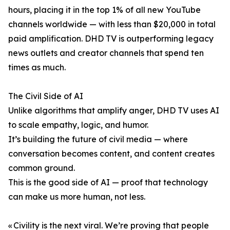
hours, placing it in the top 1% of all new YouTube
channels worldwide — with less than $20,000 in total
paid amplification. DHD TV is outperforming legacy
news outlets and creator channels that spend ten
times as much.
The Civil Side of AI
Unlike algorithms that amplify anger, DHD TV uses AI
to scale empathy, logic, and humor.
It’s building the future of civil media — where
conversation becomes content, and content creates
common ground.
This is the good side of AI — proof that technology
can make us more human, not less.
« Civility is the next viral. We’re proving that people