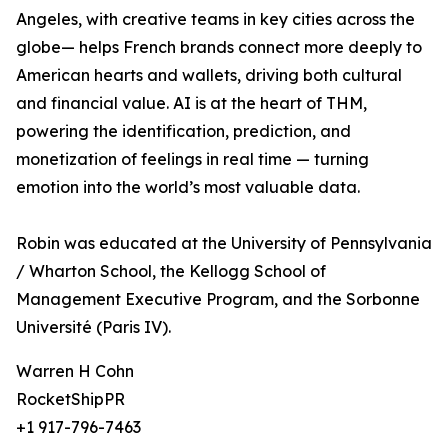
Angeles, with creative teams in key cities across the
globe— helps French brands connect more deeply to
American hearts and wallets, driving both cultural
and financial value. AI is at the heart of THM,
powering the identification, prediction, and
monetization of feelings in real time — turning
emotion into the world’s most valuable data.
Robin was educated at the University of Pennsylvania
/ Wharton School, the Kellogg School of
Management Executive Program, and the Sorbonne
Université (Paris IV).
Warren H Cohn
RocketShipPR
+1 917-796-7463