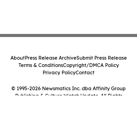
About
Press Release Archive
Submit Press Release
Terms & Conditions
Copyright/DMCA Policy
Privacy Policy
Contact
© 1995-2026 Newsmatics Inc. dba Affinity Group
Publishing & Culture Watch Update. All Rights
Reserved.
Cookie Settings / Your Privacy Choices