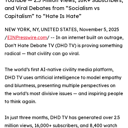
YouTube — 2.5 Million Views, 16K+ Subscribers,
and Viral Debates from “Socialism vs
Capitalism” to “Hate Is Hate”
NEW YORK, NY, UNITED STATES, November 5, 2025
/
EINPresswire.com
/ -- In an internet built on outrage,
Don’t Hate Debate TV (DHD TV) is proving something
radical — that civility can go viral.
The world’s first AI-native civility media platform,
DHD TV uses artificial intelligence to model empathy
and bluntness, presenting multiple perspectives on
the world’s most divisive issues — and inspiring people
to think again.
In just three months, DHD TV has generated over 2.5
million views, 16,000+ subscribers, and 8,400 watch