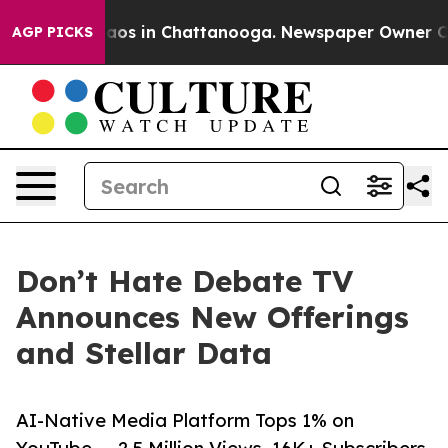
llapse
Chaos in Chattanooga. Newspaper Owner Calls t
AGP PICKS
Don’t Hate Debate TV
Announces New Offerings
and Stellar Data
AI-Native Media Platform Tops 1% on