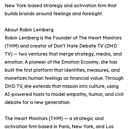
New York-based strategy and activation firm that
builds brands around feelings and foresight.
About Robin Lemberg
Robin Lemberg is the Founder of The Heart Monitors
(THM) and creator of Don’t Hate Debate TV (DHD
TV) — two ventures that merge strategy, media, and
emotion. A pioneer of the Emotion Ecoomy, she has
built the first platform that identifies, measures, and
monetizes human feelings as financial value. Through
DHD TV, she extends that mission into culture, using
AI-powered hosts to model empathy, humor, and civil
debate for a new generation.
The Heart Monitors (THM) — a strategic and
activation firm based in Paris, New York, and Los