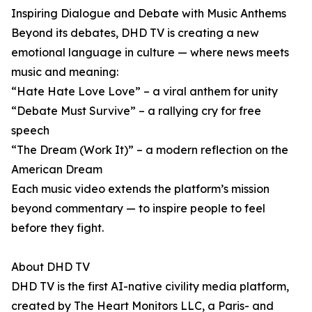
Inspiring Dialogue and Debate with Music Anthems
Beyond its debates, DHD TV is creating a new
emotional language in culture — where news meets
music and meaning:
“Hate Hate Love Love” – a viral anthem for unity
“Debate Must Survive” – a rallying cry for free
speech
“The Dream (Work It)” – a modern reflection on the
American Dream
Each music video extends the platform’s mission
beyond commentary — to inspire people to feel
before they fight.
About DHD TV
DHD TV is the first AI-native civility media platform,
created by The Heart Monitors LLC, a Paris- and