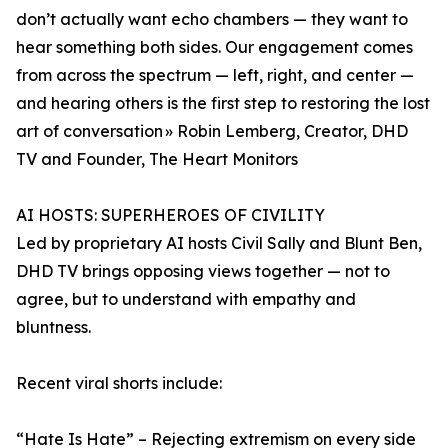
don’t actually want echo chambers — they want to
hear something both sides. Our engagement comes
from across the spectrum — left, right, and center —
and hearing others is the first step to restoring the lost
art of conversation » Robin Lemberg, Creator, DHD
TV and Founder, The Heart Monitors
AI HOSTS: SUPERHEROES OF CIVILITY
Led by proprietary AI hosts Civil Sally and Blunt Ben,
DHD TV brings opposing views together — not to
agree, but to understand with empathy and
bluntness.
Recent viral shorts include:
“Hate Is Hate” – Rejecting extremism on every side