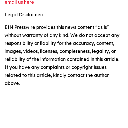
email us here
Legal Disclaimer:
EIN Presswire provides this news content "as is"
without warranty of any kind. We do not accept any
responsibility or liability for the accuracy, content,
images, videos, licenses, completeness, legality, or
reliability of the information contained in this article.
If you have any complaints or copyright issues
related to this article, kindly contact the author
above.