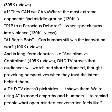
(305K+ views)
« If They CAN we CAN »Where the most extreme
opponents find middle ground (120K+)
“RIP to a Ferocious Debater” – When speech turns
into violence (120K+ views)
“AI Beats Bots” – Can humans still win the innovation
war? (100K+ views)
And in long-form debates like “Socialism vs
Capitalism” (405K+ views), DHD TV proves that
audiences will watch and share balanced, thought-
provoking perspectives when they trust the intent
behind them.
« DHD TV doesn’t pick sides — it shows them. We’re
using AI to model empathy and bluntness — to remind
people what open-minded conversation feels like.”