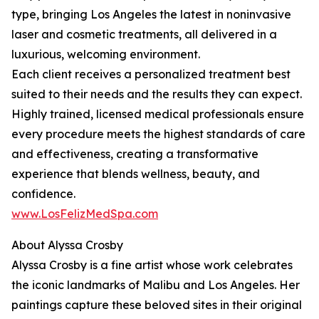
type, bringing Los Angeles the latest in noninvasive
laser and cosmetic treatments, all delivered in a
luxurious, welcoming environment.
Each client receives a personalized treatment best
suited to their needs and the results they can expect.
Highly trained, licensed medical professionals ensure
every procedure meets the highest standards of care
and effectiveness, creating a transformative
experience that blends wellness, beauty, and
confidence.
www.LosFelizMedSpa.com
About Alyssa Crosby
Alyssa Crosby is a fine artist whose work celebrates
the iconic landmarks of Malibu and Los Angeles. Her
paintings capture these beloved sites in their original