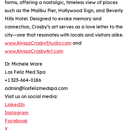
forms, offering a nostalgic, timeless view of places
such as the Malibu Pier, Hollywood Sign, and Beverly
Hills Hotel. Designed to evoke memory and
connection, Crosby’s art serves as a love letter to the
city—one that resonates with locals and visitors alike.
www.AlyssaCrosbyStudio.com
and
www.AlyssaCrosbyArt.com
Dr. Michele Ware
Los Feliz Med Spa
+1 323-664-0186
admin@losfelizmedspa.com
Visit us on social media:
LinkedIn
Instagram
Facebook
X