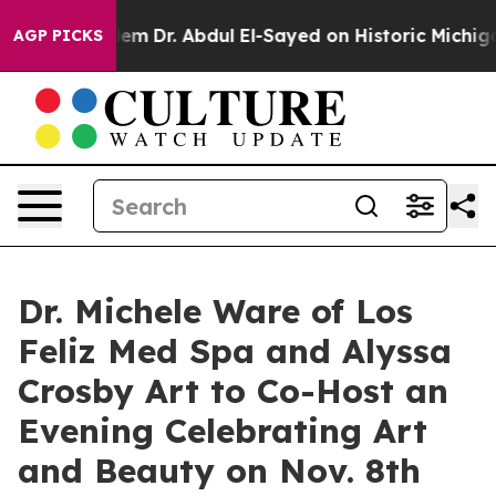
 Problem
Dr. Abdul El-Sayed on Historic Michigan Win: “
AGP PICKS
Dr. Michele Ware of Los
Feliz Med Spa and Alyssa
Crosby Art to Co-Host an
Evening Celebrating Art
and Beauty on Nov. 8th