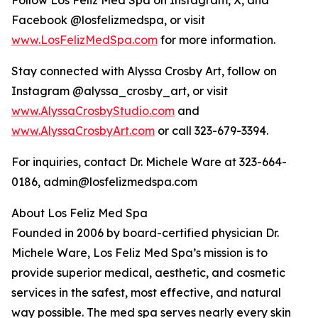
Follow Los Feliz Med Spa on Instagram, X, and
Facebook @losfelizmedspa, or visit
www.LosFelizMedSpa.com
for more information.
Stay connected with Alyssa Crosby Art, follow on
Instagram @alyssa_crosby_art, or visit
www.AlyssaCrosbyStudio.com
and
www.AlyssaCrosbyArt.com
or call 323-679-3394.
For inquiries, contact Dr. Michele Ware at 323-664-
0186, admin@losfelizmedspa.com
About Los Feliz Med Spa
Founded in 2006 by board-certified physician Dr.
Michele Ware, Los Feliz Med Spa’s mission is to
provide superior medical, aesthetic, and cosmetic
services in the safest, most effective, and natural
way possible. The med spa serves nearly every skin