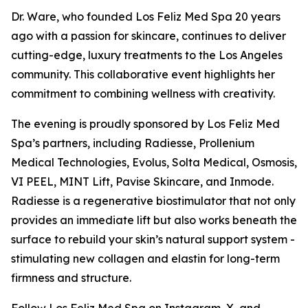
Dr. Ware, who founded Los Feliz Med Spa 20 years
ago with a passion for skincare, continues to deliver
cutting-edge, luxury treatments to the Los Angeles
community. This collaborative event highlights her
commitment to combining wellness with creativity.
The evening is proudly sponsored by Los Feliz Med
Spa’s partners, including Radiesse, Prollenium
Medical Technologies, Evolus, Solta Medical, Osmosis,
VI PEEL, MINT Lift, Pavise Skincare, and Inmode.
Radiesse is a regenerative biostimulator that not only
provides an immediate lift but also works beneath the
surface to rebuild your skin’s natural support system -
stimulating new collagen and elastin for long-term
firmness and structure.