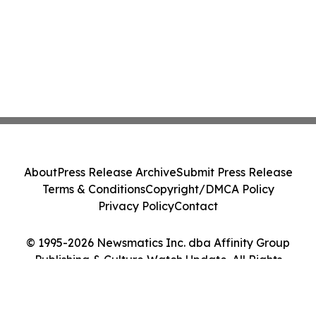
About
Press Release Archive
Submit Press Release
Terms & Conditions
Copyright/DMCA Policy
Privacy Policy
Contact
© 1995-2026 Newsmatics Inc. dba Affinity Group
Publishing & Culture Watch Update. All Rights
Reserved.
Cookie Settings / Your Privacy Choices