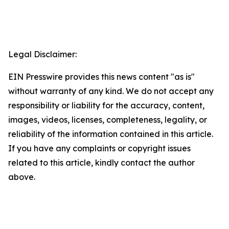
Legal Disclaimer:
EIN Presswire provides this news content "as is"
without warranty of any kind. We do not accept any
responsibility or liability for the accuracy, content,
images, videos, licenses, completeness, legality, or
reliability of the information contained in this article.
If you have any complaints or copyright issues
related to this article, kindly contact the author
above.