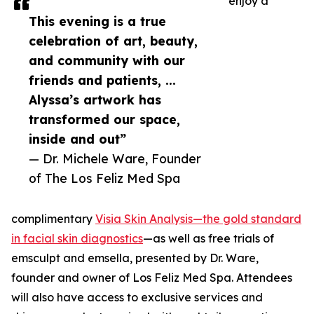
enjoy a
This evening is a true
celebration of art, beauty,
and community with our
friends and patients, ...
Alyssa’s artwork has
transformed our space,
inside and out”
— Dr. Michele Ware, Founder
of The Los Feliz Med Spa
complimentary
Visia Skin Analysis—the gold standard
in facial skin diagnostics
—as well as free trials of
emsculpt and emsella, presented by Dr. Ware,
founder and owner of Los Feliz Med Spa. Attendees
will also have access to exclusive services and