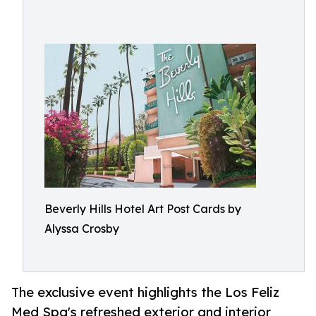
Beverly Hills Hotel Art Post Cards by
Alyssa Crosby
The exclusive event highlights the Los Feliz
Med Spa's refreshed exterior and interior