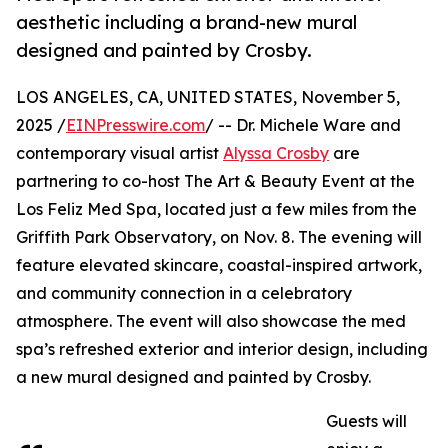
aesthetic including a brand-new mural
designed and painted by Crosby.
LOS ANGELES, CA, UNITED STATES, November 5,
2025 /
EINPresswire.com
/ -- Dr. Michele Ware and
contemporary visual artist
Alyssa Crosby
are
partnering to co-host The Art & Beauty Event at the
Los Feliz Med Spa, located just a few miles from the
Griffith Park Observatory, on Nov. 8. The evening will
feature elevated skincare, coastal-inspired artwork,
and community connection in a celebratory
atmosphere. The event will also showcase the med
spa’s refreshed exterior and interior design, including
a new mural designed and painted by Crosby.
Guests will