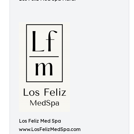
Los Feliz Med Spa
www.LosFelizMedSpa.com