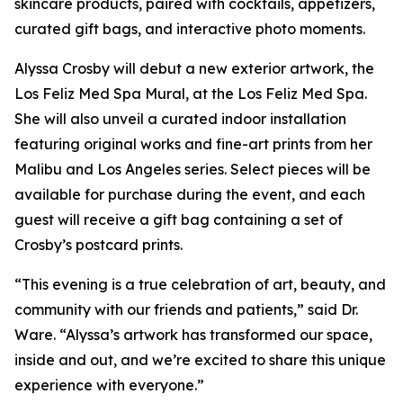
skincare products, paired with cocktails, appetizers,
curated gift bags, and interactive photo moments.
Alyssa Crosby will debut a new exterior artwork, the
Los Feliz Med Spa Mural, at the Los Feliz Med Spa.
She will also unveil a curated indoor installation
featuring original works and fine-art prints from her
Malibu and Los Angeles series. Select pieces will be
available for purchase during the event, and each
guest will receive a gift bag containing a set of
Crosby’s postcard prints.
“This evening is a true celebration of art, beauty, and
community with our friends and patients,” said Dr.
Ware. “Alyssa’s artwork has transformed our space,
inside and out, and we’re excited to share this unique
experience with everyone.”