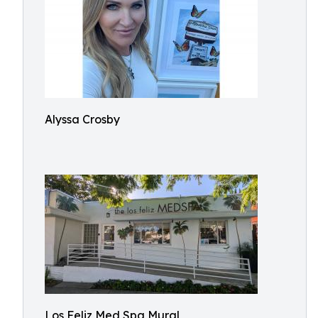
Alyssa Crosby
Los Feliz Med Spa Mural