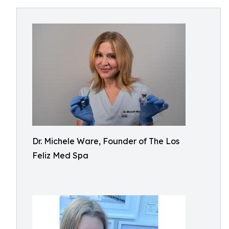
Dr. Michele Ware, Founder of The Los
Feliz Med Spa