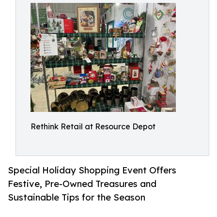
Rethink Retail at Resource Depot
Special Holiday Shopping Event Offers
Festive, Pre-Owned Treasures and
Sustainable Tips for the Season