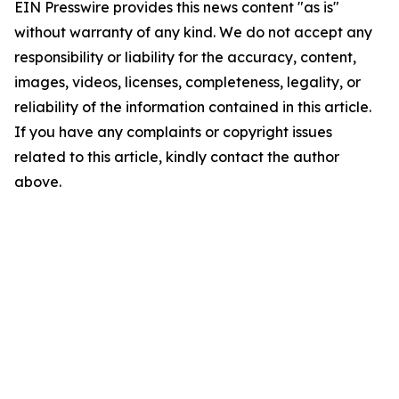
EIN Presswire provides this news content "as is"
without warranty of any kind. We do not accept any
responsibility or liability for the accuracy, content,
images, videos, licenses, completeness, legality, or
reliability of the information contained in this article.
If you have any complaints or copyright issues
related to this article, kindly contact the author
above.