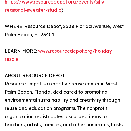
https://www.resourcedepot.org/events/silly-
seasonal-sweater-studio
)
WHERE: Resource Depot, 2508 Florida Avenue, West
Palm Beach, FL 33401
LEARN MORE:
www.resourcedepot.org/holiday-
resale
ABOUT RESOURCE DEPOT
Resource Depot is a creative reuse center in West
Palm Beach, Florida, dedicated to promoting
environmental sustainability and creativity through
reuse and education programs. The nonprofit
organization redistributes discarded items to
teachers, artists, families, and other nonprofits, hosts