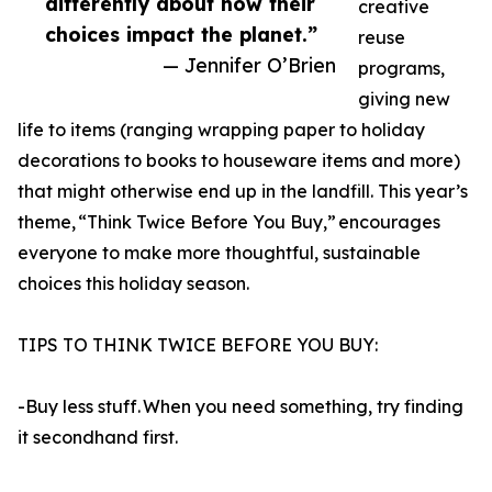
differently about how their
creative
choices impact the planet.”
reuse
— Jennifer O’Brien
programs,
giving new
life to items (ranging wrapping paper to holiday
decorations to books to houseware items and more)
that might otherwise end up in the landfill. This year’s
theme, “Think Twice Before You Buy,” encourages
everyone to make more thoughtful, sustainable
choices this holiday season.
TIPS TO THINK TWICE BEFORE YOU BUY:
-Buy less stuff. When you need something, try finding
it secondhand first.