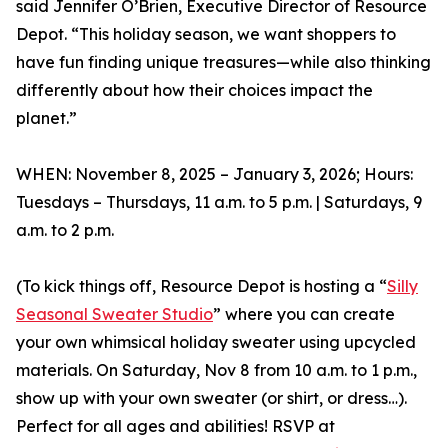
said Jennifer O’Brien, Executive Director of Resource
Depot. “This holiday season, we want shoppers to
have fun finding unique treasures—while also thinking
differently about how their choices impact the
planet.”
WHEN: November 8, 2025 – January 3, 2026; Hours:
Tuesdays – Thursdays, 11 a.m. to 5 p.m. | Saturdays, 9
a.m. to 2 p.m.
(To kick things off, Resource Depot is hosting a “
Silly
Seasonal Sweater Studio
” where you can create
your own whimsical holiday sweater using upcycled
materials. On Saturday, Nov 8 from 10 a.m. to 1 p.m.,
show up with your own sweater (or shirt, or dress…).
Perfect for all ages and abilities! RSVP at