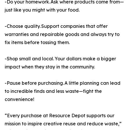
-Do your homework. Ask where products come from—
just like you might with your food.
-Choose quality. Support companies that offer
warranties and repairable goods and always try to
fix items before tossing them.
-Shop small and local. Your dollars make a bigger
impact when they stay in the community.
-Pause before purchasing. A little planning can lead
to incredible finds and less waste—fight the
convenience!
“Every purchase at Resource Depot supports our
mission to inspire creative reuse and reduce waste,”