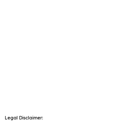
Legal Disclaimer: