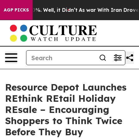
nd 40%. Well, it Didn’t
As war With Iran Drove oil Pr
AGP PICKS
Resource Depot Launches
REthink REtail Holiday
REsale – Encouraging
Shoppers to Think Twice
Before They Buy