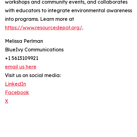
workshops and community events, and collaborates
with educators to integrate environmental awareness
into programs. Learn more at
https://www.resourcedepot.org/
.
Melissa Perlman
BlueIvy Communications
+1 5613109921
email us here
Visit us on social media:
LinkedIn
Facebook
X