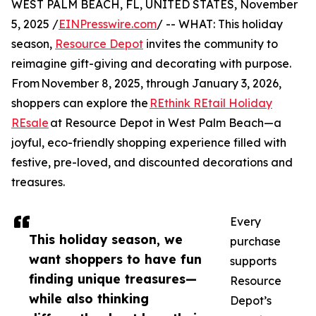
WEST PALM BEACH, FL, UNITED STATES, November
5, 2025 /
EINPresswire.com
/ -- WHAT: This holiday
season,
Resource Depot
invites the community to
reimagine gift-giving and decorating with purpose.
From November 8, 2025, through January 3, 2026,
shoppers can explore the
REthink REtail Holiday
REsale
at Resource Depot in West Palm Beach—a
joyful, eco-friendly shopping experience filled with
festive, pre-loved, and discounted decorations and
treasures.
Every
This holiday season, we
purchase
want shoppers to have fun
supports
finding unique treasures—
Resource
while also thinking
Depot’s