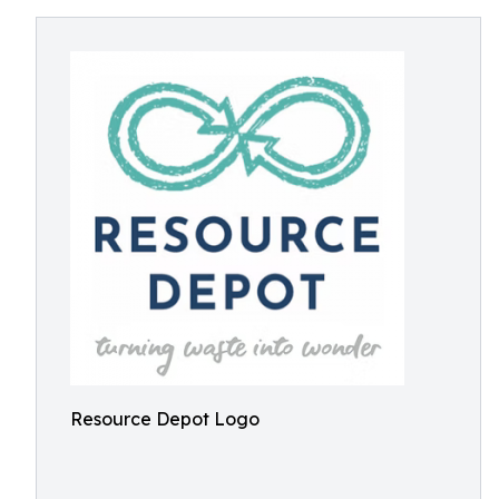
Resource Depot Logo