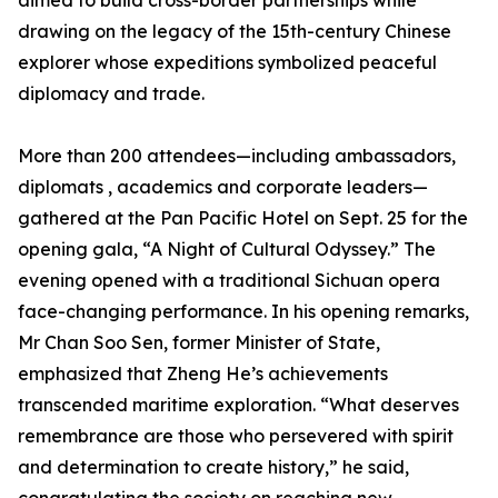
aimed to build cross-border partnerships while
drawing on the legacy of the 15th-century Chinese
explorer whose expeditions symbolized peaceful
diplomacy and trade.
More than 200 attendees—including ambassadors,
diplomats , academics and corporate leaders—
gathered at the Pan Pacific Hotel on Sept. 25 for the
opening gala, “A Night of Cultural Odyssey.” The
evening opened with a traditional Sichuan opera
face-changing performance. In his opening remarks,
Mr Chan Soo Sen, former Minister of State,
emphasized that Zheng He’s achievements
transcended maritime exploration. “What deserves
remembrance are those who persevered with spirit
and determination to create history,” he said,