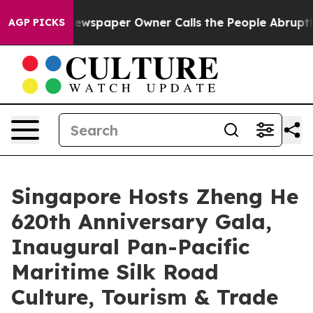
ga. Newspaper Owner Calls the People Abruptly Laid 
AGP PICKS
Singapore Hosts Zheng He
620th Anniversary Gala,
Inaugural Pan-Pacific
Maritime Silk Road
Culture, Tourism & Trade