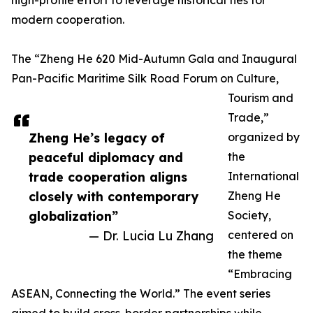
high-profile effort to leverage historical ties for
modern cooperation.
The “Zheng He 620 Mid-Autumn Gala and Inaugural
Pan-Pacific Maritime Silk Road Forum on Culture,
Tourism and
Trade,”
Zheng He’s legacy of
organized by
peaceful diplomacy and
the
trade cooperation aligns
International
closely with contemporary
Zheng He
globalization”
Society,
— Dr. Lucia Lu Zhang
centered on
the theme
“Embracing
ASEAN, Connecting the World.” The event series