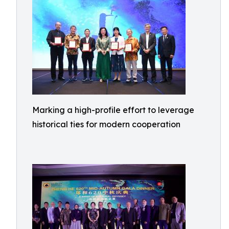
Marking a high-profile effort to leverage
historical ties for modern cooperation