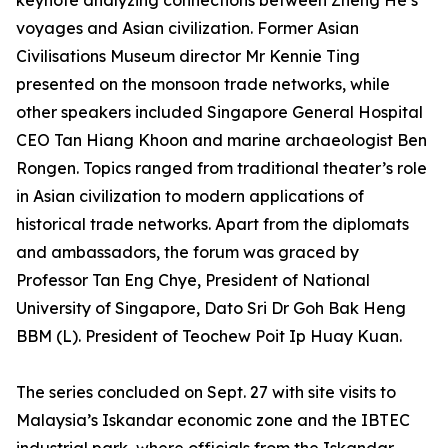
keynote analyzing connections between Zheng He’s
voyages and Asian civilization. Former Asian
Civilisations Museum director Mr Kennie Ting
presented on the monsoon trade networks, while
other speakers included Singapore General Hospital
CEO Tan Hiang Khoon and marine archaeologist Ben
Rongen. Topics ranged from traditional theater’s role
in Asian civilization to modern applications of
historical trade networks. Apart from the diplomats
and ambassadors, the forum was graced by
Professor Tan Eng Chye, President of National
University of Singapore, Dato Sri Dr Goh Bak Heng
BBM (L). President of Teochew Poit Ip Huay Kuan.
The series concluded on Sept. 27 with site visits to
Malaysia’s Iskandar economic zone and the IBTEC