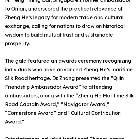
Mr Teng Theng Dar, Singapore’s former ambassador
to Oman, underscored the practical relevance of
Zheng He’s legacy for modern trade and cultural
exchange, calling for nations to draw on historical
wisdom to build mutual trust and sustainable
prosperity.
The gala featured an awards ceremony recognizing
individuals who have advanced Zheng He’s maritime
Silk Road heritage. Dr. Zhang presented the “Qilin
Friendship Ambassador Award” to attending
ambassadors, along with the “Zheng He Maritime Silk
Road Captain Award,” “Navigator Award,”
“Cornerstone Award” and “Cultural Contribution
Award.”