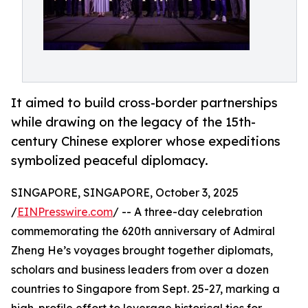
It aimed to build cross-border partnerships
while drawing on the legacy of the 15th-
century Chinese explorer whose expeditions
symbolized peaceful diplomacy.
SINGAPORE, SINGAPORE, October 3, 2025
/
EINPresswire.com
/ -- A three-day celebration
commemorating the 620th anniversary of Admiral
Zheng He’s voyages brought together diplomats,
scholars and business leaders from over a dozen
countries to Singapore from Sept. 25-27, marking a