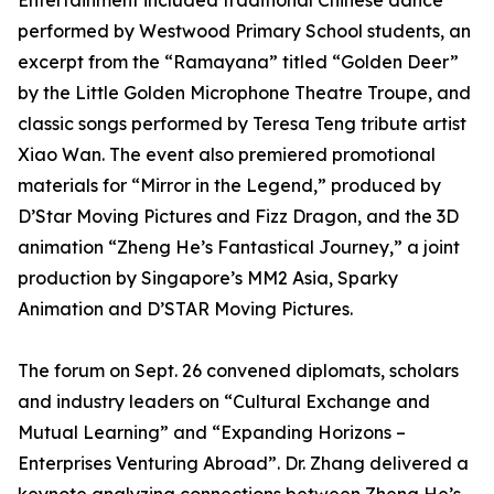
Entertainment included traditional Chinese dance
performed by Westwood Primary School students, an
excerpt from the “Ramayana” titled “Golden Deer”
by the Little Golden Microphone Theatre Troupe, and
classic songs performed by Teresa Teng tribute artist
Xiao Wan. The event also premiered promotional
materials for “Mirror in the Legend,” produced by
D’Star Moving Pictures and Fizz Dragon, and the 3D
animation “Zheng He’s Fantastical Journey,” a joint
production by Singapore’s MM2 Asia, Sparky
Animation and D’STAR Moving Pictures.
The forum on Sept. 26 convened diplomats, scholars
and industry leaders on “Cultural Exchange and
Mutual Learning” and “Expanding Horizons –
Enterprises Venturing Abroad”. Dr. Zhang delivered a