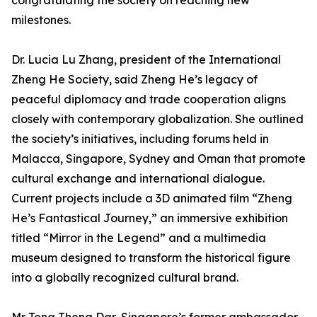
congratulating the society on reaching new
milestones.
Dr. Lucia Lu Zhang, president of the International
Zheng He Society, said Zheng He’s legacy of
peaceful diplomacy and trade cooperation aligns
closely with contemporary globalization. She outlined
the society’s initiatives, including forums held in
Malacca, Singapore, Sydney and Oman that promote
cultural exchange and international dialogue.
Current projects include a 3D animated film “Zheng
He’s Fantastical Journey,” an immersive exhibition
titled “Mirror in the Legend” and a multimedia
museum designed to transform the historical figure
into a globally recognized cultural brand.