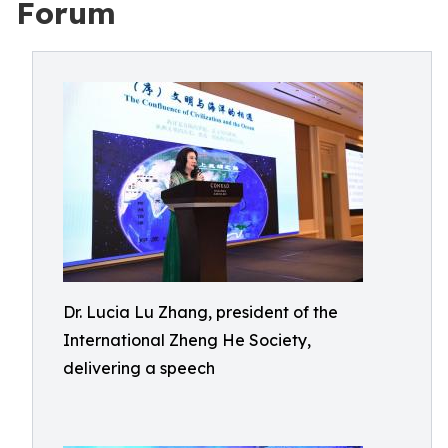
Forum
Dr. Lucia Lu Zhang, president of the
International Zheng He Society,
delivering a speech