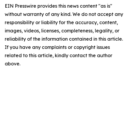
EIN Presswire provides this news content "as is"
without warranty of any kind. We do not accept any
responsibility or liability for the accuracy, content,
images, videos, licenses, completeness, legality, or
reliability of the information contained in this article.
If you have any complaints or copyright issues
related to this article, kindly contact the author
above.