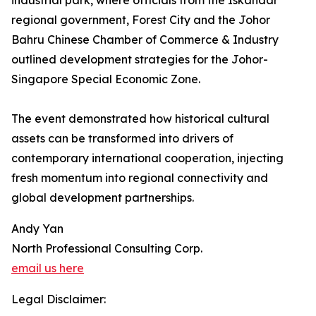
industrial park, where officials from the Iskandar
regional government, Forest City and the Johor
Bahru Chinese Chamber of Commerce & Industry
outlined development strategies for the Johor-
Singapore Special Economic Zone.
The event demonstrated how historical cultural
assets can be transformed into drivers of
contemporary international cooperation, injecting
fresh momentum into regional connectivity and
global development partnerships.
Andy Yan
North Professional Consulting Corp.
email us here
Legal Disclaimer: