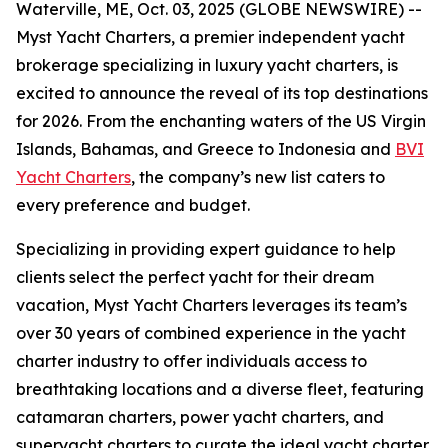
Waterville, ME, Oct. 03, 2025 (GLOBE NEWSWIRE) --
Myst Yacht Charters, a premier independent yacht
brokerage specializing in luxury yacht charters, is
excited to announce the reveal of its top destinations
for 2026. From the enchanting waters of the US Virgin
Islands, Bahamas, and Greece to Indonesia and
BVI
Yacht Charters
, the company’s new list caters to
every preference and budget.
Specializing in providing expert guidance to help
clients select the perfect yacht for their dream
vacation, Myst Yacht Charters leverages its team’s
over 30 years of combined experience in the yacht
charter industry to offer individuals access to
breathtaking locations and a diverse fleet, featuring
catamaran charters, power yacht charters, and
superyacht charters to curate the ideal yacht charter