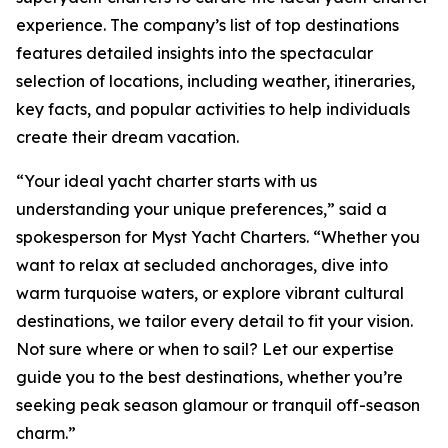
experience. The company’s list of top destinations
features detailed insights into the spectacular
selection of locations, including weather, itineraries,
key facts, and popular activities to help individuals
create their dream vacation.
“Your ideal yacht charter starts with us
understanding your unique preferences,” said a
spokesperson for Myst Yacht Charters. “Whether you
want to relax at secluded anchorages, dive into
warm turquoise waters, or explore vibrant cultural
destinations, we tailor every detail to fit your vision.
Not sure where or when to sail? Let our expertise
guide you to the best destinations, whether you’re
seeking peak season glamour or tranquil off-season
charm.”