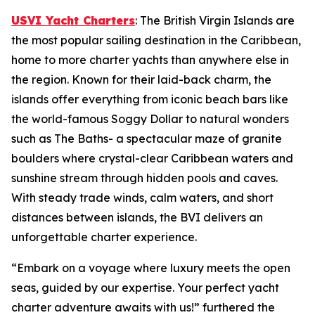
USVI Yacht Charters
: The British Virgin Islands are
the most popular sailing destination in the Caribbean,
home to more charter yachts than anywhere else in
the region. Known for their laid-back charm, the
islands offer everything from iconic beach bars like
the world-famous Soggy Dollar to natural wonders
such as The Baths- a spectacular maze of granite
boulders where crystal-clear Caribbean waters and
sunshine stream through hidden pools and caves.
With steady trade winds, calm waters, and short
distances between islands, the BVI delivers an
unforgettable charter experience.
“Embark on a voyage where luxury meets the open
seas, guided by our expertise. Your perfect yacht
charter adventure awaits with us!” furthered the