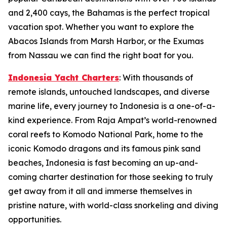
and 2,400 cays, the Bahamas is the perfect tropical
vacation spot. Whether you want to explore the
Abacos Islands from Marsh Harbor, or the Exumas
from Nassau we can find the right boat for you.
Indonesia Yacht Charters
: With thousands of
remote islands, untouched landscapes, and diverse
marine life, every journey to Indonesia is a one-of-a-
kind experience. From Raja Ampat’s world-renowned
coral reefs to Komodo National Park, home to the
iconic Komodo dragons and its famous pink sand
beaches, Indonesia is fast becoming an up-and-
coming charter destination for those seeking to truly
get away from it all and immerse themselves in
pristine nature, with world-class snorkeling and diving
opportunities.