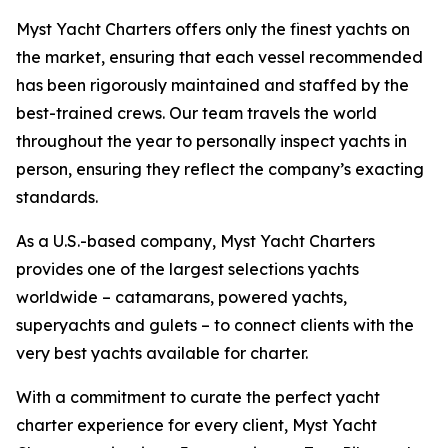
Myst Yacht Charters offers only the finest yachts on
the market, ensuring that each vessel recommended
has been rigorously maintained and staffed by the
best-trained crews. Our team travels the world
throughout the year to personally inspect yachts in
person, ensuring they reflect the company’s exacting
standards.
As a U.S.-based company, Myst Yacht Charters
provides one of the largest selections yachts
worldwide – catamarans, powered yachts,
superyachts and gulets – to connect clients with the
very best yachts available for charter.
With a commitment to curate the perfect yacht
charter experience for every client, Myst Yacht