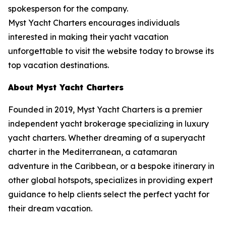
spokesperson for the company.
Myst Yacht Charters encourages individuals
interested in making their yacht vacation
unforgettable to visit the website today to browse its
top vacation destinations.
About Myst Yacht Charters
Founded in 2019, Myst Yacht Charters is a premier
independent yacht brokerage specializing in luxury
yacht charters. Whether dreaming of a superyacht
charter in the Mediterranean, a catamaran
adventure in the Caribbean, or a bespoke itinerary in
other global hotspots, specializes in providing expert
guidance to help clients select the perfect yacht for
their dream vacation.