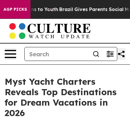
Abate Harms to Youth
Brazil Gives Parents Social Media
AGP PICKS
Myst Yacht Charters
Reveals Top Destinations
for Dream Vacations in
2026