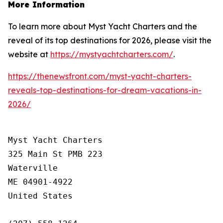
More Information
To learn more about Myst Yacht Charters and the
reveal of its top destinations for 2026, please visit the
website at
https://mystyachtcharters.com/
.
https://thenewsfront.com/myst-yacht-charters-
reveals-top-destinations-for-dream-vacations-in-
2026/
Myst Yacht Charters

325 Main St PMB 223

Waterville

ME 04901-4922

United States
