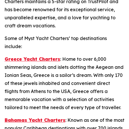
Charters maintains a 5-star rating on TrustPilot and
has become renowned for its exceptional service,
unparalleled expertise, and a love for yachting to
craft dream vacations.
Some of Myst Yacht Charters’ top destinations
include:
Greece Yacht Charters
: Home to over 6,000
shimmering islands and islets dotting the Aegean and
Ionian Seas, Greece is a sailor’s dream. With only 170
of these jewels inhabited and convenient direct
flights from Athens to the USA, Greece offers a
memorable vacation with a selection of activities
tailored to meet the needs of every type of traveller.
Bahamas Yacht Charters
: Known as one of the most
popular Caribbean destinations with over 700 islands