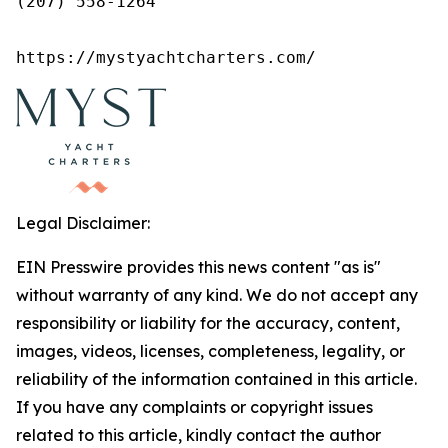
(207) 558-1264

https://mystyachtcharters.com/
Legal Disclaimer:
EIN Presswire provides this news content "as is"
without warranty of any kind. We do not accept any
responsibility or liability for the accuracy, content,
images, videos, licenses, completeness, legality, or
reliability of the information contained in this article.
If you have any complaints or copyright issues
related to this article, kindly contact the author