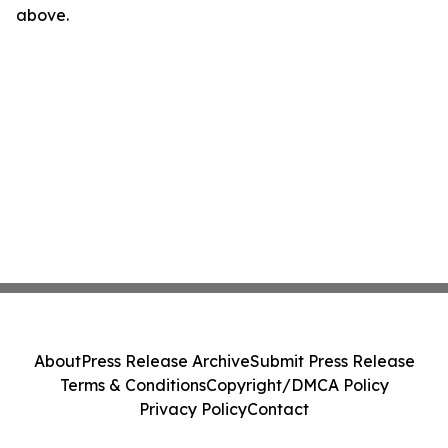
above.
About
Press Release Archive
Submit Press Release
Terms & Conditions
Copyright/DMCA Policy
Privacy Policy
Contact