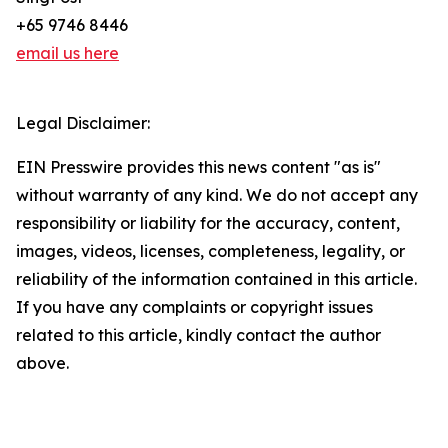
+65 9746 8446
email us here
Legal Disclaimer:
EIN Presswire provides this news content "as is"
without warranty of any kind. We do not accept any
responsibility or liability for the accuracy, content,
images, videos, licenses, completeness, legality, or
reliability of the information contained in this article.
If you have any complaints or copyright issues
related to this article, kindly contact the author
above.