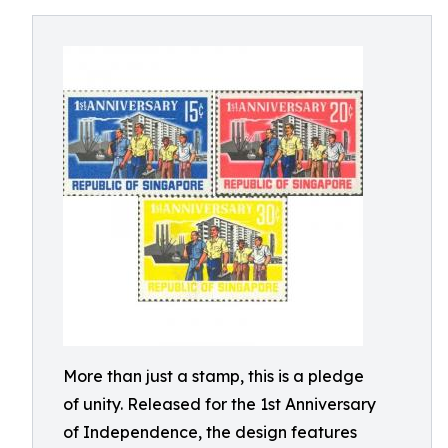
More than just a stamp, this is a pledge
of unity. Released for the 1st Anniversary
of Independence, the design features