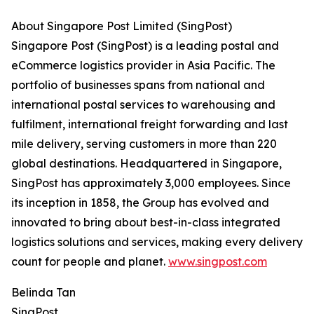
About Singapore Post Limited (SingPost)
Singapore Post (SingPost) is a leading postal and
eCommerce logistics provider in Asia Pacific. The
portfolio of businesses spans from national and
international postal services to warehousing and
fulfilment, international freight forwarding and last
mile delivery, serving customers in more than 220
global destinations. Headquartered in Singapore,
SingPost has approximately 3,000 employees. Since
its inception in 1858, the Group has evolved and
innovated to bring about best-in-class integrated
logistics solutions and services, making every delivery
count for people and planet.
www.singpost.com
Belinda Tan
SingPost