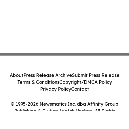
About
Press Release Archive
Submit Press Release
Terms & Conditions
Copyright/DMCA Policy
Privacy Policy
Contact
© 1995-2026 Newsmatics Inc. dba Affinity Group
Publishing & Culture Watch Update. All Rights
Reserved.