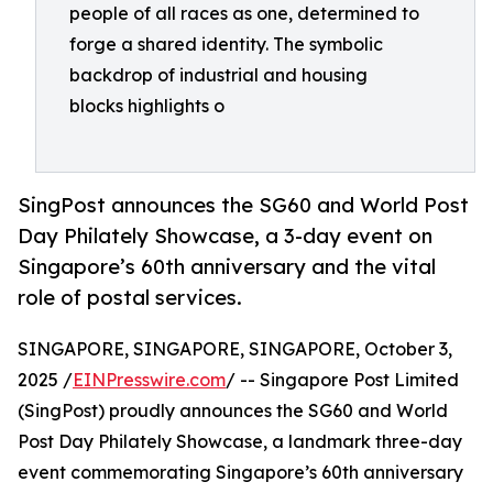
people of all races as one, determined to
forge a shared identity. The symbolic
backdrop of industrial and housing
blocks highlights o
SingPost announces the SG60 and World Post
Day Philately Showcase, a 3-day event on
Singapore’s 60th anniversary and the vital
role of postal services.
SINGAPORE, SINGAPORE, SINGAPORE, October 3,
2025 /
EINPresswire.com
/ -- Singapore Post Limited
(SingPost) proudly announces the SG60 and World
Post Day Philately Showcase, a landmark three-day
event commemorating Singapore’s 60th anniversary