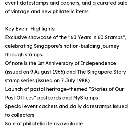
event datestamps and cachets, and a curated sale
of vintage and new philatelic items.
Key Event Highlights:
Exclusive showcase of the “60 Years in 60 Stamps”,
celebrating Singapore’s nation-building journey
through stamps.
Of note is the 1st Anniversary of Independence
(issued on 9 August 1966) and The Singapore Story
stamp series (issued on 7 July 1988)
Launch of postal heritage-themed “Stories of Our
Post Offices” postcards and MyStamps
Special event cachets and daily datestamps issued
to collectors
Sale of philatelic items available