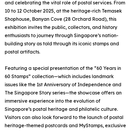
and celebrating the vital role of postal services. From
10 to 12 October 2025, at the heritage-rich Temasek
Shophouse, Banyan Cove (28 Orchard Road), this
exhibition invites the public, collectors, and history
enthusiasts to journey through Singapore’s nation-
building story as told through its iconic stamps and
postal artifacts.
Featuring a special presentation of the “60 Years in
60 Stamps” collection—which includes landmark
issues like the 1st Anniversary of Independence and
The Singapore Story series—the showcase offers an
immersive experience into the evolution of
Singapore’s postal heritage and philatelic culture.
Visitors can also look forward to the launch of postal
heritage-themed postcards and MyStamps, exclusive