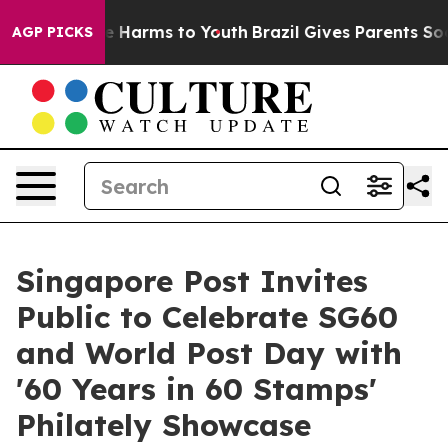
d to Abate Harms to Youth
Brazil Gives Parents Social 
AGP PICKS
Singapore Post Invites
Public to Celebrate SG60
and World Post Day with
'60 Years in 60 Stamps'
Philately Showcase