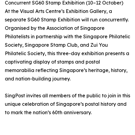
Concurrent SG60 Stamp Exhibition (10–12 October)
At the Visual Arts Centre’s Exhibition Gallery, a
separate SG60 Stamp Exhibition will run concurrently.
Organised by the Association of Singapore
Philatelists in partnership with the Singapore Philatelic
Society, Singapore Stamp Club, and Zui You
Philatelic Society, this three-day exhibition presents a
captivating display of stamps and postal
memorabilia reflecting Singapore’s heritage, history,
and nation-building journey.
SingPost invites all members of the public to join in this
unique celebration of Singapore’s postal history and
to mark the nation’s 60th anniversary.