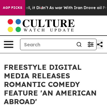
%. Well, it Didn’t
As war With Iran Drove oil Prices 
AGP PICKS
FREESTYLE DIGITAL
MEDIA RELEASES
ROMANTIC COMEDY
FEATURE 'AN AMERICAN
ABROAD'