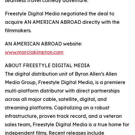
seamless travel comedy adventure.”
Freestyle Digital Media negotiated the deal to
acquire AN AMERICAN ABROAD directly with the
filmmakers.
AN AMERICAN ABROAD website:
www.marciakimpton.com
ABOUT FREESTYLE DIGITAL MEDIA
The digital distribution unit of Byron Allen’s Allen
Media Group, Freestyle Digital Media, is a premiere
multi-platform distributor with direct partnerships
across all major cable, satellite, digital, and
streaming platforms. Capitalizing on a robust
infrastructure, proven track record, and a veteran
sales team, Freestyle Digital Media is a true home for
independent films. Recent releases include