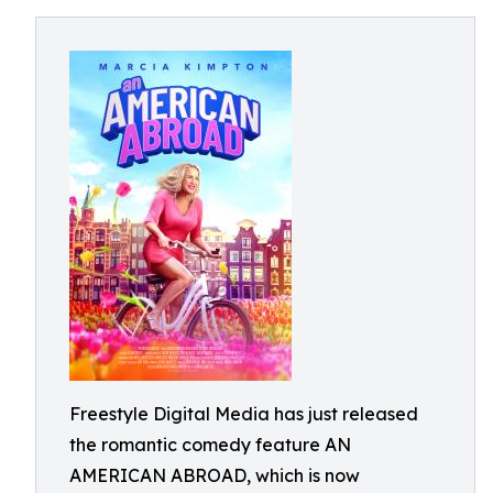
Freestyle Digital Media has just released
the romantic comedy feature AN
AMERICAN ABROAD, which is now