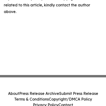
related to this article, kindly contact the author
above.
About
Press Release Archive
Submit Press Release
Terms & Conditions
Copyright/DMCA Policy
Privacy Policy
Contact