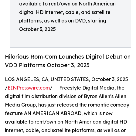
available to rent/own on North American
digital HD internet, cable, and satellite
platforms, as well as on DVD, starting
October 3, 2025
Hilarious Rom-Com Launches Digital Debut on
VOD Platforms October 3, 2025
LOS ANGELES, CA, UNITED STATES, October 3, 2025
/
EINPresswire.com
/ -- Freestyle Digital Media, the
digital film distribution division of Byron Allen’s Allen
Media Group, has just released the romantic comedy
feature AN AMERICAN ABROAD, which is now
available to rent/own on North American digital HD
internet, cable, and satellite platforms, as well as on