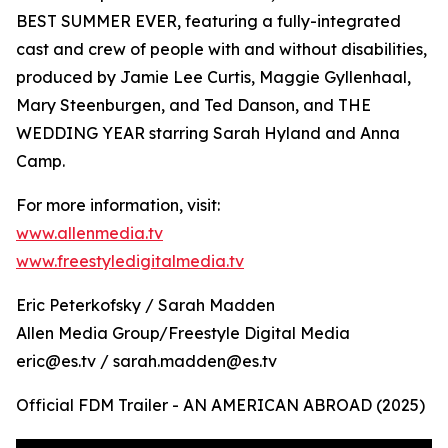
BEST SUMMER EVER, featuring a fully-integrated
cast and crew of people with and without disabilities,
produced by Jamie Lee Curtis, Maggie Gyllenhaal,
Mary Steenburgen, and Ted Danson, and THE
WEDDING YEAR starring Sarah Hyland and Anna
Camp.
For more information, visit:
www.allenmedia.tv
www.freestyledigitalmedia.tv
Eric Peterkofsky / Sarah Madden
Allen Media Group/Freestyle Digital Media
eric@es.tv / sarah.madden@es.tv
Official FDM Trailer - AN AMERICAN ABROAD (2025)