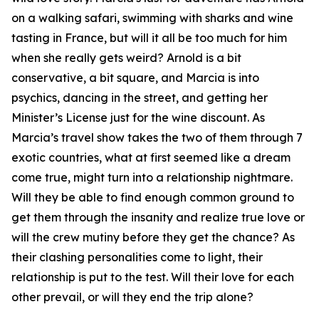
on a walking safari, swimming with sharks and wine
tasting in France, but will it all be too much for him
when she really gets weird? Arnold is a bit
conservative, a bit square, and Marcia is into
psychics, dancing in the street, and getting her
Minister’s License just for the wine discount. As
Marcia’s travel show takes the two of them through 7
exotic countries, what at first seemed like a dream
come true, might turn into a relationship nightmare.
Will they be able to find enough common ground to
get them through the insanity and realize true love or
will the crew mutiny before they get the chance? As
their clashing personalities come to light, their
relationship is put to the test. Will their love for each
other prevail, or will they end the trip alone?