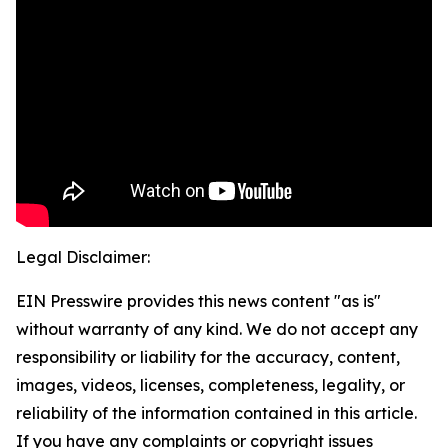
Legal Disclaimer:
EIN Presswire provides this news content "as is"
without warranty of any kind. We do not accept any
responsibility or liability for the accuracy, content,
images, videos, licenses, completeness, legality, or
reliability of the information contained in this article.
If you have any complaints or copyright issues