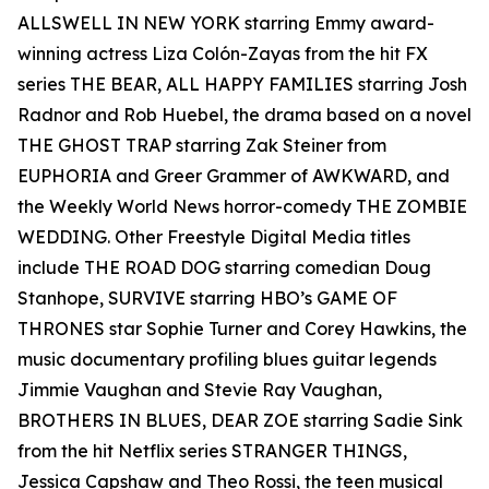
ALLSWELL IN NEW YORK starring Emmy award-
winning actress Liza Colón-Zayas from the hit FX
series THE BEAR, ALL HAPPY FAMILIES starring Josh
Radnor and Rob Huebel, the drama based on a novel
THE GHOST TRAP starring Zak Steiner from
EUPHORIA and Greer Grammer of AWKWARD, and
the Weekly World News horror-comedy THE ZOMBIE
WEDDING. Other Freestyle Digital Media titles
include THE ROAD DOG starring comedian Doug
Stanhope, SURVIVE starring HBO’s GAME OF
THRONES star Sophie Turner and Corey Hawkins, the
music documentary profiling blues guitar legends
Jimmie Vaughan and Stevie Ray Vaughan,
BROTHERS IN BLUES, DEAR ZOE starring Sadie Sink
from the hit Netflix series STRANGER THINGS,
Jessica Capshaw and Theo Rossi, the teen musical