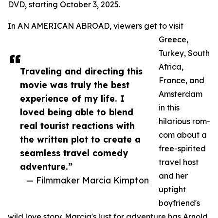
DVD, starting October 3, 2025.
In AN AMERICAN ABROAD, viewers get to visit
Greece,
Turkey, South
Africa,
Traveling and directing this
France, and
movie was truly the best
Amsterdam
experience of my life. I
in this
loved being able to blend
hilarious rom-
real tourist reactions with
com about a
the written plot to create a
free-spirited
seamless travel comedy
travel host
adventure.”
and her
— Filmmaker Marcia Kimpton
uptight
boyfriend's
wild love story. Marcia's lust for adventure has Arnold