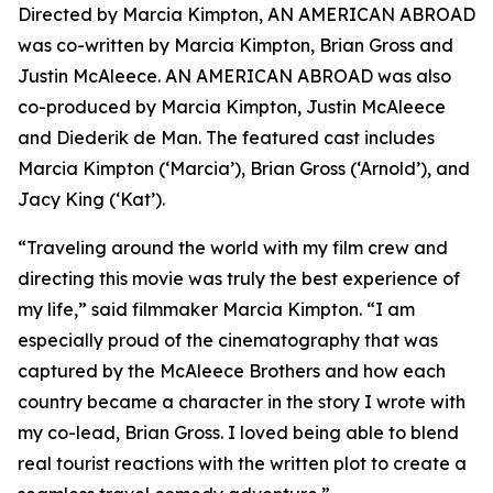
Directed by Marcia Kimpton, AN AMERICAN ABROAD
was co-written by Marcia Kimpton, Brian Gross and
Justin McAleece. AN AMERICAN ABROAD was also
co-produced by Marcia Kimpton, Justin McAleece
and Diederik de Man. The featured cast includes
Marcia Kimpton (‘Marcia’), Brian Gross (‘Arnold’), and
Jacy King (‘Kat’).
“Traveling around the world with my film crew and
directing this movie was truly the best experience of
my life,” said filmmaker Marcia Kimpton. “I am
especially proud of the cinematography that was
captured by the McAleece Brothers and how each
country became a character in the story I wrote with
my co-lead, Brian Gross. I loved being able to blend
real tourist reactions with the written plot to create a