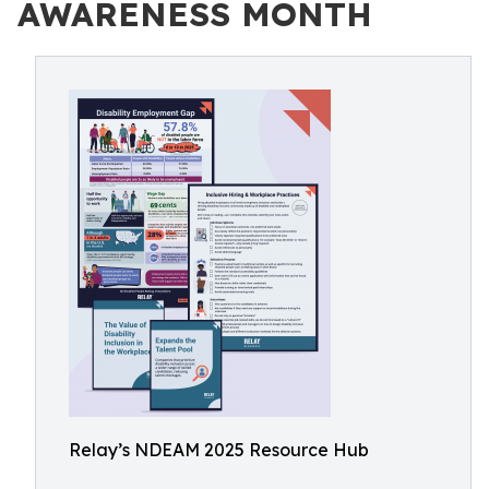
AWARENESS MONTH
Relay’s NDEAM 2025 Resource Hub