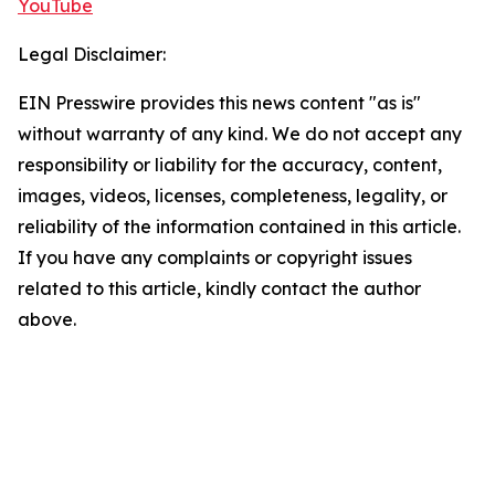
YouTube
Legal Disclaimer:
EIN Presswire provides this news content "as is"
without warranty of any kind. We do not accept any
responsibility or liability for the accuracy, content,
images, videos, licenses, completeness, legality, or
reliability of the information contained in this article.
If you have any complaints or copyright issues
related to this article, kindly contact the author
above.