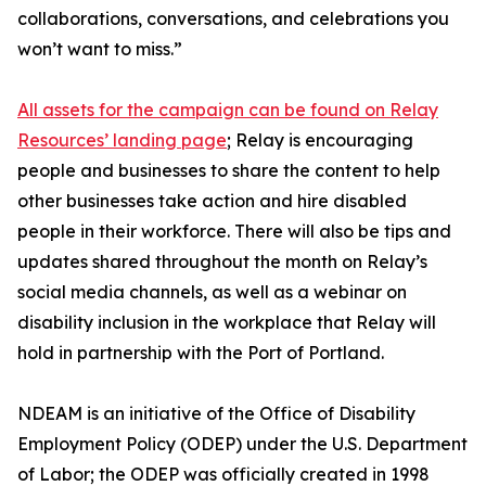
collaborations, conversations, and celebrations you
won’t want to miss.”
All assets for the campaign can be found on Relay
Resources’ landing page
; Relay is encouraging
people and businesses to share the content to help
other businesses take action and hire disabled
people in their workforce. There will also be tips and
updates shared throughout the month on Relay’s
social media channels, as well as a webinar on
disability inclusion in the workplace that Relay will
hold in partnership with the Port of Portland.
NDEAM is an initiative of the Office of Disability
Employment Policy (ODEP) under the U.S. Department
of Labor; the ODEP was officially created in 1998