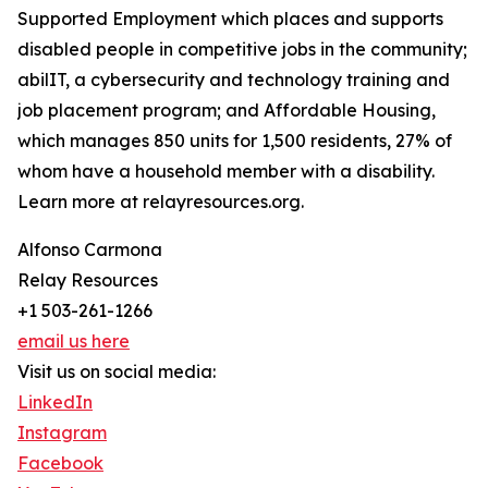
Supported Employment which places and supports
disabled people in competitive jobs in the community;
abilIT, a cybersecurity and technology training and
job placement program; and Affordable Housing,
which manages 850 units for 1,500 residents, 27% of
whom have a household member with a disability.
Learn more at relayresources.org.
Alfonso Carmona
Relay Resources
+1 503-261-1266
email us here
Visit us on social media:
LinkedIn
Instagram
Facebook