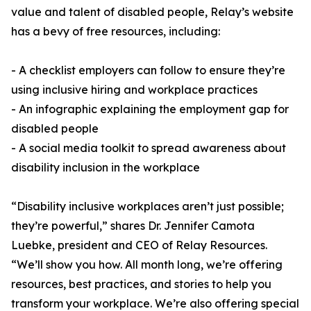
value and talent of disabled people, Relay’s website
has a bevy of free resources, including:
- A checklist employers can follow to ensure they’re
using inclusive hiring and workplace practices
- An infographic explaining the employment gap for
disabled people
- A social media toolkit to spread awareness about
disability inclusion in the workplace
“Disability inclusive workplaces aren’t just possible;
they’re powerful,” shares Dr. Jennifer Camota
Luebke, president and CEO of Relay Resources.
“We’ll show you how. All month long, we’re offering
resources, best practices, and stories to help you
transform your workplace. We’re also offering special