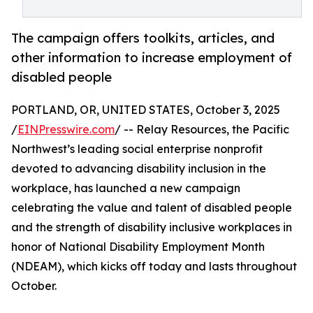
The campaign offers toolkits, articles, and
other information to increase employment of
disabled people
PORTLAND, OR, UNITED STATES, October 3, 2025
/
EINPresswire.com
/ -- Relay Resources, the Pacific
Northwest’s leading social enterprise nonprofit
devoted to advancing disability inclusion in the
workplace, has launched a new campaign
celebrating the value and talent of disabled people
and the strength of disability inclusive workplaces in
honor of National Disability Employment Month
(NDEAM), which kicks off today and lasts throughout
October.