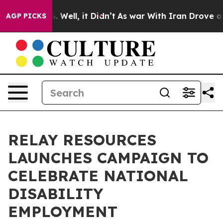
 40%. Well, it Didn’t
As war With Iran Drove oil Pri
AGP PICKS
RELAY RESOURCES
LAUNCHES CAMPAIGN TO
CELEBRATE NATIONAL
DISABILITY
EMPLOYMENT