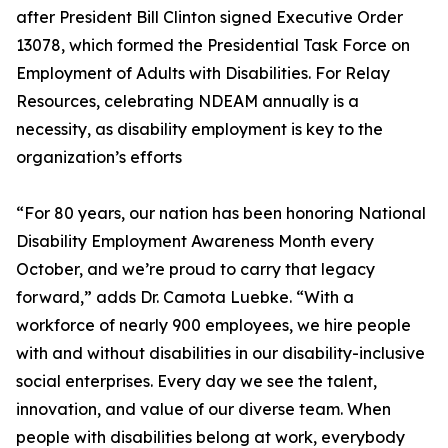
after President Bill Clinton signed Executive Order
13078, which formed the Presidential Task Force on
Employment of Adults with Disabilities. For Relay
Resources, celebrating NDEAM annually is a
necessity, as disability employment is key to the
organization’s efforts
“For 80 years, our nation has been honoring National
Disability Employment Awareness Month every
October, and we’re proud to carry that legacy
forward,” adds Dr. Camota Luebke. “With a
workforce of nearly 900 employees, we hire people
with and without disabilities in our disability-inclusive
social enterprises. Every day we see the talent,
innovation, and value of our diverse team. When
people with disabilities belong at work, everybody