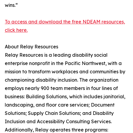
wins.“
To access and download the free NDEAM resources,
click here.
About Relay Resources
Relay Resources is a leading disability social
enterprise nonprofit in the Pacific Northwest, with a
mission to transform workplaces and communities by
championing disability inclusion. The organization
employs nearly 900 team members in four lines of
business: Building Solutions, which includes janitorial,
landscaping, and floor care services; Document
Solutions; Supply Chain Solutions; and Disability
Inclusion and Accessibility Consulting Services.
Additionally, Relay operates three programs: