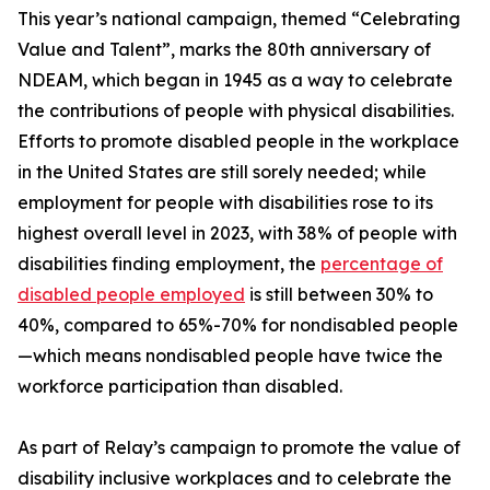
This year’s national campaign, themed “Celebrating
Value and Talent”, marks the 80th anniversary of
NDEAM, which began in 1945 as a way to celebrate
the contributions of people with physical disabilities.
Efforts to promote disabled people in the workplace
in the United States are still sorely needed; while
employment for people with disabilities rose to its
highest overall level in 2023, with 38% of people with
disabilities finding employment, the
percentage of
disabled people employed
is still between 30% to
40%, compared to 65%-70% for nondisabled people
—which means nondisabled people have twice the
workforce participation than disabled.
As part of Relay’s campaign to promote the value of
disability inclusive workplaces and to celebrate the