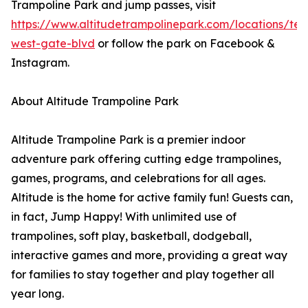
Trampoline Park and jump passes, visit
https://www.altitudetrampolinepark.com/locations/te
west-gate-blvd
or follow the park on Facebook &
Instagram.
About Altitude Trampoline Park
Altitude Trampoline Park is a premier indoor
adventure park offering cutting edge trampolines,
games, programs, and celebrations for all ages.
Altitude is the home for active family fun! Guests can,
in fact, Jump Happy! With unlimited use of
trampolines, soft play, basketball, dodgeball,
interactive games and more, providing a great way
for families to stay together and play together all
year long.