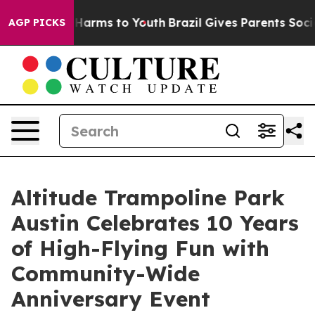
 to Abate Harms to Youth
Brazil Gives Parents Social M
AGP PICKS
Altitude Trampoline Park
Austin Celebrates 10 Years
of High-Flying Fun with
Community-Wide
Anniversary Event