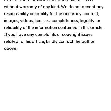
without warranty of any kind. We do not accept any
responsibility or liability for the accuracy, content,
images, videos, licenses, completeness, legality, or
reliability of the information contained in this article.
If you have any complaints or copyright issues
related to this article, kindly contact the author
above.