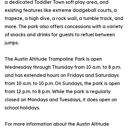
a dedicated Toddler Town soft play area, and
existing features like extreme dodgeball courts, a
trapeze, a high dive, a rock wall, a tumble track, and
more. The park also offers concessions with a variety
of snacks and drinks for guests to refuel between
jumps.
The Austin Altitude Trampoline Park is open
Wednesday through Thursday from 10 a.m. to 8 p.m.
and has extended hours on Fridays and Saturdays
from 10 a.m. to 10 p.m. On Sundays, the park is open
from 12 p.m. to 8 p.m. While the park is regularly
closed on Mondays and Tuesdays, it does open on
school holidays.
For more information about the Austin Altitude