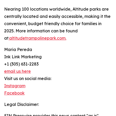
Nearing 100 locations worldwide, Altitude parks are
centrally located and easily accessible, making it the
convenient, budget friendly choice for families in
2025. More information can be found
at
altitudetrampolinepark.com.
Maria Pereda
Ink Link Marketing
+1 (305) 631-2283
email us here
Visit us on social media:
Instagram
Facebook
Legal Disclaimer:
EIN Presswire provides this news content "as is"