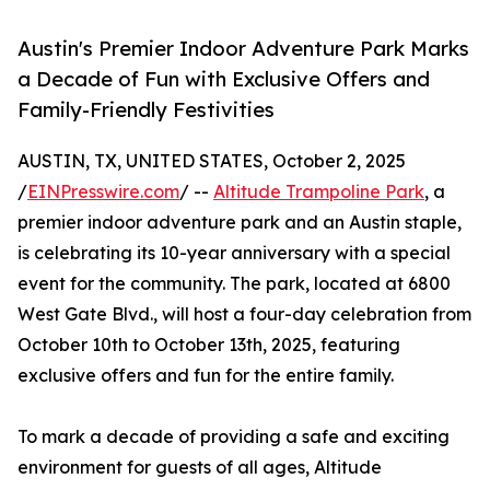
Austin's Premier Indoor Adventure Park Marks
a Decade of Fun with Exclusive Offers and
Family-Friendly Festivities
AUSTIN, TX, UNITED STATES, October 2, 2025
/
EINPresswire.com
/ --
Altitude Trampoline Park
, a
premier indoor adventure park and an Austin staple,
is celebrating its 10-year anniversary with a special
event for the community. The park, located at 6800
West Gate Blvd., will host a four-day celebration from
October 10th to October 13th, 2025, featuring
exclusive offers and fun for the entire family.
To mark a decade of providing a safe and exciting
environment for guests of all ages, Altitude