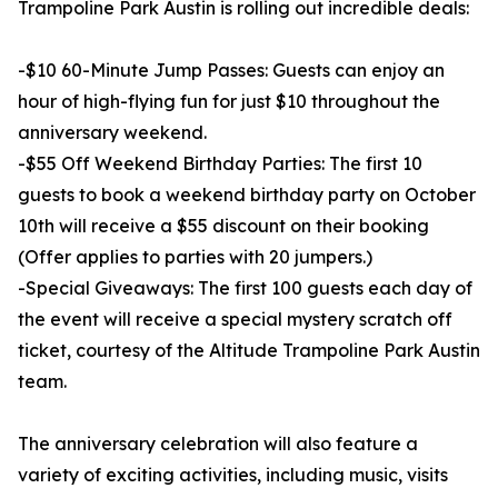
Trampoline Park Austin is rolling out incredible deals:
-$10 60-Minute Jump Passes: Guests can enjoy an
hour of high-flying fun for just $10 throughout the
anniversary weekend.
-$55 Off Weekend Birthday Parties: The first 10
guests to book a weekend birthday party on October
10th will receive a $55 discount on their booking
(Offer applies to parties with 20 jumpers.)
-Special Giveaways: The first 100 guests each day of
the event will receive a special mystery scratch off
ticket, courtesy of the Altitude Trampoline Park Austin
team.
The anniversary celebration will also feature a
variety of exciting activities, including music, visits