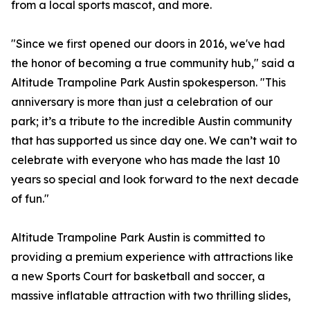
from a local sports mascot, and more.
"Since we first opened our doors in 2016, we've had
the honor of becoming a true community hub," said a
Altitude Trampoline Park Austin spokesperson. "This
anniversary is more than just a celebration of our
park; it’s a tribute to the incredible Austin community
that has supported us since day one. We can’t wait to
celebrate with everyone who has made the last 10
years so special and look forward to the next decade
of fun."
Altitude Trampoline Park Austin is committed to
providing a premium experience with attractions like
a new Sports Court for basketball and soccer, a
massive inflatable attraction with two thrilling slides,