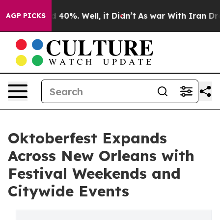
Around 40%. Well, it Didn’t
As war With Iran Drove oi
AGP PICKS
Oktoberfest Expands
Across New Orleans with
Festival Weekends and
Citywide Events