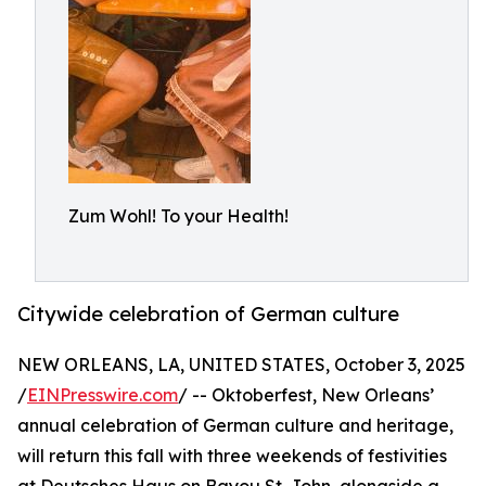
Zum Wohl! To your Health!
Citywide celebration of German culture
NEW ORLEANS, LA, UNITED STATES, October 3, 2025
/
EINPresswire.com
/ -- Oktoberfest, New Orleans’
annual celebration of German culture and heritage,
will return this fall with three weekends of festivities