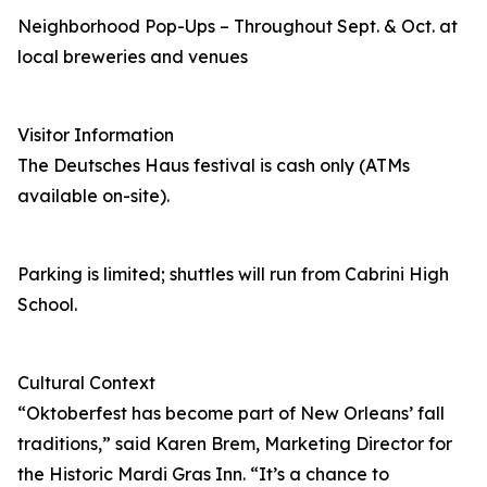
Neighborhood Pop-Ups – Throughout Sept. & Oct. at
local breweries and venues
Visitor Information
The Deutsches Haus festival is cash only (ATMs
available on-site).
Parking is limited; shuttles will run from Cabrini High
School.
Cultural Context
“Oktoberfest has become part of New Orleans’ fall
traditions,” said Karen Brem, Marketing Director for
the Historic Mardi Gras Inn. “It’s a chance to