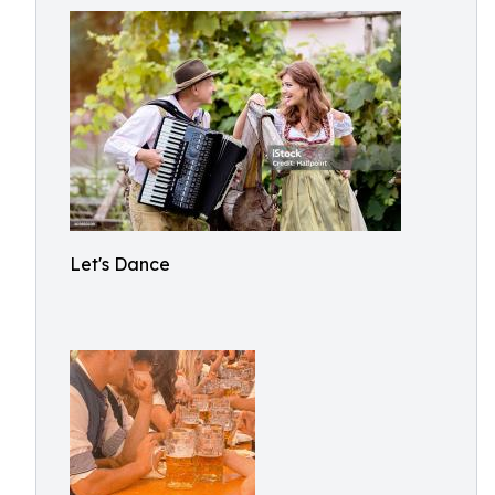
Let's Dance