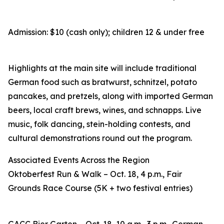
Admission: $10 (cash only); children 12 & under free
Highlights at the main site will include traditional
German food such as bratwurst, schnitzel, potato
pancakes, and pretzels, along with imported German
beers, local craft brews, wines, and schnapps. Live
music, folk dancing, stein-holding contests, and
cultural demonstrations round out the program.
Associated Events Across the Region
Oktoberfest Run & Walk – Oct. 18, 4 p.m., Fair
Grounds Race Course (5K + two festival entries)