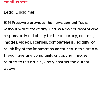
email us here
Legal Disclaimer:
EIN Presswire provides this news content "as is"
without warranty of any kind. We do not accept any
responsibility or liability for the accuracy, content,
images, videos, licenses, completeness, legality, or
reliability of the information contained in this article.
If you have any complaints or copyright issues
related to this article, kindly contact the author
above.