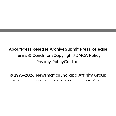
About
Press Release Archive
Submit Press Release
Terms & Conditions
Copyright/DMCA Policy
Privacy Policy
Contact
© 1995-2026 Newsmatics Inc. dba Affinity Group
Publishing & Culture Watch Update. All Rights
Reserved.
Cookie Settings / Your Privacy Choices