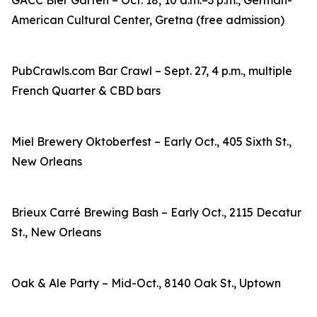
GACC Bier Garten – Oct. 18, 10 a.m.–3 p.m., German-
American Cultural Center, Gretna (free admission)
PubCrawls.com Bar Crawl – Sept. 27, 4 p.m., multiple
French Quarter & CBD bars
Miel Brewery Oktoberfest – Early Oct., 405 Sixth St.,
New Orleans
Brieux Carré Brewing Bash – Early Oct., 2115 Decatur
St., New Orleans
Oak & Ale Party – Mid-Oct., 8140 Oak St., Uptown