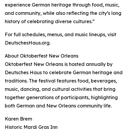
experience German heritage through food, music,
and community, while also reflecting the city’s long
history of celebrating diverse cultures.”
For full schedules, menus, and music lineups, visit
DeutschesHaus.org.
About Oktoberfest New Orleans
Oktoberfest New Orleans is hosted annually by
Deutsches Haus to celebrate German heritage and
traditions. The festival features food, beverages,
music, dancing, and cultural activities that bring
together generations of participants, highlighting
both German and New Orleans community life.
Karen Brem
Historic Mardi Gras Inn