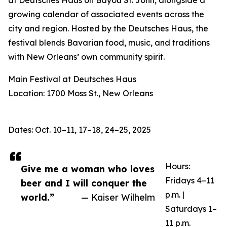
at Deutsches Haus on Bayou St. John, alongside a
growing calendar of associated events across the
city and region. Hosted by the Deutsches Haus, the
festival blends Bavarian food, music, and traditions
with New Orleans’ own community spirit.
Main Festival at Deutsches Haus
Location: 1700 Moss St., New Orleans
Dates: Oct. 10–11, 17–18, 24–25, 2025
Hours:
Give me a woman who loves
Fridays 4–11
beer and I will conquer the
p.m. |
world.”
— Kaiser Wilhelm
Saturdays 1–
11 p.m.