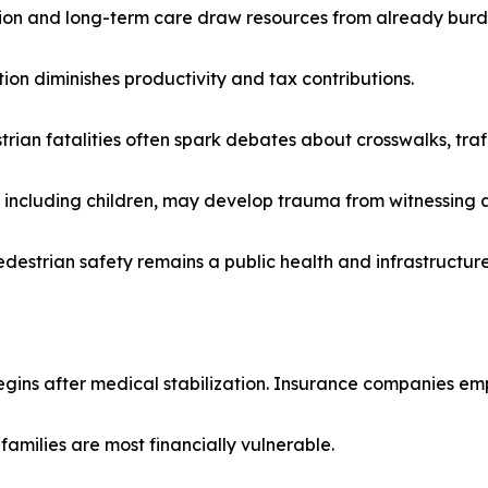
tion and long-term care draw resources from already burd
on diminishes productivity and tax contributions.
ian fatalities often spark debates about crosswalks, traff
 including children, may develop trauma from witnessing 
destrian safety remains a public health and infrastructure 
egins after medical stabilization. Insurance companies empl
amilies are most financially vulnerable.