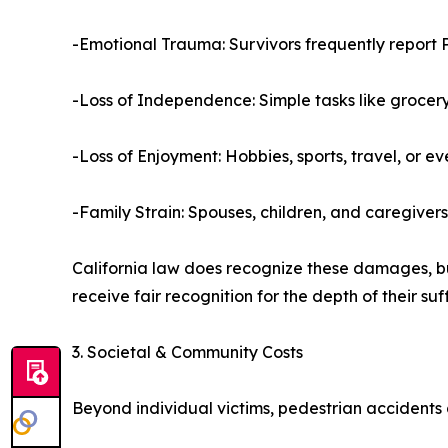
-Emotional Trauma: Survivors frequently report P
-Loss of Independence: Simple tasks like groce
-Loss of Enjoyment: Hobbies, sports, travel, or 
-Family Strain: Spouses, children, and caregiver
California law does recognize these damages, b
receive fair recognition for the depth of their suf
3. Societal & Community Costs
Beyond individual victims, pedestrian accidents 