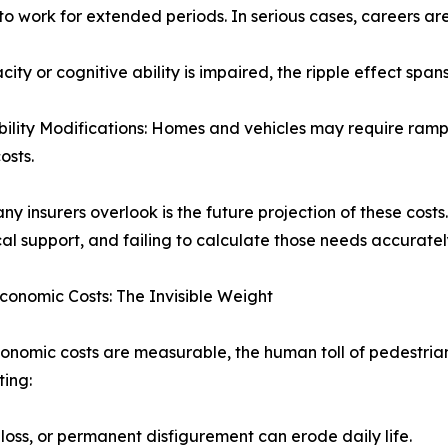
to work for extended periods. In serious cases, careers a
ty or cognitive ability is impaired, the ripple effect spa
bility Modifications: Homes and vehicles may require ramps, 
osts.
y insurers overlook is the future projection of these cost
al support, and failing to calculate those needs accurately 
conomic Costs: The Invisible Weight
onomic costs are measurable, the human toll of pedestrian
ing:
 loss, or permanent disfigurement can erode daily life.