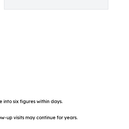
into six figures within days.
-up visits may continue for years.