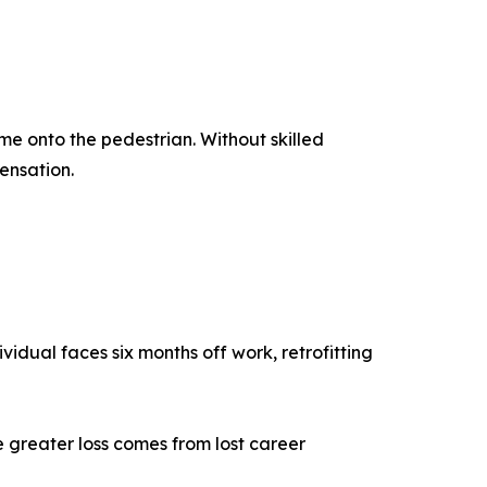
ame onto the pedestrian. Without skilled
ensation.
vidual faces six months off work, retrofitting
the greater loss comes from lost career