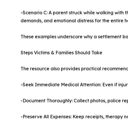
-Scenario C: A parent struck while walking with th
demands, and emotional distress for the entire 
These examples underscore why a settlement based
Steps Victims & Families Should Take
The resource also provides practical recommend
-Seek Immediate Medical Attention: Even if inj
-Document Thoroughly: Collect photos, police rep
-Preserve All Expenses: Keep receipts, therapy n