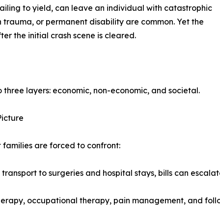
failing to yield, can leave an individual with catastrophic
n trauma, or permanent disability are common. Yet the
 the initial crash scene is cleared.
to three layers: economic, non-economic, and societal.
Picture
t families are forced to confront:
sport to surgeries and hospital stays, bills can escalate 
herapy, occupational therapy, pain management, and follow