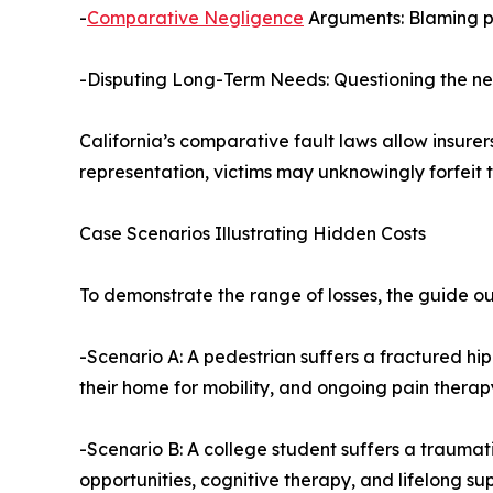
-
Comparative Negligence
Arguments: Blaming ped
-Disputing Long-Term Needs: Questioning the ne
California’s comparative fault laws allow insurer
representation, victims may unknowingly forfeit 
Case Scenarios Illustrating Hidden Costs
To demonstrate the range of losses, the guide o
-Scenario A: A pedestrian suffers a fractured hip 
their home for mobility, and ongoing pain therap
-Scenario B: A college student suffers a traumatic 
opportunities, cognitive therapy, and lifelong su