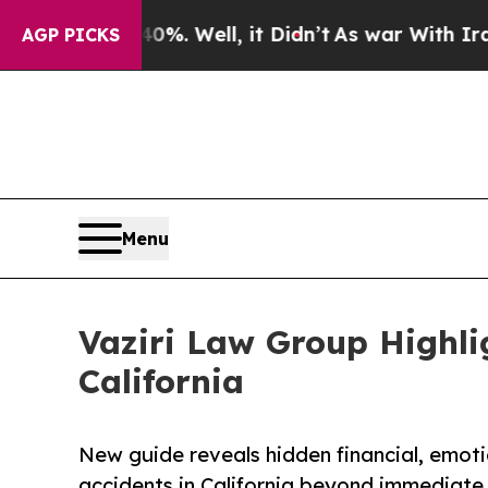
%. Well, it Didn’t
As war With Iran Drove oil P
AGP PICKS
Menu
Vaziri Law Group Highli
California
New guide reveals hidden financial, emoti
accidents in California beyond immediate