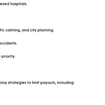
ened hospitals.
ic calming, and city planning.
accidents.
priority.
oy strategies to limit payouts, including: