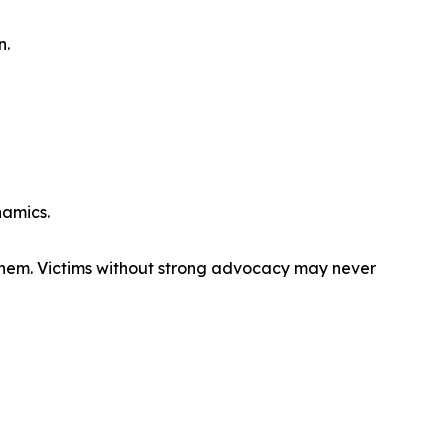
n.
namics.
them. Victims without strong advocacy may never