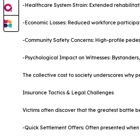
-Healthcare System Strain: Extended rehabilita
-Economic Losses: Reduced workforce participati
-Community Safety Concerns: High-profile pedestr
-Psychological Impact on Witnesses: Bystanders,
The collective cost to society underscores why pe
Insurance Tactics & Legal Challenges
Victims often discover that the greatest battle b
-Quick Settlement Offers: Often presented when f