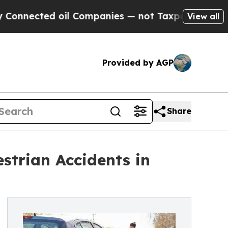
il Companies — not Taxpayers — the Chance to Ca
View all
Provided by AGP
Share
strian Accidents in