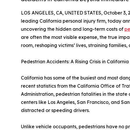
LOS ANGELES, CA, UNITED STATES, October 3, 
leading California personal injury firm, today 
uncovering the hidden and long-term costs of
pe
are often the most visible expense, the true imp
room, reshaping victims’ lives, straining familie
Pedestrian Accidents: A Rising Crisis in California
California has some of the busiest and most dang
recent statistics from the California Office of T
Administration, pedestrian fatalities in the state
centers like Los Angeles, San Francisco, and San 
distracted or speeding drivers.
Unlike vehicle occupants, pedestrians have no pr