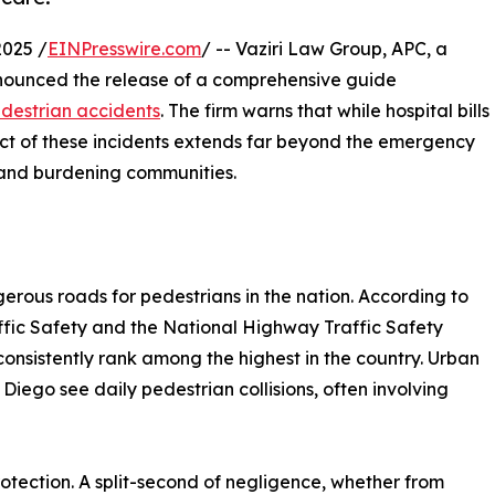
2025 /
EINPresswire.com
/ -- Vaziri Law Group, APC, a
announced the release of a comprehensive guide
destrian accidents
. The firm warns that while hospital bills
act of these incidents extends far beyond the emergency
s, and burdening communities.
erous roads for pedestrians in the nation. According to
raffic Safety and the National Highway Traffic Safety
 consistently rank among the highest in the country. Urban
Diego see daily pedestrian collisions, often involving
otection. A split-second of negligence, whether from