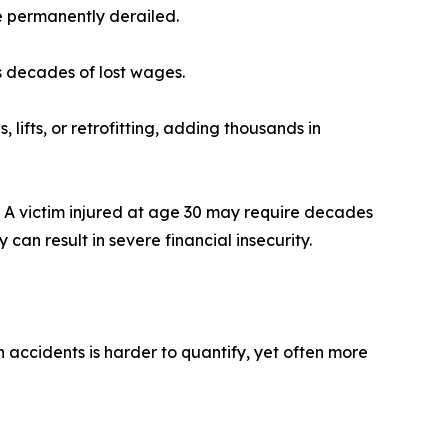
re permanently derailed.
ns decades of lost wages.
lifts, or retrofitting, adding thousands in
s. A victim injured at age 30 may require decades
can result in severe financial insecurity.
 accidents is harder to quantify, yet often more