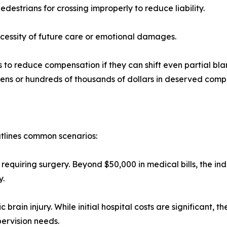
estrians for crossing improperly to reduce liability.
cessity of future care or emotional damages.
s to reduce compensation if they can shift even partial bl
tens or hundreds of thousands of dollars in deserved comp
utlines common scenarios:
requiring surgery. Beyond $50,000 in medical bills, the indi
y.
brain injury. While initial hospital costs are significant, 
pervision needs.