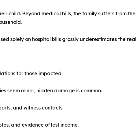
eir child. Beyond medical bills, the family suffers from th
household.
 solely on hospital bills grossly underestimates the real 
ations for those impacted:
uries seem minor, hidden damage is common.
orts, and witness contacts.
otes, and evidence of lost income.