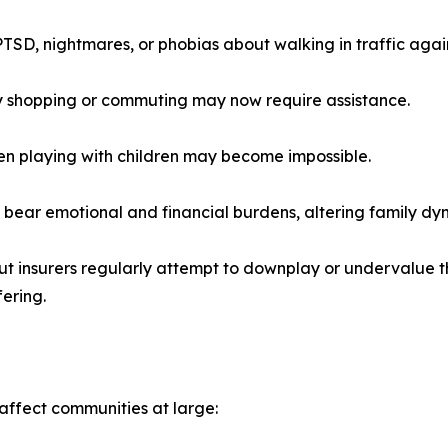
TSD, nightmares, or phobias about walking in traffic agai
ry shopping or commuting may now require assistance.
even playing with children may become impossible.
s bear emotional and financial burdens, altering family dy
ut insurers regularly attempt to downplay or undervalue 
fering.
affect communities at large: