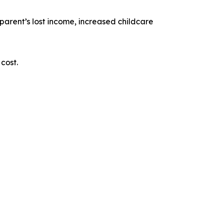
e parent’s lost income, increased childcare
cost.