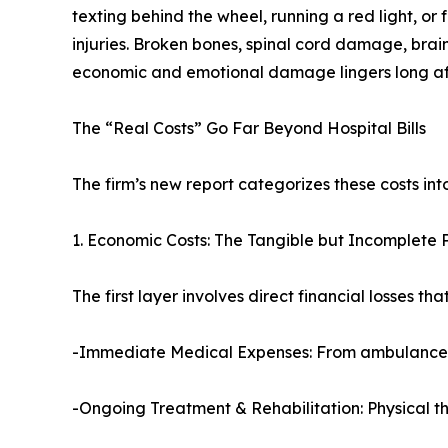
texting behind the wheel, running a red light, or 
injuries. Broken bones, spinal cord damage, brai
economic and emotional damage lingers long after
The “Real Costs” Go Far Beyond Hospital Bills
The firm’s new report categorizes these costs in
1. Economic Costs: The Tangible but Incomplete 
The first layer involves direct financial losses tha
-Immediate Medical Expenses: From ambulance tran
-Ongoing Treatment & Rehabilitation: Physical t