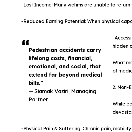
-Lost Income: Many victims are unable to return 
-Reduced Earning Potential: When physical capaci
-Accessi
hidden c
Pedestrian accidents carry
lifelong costs, financial,
What man
emotional, and social, that
of medic
extend far beyond medical
bills.”
2. Non-E
— Siamak Vaziri, Managing
Partner
While ec
devastat
-Physical Pain & Suffering: Chronic pain, mobility