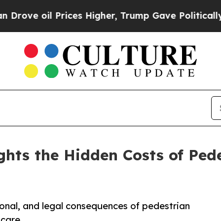
rices Higher, Trump Gave Politically Connected o
ghts the Hidden Costs of Pede
onal, and legal consequences of pedestrian
 care.