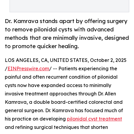
Dr. Kamrava stands apart by offering surgery
to remove pilonidal cysts with advanced
methods that are minimally invasive, designed
to promote quicker healing.
LOS ANGELES, CA, UNITED STATES, October 2, 2025
/
EINPresswire.com
/ -- Patients experiencing the
painful and often recurrent condition of pilonidal
cysts now have expanded access to minimally
invasive treatment approaches through Dr. Allen
Kamrava, a double board-certified colorectal and
general surgeon. Dr. Kamrava has focused much of
his practice on developing
pilonidal cyst treatment
and refining surgical techniques that shorten