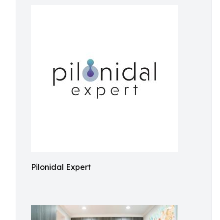
Pilonidal Expert