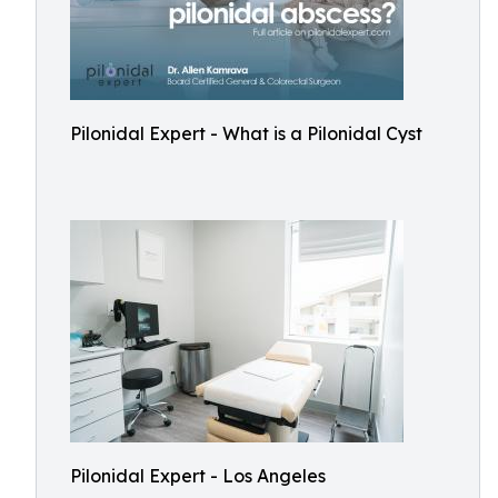
Pilonidal Expert - What is a Pilonidal Cyst
Pilonidal Expert - Los Angeles