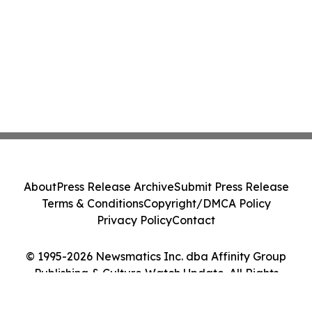
About
Press Release Archive
Submit Press Release
Terms & Conditions
Copyright/DMCA Policy
Privacy Policy
Contact
© 1995-2026 Newsmatics Inc. dba Affinity Group
Publishing & Culture Watch Update. All Rights
Reserved.