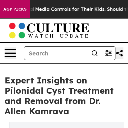
Social Media Controls for Their Kids. Should the US?
T
AGP PICKS
Expert Insights on
Pilonidal Cyst Treatment
and Removal from Dr.
Allen Kamrava