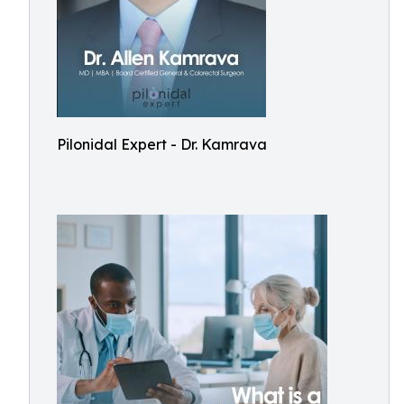
Pilonidal Expert - Dr. Kamrava