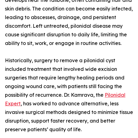
develops near the tailbone, often containing hair and
skin debris. The condition can become easily infected,
leading to abscesses, drainage, and persistent
discomfort. Left untreated, pilonidal disease may
cause significant disruption to daily life, limiting the
ability to sit, work, or engage in routine activities.
Historically, surgery to remove a pilonidal cyst
included treatment that involved wide excision
surgeries that require lengthy healing periods and
ongoing wound care, with patients still facing the
possibility of recurrence. Dr. Kamrava, the
Pilonidal
Expert
, has worked to advance alternative, less
invasive surgical methods designed to minimize tissue
disruption, support faster recovery, and better
preserve patients’ quality of life.