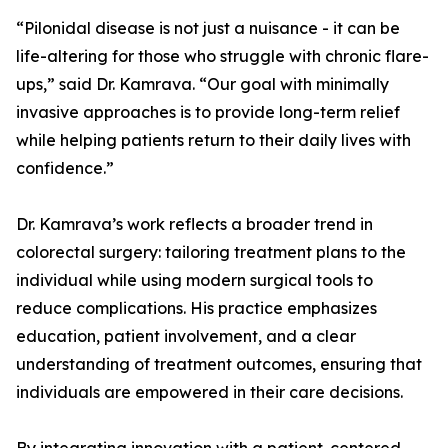
“Pilonidal disease is not just a nuisance - it can be
life-altering for those who struggle with chronic flare-
ups,” said Dr. Kamrava. “Our goal with minimally
invasive approaches is to provide long-term relief
while helping patients return to their daily lives with
confidence.”
Dr. Kamrava’s work reflects a broader trend in
colorectal surgery: tailoring treatment plans to the
individual while using modern surgical tools to
reduce complications. His practice emphasizes
education, patient involvement, and a clear
understanding of treatment outcomes, ensuring that
individuals are empowered in their care decisions.