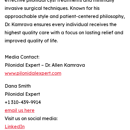
effective pilonidal cyst treatments and minimally
invasive surgical techniques. Known for his
approachable style and patient-centered philosophy,
Dr. Kamrava ensures every individual receives the
highest quality care with a focus on lasting relief and
improved quality of life.
Media Contact:
Pilonidal Expert – Dr. Allen Kamrava
www.pilonidalexpert.com
Dana Smith
Pilonidal Expert
+1 310-439-9914
email us here
Visit us on social media:
LinkedIn