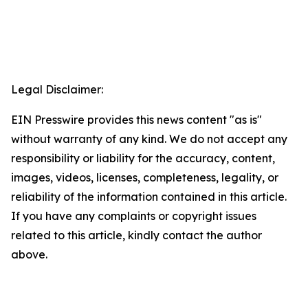
Legal Disclaimer:
EIN Presswire provides this news content "as is"
without warranty of any kind. We do not accept any
responsibility or liability for the accuracy, content,
images, videos, licenses, completeness, legality, or
reliability of the information contained in this article.
If you have any complaints or copyright issues
related to this article, kindly contact the author
above.