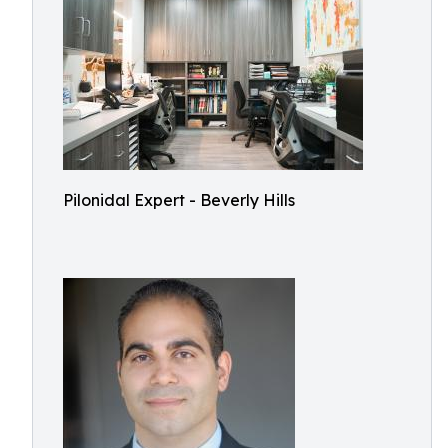
Pilonidal Expert - Beverly Hills