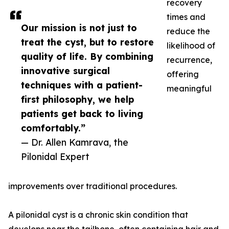
recovery
times and
Our mission is not just to
reduce the
treat the cyst, but to restore
likelihood of
quality of life. By combining
recurrence,
innovative surgical
offering
techniques with a patient-
meaningful
first philosophy, we help
patients get back to living
comfortably.”
— Dr. Allen Kamrava, the
Pilonidal Expert
improvements over traditional procedures.
A pilonidal cyst is a chronic skin condition that