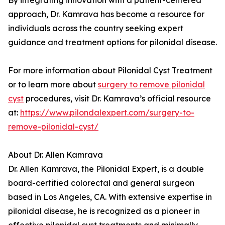
By integrating innovation with a patient-centered
approach, Dr. Kamrava has become a resource for
individuals across the country seeking expert
guidance and treatment options for pilonidal disease.
For more information about Pilonidal Cyst Treatment
or to learn more about
surgery to remove pilonidal
cyst
procedures, visit Dr. Kamrava’s official resource
at:
https://www.pilondalexpert.com/surgery-to-
remove-pilonidal-cyst/
About Dr. Allen Kamrava
Dr. Allen Kamrava, the Pilonidal Expert, is a double
board-certified colorectal and general surgeon
based in Los Angeles, CA. With extensive expertise in
pilonidal disease, he is recognized as a pioneer in