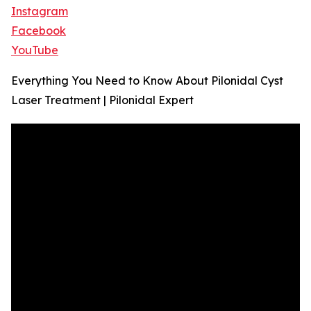
Instagram
Facebook
YouTube
Everything You Need to Know About Pilonidal Cyst
Laser Treatment | Pilonidal Expert