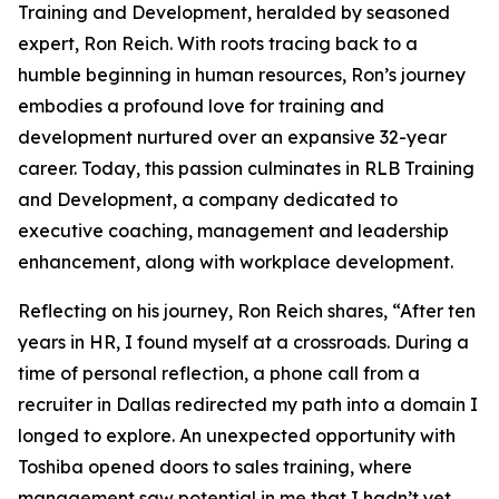
Training and Development, heralded by seasoned
expert, Ron Reich. With roots tracing back to a
humble beginning in human resources, Ron’s journey
embodies a profound love for training and
development nurtured over an expansive 32-year
career. Today, this passion culminates in RLB Training
and Development, a company dedicated to
executive coaching, management and leadership
enhancement, along with workplace development.
Reflecting on his journey, Ron Reich shares, “After ten
years in HR, I found myself at a crossroads. During a
time of personal reflection, a phone call from a
recruiter in Dallas redirected my path into a domain I
longed to explore. An unexpected opportunity with
Toshiba opened doors to sales training, where
management saw potential in me that I hadn’t yet