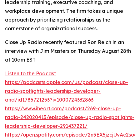
leadership training, executive coaching, and
workplace development. The firm takes a unique
approach by prioritizing relationships as the
cornerstone of organizational success.
Close Up Radio recently featured Ron Reich in an
interview with Jim Masters on Thursday August 28th
at 10am EST
Listen to the Podcast
https://podcasts.apple.com/us/podcast/close-up-
radio-spotlights-leadership-developer-
and/id1785721253?i=1000724332863
https://www.iheart.com/podcast/269-close-up-
radio-242020413/episode/close-up-radio-spotlights-
leadership-developer-291437221/
https://open.spotify.com/episode/2n5EX5jzcjUvAc2so