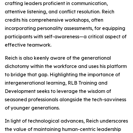
crafting leaders proficient in communication,
attentive listening, and conflict resolution. Reich
credits his comprehensive workshops, often
incorporating personality assessments, for equipping
participants with self-awareness—a critical aspect of
effective teamwork.
Reich is also keenly aware of the generational
dichotomy within the workforce and uses his platform
to bridge that gap. Highlighting the importance of
intergenerational learning, RLB Training and
Development seeks to leverage the wisdom of
seasoned professionals alongside the tech-savviness
of younger generations.
In light of technological advances, Reich underscores
the value of maintaining human-centric leadership