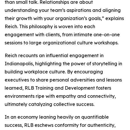
than small talk. Relationships are about
understanding your team’s aspirations and aligning
their growth with your organization’s goals,” explains
Reich. This philosophy is woven into each
engagement with clients, from intimate one-on-one
sessions to large organizational culture workshops.
Reich recounts an influential engagement in
Indianapolis, highlighting the power of storytelling in
building workplace culture. By encouraging
executives to share personal adversities and lessons
learned, RLB Training and Development fosters
environments ripe with empathy and connectivity,
ultimately catalyzing collective success.
In an economy leaning heavily on quantifiable
success, RLB eschews conformity for authenticity,