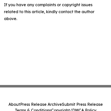
If you have any complaints or copyright issues
related to this article, kindly contact the author
above.
About
Press Release Archive
Submit Press Release
Terms & Conditions
Copyright/DMCA Policy