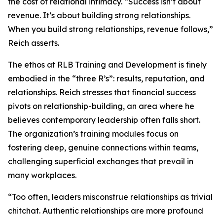
the cost of relational intimacy. “Success isn’t about
revenue. It’s about building strong relationships.
When you build strong relationships, revenue follows,”
Reich asserts.
The ethos at RLB Training and Development is finely
embodied in the “three R’s”: results, reputation, and
relationships. Reich stresses that financial success
pivots on relationship-building, an area where he
believes contemporary leadership often falls short.
The organization’s training modules focus on
fostering deep, genuine connections within teams,
challenging superficial exchanges that prevail in
many workplaces.
“Too often, leaders misconstrue relationships as trivial
chitchat. Authentic relationships are more profound