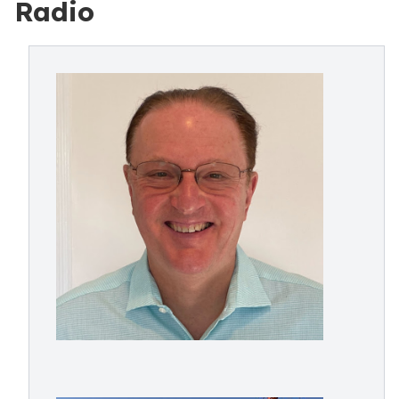
Radio