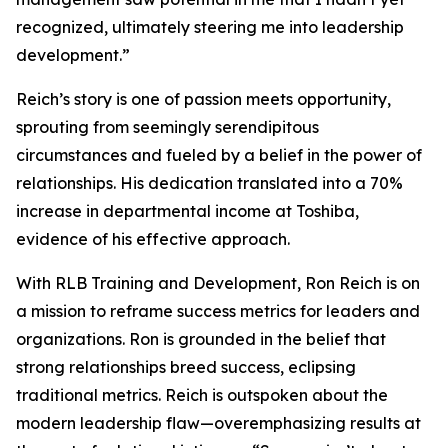
recognized, ultimately steering me into leadership
development.”
Reich’s story is one of passion meets opportunity,
sprouting from seemingly serendipitous
circumstances and fueled by a belief in the power of
relationships. His dedication translated into a 70%
increase in departmental income at Toshiba,
evidence of his effective approach.
With RLB Training and Development, Ron Reich is on
a mission to reframe success metrics for leaders and
organizations. Ron is grounded in the belief that
strong relationships breed success, eclipsing
traditional metrics. Reich is outspoken about the
modern leadership flaw—overemphasizing results at