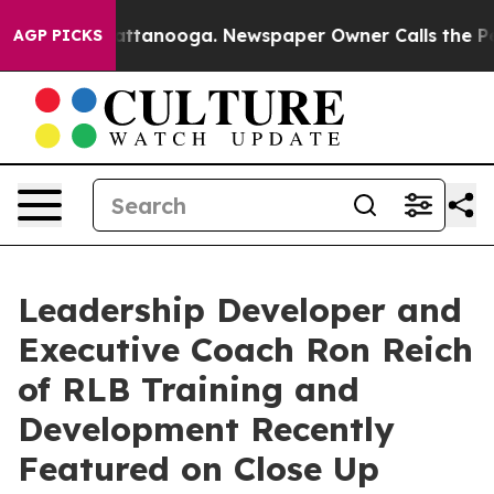
 in Chattanooga. Newspaper Owner Calls the People A
AGP PICKS
Leadership Developer and
Executive Coach Ron Reich
of RLB Training and
Development Recently
Featured on Close Up