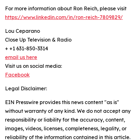
For more information about Ron Reich, please visit
https://www.linkedin.com/in/ron-reich-7809829/
Lou Ceparano
Close Up Television & Radio
+ +1 631-850-3314
email us here
Visit us on social media:
Facebook
Legal Disclaimer:
EIN Presswire provides this news content "as is"
without warranty of any kind. We do not accept any
responsibility or liability for the accuracy, content,
images, videos, licenses, completeness, legality, or
reliability of the information contained in this article.