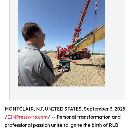
MONTCLAIR, NJ, UNITED STATES, September 3, 2025
/
EINPresswire.com
/ -- Personal transformation and
professional passion unite to ignite the birth of RLB