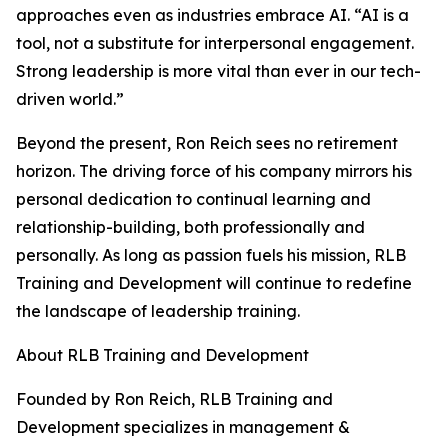
approaches even as industries embrace AI. “AI is a
tool, not a substitute for interpersonal engagement.
Strong leadership is more vital than ever in our tech-
driven world.”
Beyond the present, Ron Reich sees no retirement
horizon. The driving force of his company mirrors his
personal dedication to continual learning and
relationship-building, both professionally and
personally. As long as passion fuels his mission, RLB
Training and Development will continue to redefine
the landscape of leadership training.
About RLB Training and Development
Founded by Ron Reich, RLB Training and
Development specializes in management &