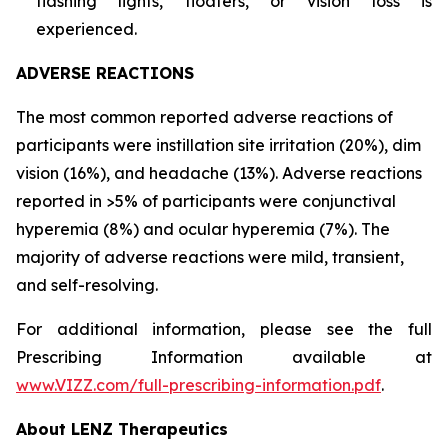
flashing lights, floaters, or vision loss is
experienced.
ADVERSE REACTIONS
The most common reported adverse reactions of
participants were instillation site irritation (20%), dim
vision (16%), and headache (13%). Adverse reactions
reported in >5% of participants were conjunctival
hyperemia (8%) and ocular hyperemia (7%). The
majority of adverse reactions were mild, transient,
and self-resolving.
For additional information, please see the full
Prescribing Information available at
www.VIZZ.com/full-prescribing-information.pdf
.
About LENZ Therapeutics