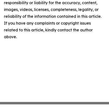
responsibility or liability for the accuracy, content,
images, videos, licenses, completeness, legality, or
reliability of the information contained in this article.
If you have any complaints or copyright issues
related to this article, kindly contact the author
above.