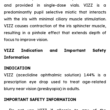
and provided in single-dose vials. VIZZ is a
predominantly pupil selective miotic that interacts
with the iris with minimal ciliary muscle stimulation.
VIZZ causes contraction of the iris sphincter muscle,
resulting in a pinhole effect that extends depth of
focus to improve vision.
VIZZ Indication and Important Safety
Information
INDICATION
VIZZ (aceclidine ophthalmic solution) 1.44% is a
prescription eye drop used to treat age-related
blurry near vision (presbyopia) in adults.
IMPORTANT SAFETY INFORMATION