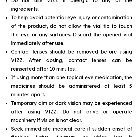
Do not use VIZZ if allergic to any of the
ingredients.
To help avoid potential eye injury or contamination
of the product, do not allow the vial tip to touch
the eye or any surfaces. Discard the opened vial
immediately after use.
Contact lenses should be removed before using
VIZZ. After dosing, contact lenses can be
reinserted after 10 minutes.
If using more than one topical eye medication, the
medicines should be administered at least 5
minutes apart.
Temporary dim or dark vision may be experienced
after using VIZZ. Do not drive or operate
machinery if vision is not clear.
Seek immediate medical care if sudden onset of