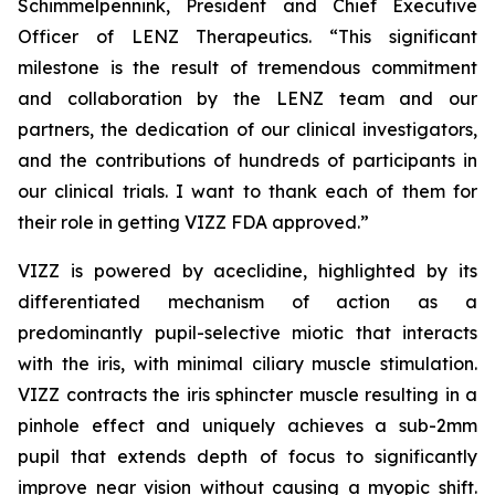
Schimmelpennink, President and Chief Executive
Officer of LENZ Therapeutics. “This significant
milestone is the result of tremendous commitment
and collaboration by the LENZ team and our
partners, the dedication of our clinical investigators,
and the contributions of hundreds of participants in
our clinical trials. I want to thank each of them for
their role in getting VIZZ FDA approved.”
VIZZ is powered by aceclidine, highlighted by its
differentiated mechanism of action as a
predominantly pupil-selective miotic that interacts
with the iris, with minimal ciliary muscle stimulation.
VIZZ contracts the iris sphincter muscle resulting in a
pinhole effect and uniquely achieves a sub-2mm
pupil that extends depth of focus to significantly
improve near vision without causing a myopic shift.