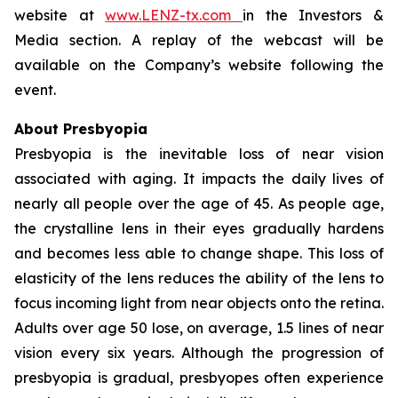
website at
www.LENZ-tx.com
in the Investors &
Media section. A replay of the webcast will be
available on the Company’s website following the
event.
About Presbyopia
Presbyopia is the inevitable loss of near vision
associated with aging. It impacts the daily lives of
nearly all people over the age of 45. As people age,
the crystalline lens in their eyes gradually hardens
and becomes less able to change shape. This loss of
elasticity of the lens reduces the ability of the lens to
focus incoming light from near objects onto the retina.
Adults over age 50 lose, on average, 1.5 lines of near
vision every six years. Although the progression of
presbyopia is gradual, presbyopes often experience