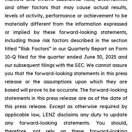
and other factors that may cause actual results,
levels of activity, performance or achievement to be
materially different from the information expressed
or implied by these forward-looking statements,
including those risk factors described in the section
titled “Risk Factors” in our Quarterly Report on Form
10-Q filed for the quarter ended June 30, 2025 and
our subsequent filings with the SEC. We cannot assure
you that the forward-looking statements in this press
release or the assumptions upon which they are
based will prove to be accurate. The forward-looking
statements in this press release are as of the date of
this press release. Except as otherwise required by
applicable law, LENZ disclaims any duty to update
any forward-looking statements. You should,
therefore, not rely on these forward-looking