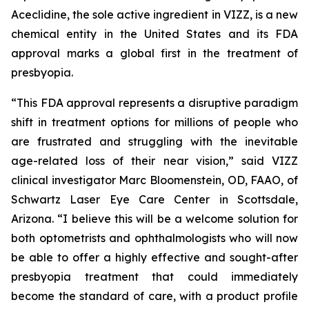
Aceclidine, the sole active ingredient in VIZZ, is a new
chemical entity in the United States and its FDA
approval marks a global first in the treatment of
presbyopia.
“This FDA approval represents a disruptive paradigm
shift in treatment options for millions of people who
are frustrated and struggling with the inevitable
age-related loss of their near vision,” said VIZZ
clinical investigator Marc Bloomenstein, OD, FAAO, of
Schwartz Laser Eye Care Center in Scottsdale,
Arizona. “I believe this will be a welcome solution for
both optometrists and ophthalmologists who will now
be able to offer a highly effective and sought-after
presbyopia treatment that could immediately
become the standard of care, with a product profile