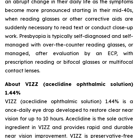
an abrupt change in their daily life as the symptoms
become more pronounced starting in their mid-40s,
when reading glasses or other corrective aids are
suddenly necessary to read text or conduct close-up
work. Presbyopia is typically self-diagnosed and self-
managed with over-the-counter reading glasses, or
managed, after evaluation by an ECP, with
prescription reading or bifocal glasses or multifocal
contact lenses.
About VIZZ (aceclidine ophthalmic solution)
1.44%
VIZZ (aceclidine ophthalmic solution) 1.44% is a
once-daily eye drop developed to restore clear near
vision for up to 10 hours. Aceclidine is the sole active
ingredient in VIZZ and provides rapid and durable
near vision improvement. VIZZ is preservative-free