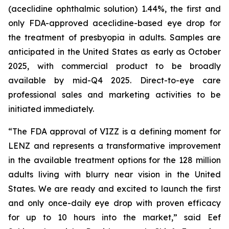
(aceclidine ophthalmic solution) 1.44%, the first and
only FDA-approved aceclidine-based eye drop for
the treatment of presbyopia in adults. Samples are
anticipated in the United States as early as October
2025, with commercial product to be broadly
available by mid-Q4 2025. Direct-to-eye care
professional sales and marketing activities to be
initiated immediately.
“The FDA approval of VIZZ is a defining moment for
LENZ and represents a transformative improvement
in the available treatment options for the 128 million
adults living with blurry near vision in the United
States. We are ready and excited to launch the first
and only once-daily eye drop with proven efficacy
for up to 10 hours into the market,” said Eef