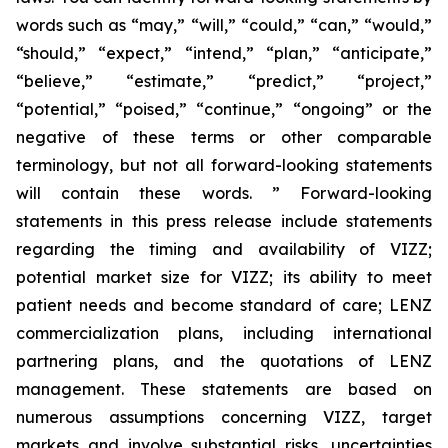
words such as “may,” “will,” “could,” “can,” “would,”
“should,” “expect,” “intend,” “plan,” “anticipate,”
“believe,” “estimate,” “predict,” “project,”
“potential,” “poised,” “continue,” “ongoing” or the
negative of these terms or other comparable
terminology, but not all forward-looking statements
will contain these words. ” Forward-looking
statements in this press release include statements
regarding the timing and availability of VIZZ;
potential market size for VIZZ; its ability to meet
patient needs and become standard of care; LENZ
commercialization plans, including international
partnering plans, and the quotations of LENZ
management. These statements are based on
numerous assumptions concerning VIZZ, target
markets and involve substantial risks, uncertainties