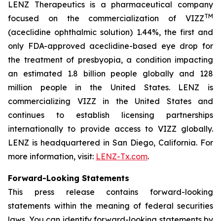
LENZ Therapeutics is a pharmaceutical company
TM
focused on the commercialization of VIZZ
(aceclidine ophthalmic solution) 1.44%, the first and
only FDA-approved aceclidine-based eye drop for
the treatment of presbyopia, a condition impacting
an estimated 1.8 billion people globally and 128
million people in the United States. LENZ is
commercializing VIZZ in the United States and
continues to establish licensing partnerships
internationally to provide access to VIZZ globally.
LENZ is headquartered in San Diego, California. For
more information, visit:
LENZ-Tx.com
.
Forward-Looking Statements
This press release contains forward-looking
statements within the meaning of federal securities
laws. You can identify forward-looking statements by