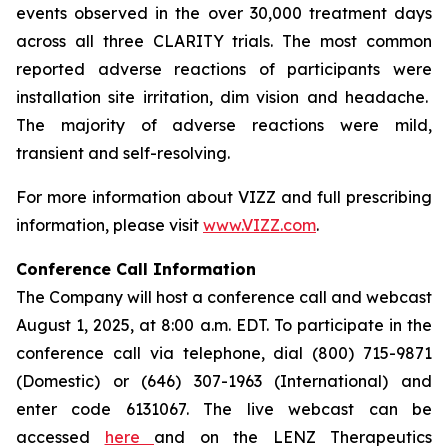
events observed in the over 30,000 treatment days
across all three CLARITY trials. The most common
reported adverse reactions of participants were
installation site irritation, dim vision and headache.
The majority of adverse reactions were mild,
transient and self-resolving.
For more information about VIZZ and full prescribing
information, please visit
www.VIZZ.com
.
Conference Call Information
The Company will host a conference call and webcast
August 1, 2025, at 8:00 a.m. EDT. To participate in the
conference call via telephone, dial (800) 715-9871
(Domestic) or (646) 307-1963 (International) and
enter code 6131067. The live webcast can be
accessed
here
and on the LENZ Therapeutics