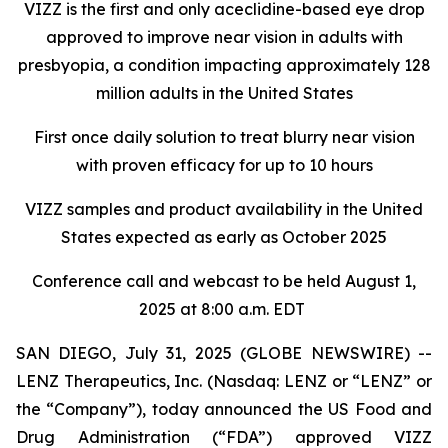
VIZZ is
the first and only aceclidine-based eye drop
approved to improve near vision in adults with
presbyopia, a condition impacting approximately 128
million adults in the United States
First once daily solution to treat blurry near vision
with proven efficacy for up to 10 hours
VIZZ
samples and product availability in the United
States expected as early as October 2025
Conference call and webcast to be held August 1,
2025 at 8:00 a.m. EDT
SAN DIEGO, July 31, 2025 (GLOBE NEWSWIRE) --
LENZ Therapeutics, Inc. (Nasdaq: LENZ or “LENZ” or
the “Company”), today announced the US Food and
Drug Administration (“FDA”) approved VIZZ