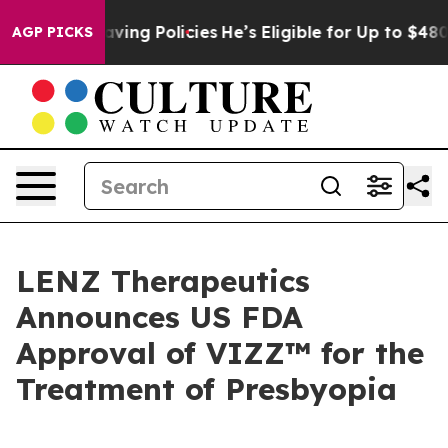
fe-Saving Policies
He’s Eligible for Up to $480,000 Af
AGP PICKS
LENZ Therapeutics
Announces US FDA
Approval of VIZZ™ for the
Treatment of Presbyopia