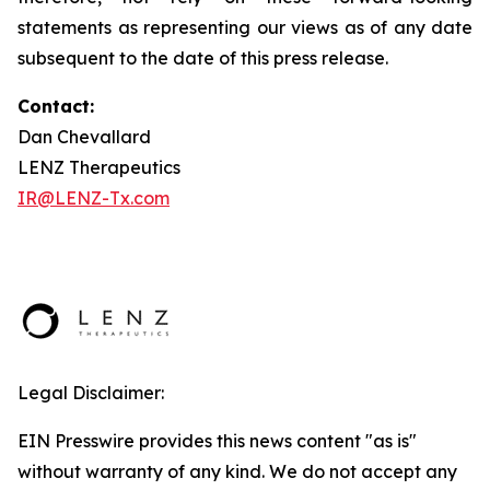
statements as representing our views as of any date
subsequent to the date of this press release.
Contact:
Dan Chevallard
LENZ Therapeutics
IR@LENZ-Tx.com
Legal Disclaimer:
EIN Presswire provides this news content "as is"
without warranty of any kind. We do not accept any