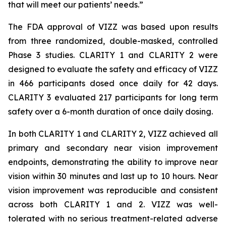
that will meet our patients’ needs.”
The FDA approval of VIZZ was based upon results
from three randomized, double-masked, controlled
Phase 3 studies. CLARITY 1 and CLARITY 2 were
designed to evaluate the safety and efficacy of VIZZ
in 466 participants dosed once daily for 42 days.
CLARITY 3 evaluated 217 participants for long term
safety over a 6-month duration of once daily dosing.
In both CLARITY 1 and CLARITY 2, VIZZ achieved all
primary and secondary near vision improvement
endpoints, demonstrating the ability to improve near
vision within 30 minutes and last up to 10 hours. Near
vision improvement was reproducible and consistent
across both CLARITY 1 and 2. VIZZ was well-
tolerated with no serious treatment-related adverse