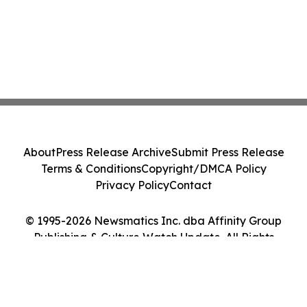
About
Press Release Archive
Submit Press Release
Terms & Conditions
Copyright/DMCA Policy
Privacy Policy
Contact
© 1995-2026 Newsmatics Inc. dba Affinity Group
Publishing & Culture Watch Update. All Rights
Reserved.
Cookie Settings / Your Privacy Choices