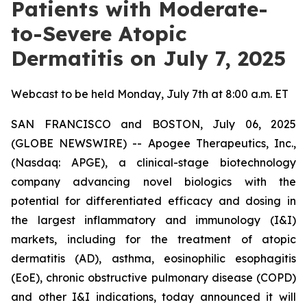
Patients with Moderate-
to-Severe Atopic
Dermatitis on July 7, 2025
Webcast to be held Monday, July 7th at 8:00 a.m. ET
SAN FRANCISCO and BOSTON, July 06, 2025
(GLOBE NEWSWIRE) -- Apogee Therapeutics, Inc.,
(Nasdaq: APGE), a clinical-stage biotechnology
company advancing novel biologics with the
potential for differentiated efficacy and dosing in
the largest inflammatory and immunology (I&I)
markets, including for the treatment of atopic
dermatitis (AD), asthma, eosinophilic esophagitis
(EoE), chronic obstructive pulmonary disease (COPD)
and other I&I indications, today announced it will