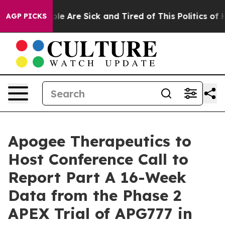
Win: “People Are Sick and Tired of This Politics of Hat
AGP PICKS
Apogee Therapeutics to
Host Conference Call to
Report Part A 16-Week
Data from the Phase 2
APEX Trial of APG777 in