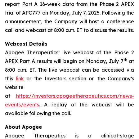
report Part A 16-week data from the Phase 2 APEX
trial of APG777 on Monday, July 7, 2025. Following the
announcement, the Company will host a conference
call and webcast at 8:00 a.m. ET to discuss the results.
Webcast Details
Apogee Therapeutics’ live webcast of the Phase 2
th
APEX Part A results will begin on Monday, July 7
at
8:00 a.m. ET. The live webcast can be accessed via
this
link
or the Investors section on the Company’s
website
at
https://investors.apogeetherapeutics.com/news-
events/events
. A replay of the webcast will be
available following the call.
About Apogee
Apogee Therapeutics is a clinical-stage