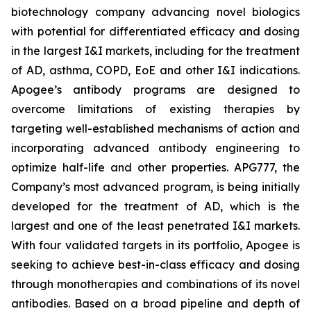
biotechnology company advancing novel biologics
with potential for differentiated efficacy and dosing
in the largest I&I markets, including for the treatment
of AD, asthma, COPD, EoE and other I&I indications.
Apogee’s antibody programs are designed to
overcome limitations of existing therapies by
targeting well-established mechanisms of action and
incorporating advanced antibody engineering to
optimize half-life and other properties. APG777, the
Company’s most advanced program, is being initially
developed for the treatment of AD, which is the
largest and one of the least penetrated I&I markets.
With four validated targets in its portfolio, Apogee is
seeking to achieve best-in-class efficacy and dosing
through monotherapies and combinations of its novel
antibodies. Based on a broad pipeline and depth of