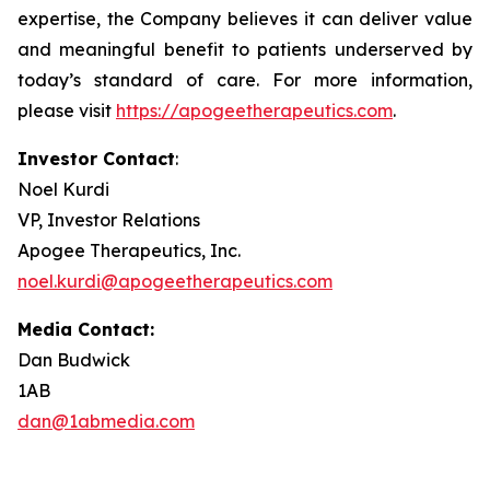
expertise, the Company believes it can deliver value
and meaningful benefit to patients underserved by
today’s standard of care. For more information,
please visit
https://apogeetherapeutics.com
.
Investor Contact
:
Noel Kurdi
VP, Investor Relations
Apogee Therapeutics, Inc.
noel.kurdi@apogeetherapeutics.com
Media Contact:
Dan Budwick
1AB
dan@1abmedia.com