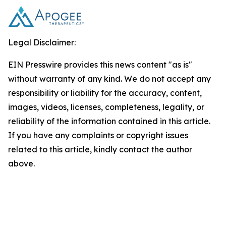
Legal Disclaimer:
EIN Presswire provides this news content "as is"
without warranty of any kind. We do not accept any
responsibility or liability for the accuracy, content,
images, videos, licenses, completeness, legality, or
reliability of the information contained in this article.
If you have any complaints or copyright issues
related to this article, kindly contact the author
above.