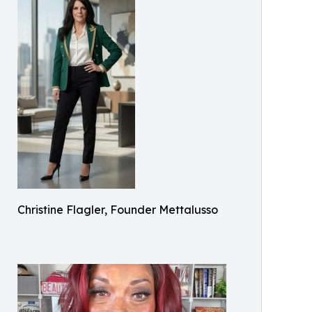
Christine Flagler, Founder Mettalusso