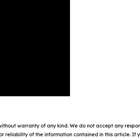
without warranty of any kind. We do not accept any responsib
r reliability of the information contained in this article. I