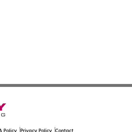
 Policy
Privacy Policy
Contact