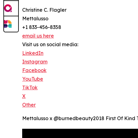
Christine C. Flagler
Mettalusso
+1 833-456-8358
email us here
Visit us on social media:
LinkedIn
Instagram
Facebook
YouTube
TikTok
X
Other
Mettalusso x @burnedbeauty2018 First Of Kind 