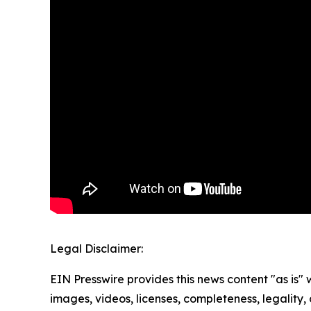
Legal Disclaimer:
EIN Presswire provides this news content "as is" 
images, videos, licenses, completeness, legality, o