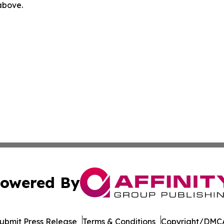
 above.
owered By
ubmit Press Release
Terms & Conditions
Copyright/DMCA