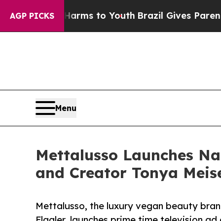
Abate Harms to Youth
Brazil Gives Parents Social
AGP PICKS
Menu
Mettalusso Launches Na
and Creator Tonya Mei
Mettalusso, the luxury vegan beauty bran
Flagler, launches prime time television a