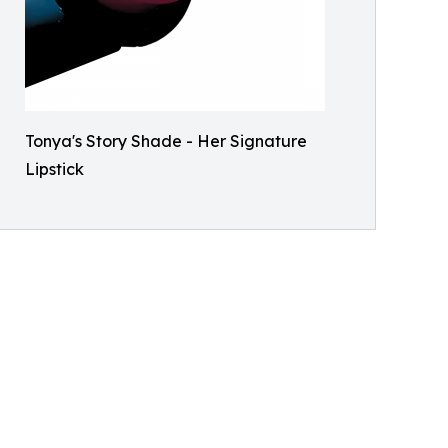
Tonya's Story Shade - Her Signature
Lipstick