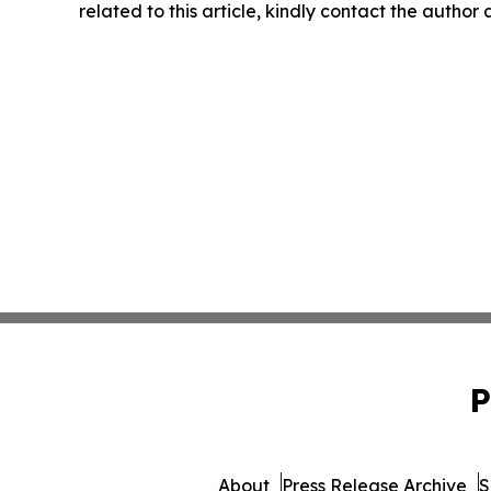
related to this article, kindly contact the author
P
About
Press Release Archive
S