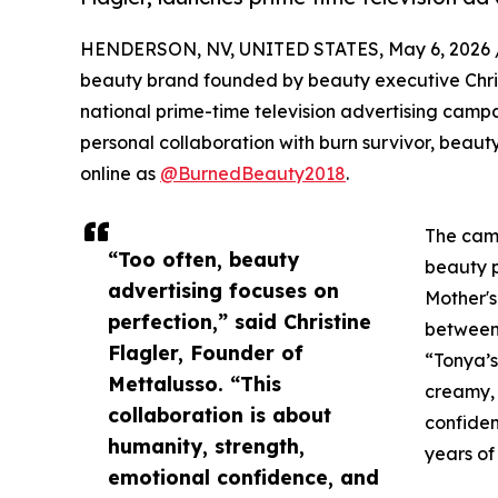
HENDERSON, NV, UNITED STATES, May 6, 2026 
beauty brand founded by beauty executive Christi
national prime-time television advertising campa
personal collaboration with burn survivor, bea
online as
@BurnedBeauty2018
.
The camp
“Too often, beauty
beauty p
advertising focuses on
Mother's
perfection,” said Christine
between
Flagler, Founder of
“Tonya’s
Mettalusso. “This
creamy, 
collaboration is about
confiden
humanity, strength,
years of
emotional confidence, and