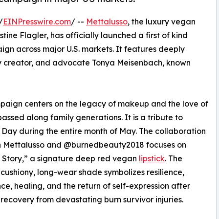
/
EINPresswire.com
/ --
Mettalusso
, the luxury vegan
ne Flagler, has officially launched a first of kind
ign across major U.S. markets. It features deeply
uty creator, and advocate Tonya Meisenbach, known
aign centers on the legacy of makeup and the love of
assed along family generations. It is a tribute to
 Day during the entire month of May. The collaboration
 Mettalusso and @burnedbeauty2018 focuses on
 Story,” a signature deep red vegan
lipstick
. The
cushiony, long-wear shade symbolizes resilience,
ce, healing, and the return of self-expression after
 recovery from devastating burn survivor injuries.