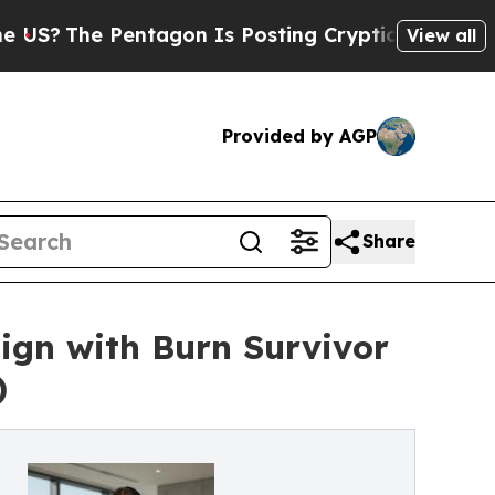
e Pentagon Is Posting Cryptic Biblical Messages
View all
Provided by AGP
Share
gn with Burn Survivor
)