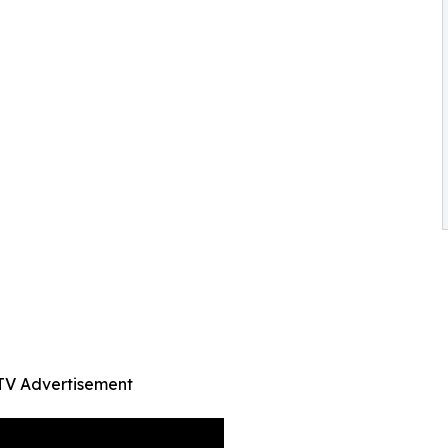
TV Advertisement