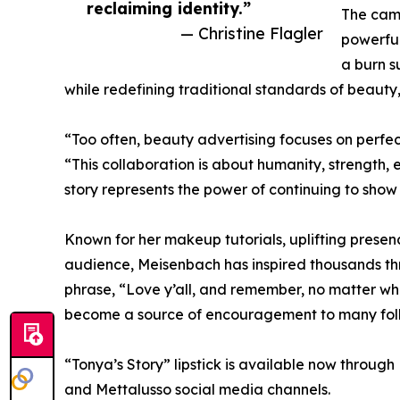
reclaiming identity.”
The cam
— Christine Flagler
powerful
a burn s
while redefining traditional standards of beauty
“Too often, beauty advertising focuses on perfect
“This collaboration is about humanity, strength, 
story represents the power of continuing to show u
Known for her makeup tutorials, uplifting prese
audience, Meisenbach has inspired thousands thr
phrase, “Love y’all, and remember, no matter wha
become a source of encouragement to many foll
“Tonya’s Story” lipstick is available now throu
and Mettalusso social media channels.