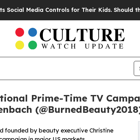
 Media Controls for Their Kids. Should the US?
Th
tional Prime-Time TV Campai
senbach (@BurnedBeauty2018
d founded by beauty executive Christine
d campaign in major US markets.