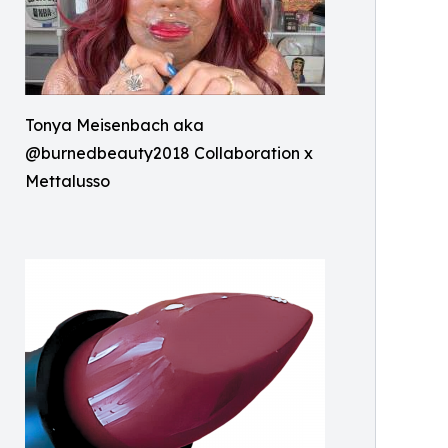
Tonya Meisenbach aka
@burnedbeauty2018 Collaboration x
Mettalusso