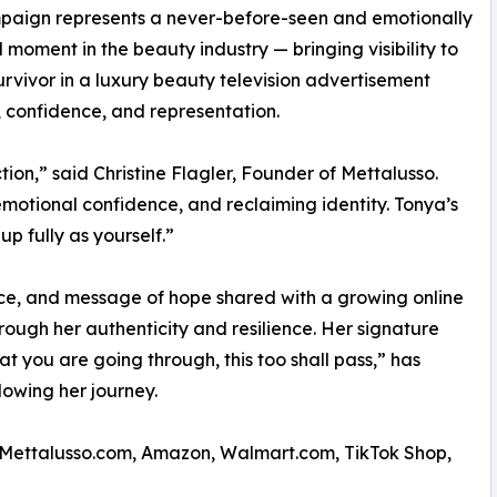
paign represents a never-before-seen and emotionally
 moment in the beauty industry — bringing visibility to
urvivor in a luxury beauty television advertisement
, confidence, and representation.
ion,” said Christine Flagler, Founder of Mettalusso.
emotional confidence, and reclaiming identity. Tonya’s
p fully as yourself.”
nce, and message of hope shared with a growing online
ough her authenticity and resilience. Her signature
t you are going through, this too shall pass,” has
owing her journey.
gh Mettalusso.com, Amazon, Walmart.com, TikTok Shop,