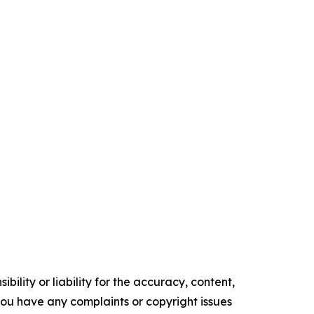
ility or liability for the accuracy, content,
f you have any complaints or copyright issues