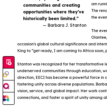
am runni
communities and creating
The ren
opportunities where they’ve
the even
historically been limited.”
— Barbara J. Stanton
The even
Olantee,
occasion's global cultural significance and inter
King to “get ready, I am coming to Africa soon, 
Stanton was recognized for her transformative
underserved communities through education, wo
direction, EECI has become a powerful force in 
fostering unity across diverse populations. Barba
vision, service, and global impact. Her work con
connections, and foster a spirit of unity among a