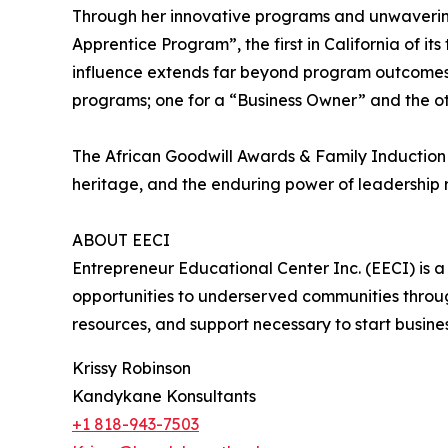
Through her innovative programs and unwaverin
Apprentice Program”, the first in California of i
influence extends far beyond program outcomes, 
programs; one for a “Business Owner” and the ot
The African Goodwill Awards & Family Induction
heritage, and the enduring power of leadership 
ABOUT EECI
Entrepreneur Educational Center Inc. (EECI) is 
opportunities to underserved communities throug
resources, and support necessary to start busine
Krissy Robinson
Kandykane Konsultants
+1 818-943-7503