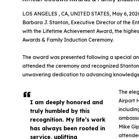
LOS ANGELES , CA, UNITED STATES, May 6, 202
Barbara J. Stanton, Executive Director of the E
with the Lifetime Achievement Award, the highest
Awards & Family Induction Ceremony.
The award was presented following a special an
attended the ceremony and recognized Stanton’s
unwavering dedication to advancing knowledge, c
The ele
Airport 
I am deeply honored and
includin
truly humbled by this
ambassa
recognition. My life’s work
Mike Gip
has always been rooted in
attendee
service, uplifting