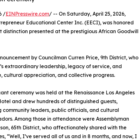
6 /
EINPresswire.com
/ -- On Saturday, April 25, 2026,
ntrepreneur Educational Center Inc. (EECI), was honored
 distinction presented at the prestigious African Goodwill
nouncement by Councilman Curren Price, 9th District, who
 extraordinary leadership, legacy of service, and
ultural appreciation, and collective progress.
gant ceremony was held at the Renaissance Los Angeles
Hotel and drew hundreds of distinguished guests,
g community leaders, public officials, and cultural
dors. Among those in attendance were Assemblyman
son, 65th District, who affectionately shared with the
s, “Well, I’ve served all of us and in 8 months, and now, I