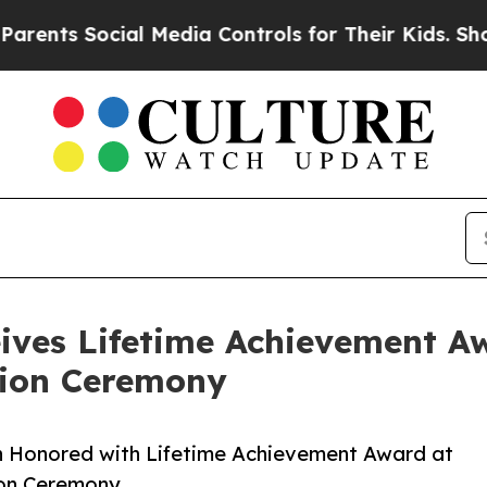
 Social Media Controls for Their Kids. Should the
ives Lifetime Achievement Aw
tion Ceremony
n Honored with Lifetime Achievement Award at
ion Ceremony