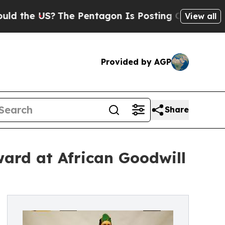
 US?
The Pentagon Is Posting Cryptic Biblical M
View all
Provided by AGP
Share
ard at African Goodwill