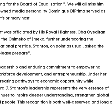
ng for the Board of Equalization.”, We will all miss him.
owned media personality Dominique DiPrima served as
t’s primary host.
t was officiated by His Royal Highness, Oba Oyeditan
 the Onimeko of Imeko, further underscoring the
national prestige. Stanton, on point as usual, asked the
please prepare”.
 leadership and enduring commitment to empowering
rkforce development, and entrepreneurship. Under her
creating pathways to economic opportunity while
ra J. Stanton’s leadership represents the very essence of
tinues to inspire deeper understanding, strengthen global
ll people. This recognition is both well-deserved and long 