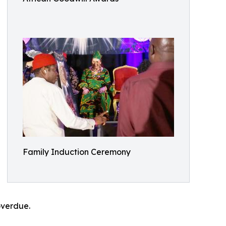
Family Induction Ceremony
overdue.