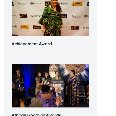
Achievement Award
African Goodwill Awards