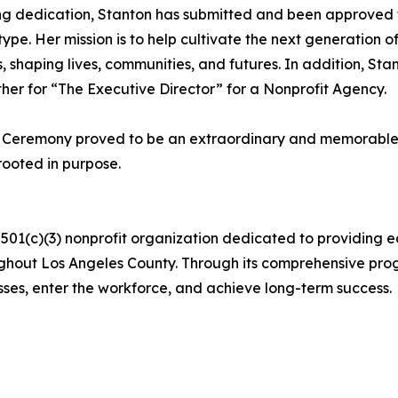
g dedication, Stanton has submitted and been approved 
ts type. Her mission is to help cultivate the next generatio
shaping lives, communities, and futures. In addition, Sta
her for “The Executive Director” for a Nonprofit Agency.
 Ceremony proved to be an extraordinary and memorable e
rooted in purpose.
a 501(c)(3) nonprofit organization dedicated to providing
hout Los Angeles County. Through its comprehensive progr
sses, enter the workforce, and achieve long-term success.