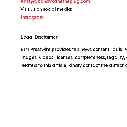
Krissy@kandykanetheplug.com
Visit us on social media:
Instagram
Legal Disclaimer:
EIN Presswire provides this news content "as is" 
images, videos, licenses, completeness, legality, o
related to this article, kindly contact the author