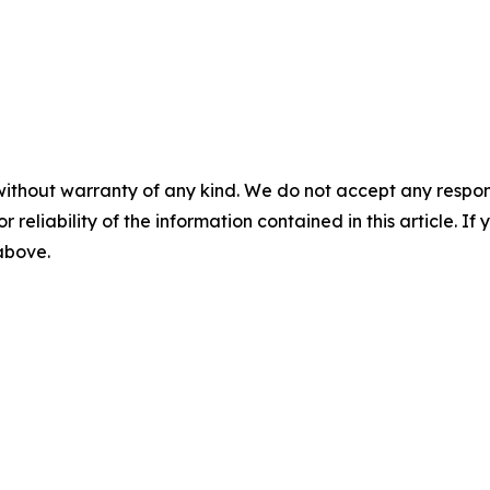
without warranty of any kind. We do not accept any responsib
r reliability of the information contained in this article. I
 above.