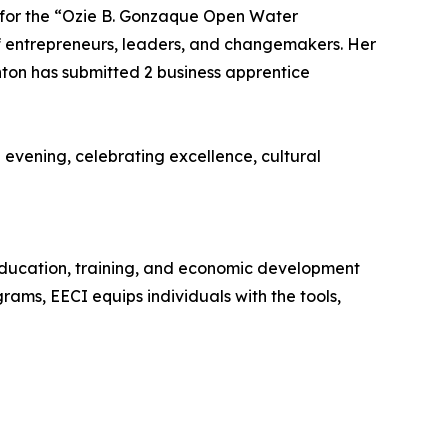
for the “Ozie B. Gonzaque Open Water
n of entrepreneurs, leaders, and changemakers. Her
nton has submitted 2 business apprentice
vening, celebrating excellence, cultural
 education, training, and economic development
ams, EECI equips individuals with the tools,