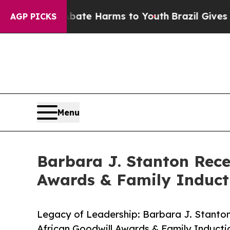
und to Abate Harms to Youth
Brazil Gives Parents
AGP PICKS
Menu
Barbara J. Stanton Rece
Awards & Family Induc
Legacy of Leadership: Barbara J. Stanto
African Goodwill Awards & Family Induct