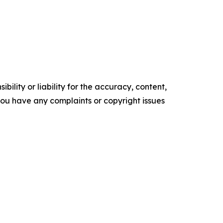
ility or liability for the accuracy, content,
f you have any complaints or copyright issues