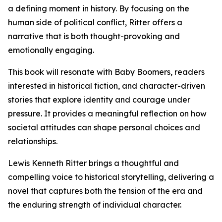
a defining moment in history. By focusing on the
human side of political conflict, Ritter offers a
narrative that is both thought-provoking and
emotionally engaging.
This book will resonate with Baby Boomers, readers
interested in historical fiction, and character-driven
stories that explore identity and courage under
pressure. It provides a meaningful reflection on how
societal attitudes can shape personal choices and
relationships.
Lewis Kenneth Ritter brings a thoughtful and
compelling voice to historical storytelling, delivering a
novel that captures both the tension of the era and
the enduring strength of individual character.