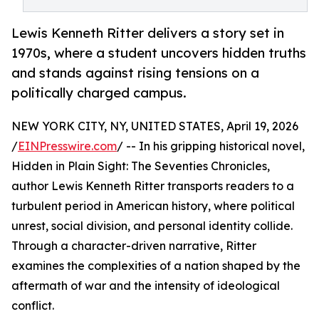
Lewis Kenneth Ritter delivers a story set in
1970s, where a student uncovers hidden truths
and stands against rising tensions on a
politically charged campus.
NEW YORK CITY, NY, UNITED STATES, April 19, 2026
/
EINPresswire.com
/ -- In his gripping historical novel,
Hidden in Plain Sight: The Seventies Chronicles,
author Lewis Kenneth Ritter transports readers to a
turbulent period in American history, where political
unrest, social division, and personal identity collide.
Through a character-driven narrative, Ritter
examines the complexities of a nation shaped by the
aftermath of war and the intensity of ideological
conflict.