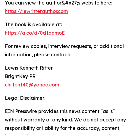
You can view the author&#x27;s website here:
https://lewritterauthor.com
The book is available at:
https://a.co/d/0d1qqmoE
For review copies, interview requests, or additional
information, please contact:
Lewis Kenneth Ritter
BrightKey PR
chilton140@yahoo.com
Legal Disclaimer:
EIN Presswire provides this news content "as is"
without warranty of any kind. We do not accept any
responsibility or liability for the accuracy, content,