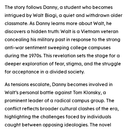
The story follows Danny, a student who becomes
intrigued by Walt Biagi, a quiet and withdrawn older
classmate. As Danny learns more about Walt, he
discovers a hidden truth: Walt is a Vietnam veteran
concealing his military past in response to the strong
anti-war sentiment sweeping college campuses
during the 1970s. This revelation sets the stage for a
deeper exploration of fear, stigma, and the struggle
for acceptance in a divided society.
As tensions escalate, Danny becomes involved in
Walt’s personal battle against Tom Klonsky, a
prominent leader of a radical campus group. The
conflict reflects broader cultural clashes of the era,
highlighting the challenges faced by individuals
caught between opposing ideologies. The novel