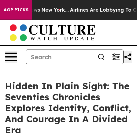
as CBS News New York...
Airlines Are Lobbying To Chang
AGP PICKS
Hidden In Plain Sight: The
Seventies Chronicles
Explores Identity, Conflict,
And Courage In A Divided
Era