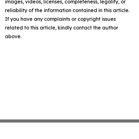
images, videos, licenses, completeness, legality, or
reliability of the information contained in this article.
If you have any complaints or copyright issues
related to this article, kindly contact the author
above.