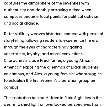
captures the atmosphere of the seventies with
authenticity and depth, portraying a time when
campuses became focal points for political activism
and social change.
Ritter skillfully weaves historical context with personal
storytelling, allowing readers to experience the era
through the eyes of characters navigating
uncertainty, loyalty, and moral convictions.
Characters include Fred Turner, a young African
American exposing the dilemmas of Black students
on campus, and Alex, a young feminist who struggles
to establish the first Women’s Liberation group on
campus.
The inspiration behind Hidden in Plain Sight lies in the
desire to shed light on overlooked perspectives from