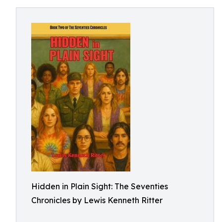
Hidden in Plain Sight: The Seventies
Chronicles by Lewis Kenneth Ritter