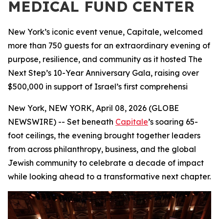
MEDICAL FUND CENTER
New York’s iconic event venue, Capitale, welcomed
more than 750 guests for an extraordinary evening of
purpose, resilience, and community as it hosted The
Next Step’s 10-Year Anniversary Gala, raising over
$500,000 in support of Israel’s first comprehensi
New York, NEW YORK, April 08, 2026 (GLOBE
NEWSWIRE) -- Set beneath
Capitale
’s soaring 65-
foot ceilings, the evening brought together leaders
from across philanthropy, business, and the global
Jewish community to celebrate a decade of impact
while looking ahead to a transformative next chapter.