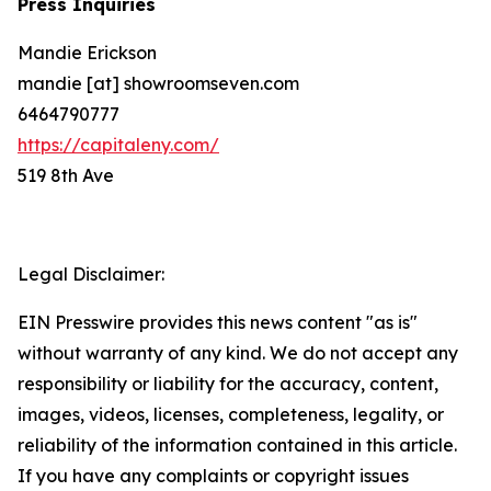
Press Inquiries
Mandie Erickson
mandie [at] showroomseven.com
6464790777
https://capitaleny.com/
519 8th Ave
Legal Disclaimer:
EIN Presswire provides this news content "as is"
without warranty of any kind. We do not accept any
responsibility or liability for the accuracy, content,
images, videos, licenses, completeness, legality, or
reliability of the information contained in this article.
If you have any complaints or copyright issues