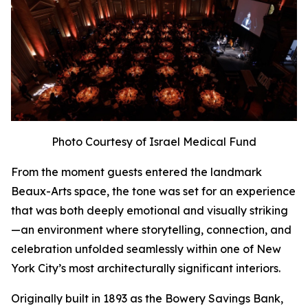
Photo Courtesy of Israel Medical Fund
From the moment guests entered the landmark
Beaux-Arts space, the tone was set for an experience
that was both deeply emotional and visually striking
—an environment where storytelling, connection, and
celebration unfolded seamlessly within one of New
York City’s most architecturally significant interiors.
Originally built in 1893 as the Bowery Savings Bank,