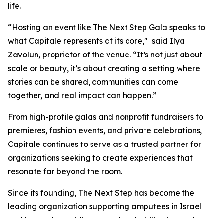
life.
“Hosting an event like The Next Step Gala speaks to
what Capitale represents at its core,” said Ilya
Zavolun, proprietor of the venue. “It’s not just about
scale or beauty, it’s about creating a setting where
stories can be shared, communities can come
together, and real impact can happen.”
From high-profile galas and nonprofit fundraisers to
premieres, fashion events, and private celebrations,
Capitale continues to serve as a trusted partner for
organizations seeking to create experiences that
resonate far beyond the room.
Since its founding, The Next Step has become the
leading organization supporting amputees in Israel