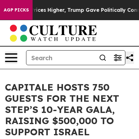
oil Prices Higher, Trump Gave Politically Connected 
AGP PICKS
CAPITALE HOSTS 750
GUESTS FOR THE NEXT
STEP’S 10-YEAR GALA,
RAISING $500,000 TO
SUPPORT ISRAEL