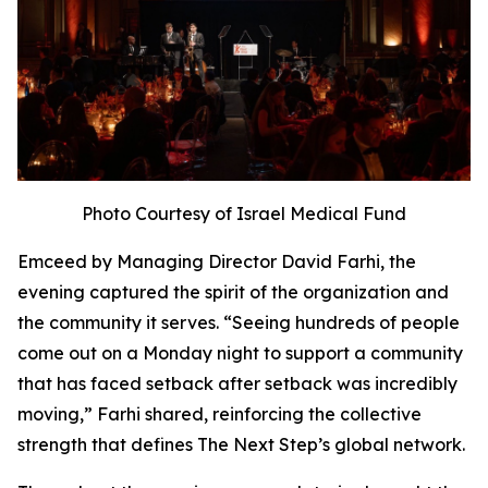
Photo Courtesy of Israel Medical Fund
Emceed by Managing Director David Farhi, the
evening captured the spirit of the organization and
the community it serves. “Seeing hundreds of people
come out on a Monday night to support a community
that has faced setback after setback was incredibly
moving,” Farhi shared, reinforcing the collective
strength that defines The Next Step’s global network.