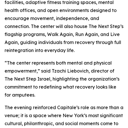
facilities, adaptive fitness training spaces, mental
health offices, and open environments designed to
encourage movement, independence, and
connection. The center will also house The Next Step’s
flagship programs, Walk Again, Run Again, and Live
Again, guiding individuals from recovery through full
reintegration into everyday life.
“The center represents both mental and physical
empowerment,” said Tzachi Liebovich, director of
The Next Step Israel, highlighting the organization’s
commitment to redefining what recovery looks like
for amputees.
The evening reinforced Capitale’s role as more than a
venue; it is a space where New York’s most significant
cultural, philanthropic, and social moments come to