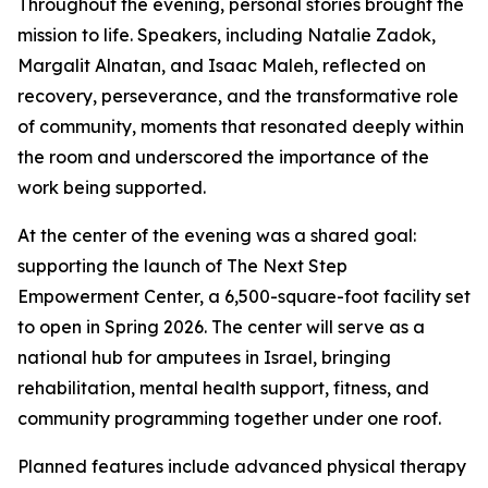
Throughout the evening, personal stories brought the
mission to life. Speakers, including Natalie Zadok,
Margalit Alnatan, and Isaac Maleh, reflected on
recovery, perseverance, and the transformative role
of community, moments that resonated deeply within
the room and underscored the importance of the
work being supported.
At the center of the evening was a shared goal:
supporting the launch of The Next Step
Empowerment Center, a 6,500-square-foot facility set
to open in Spring 2026. The center will serve as a
national hub for amputees in Israel, bringing
rehabilitation, mental health support, fitness, and
community programming together under one roof.
Planned features include advanced physical therapy