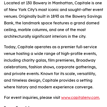
Located at 130 Bowery in Manhattan, Capitale is one
of New York City’s most iconic and sought-after event
venues. Originally built in 1893 as the Bowery Savings
Bank, the landmark space features a grand domed
ceiling, marble columns, and one of the most
architecturally significant interiors in the city.
Today, Capitale operates as a premier full-service
venue hosting a wide range of high-profile events,
including charity galas, film premieres, Broadway
celebrations, fashion shows, corporate gatherings,
and private events. Known for its scale, versatility,
and timeless design, Capitale provides a setting
where history and modern experience converge.
For event inquiries, please visit
www.capitaleny.com.