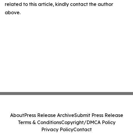
related to this article, kindly contact the author
above.
About
Press Release Archive
Submit Press Release
Terms & Conditions
Copyright/DMCA Policy
Privacy Policy
Contact