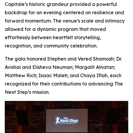
Capitale’s historic grandeur provided a powerful
backdrop for an evening centered on resilience and
forward momentum. The venue’s scale and intimacy
allowed for a dynamic program that moved
effortlessly between heartfelt storytelling,
recognition, and community celebration.
The gala honored Stephen and Vered Shamosh; Dr.
Avishai and Elisheva Neuman; Margalit Alnatan;
Matthew Rich; Isaac Maleh; and Chaya Iflah, each
recognized for their contributions to advancing The
Next Step’s mission.