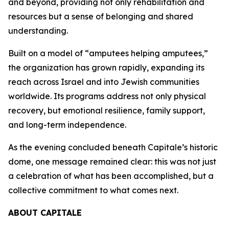
and beyond, providing not only rehabilitation and
resources but a sense of belonging and shared
understanding.
Built on a model of “amputees helping amputees,”
the organization has grown rapidly, expanding its
reach across Israel and into Jewish communities
worldwide. Its programs address not only physical
recovery, but emotional resilience, family support,
and long-term independence.
As the evening concluded beneath Capitale’s historic
dome, one message remained clear: this was not just
a celebration of what has been accomplished, but a
collective commitment to what comes next.
ABOUT CAPITALE