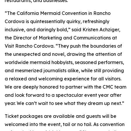
restaurants, and businesses.
“The California Mermaid Convention in Rancho
Cordova is quintessentially quirky, refreshingly
inclusive, and daringly bold,” said Kristen Achziger,
the Director of Marketing and Communications at
Visit Rancho Cordova. “They push the boundaries of
the unexpected and novel, drawing the attention of
worldwide mermaid hobbyists, seasoned performers,
and mesmerized journalists alike, while still providing
a relaxed and welcoming experience for all visitors.
We are deeply honored to partner with the CMC team
and look forward to a spectacular event year after
year. We can’t wait to see what they dream up next.”
Ticket packages are available and guests will be
welcomed into the event, tail or no tail. As convention