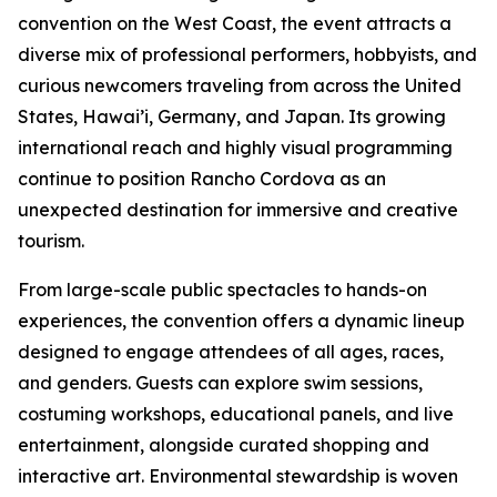
convention on the West Coast, the event attracts a
diverse mix of professional performers, hobbyists, and
curious newcomers traveling from across the United
States, Hawai’i, Germany, and Japan. Its growing
international reach and highly visual programming
continue to position Rancho Cordova as an
unexpected destination for immersive and creative
tourism.
From large-scale public spectacles to hands-on
experiences, the convention offers a dynamic lineup
designed to engage attendees of all ages, races,
and genders. Guests can explore swim sessions,
costuming workshops, educational panels, and live
entertainment, alongside curated shopping and
interactive art. Environmental stewardship is woven