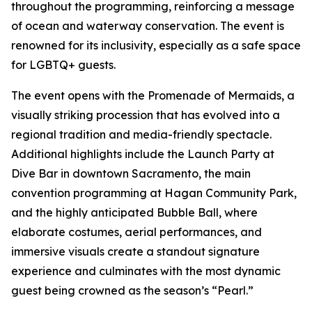
throughout the programming, reinforcing a message
of ocean and waterway conservation. The event is
renowned for its inclusivity, especially as a safe space
for LGBTQ+ guests.
The event opens with the Promenade of Mermaids, a
visually striking procession that has evolved into a
regional tradition and media-friendly spectacle.
Additional highlights include the Launch Party at
Dive Bar in downtown Sacramento, the main
convention programming at Hagan Community Park,
and the highly anticipated Bubble Ball, where
elaborate costumes, aerial performances, and
immersive visuals create a standout signature
experience and culminates with the most dynamic
guest being crowned as the season’s “Pearl.”