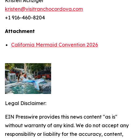
Kristen Achziger
kristen@visitranchocordova.com
+1 916-460-8204
Attachment
California Mermaid Convention 2026
Legal Disclaimer:
EIN Presswire provides this news content "as is"
without warranty of any kind. We do not accept any
responsibility or liability for the accuracy, content,