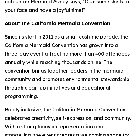
cofounder Mermaid Ashley says, “Glue some shells to
your face and have a joyful time!”
About the California Mermaid Convention
Since its start in 2011 as a small costume parade, the
California Mermaid Convention has grown into a
three-day event attracting more than 400 attendees
annually while reaching thousands online. The
convention brings together leaders in the mermaid
community and promotes environmental stewardship
through clean-up initiatives and educational
programming.
Boldly inclusive, the California Mermaid Convention
celebrates creativity, self-expression, and community.
With a strong focus on representation and
storytelling, the event creates a welcoming space for