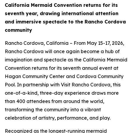
California Mermaid Convention returns for its
seventh year, drawing international attention
and immersive spectacle to the Rancho Cordova
community
Rancho Cordova, California – From May 15-17, 2026,
Rancho Cordova will once again become a hub of
imagination and spectacle as the California Mermaid
Convention returns for its seventh annual event at
Hagan Community Center and Cordova Community
Pool. In partnership with Visit Rancho Cordova, this
one-of-a-kind, three-day experience draws more
than 400 attendees from around the world,
transforming the community into a vibrant
celebration of artistry, performance, and play.
Recognized as the longest-running mermaid