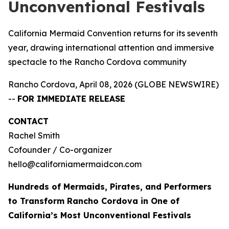
Unconventional Festivals
California Mermaid Convention returns for its seventh
year, drawing international attention and immersive
spectacle to the Rancho Cordova community
Rancho Cordova, April 08, 2026 (GLOBE NEWSWIRE)
--
FOR IMMEDIATE RELEASE
CONTACT
Rachel Smith
Cofounder / Co-organizer
hello@californiamermaidcon.com
Hundreds of Mermaids, Pirates, and Performers
to Transform Rancho Cordova in One of
California’s Most Unconventional Festivals