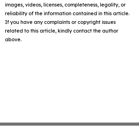
images, videos, licenses, completeness, legality, or
reliability of the information contained in this article.
If you have any complaints or copyright issues
related to this article, kindly contact the author
above.