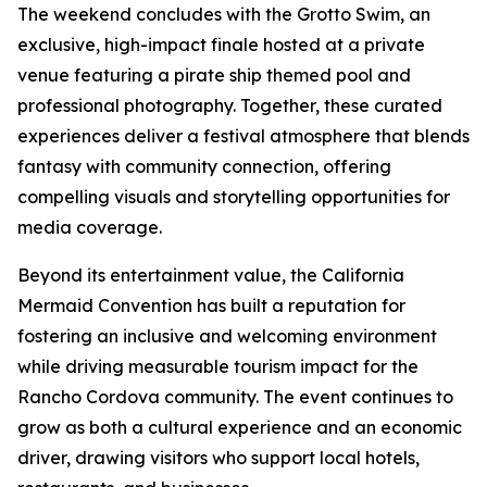
The weekend concludes with the Grotto Swim, an
exclusive, high-impact finale hosted at a private
venue featuring a pirate ship themed pool and
professional photography. Together, these curated
experiences deliver a festival atmosphere that blends
fantasy with community connection, offering
compelling visuals and storytelling opportunities for
media coverage.
Beyond its entertainment value, the California
Mermaid Convention has built a reputation for
fostering an inclusive and welcoming environment
while driving measurable tourism impact for the
Rancho Cordova community. The event continues to
grow as both a cultural experience and an economic
driver, drawing visitors who support local hotels,