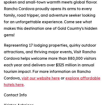
spoken and small-town warmth meets global flavor.
Rancho Cordova proudly opens its arms to every
family, road tripper, and adventure seeker looking
for an unforgettable experience. Come see what
makes this destination one of Gold Country's hidden
gems!
Representing 17 lodging properties, quirky outdoor
attractions, and thriving major events, Visit Rancho
Cordova helps welcome more than 880,000 visitors
each year and delivers over $325 million in annual
tourism impact. For more information on Rancho
Cordova,
visit our website here
or
explore affordable
hotels here
.
Contact Info