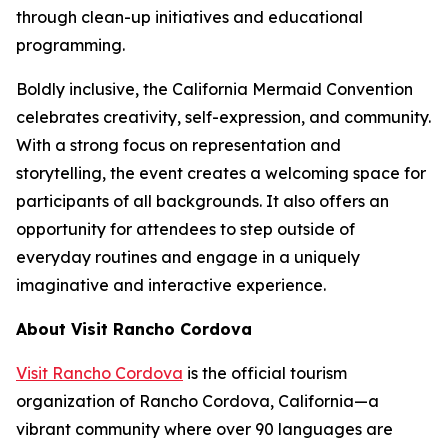
through clean-up initiatives and educational
programming.
Boldly inclusive, the California Mermaid Convention
celebrates creativity, self-expression, and community.
With a strong focus on representation and
storytelling, the event creates a welcoming space for
participants of all backgrounds. It also offers an
opportunity for attendees to step outside of
everyday routines and engage in a uniquely
imaginative and interactive experience.
About Visit Rancho Cordova
Visit Rancho Cordova
is the official tourism
organization of Rancho Cordova, California—a
vibrant community where over 90 languages are