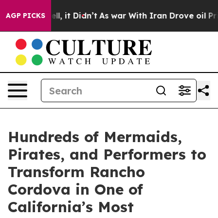
. Well, it Didn’t
As war With Iran Drove oil Prices H
AGP PICKS
Hundreds of Mermaids,
Pirates, and Performers to
Transform Rancho
Cordova in One of
California’s Most