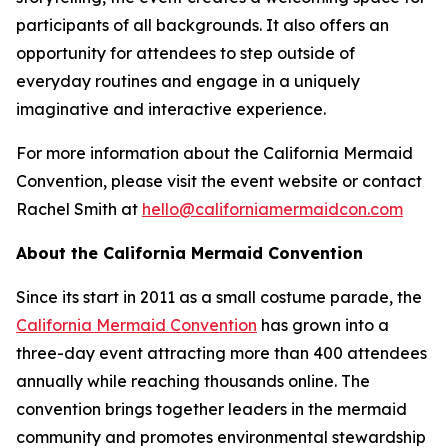
participants of all backgrounds. It also offers an
opportunity for attendees to step outside of
everyday routines and engage in a uniquely
imaginative and interactive experience.
For more information about the California Mermaid
Convention, please visit the event website or contact
Rachel Smith at
hello@californiamermaidcon.com
About the California Mermaid Convention
Since its start in 2011 as a small costume parade, the
California Mermaid Convention
has grown into a
three-day event attracting more than 400 attendees
annually while reaching thousands online. The
convention brings together leaders in the mermaid
community and promotes environmental stewardship