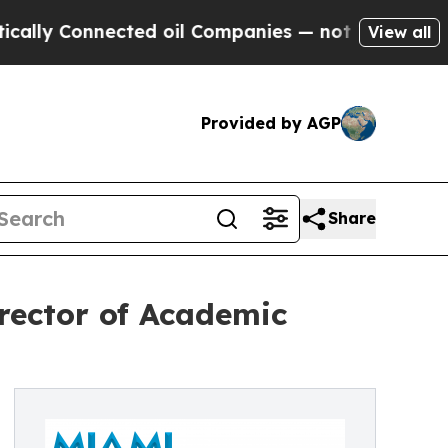
Connected oil Companies — not Taxpayers — the C
View all
Provided by AGP
Share
rector of Academic