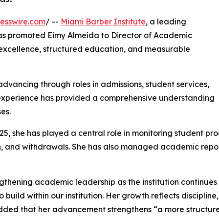
esswire.com
/ --
Miami Barber Institute
, a leading
 has promoted Eimy Almeida to Director of Academic
 excellence, structured education, and measurable
dvancing through roles in admissions, student services,
 experience has provided a comprehensive understanding
es.
025, she has played a central role in monitoring student pr
 and withdrawals. She has also managed academic report
engthening academic leadership as the institution continue
 build within our institution. Her growth reflects discipli
added that her advancement strengthens “a more structur