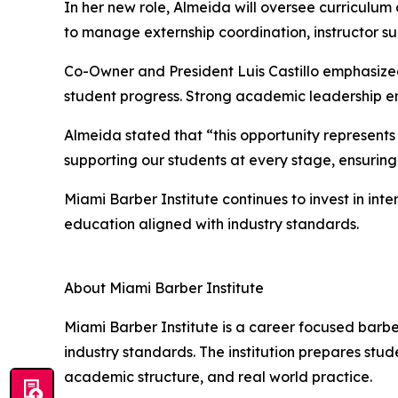
In her new role, Almeida will oversee curriculu
to manage externship coordination, instructor s
Co-Owner and President Luis Castillo emphasized
student progress. Strong academic leadership ens
Almeida stated that “this opportunity represents
supporting our students at every stage, ensuring 
Miami Barber Institute continues to invest in int
education aligned with industry standards.
About Miami Barber Institute
Miami Barber Institute is a career focused barbe
industry standards. The institution prepares stud
academic structure, and real world practice.