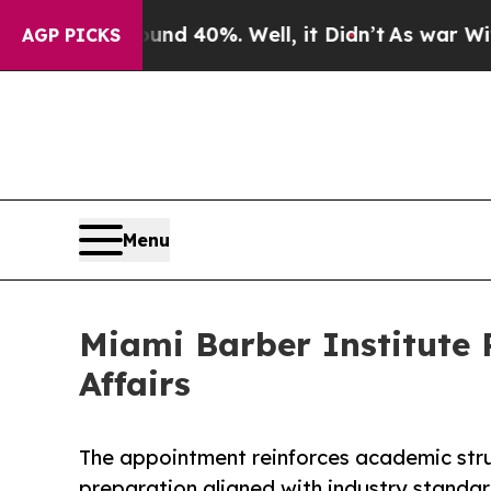
 Around 40%. Well, it Didn’t
As war With Iran D
AGP PICKS
Menu
Miami Barber Institute 
Affairs
The appointment reinforces academic stru
preparation aligned with industry standar