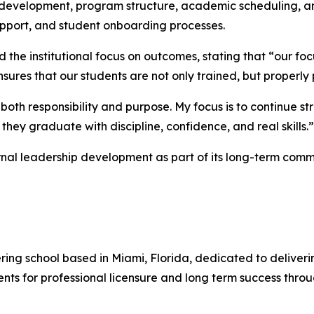
m development, program structure, academic scheduling, an
upport, and student onboarding processes.
 the institutional focus on outcomes, stating that “our f
ures that our students are not only trained, but properly 
 both responsibility and purpose. My focus is to continue
they graduate with discipline, confidence, and real skills.”
ernal leadership development as part of its long-term comm
ring school based in Miami, Florida, dedicated to deliver
ents for professional licensure and long term success throu