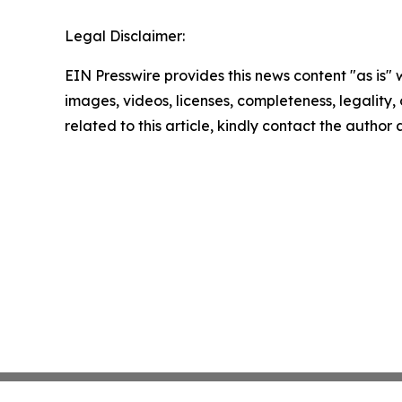
Legal Disclaimer:
EIN Presswire provides this news content "as is" 
images, videos, licenses, completeness, legality, o
related to this article, kindly contact the author