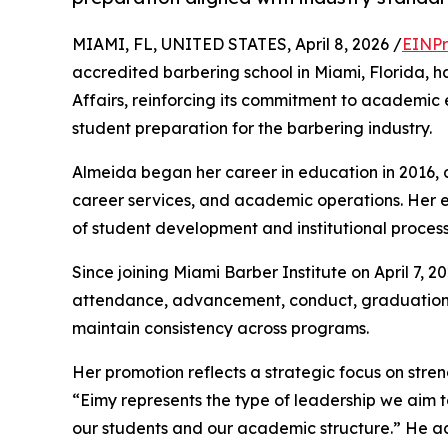
MIAMI, FL, UNITED STATES, April 8, 2026 /
EINPr
accredited barbering school in Miami, Florida,
Affairs, reinforcing its commitment to academic
student preparation for the barbering industry.
Almeida began her career in education in 2016, a
career services, and academic operations. Her
of student development and institutional process
Since joining Miami Barber Institute on April 7, 2
attendance, advancement, conduct, graduation,
maintain consistency across programs.
Her promotion reflects a strategic focus on str
“Eimy represents the type of leadership we aim to
our students and our academic structure.” He 