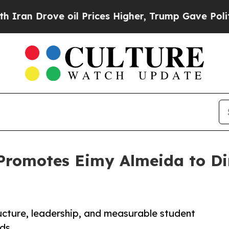
rove oil Prices Higher, Trump Gave Politically 
Promotes Eimy Almeida to Di
cture, leadership, and measurable student
ds.