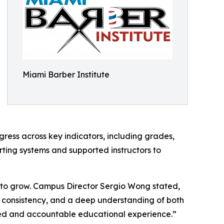
Miami Barber Institute
ogress across key indicators, including grades,
ing systems and supported instructors to
s to grow. Campus Director Sergio Wong stated,
ne, consistency, and a deep understanding of both
ed and accountable educational experience.”