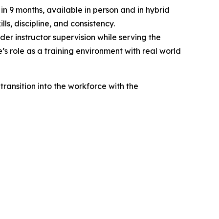
n 9 months, available in person and in hybrid
ls, discipline, and consistency.
der instructor supervision while serving the
’s role as a training environment with real world
ransition into the workforce with the