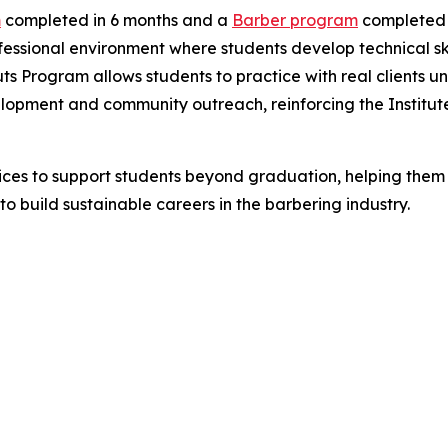
m
completed in 6 months and a
Barber program
completed i
fessional environment where students develop technical skil
ts Program allows students to practice with real clients un
velopment and community outreach, reinforcing the Institute
ices to support students beyond graduation, helping them t
o build sustainable careers in the barbering industry.