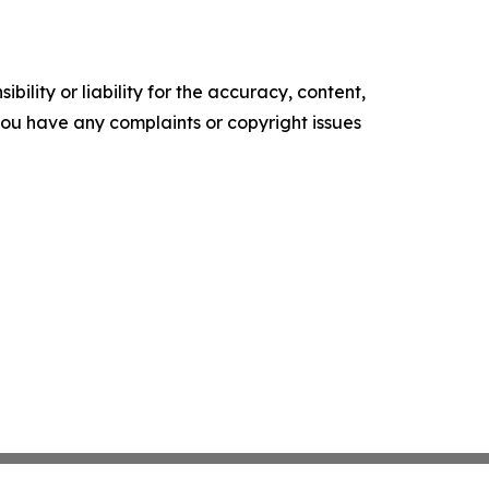
ility or liability for the accuracy, content,
f you have any complaints or copyright issues