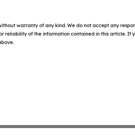
without warranty of any kind. We do not accept any responsib
r reliability of the information contained in this article. I
 above.