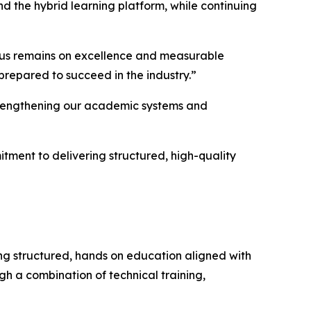
d the hybrid learning platform, while continuing
ocus remains on excellence and measurable
prepared to succeed in the industry.”
 strengthening our academic systems and
itment to delivering structured, high-quality
ing structured, hands on education aligned with
gh a combination of technical training,