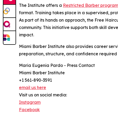
The Institute offers a
Restricted Barber progra
format. Training takes place in a supervised, pro
As part of its hands on approach, the Free Haircu
community. This initiative supports both skill de
impact.
Miami Barber Institute also provides career serv
preparation, structure, and confidence required t
Maria Eugenia Pardo - Press Contact
Miami Barber Institute
+1 561-890-3591
email us here
Visit us on social media:
Instagram
Facebook