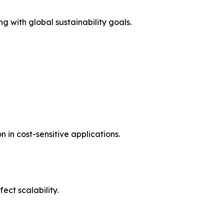
g with global sustainability goals.
in cost-sensitive applications.
ct scalability.