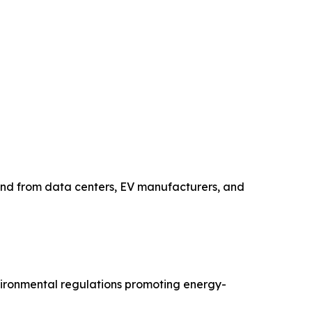
and from data centers, EV manufacturers, and
nvironmental regulations promoting energy-