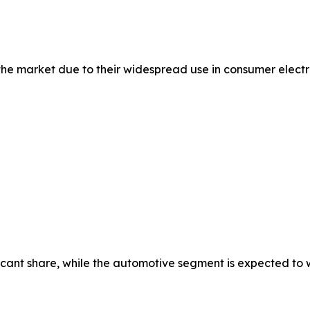
 market due to their widespread use in consumer electron
cant share, while the automotive segment is expected to wi