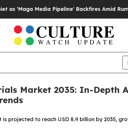
dia Pipeline' Backfires Amid Rumors Trump Will
ials Market 2035: In-Depth A
rends
 is projected to reach USD 8.9 billion by 2035, gr