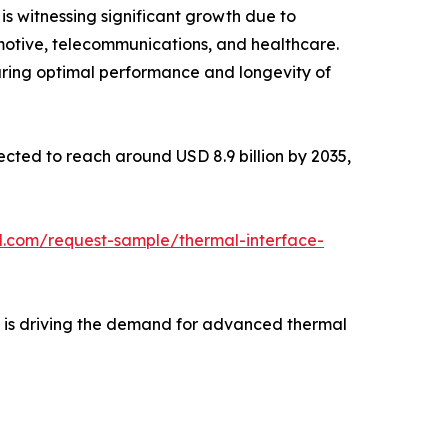
is witnessing significant growth due to
motive, telecommunications, and healthcare.
uring optimal performance and longevity of
jected to reach around USD 8.9 billion by 2035,
l.com/request-sample/thermal-interface-
e is driving the demand for advanced thermal