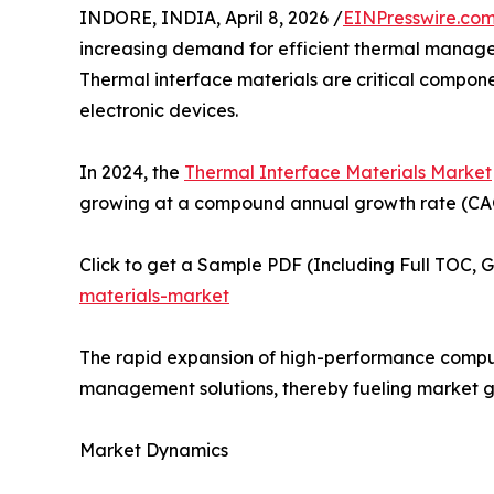
INDORE, INDIA, April 8, 2026 /
EINPresswire.co
increasing demand for efficient thermal managem
Thermal interface materials are critical compon
electronic devices.
In 2024, the
Thermal Interface Materials Market
growing at a compound annual growth rate (CAGR
Click to get a Sample PDF (Including Full TOC, 
materials-market
The rapid expansion of high-performance computi
management solutions, thereby fueling market g
Market Dynamics