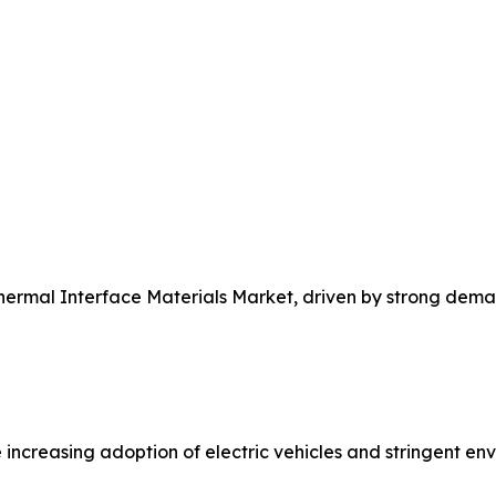
Thermal Interface Materials Market, driven by strong dem
 increasing adoption of electric vehicles and stringent e