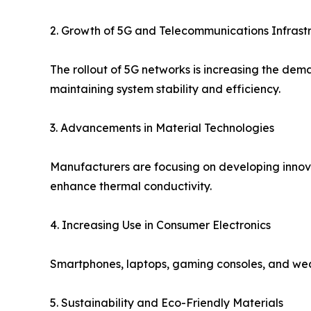
2. Growth of 5G and Telecommunications Infrast
The rollout of 5G networks is increasing the dem
maintaining system stability and efficiency.
3. Advancements in Material Technologies
Manufacturers are focusing on developing inno
enhance thermal conductivity.
4. Increasing Use in Consumer Electronics
Smartphones, laptops, gaming consoles, and wea
5. Sustainability and Eco-Friendly Materials