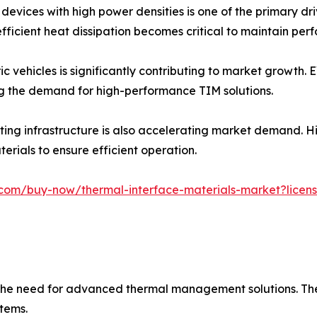
devices with high power densities is one of the primary dr
ficient heat dissipation becomes critical to maintain pe
ic vehicles is significantly contributing to market growth.
g the demand for high-performance TIM solutions.
ing infrastructure is also accelerating market demand. H
erials to ensure efficient operation.
com/buy-now/thermal-interface-materials-market?licens
ng the need for advanced thermal management solutions. Th
tems.