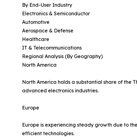
By End-User Industry
Electronics & Semiconductor
Automotive
Aerospace & Defense
Healthcare
IT & Telecommunications
Regional Analysis (By Geography)
North America
North America holds a substantial share of the 
advanced electronics industries.
Europe
Europe is experiencing steady growth due to the
efficient technologies.