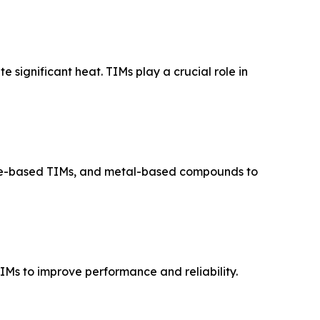
 significant heat. TIMs play a crucial role in
ene-based TIMs, and metal-based compounds to
Ms to improve performance and reliability.