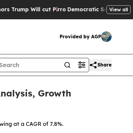
 cut Pirro
Democratic Socialists of America Pro
View all
Provided by AGP
Share
nalysis, Growth
owing at a CAGR of 7.8%.