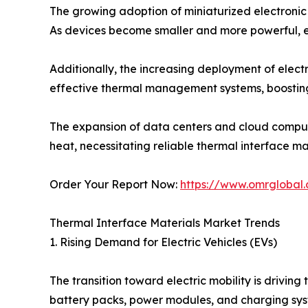
The growing adoption of miniaturized electronic 
As devices become smaller and more powerful, ef
Additionally, the increasing deployment of electr
effective thermal management systems, boostin
The expansion of data centers and cloud comput
heat, necessitating reliable thermal interface mat
Order Your Report Now:
https://www.omrglobal.
Thermal Interface Materials Market Trends
1. Rising Demand for Electric Vehicles (EVs)
The transition toward electric mobility is drivi
battery packs, power modules, and charging sys