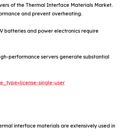
ivers of the Thermal Interface Materials Market.
rformance and prevent overheating.
 EV batteries and power electronics require
igh-performance servers generate substantial
e_type=license-single-user
ermal interface materials are extensively used in