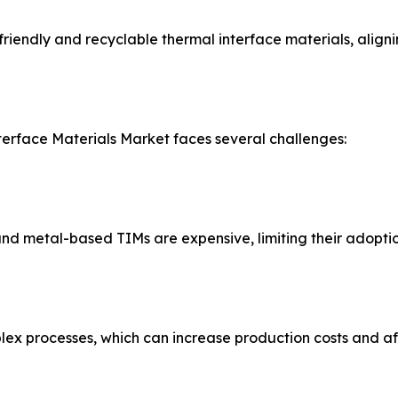
iendly and recyclable thermal interface materials, alignin
terface Materials Market faces several challenges:
 metal-based TIMs are expensive, limiting their adoption 
x processes, which can increase production costs and affe