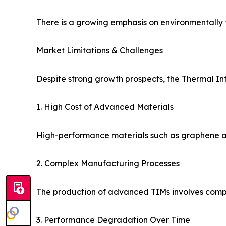
There is a growing emphasis on environmentally fr
Market Limitations & Challenges
Despite strong growth prospects, the Thermal In
1. High Cost of Advanced Materials
High-performance materials such as graphene and
2. Complex Manufacturing Processes
The production of advanced TIMs involves comple
3. Performance Degradation Over Time