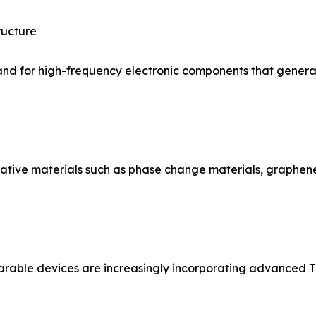
ructure
and for high-frequency electronic components that generate
vative materials such as phase change materials, graph
rable devices are increasingly incorporating advanced TI