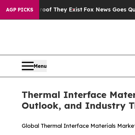
Proof They Exist
Fox News Goes Quiet as 'Maga Me
AGP PICKS
Menu
Thermal Interface Mater
Outlook, and Industry T
Global Thermal Interface Materials Market