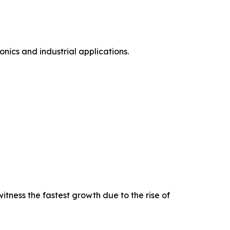
ics and industrial applications.
tness the fastest growth due to the rise of