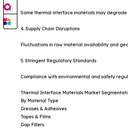
Some thermal interface materials may degrade un
4. Supply Chain Disruptions
Fluctuations in raw material availability and geo
5. Stringent Regulatory Standards
Compliance with environmental and safety regul
Thermal Interface Materials Market Segmentati
By Material Type
Greases & Adhesives
Tapes & Films
Gap Fillers