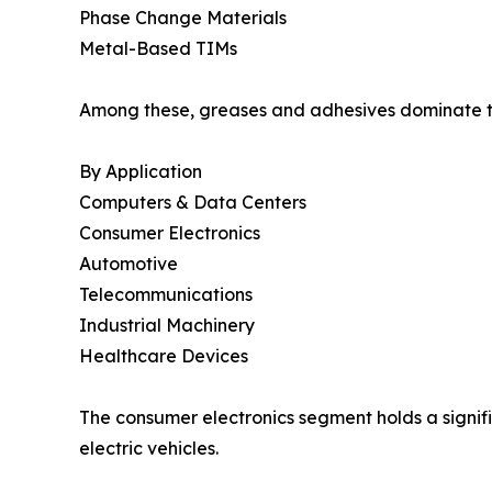
Phase Change Materials
Metal-Based TIMs
Among these, greases and adhesives dominate the
By Application
Computers & Data Centers
Consumer Electronics
Automotive
Telecommunications
Industrial Machinery
Healthcare Devices
The consumer electronics segment holds a signifi
electric vehicles.