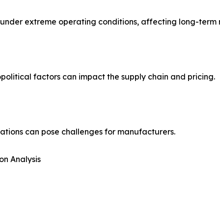
der extreme operating conditions, affecting long-term rel
political factors can impact the supply chain and pricing.
ations can pose challenges for manufacturers.
on Analysis