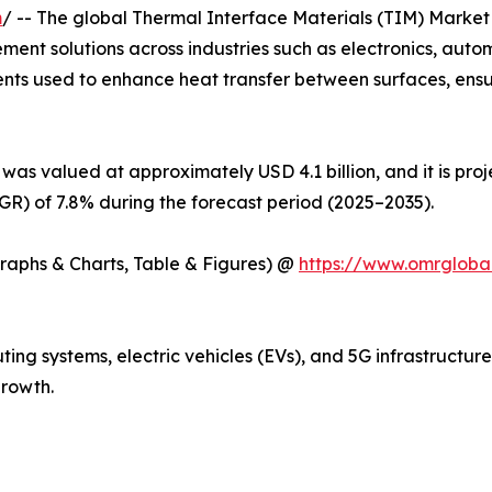
m
/ -- The global Thermal Interface Materials (TIM) Market 
ent solutions across industries such as electronics, auto
ents used to enhance heat transfer between surfaces, ens
was valued at approximately USD 4.1 billion, and it is pro
) of 7.8% during the forecast period (2025–2035).
Graphs & Charts, Table & Figures) @
https://www.omrgloba
ng systems, electric vehicles (EVs), and 5G infrastructur
rowth.