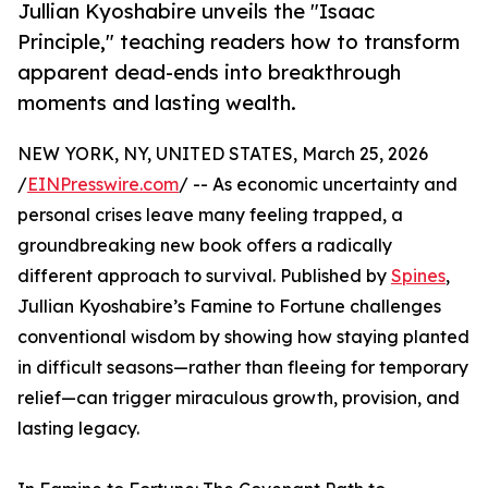
Jullian Kyoshabire unveils the "Isaac
Principle," teaching readers how to transform
apparent dead-ends into breakthrough
moments and lasting wealth.
NEW YORK, NY, UNITED STATES, March 25, 2026
/
EINPresswire.com
/ -- As economic uncertainty and
personal crises leave many feeling trapped, a
groundbreaking new book offers a radically
different approach to survival. Published by
Spines
,
Jullian Kyoshabire’s Famine to Fortune challenges
conventional wisdom by showing how staying planted
in difficult seasons—rather than fleeing for temporary
relief—can trigger miraculous growth, provision, and
lasting legacy.