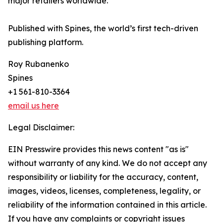
major retailers worldwide.
Published with Spines, the world’s first tech-driven
publishing platform.
Roy Rubanenko
Spines
+1 561-810-3364
email us here
Legal Disclaimer:
EIN Presswire provides this news content "as is"
without warranty of any kind. We do not accept any
responsibility or liability for the accuracy, content,
images, videos, licenses, completeness, legality, or
reliability of the information contained in this article.
If you have any complaints or copyright issues