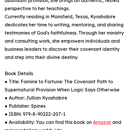
abundant provision, she brings an authentic, tested
perspective to her teachings.
Currently residing in Mansfield, Texas, Kyoshabire
dedicates her time to writing, mentoring, and sharing
testimonies of God's faithfulness. Through her ministry
and consulting work, she empowers individuals and
business leaders to discover their covenant identity
and step into their divine destiny.
Book Details
● Title: Famine to Fortune: The Covenant Path to
Supernatural Provision When Logic Says Otherwise
● Author: Jullian Kyoshabire
● Publisher: Spines
● ISBN: 979-8-90222-207-1
● Availability: You can find this book on
Amazon
and