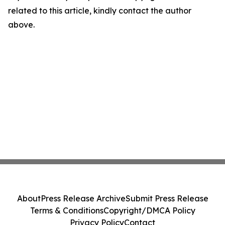
related to this article, kindly contact the author
above.
About
Press Release Archive
Submit Press Release
Terms & Conditions
Copyright/DMCA Policy
Privacy Policy
Contact