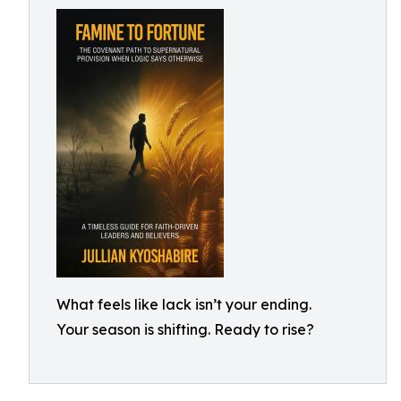
What feels like lack isn’t your ending.
Your season is shifting. Ready to rise?