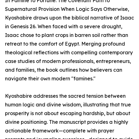
In Famine to Fortune: The Covenant Path to
Supernatural Provision When Logic Says Otherwise,
Kyoshabire draws upon the biblical narrative of Isaac
in Genesis 26. When faced with a severe drought,
Isaac chose to plant crops in barren soil rather than
retreat to the comfort of Egypt. Merging profound
theological reflections with compelling contemporary
case studies of modern professionals, entrepreneurs,
and families, the book outlines how believers can
navigate their own modern "famines."
Kyoshabire addresses the sacred tension between
human logic and divine wisdom, illustrating that true
prosperity is not about escaping hardship, but about
divine positioning. The manuscript provides a highly
actionable framework—complete with prayer