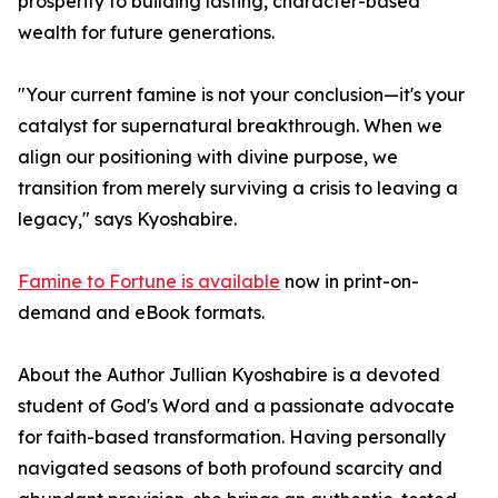
prosperity to building lasting, character-based
wealth for future generations.
"Your current famine is not your conclusion—it's your
catalyst for supernatural breakthrough. When we
align our positioning with divine purpose, we
transition from merely surviving a crisis to leaving a
legacy," says Kyoshabire.
Famine to Fortune is available
now in print-on-
demand and eBook formats.
About the Author Jullian Kyoshabire is a devoted
student of God's Word and a passionate advocate
for faith-based transformation. Having personally
navigated seasons of both profound scarcity and