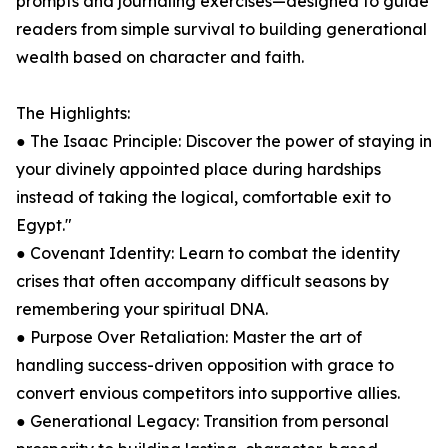
prompts and journaling exercises—designed to guide
readers from simple survival to building generational
wealth based on character and faith.
The Highlights:
● The Isaac Principle: Discover the power of staying in
your divinely appointed place during hardships
instead of taking the logical, comfortable exit to
Egypt."
● Covenant Identity: Learn to combat the identity
crises that often accompany difficult seasons by
remembering your spiritual DNA.
● Purpose Over Retaliation: Master the art of
handling success-driven opposition with grace to
convert envious competitors into supportive allies.
● Generational Legacy: Transition from personal