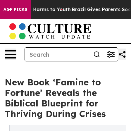
 to Abate Harms to Youth
Brazil Gives Parents Social M
AGP PICKS
New Book ‘Famine to
Fortune’ Reveals the
Biblical Blueprint for
Thriving During Crises