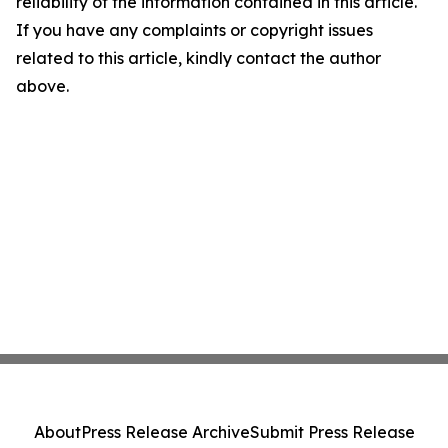
reliability of the information contained in this article.
If you have any complaints or copyright issues
related to this article, kindly contact the author
above.
About
Press Release Archive
Submit Press Release