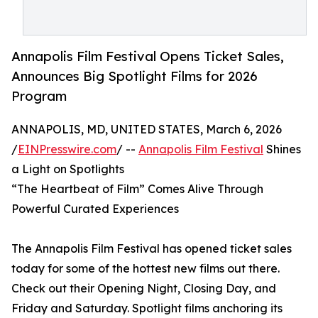
Annapolis Film Festival Opens Ticket Sales,
Announces Big Spotlight Films for 2026
Program
ANNAPOLIS, MD, UNITED STATES, March 6, 2026
/
EINPresswire.com
/ --
Annapolis Film Festival
Shines
a Light on Spotlights
“The Heartbeat of Film” Comes Alive Through
Powerful Curated Experiences
The Annapolis Film Festival has opened ticket sales
today for some of the hottest new films out there.
Check out their Opening Night, Closing Day, and
Friday and Saturday. Spotlight films anchoring its