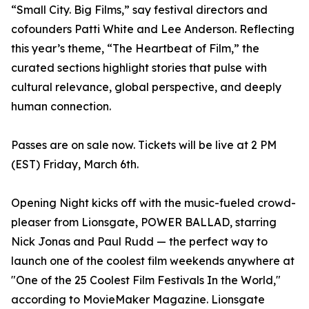
“Small City. Big Films,” say festival directors and
cofounders Patti White and Lee Anderson. Reflecting
this year’s theme, “The Heartbeat of Film,” the
curated sections highlight stories that pulse with
cultural relevance, global perspective, and deeply
human connection.
Passes are on sale now. Tickets will be live at 2 PM
(EST) Friday, March 6th.
Opening Night kicks off with the music-fueled crowd-
pleaser from Lionsgate, POWER BALLAD, starring
Nick Jonas and Paul Rudd — the perfect way to
launch one of the coolest film weekends anywhere at
"One of the 25 Coolest Film Festivals In the World,"
according to MovieMaker Magazine. Lionsgate