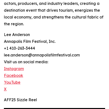
actors, producers, and industry leaders, creating a
destination event that drives tourism, energizes the
local economy, and strengthens the cultural fabric of
the region.
Lee Anderson
Annapolis Film Festival, Inc.
+1 410-263-3444
lee.anderson@annapolisfilmfestival.com
Visit us on social media:
Instagram
Facebook
YouTube
X
AFF25 Sizzle Reel