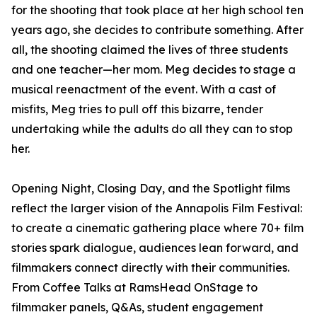
for the shooting that took place at her high school ten
years ago, she decides to contribute something. After
all, the shooting claimed the lives of three students
and one teacher—her mom. Meg decides to stage a
musical reenactment of the event. With a cast of
misfits, Meg tries to pull off this bizarre, tender
undertaking while the adults do all they can to stop
her.
Opening Night, Closing Day, and the Spotlight films
reflect the larger vision of the Annapolis Film Festival:
to create a cinematic gathering place where 70+ film
stories spark dialogue, audiences lean forward, and
filmmakers connect directly with their communities.
From Coffee Talks at RamsHead OnStage to
filmmaker panels, Q&As, student engagement