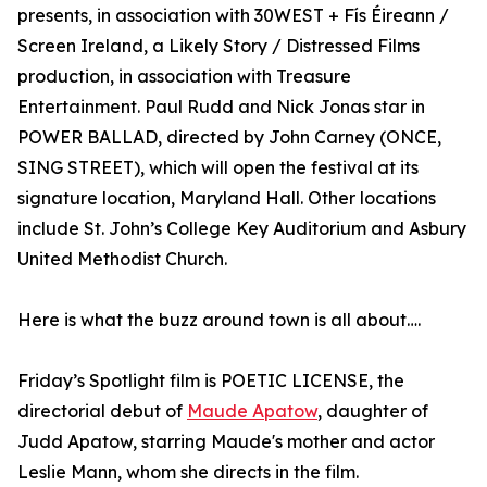
presents, in association with 30WEST + Fís Éireann /
Screen Ireland, a Likely Story / Distressed Films
production, in association with Treasure
Entertainment. Paul Rudd and Nick Jonas star in
POWER BALLAD, directed by John Carney (ONCE,
SING STREET), which will open the festival at its
signature location, Maryland Hall. Other locations
include St. John’s College Key Auditorium and Asbury
United Methodist Church.
Here is what the buzz around town is all about….
Friday’s Spotlight film is POETIC LICENSE, the
directorial debut of
Maude Apatow
, daughter of
Judd Apatow, starring Maude's mother and actor
Leslie Mann, whom she directs in the film.