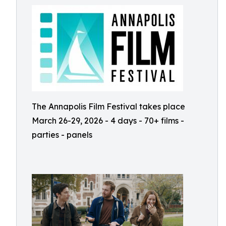
The Annapolis Film Festival takes place
March 26-29, 2026 - 4 days - 70+ films -
parties - panels