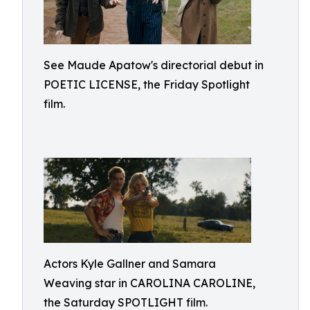
See Maude Apatow's directorial debut in
POETIC LICENSE, the Friday Spotlight
film.
Actors Kyle Gallner and Samara
Weaving star in CAROLINA CAROLINE,
the Saturday SPOTLIGHT film.