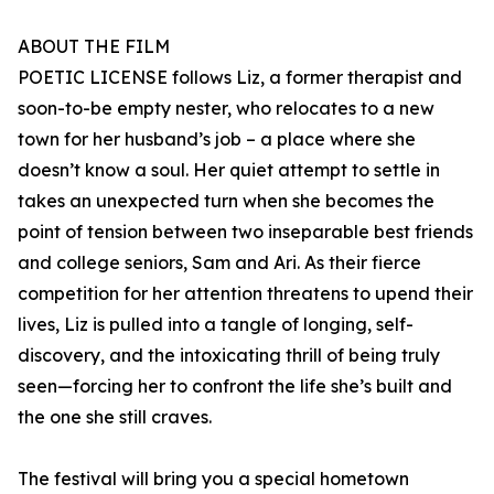
ABOUT THE FILM
POETIC LICENSE follows Liz, a former therapist and
soon-to-be empty nester, who relocates to a new
town for her husband’s job – a place where she
doesn’t know a soul. Her quiet attempt to settle in
takes an unexpected turn when she becomes the
point of tension between two inseparable best friends
and college seniors, Sam and Ari. As their fierce
competition for her attention threatens to upend their
lives, Liz is pulled into a tangle of longing, self-
discovery, and the intoxicating thrill of being truly
seen—forcing her to confront the life she’s built and
the one she still craves.
The festival will bring you a special hometown