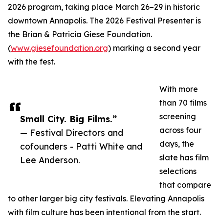
2026 program, taking place March 26–29 in historic
downtown Annapolis. The 2026 Festival Presenter is
the Brian & Patricia Giese Foundation.
(
www.giesefoundation.org
) marking a second year
with the fest.
With more
than 70 films
screening
Small City. Big Films.”
across four
— Festival Directors and
days, the
cofounders - Patti White and
slate has film
Lee Anderson.
selections
that compare
to other larger big city festivals. Elevating Annapolis
with film culture has been intentional from the start.