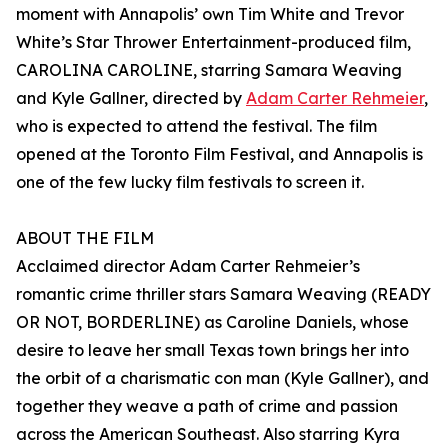
moment with Annapolis’ own Tim White and Trevor
White’s Star Thrower Entertainment-produced film,
CAROLINA CAROLINE, starring Samara Weaving
and Kyle Gallner, directed by
Adam Carter Rehmeier
,
who is expected to attend the festival. The film
opened at the Toronto Film Festival, and Annapolis is
one of the few lucky film festivals to screen it.
ABOUT THE FILM
Acclaimed director Adam Carter Rehmeier’s
romantic crime thriller stars Samara Weaving (READY
OR NOT, BORDERLINE) as Caroline Daniels, whose
desire to leave her small Texas town brings her into
the orbit of a charismatic con man (Kyle Gallner), and
together they weave a path of crime and passion
across the American Southeast. Also starring Kyra