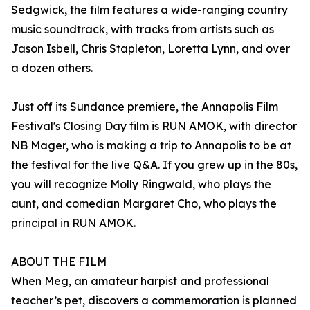
Sedgwick, the film features a wide-ranging country
music soundtrack, with tracks from artists such as
Jason Isbell, Chris Stapleton, Loretta Lynn, and over
a dozen others.
Just off its Sundance premiere, the Annapolis Film
Festival's Closing Day film is RUN AMOK, with director
NB Mager, who is making a trip to Annapolis to be at
the festival for the live Q&A. If you grew up in the 80s,
you will recognize Molly Ringwald, who plays the
aunt, and comedian Margaret Cho, who plays the
principal in RUN AMOK.
ABOUT THE FILM
When Meg, an amateur harpist and professional
teacher’s pet, discovers a commemoration is planned