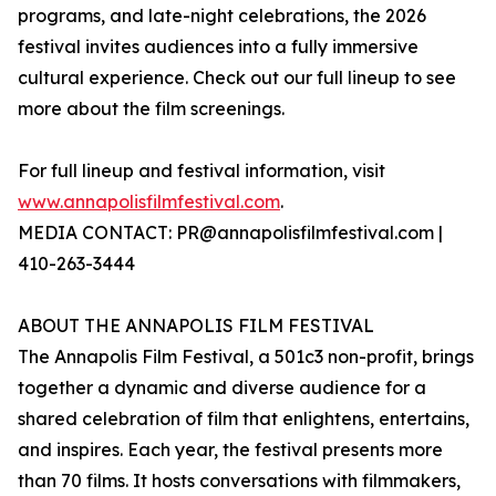
programs, and late-night celebrations, the 2026
festival invites audiences into a fully immersive
cultural experience. Check out our full lineup to see
more about the film screenings.
For full lineup and festival information, visit
www.annapolisfilmfestival.com
.
MEDIA CONTACT: PR@annapolisfilmfestival.com |
410-263-3444
ABOUT THE ANNAPOLIS FILM FESTIVAL
The Annapolis Film Festival, a 501c3 non-profit, brings
together a dynamic and diverse audience for a
shared celebration of film that enlightens, entertains,
and inspires. Each year, the festival presents more
than 70 films. It hosts conversations with filmmakers,