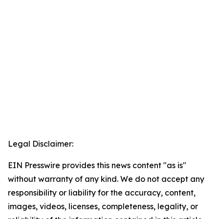
Legal Disclaimer:
EIN Presswire provides this news content "as is"
without warranty of any kind. We do not accept any
responsibility or liability for the accuracy, content,
images, videos, licenses, completeness, legality, or