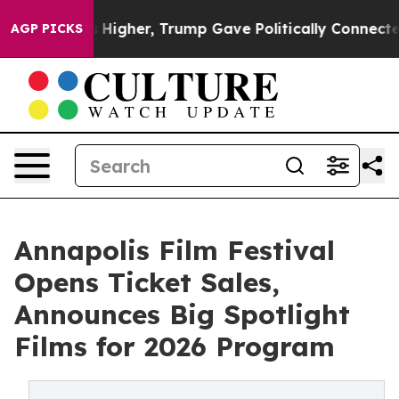
rices Higher, Trump Gave Politically Connected oil C
AGP PICKS
Annapolis Film Festival
Opens Ticket Sales,
Announces Big Spotlight
Films for 2026 Program