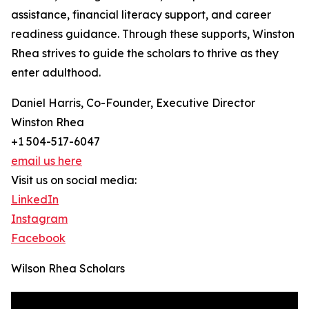
assistance, financial literacy support, and career
readiness guidance. Through these supports, Winston
Rhea strives to guide the scholars to thrive as they
enter adulthood.
Daniel Harris, Co-Founder, Executive Director
Winston Rhea
+1 504-517-6047
email us here
Visit us on social media:
LinkedIn
Instagram
Facebook
Wilson Rhea Scholars