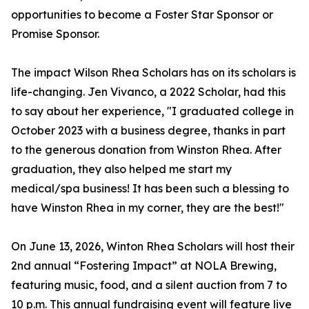
opportunities to become a Foster Star Sponsor or
Promise Sponsor.
The impact Wilson Rhea Scholars has on its scholars is
life-changing. Jen Vivanco, a 2022 Scholar, had this
to say about her experience, "I graduated college in
October 2023 with a business degree, thanks in part
to the generous donation from Winston Rhea. After
graduation, they also helped me start my
medical/spa business! It has been such a blessing to
have Winston Rhea in my corner, they are the best!"
On June 13, 2026, Winton Rhea Scholars will host their
2nd annual “Fostering Impact” at NOLA Brewing,
featuring music, food, and a silent auction from 7 to
10 p.m. This annual fundraising event will feature live