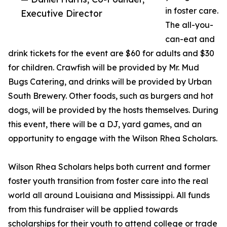
in foster care.
Executive Director
The all-you-
can-eat and
drink tickets for the event are $60 for adults and $30
for children. Crawfish will be provided by Mr. Mud
Bugs Catering, and drinks will be provided by Urban
South Brewery. Other foods, such as burgers and hot
dogs, will be provided by the hosts themselves. During
this event, there will be a DJ, yard games, and an
opportunity to engage with the Wilson Rhea Scholars.
Wilson Rhea Scholars helps both current and former
foster youth transition from foster care into the real
world all around Louisiana and Mississippi. All funds
from this fundraiser will be applied towards
scholarships for their youth to attend college or trade