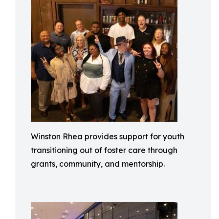
Winston Rhea provides support for youth
transitioning out of foster care through
grants, community, and mentorship.