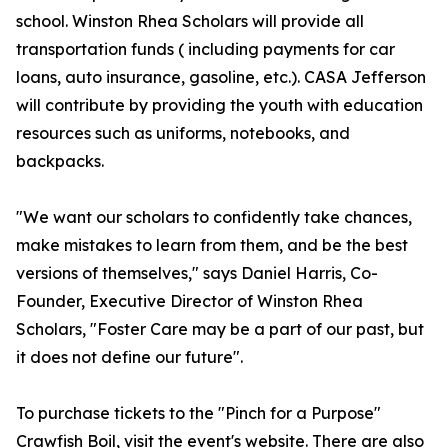
school. Winston Rhea Scholars will provide all
transportation funds ( including payments for car
loans, auto insurance, gasoline, etc.). CASA Jefferson
will contribute by providing the youth with education
resources such as uniforms, notebooks, and
backpacks.
"We want our scholars to confidently take chances,
make mistakes to learn from them, and be the best
versions of themselves," says Daniel Harris, Co-
Founder, Executive Director of Winston Rhea
Scholars, "Foster Care may be a part of our past, but
it does not define our future".
To purchase tickets to the "Pinch for a Purpose"
Crawfish Boil, visit the event's website. There are also