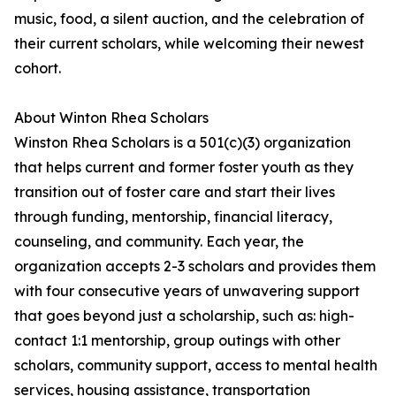
music, food, a silent auction, and the celebration of
their current scholars, while welcoming their newest
cohort.
About Winton Rhea Scholars
Winston Rhea Scholars is a 501(c)(3) organization
that helps current and former foster youth as they
transition out of foster care and start their lives
through funding, mentorship, financial literacy,
counseling, and community. Each year, the
organization accepts 2-3 scholars and provides them
with four consecutive years of unwavering support
that goes beyond just a scholarship, such as: high-
contact 1:1 mentorship, group outings with other
scholars, community support, access to mental health
services, housing assistance, transportation