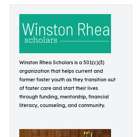
Winston Rhea Scholars is a 501(c)(3)
organization that helps current and
former foster youth as they transition out
of foster care and start their lives
through funding, mentorship, financial
literacy, counseling, and community.