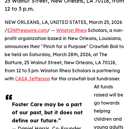
25 Walnut Street, New Orleans, LA 70118, from
12 to 3 p.m.
NEW ORLEANS, LA, UNITED STATES, March 25, 2026
/
EINPresswire.com
/ --
Winston Rhea
Scholars, a non-
profit organization based in New Orleans, Louisiana,
announces their "Pinch for a Purpose" Crawfish Boil to
be held on Saturday, March 28th, 2026, at The
Batture, 25 Walnut Street, New Orleans, LA 70118,
from 12 to 3 pm. Winston Rhea Scholars is partnering
with
CASA Jefferson
for this crawfish boil fundraiser.
All funds
raised will be
go towards
Foster Care may be a part
helping
of our past, but it does not
children and
define our future.”
young adults
— Daniel Harris, Co-Founder,