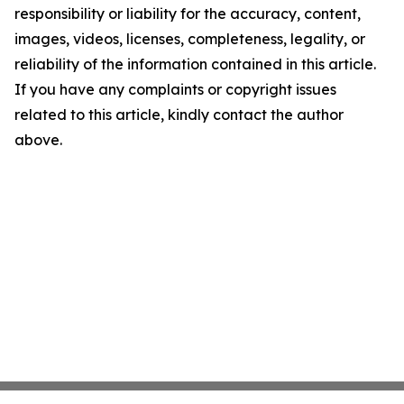
responsibility or liability for the accuracy, content,
images, videos, licenses, completeness, legality, or
reliability of the information contained in this article.
If you have any complaints or copyright issues
related to this article, kindly contact the author
above.