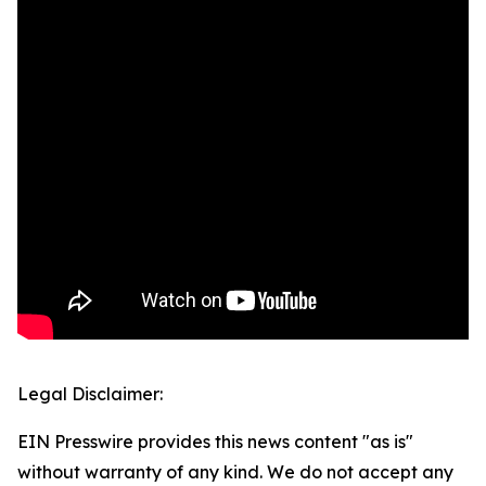
Legal Disclaimer:
EIN Presswire provides this news content "as is"
without warranty of any kind. We do not accept any