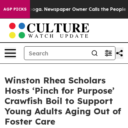
attanooga. Newspaper Owner Calls the People Abruptl
AGP PICKS
Winston Rhea Scholars
Hosts ‘Pinch for Purpose’
Crawfish Boil to Support
Young Adults Aging Out of
Foster Care