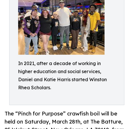
In 2021, after a decade of working in
higher education and social services,
Daniel and Katie Harris started Winston
Rhea Scholars.
The “Pinch for Purpose” crawfish boil will be
held on Saturday, March 28th, at The Batture,