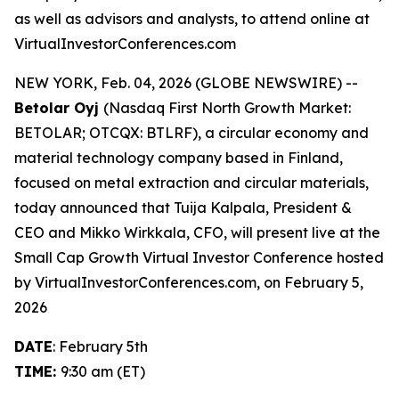
as well as advisors and analysts, to attend online at
VirtualInvestorConferences.com
NEW YORK, Feb. 04, 2026 (GLOBE NEWSWIRE) --
Betolar Oyj
(Nasdaq First North Growth Market:
BETOLAR; OTCQX: BTLRF), a circular economy and
material technology company based in Finland,
focused on metal extraction and circular materials,
today announced that Tuija Kalpala, President &
CEO and Mikko Wirkkala, CFO, will present live at the
Small Cap Growth Virtual Investor Conference hosted
by VirtualInvestorConferences.com, on February 5,
2026
DATE
: February 5th
TIME:
9:30 am (ET)