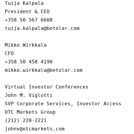
Tuija Kalpala

President & CEO

+358 50 567 6608

tuija.kalpala@betolar.com

Mikko Wirkkala

CFO

+358 50 458 4190

mikko.wirkkala@betolar.com

Virtual Investor Conferences

John M. Viglotti

SVP Corporate Services, Investor Access

OTC Markets Group

(212) 220-2221

johnv@otcmarkets.com