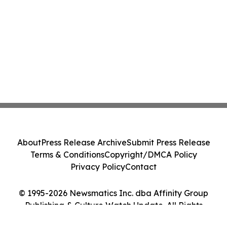
About
Press Release Archive
Submit Press Release
Terms & Conditions
Copyright/DMCA Policy
Privacy Policy
Contact
© 1995-2026 Newsmatics Inc. dba Affinity Group
Publishing & Culture Watch Update. All Rights
Reserved.