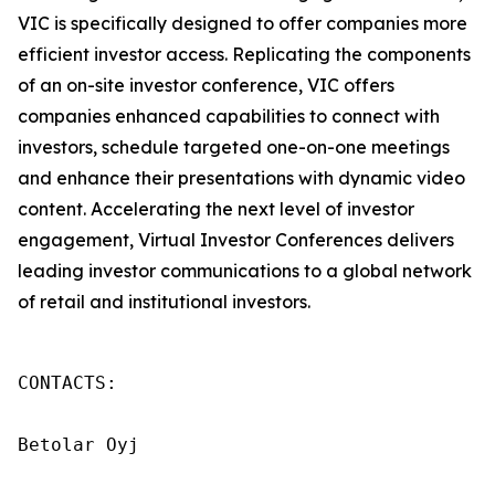
VIC is specifically designed to offer companies more
efficient investor access. Replicating the components
of an on-site investor conference, VIC offers
companies enhanced capabilities to connect with
investors, schedule targeted one-on-one meetings
and enhance their presentations with dynamic video
content. Accelerating the next level of investor
engagement, Virtual Investor Conferences delivers
leading investor communications to a global network
of retail and institutional investors.
CONTACTS:

Betolar Oyj
