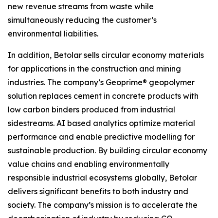
new revenue streams from waste while
simultaneously reducing the customer’s
environmental liabilities.
In addition, Betolar sells circular economy materials
for applications in the construction and mining
industries. The company’s Geoprime® geopolymer
solution replaces cement in concrete products with
low carbon binders produced from industrial
sidestreams. AI based analytics optimize material
performance and enable predictive modelling for
sustainable production. By building circular economy
value chains and enabling environmentally
responsible industrial ecosystems globally, Betolar
delivers significant benefits to both industry and
society. The company’s mission is to accelerate the