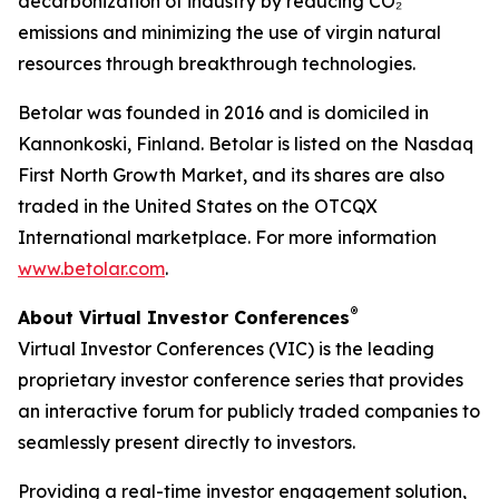
decarbonization of industry by reducing CO₂
emissions and minimizing the use of virgin natural
resources through breakthrough technologies.
Betolar was founded in 2016 and is domiciled in
Kannonkoski, Finland. Betolar is listed on the Nasdaq
First North Growth Market, and its shares are also
traded in the United States on the OTCQX
International marketplace. For more information
www.betolar.com
.
®
About Virtual Investor Conferences
Virtual Investor Conferences (VIC) is the leading
proprietary investor conference series that provides
an interactive forum for publicly traded companies to
seamlessly present directly to investors.
Providing a real-time investor engagement solution,