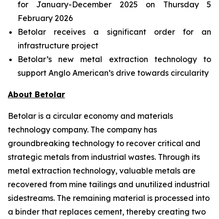
for January-December 2025 on Thursday 5
February 2026
Betolar receives a significant order for an
infrastructure project
Betolar’s new metal extraction technology to
support Anglo American’s drive towards circularity
About Betolar
Betolar is a circular economy and materials
technology company. The company has
groundbreaking technology to recover critical and
strategic metals from industrial wastes. Through its
metal extraction technology, valuable metals are
recovered from mine tailings and unutilized industrial
sidestreams. The remaining material is processed into
a binder that replaces cement, thereby creating two