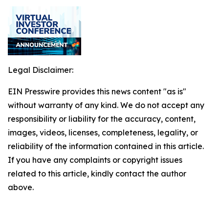
Legal Disclaimer:
EIN Presswire provides this news content "as is"
without warranty of any kind. We do not accept any
responsibility or liability for the accuracy, content,
images, videos, licenses, completeness, legality, or
reliability of the information contained in this article.
If you have any complaints or copyright issues
related to this article, kindly contact the author
above.