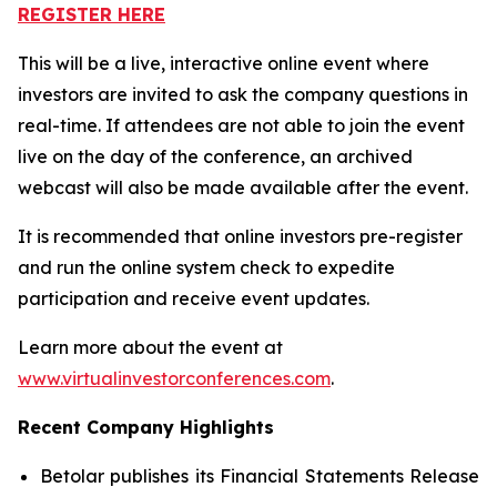
REGISTER HERE
This will be a live, interactive online event where
investors are invited to ask the company questions in
real-time. If attendees are not able to join the event
live on the day of the conference, an archived
webcast will also be made available after the event.
It is recommended that online investors pre-register
and run the online system check to expedite
participation and receive event updates.
Learn more about the event at
www.virtualinvestorconferences.com
.
Recent Company Highlights
Betolar publishes its Financial Statements Release