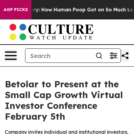
ra Mystery: How Human Poop Got on So Much Lettuce
AGP PICKS
Betolar to Present at the
Small Cap Growth Virtual
Investor Conference
February 5th
Company invites individual and institutional investors,