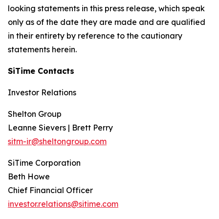
looking statements in this press release, which speak
only as of the date they are made and are qualified
in their entirety by reference to the cautionary
statements herein.
SiTime Contacts
Investor Relations
Shelton Group
Leanne Sievers | Brett Perry
sitm-ir@sheltongroup.com
SiTime Corporation
Beth Howe
Chief Financial Officer
investor.relations@sitime.com