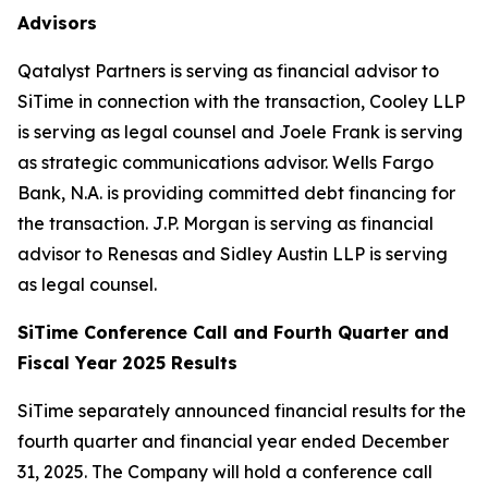
Advisors
Qatalyst Partners is serving as financial advisor to
SiTime in connection with the transaction, Cooley LLP
is serving as legal counsel and Joele Frank is serving
as strategic communications advisor. Wells Fargo
Bank, N.A. is providing committed debt financing for
the transaction. J.P. Morgan is serving as financial
advisor to Renesas and Sidley Austin LLP is serving
as legal counsel.
SiTime Conference Call and Fourth Quarter and
Fiscal Year 2025 Results
SiTime separately announced financial results for the
fourth quarter and financial year ended December
31, 2025. The Company will hold a conference call