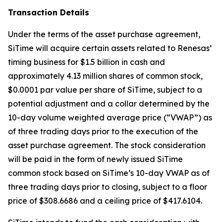
Transaction Details
Under the terms of the asset purchase agreement,
SiTime will acquire certain assets related to Renesas’
timing business for $1.5 billion in cash and
approximately 4.13 million shares of common stock,
$0.0001 par value per share of SiTime, subject to a
potential adjustment and a collar determined by the
10-day volume weighted average price (“VWAP”) as
of three trading days prior to the execution of the
asset purchase agreement. The stock consideration
will be paid in the form of newly issued SiTime
common stock based on SiTime’s 10-day VWAP as of
three trading days prior to closing, subject to a floor
price of $308.6686 and a ceiling price of $417.6104.