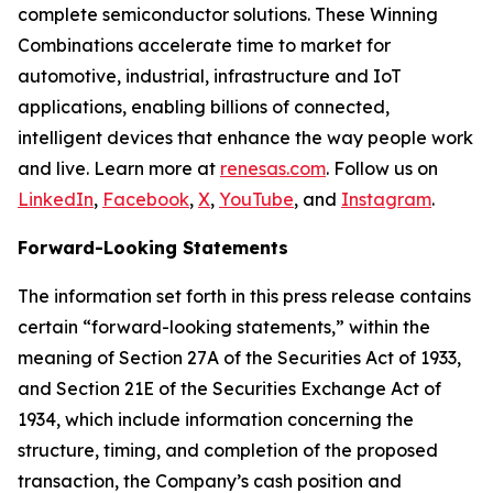
complete semiconductor solutions. These Winning
Combinations accelerate time to market for
automotive, industrial, infrastructure and IoT
applications, enabling billions of connected,
intelligent devices that enhance the way people work
and live. Learn more at
renesas.com
. Follow us on
LinkedIn
,
Facebook
,
X
,
YouTube
, and
Instagram
.
Forward-Looking Statements
The information set forth in this press release contains
certain “forward-looking statements,” within the
meaning of Section 27A of the Securities Act of 1933,
and Section 21E of the Securities Exchange Act of
1934, which include information concerning the
structure, timing, and completion of the proposed
transaction, the Company’s cash position and