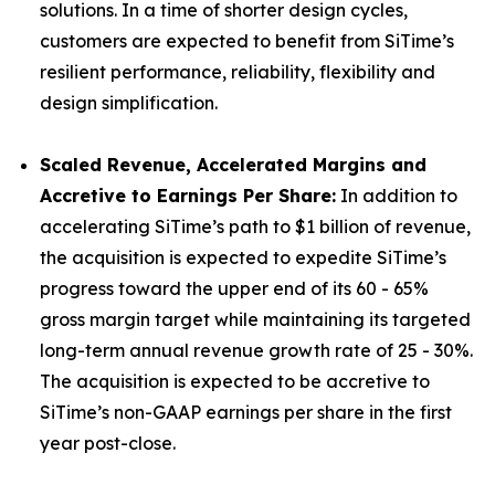
solutions. In a time of shorter design cycles,
customers are expected to benefit from SiTime’s
resilient performance, reliability, flexibility and
design simplification.
Scaled Revenue, Accelerated Margins and
Accretive to Earnings Per Share:
In addition to
accelerating SiTime’s path to $1 billion of revenue,
the acquisition is expected to expedite SiTime’s
progress toward the upper end of its 60 - 65%
gross margin target while maintaining its targeted
long-term annual revenue growth rate of 25 - 30%.
The acquisition is expected to be accretive to
SiTime’s non-GAAP earnings per share in the first
year post-close.