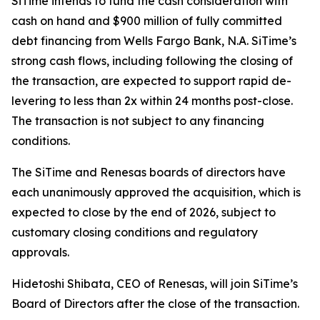
SiTime intends to fund the cash consideration with
cash on hand and $900 million of fully committed
debt financing from Wells Fargo Bank, N.A. SiTime’s
strong cash flows, including following the closing of
the transaction, are expected to support rapid de-
levering to less than 2x within 24 months post-close.
The transaction is not subject to any financing
conditions.
The SiTime and Renesas boards of directors have
each unanimously approved the acquisition, which is
expected to close by the end of 2026, subject to
customary closing conditions and regulatory
approvals.
Hidetoshi Shibata, CEO of Renesas, will join SiTime’s
Board of Directors after the close of the transaction.