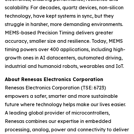
scalability. For decades, quartz devices, non-silicon
technology, have kept systems in sync, but they
struggle in harsher, more demanding environments.
MEMS-based Precision Timing delivers greater
accuracy, smaller size and resilience. Today, MEMS
timing powers over 400 applications, including high-
growth ones in AI datacenters, automated driving,
industrial and humanoid robots, wearables and IoT.
About Renesas Electronics Corporation
Renesas Electronics Corporation (TSE: 6723)
empowers a safer, smarter and more sustainable
future where technology helps make our lives easier.
A leading global provider of microcontrollers,
Renesas combines our expertise in embedded
processing, analog, power and connectivity to deliver