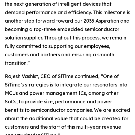
the next generation of intelligent devices that
demand performance and efficiency. This milestone is
another step forward toward our 2035 Aspiration and
becoming a top-three embedded semiconductor
solution supplier. Throughout this process, we remain
fully committed to supporting our employees,
customers and partners and ensuring a smooth
transition.”
Rajesh Vashist, CEO of SiTime continued, “One of
SiTime’s strategies is to integrate our resonators into
MCUs and power management ICs, among other
SoCs, to provide size, performance and power
benefits to semiconductor companies. We are excited
about the additional value that could be created for
customers and the start of this multi-year revenue