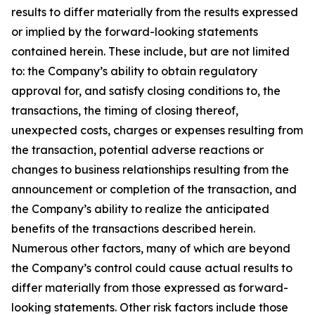
results to differ materially from the results expressed
or implied by the forward-looking statements
contained herein. These include, but are not limited
to: the Company’s ability to obtain regulatory
approval for, and satisfy closing conditions to, the
transactions, the timing of closing thereof,
unexpected costs, charges or expenses resulting from
the transaction, potential adverse reactions or
changes to business relationships resulting from the
announcement or completion of the transaction, and
the Company’s ability to realize the anticipated
benefits of the transactions described herein.
Numerous other factors, many of which are beyond
the Company’s control could cause actual results to
differ materially from those expressed as forward-
looking statements. Other risk factors include those