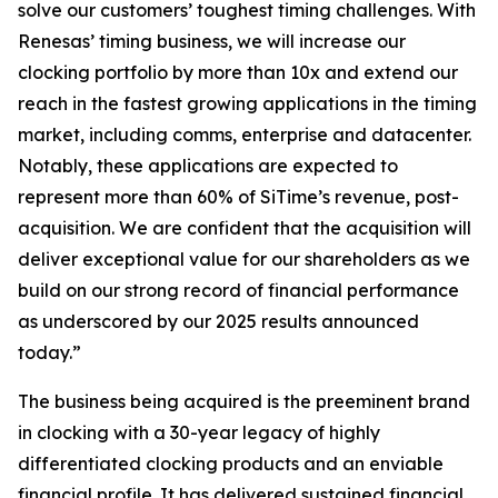
solve our customers’ toughest timing challenges. With
Renesas’ timing business, we will increase our
clocking portfolio by more than 10x and extend our
reach in the fastest growing applications in the timing
market, including comms, enterprise and datacenter.
Notably, these applications are expected to
represent more than 60% of SiTime’s revenue, post-
acquisition. We are confident that the acquisition will
deliver exceptional value for our shareholders as we
build on our strong record of financial performance
as underscored by our 2025 results announced
today.”
The business being acquired is the preeminent brand
in clocking with a 30-year legacy of highly
differentiated clocking products and an enviable
financial profile. It has delivered sustained financial