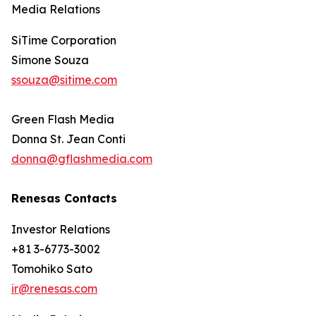
Media Relations
SiTime Corporation
Simone Souza
ssouza@sitime.com
Green Flash Media
Donna St. Jean Conti
donna@gflashmedia.com
Renesas Contacts
Investor Relations
+81 3-6773-3002
Tomohiko Sato
ir@renesas.com