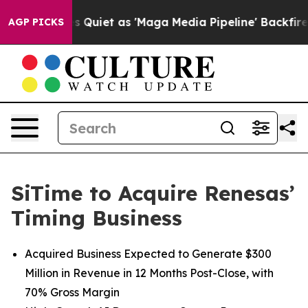
 Quiet as 'Maga Media Pipeline' Backfires Amid Rumor
AGP PICKS
SiTime to Acquire Renesas’
Timing Business
Acquired Business Expected to Generate $300
Million in Revenue in 12 Months Post-Close, with
70% Gross Margin