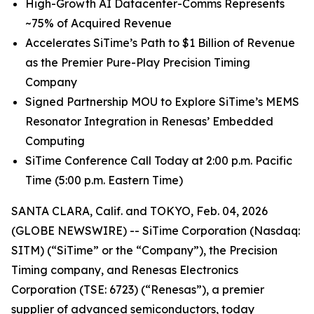
High
-
Growth
AI
Datacenter-Comms Represents
~75%
of
Acquired Revenue
Accelerates SiTime’s Path to $1 Billion of Revenue
as the Premier Pure-Play Precision Timing
Company
Signed Partnership MOU to Explore SiTime’s MEMS
Resonator Integration in Renesas’ Embedded
Computing
SiTime Conference Call Today at 2:00 p.m. Pacific
Time (5:00 p.m. Eastern Time)
SANTA CLARA, Calif. and TOKYO, Feb. 04, 2026
(GLOBE NEWSWIRE) -- SiTime Corporation (Nasdaq:
SITM) (“SiTime” or the “Company”), the Precision
Timing company, and Renesas Electronics
Corporation (TSE: 6723) (“Renesas”), a premier
supplier of advanced semiconductors, today