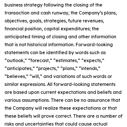
business strategy following the closing of the
transaction and cash runway, the Company’s plans,
objectives, goals, strategies, future revenues,
financial position, capital expenditures; the
anticipated timing of closing and other information
that is not historical information. Forward-looking
statements can be identified by words such as
“outlook,” “forecast,” “estimates,” “expects,”
“anticipates,” “projects,” “plans,” “intends,”
“believes,” “will,” and variations of such words or
similar expressions. All forward-looking statements
are based upon current expectations and beliefs and
various assumptions. There can be no assurance that
the Company will realize these expectations or that
these beliefs will prove correct. There are a number of
risks and uncertainties that could cause actual