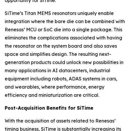
opportunity for SiTime.”
SiTime’s Titan MEMS resonators uniquely enable
integration where the bare die can be combined with
Renesas’ MCU or SoC die into a single package. This
eliminates the complications associated with having
the resonator on the system board and also saves
space and simplifies design. The resulting next-
generation products could unlock new possibilities in
many applications in AI datacenters, industrial
equipment including robots, ADAS systems in cars,
and wearables, where performance, energy
efficiency and miniaturization are critical.
Post-Acquisition Benefits for SiTime
With the acquisition of assets related to Renesas’
timing business, SiTime is substantially increasing its