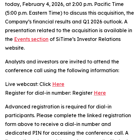
today, February 4, 2026, at 2:00 p.m. Pacific Time
(5:00 p.m. Eastern Time) to discuss this acquisition, the
Company’s financial results and Q1 2026 outlook. A
presentation related to the acquisition is available in
the
Events section
of SiTime’s Investor Relations
website.
Analysts and investors are invited to attend the
conference call using the following information:
Live webcast: Click
Here
Register for dial-in number: Register
Here
Advanced registration is required for dial-in
participants. Please complete the linked registration
form above to receive a dial-in number and
dedicated PIN for accessing the conference call. A