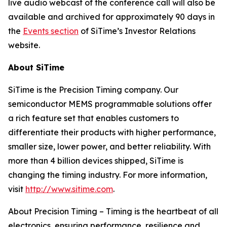
live audio webcast of the conference call will also be
available and archived for approximately 90 days in
the
Events section
of SiTime’s Investor Relations
website.
About SiTime
SiTime is the Precision Timing company. Our
semiconductor MEMS programmable solutions offer
a rich feature set that enables customers to
differentiate their products with higher performance,
smaller size, lower power, and better reliability. With
more than 4 billion devices shipped, SiTime is
changing the timing industry. For more information,
visit
http://www.sitime.com
.
About Precision Timing
–
Timing is the heartbeat of all
electronics, ensuring performance, resilience and