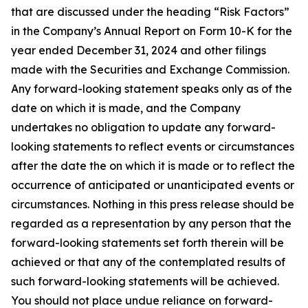
that are discussed under the heading “Risk Factors”
in the Company’s Annual Report on Form 10-K for the
year ended December 31, 2024 and other filings
made with the Securities and Exchange Commission.
Any forward-looking statement speaks only as of the
date on which it is made, and the Company
undertakes no obligation to update any forward-
looking statements to reflect events or circumstances
after the date the on which it is made or to reflect the
occurrence of anticipated or unanticipated events or
circumstances. Nothing in this press release should be
regarded as a representation by any person that the
forward-looking statements set forth therein will be
achieved or that any of the contemplated results of
such forward-looking statements will be achieved.
You should not place undue reliance on forward-