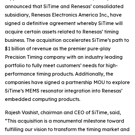
announced that SiTime and Renesas’ consolidated
subsidiary, Renesas Electronics America Inc., have
signed a definitive agreement whereby SiTime will
acquire certain assets related to Renesas’ timing
business. The acquisition accelerates SiTime’s path to
$1 billion of revenue as the premier pure-play
Precision Timing company with an industry leading
portfolio to fully meet customers’ needs for high-
performance timing products. Additionally, the
companies have signed a partnership MOU to explore
SiTime’s MEMS resonator integration into Renesas’
embedded computing products.
Rajesh Vashist, chairman and CEO of SiTime, said,
“This acquisition is a monumental milestone toward
fulfilling our vision to transform the timing market and