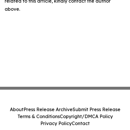
related to this article, kindly contact the author
above.
About
Press Release Archive
Submit Press Release
Terms & Conditions
Copyright/DMCA Policy
Privacy Policy
Contact