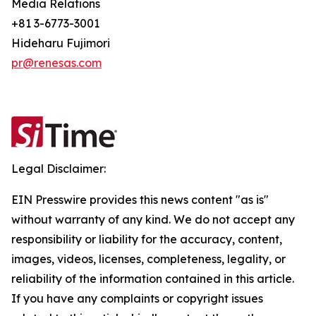
Media Relations
+81 3-6773-3001
Hideharu Fujimori
pr@renesas.com
Legal Disclaimer:
EIN Presswire provides this news content "as is"
without warranty of any kind. We do not accept any
responsibility or liability for the accuracy, content,
images, videos, licenses, completeness, legality, or
reliability of the information contained in this article.
If you have any complaints or copyright issues