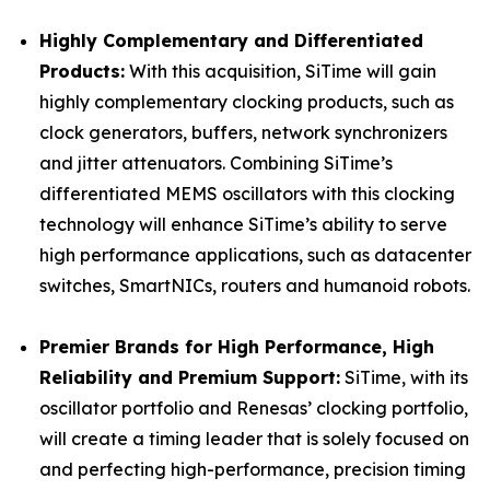
Highly Complementary and Differentiated
Products:
With this acquisition, SiTime will gain
highly complementary clocking products, such as
clock generators, buffers, network synchronizers
and jitter attenuators. Combining SiTime’s
differentiated MEMS oscillators with this clocking
technology will enhance SiTime’s ability to serve
high performance applications, such as datacenter
switches, SmartNICs, routers and humanoid robots.
Premier Brands for High Performance, High
Reliability and Premium Support:
SiTime, with its
oscillator portfolio and Renesas’ clocking portfolio,
will create a timing leader that is solely focused on
and perfecting high-performance, precision timing