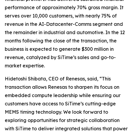
performance of approximately 70% gross margin. It
serves over 10,000 customers, with nearly 75% of
revenue in the AI-Datacenter-Comms segment and
the remainder in industrial and automotive. In the 12
months following the close of the transaction, the
business is expected to generate $300 million in
revenue, catalyzed by SiTime’s sales and go-to-
market expertise.
Hidetoshi Shibata, CEO of Renesas, said, “This
transaction allows Renesas to sharpen its focus on
embedded compute leadership while ensuring our
customers have access to SiTime’s cutting-edge
MEMS timing technology. We look forward to
exploring opportunities for strategic collaboration
with SiTime to deliver integrated solutions that power