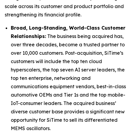
scale across its customer and product portfolio and
strengthening its financial profile.
Broad, Long-Standing, World-Class Customer
Relationships:
The business being acquired has,
over three decades, become a trusted partner to
over 10,000 customers. Post-acquisition, SiTime’s
customers will include the top ten cloud
hyperscalers, the top seven AI server leaders, the
top ten enterprise, networking and
communications equipment vendors, best-in-class
automotive OEMs and Tier 1s and the top mobile-
IoT-consumer leaders. The acquired business’
diverse customer base provides a significant new
opportunity for SiTime to sell its differentiated
MEMS oscillators.