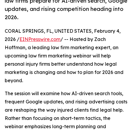
law firms prepare for AI-driven search, Google
updates, and rising competition heading into
2026.
CORAL SPRINGS, FL, UNITED STATES, February 4,
2026 /
EINPresswire.com
/ -- Hosted by Zach
Hoffman, a leading law firm marketing expert, an
upcoming law firm marketing webinar will help
personal injury firms better understand how legal
marketing is changing and how to plan for 2026 and
beyond.
The session will examine how AI-driven search tools,
frequent Google updates, and rising advertising costs
are reshaping the way injured clients find legal help.
Rather than focusing on short-term tactics, the
webinar emphasizes long-term planning and