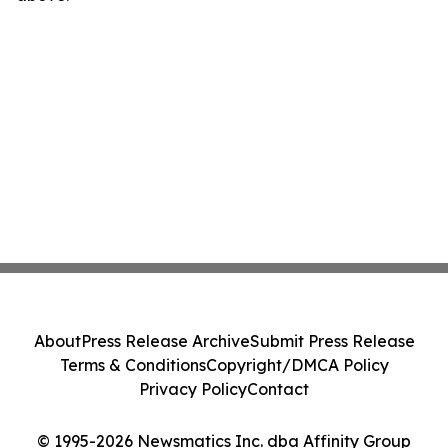
About
Press Release Archive
Submit Press Release
Terms & Conditions
Copyright/DMCA Policy
Privacy Policy
Contact
© 1995-2026 Newsmatics Inc. dba Affinity Group