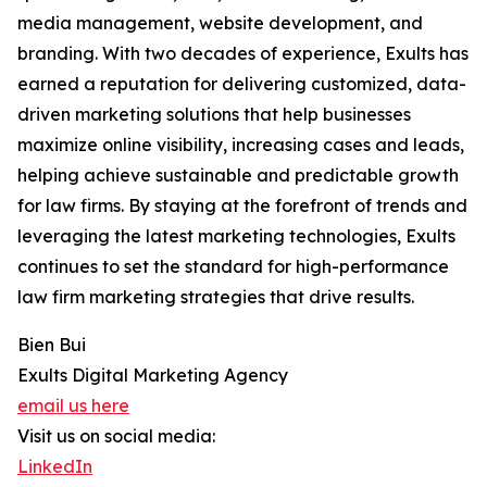
media management, website development, and
branding. With two decades of experience, Exults has
earned a reputation for delivering customized, data-
driven marketing solutions that help businesses
maximize online visibility, increasing cases and leads,
helping achieve sustainable and predictable growth
for law firms. By staying at the forefront of trends and
leveraging the latest marketing technologies, Exults
continues to set the standard for high-performance
law firm marketing strategies that drive results.
Bien Bui
Exults Digital Marketing Agency
email us here
Visit us on social media:
LinkedIn