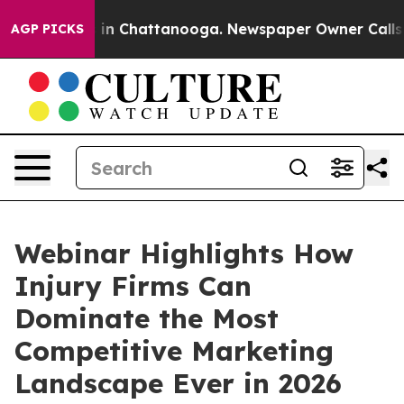
se
Chaos in Chattanooga. Newspaper Owner Calls the 
AGP PICKS
Webinar Highlights How
Injury Firms Can
Dominate the Most
Competitive Marketing
Landscape Ever in 2026