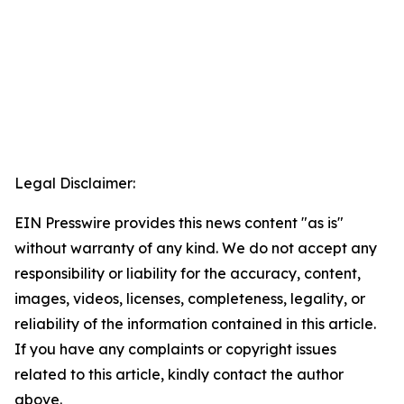
Legal Disclaimer:
EIN Presswire provides this news content "as is"
without warranty of any kind. We do not accept any
responsibility or liability for the accuracy, content,
images, videos, licenses, completeness, legality, or
reliability of the information contained in this article.
If you have any complaints or copyright issues
related to this article, kindly contact the author
above.