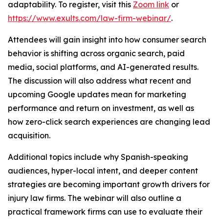
adaptability. To register, visit this
Zoom link
or
https://www.exults.com/law-firm-webinar/
.
Attendees will gain insight into how consumer search
behavior is shifting across organic search, paid
media, social platforms, and AI-generated results.
The discussion will also address what recent and
upcoming Google updates mean for marketing
performance and return on investment, as well as
how zero-click search experiences are changing lead
acquisition.
Additional topics include why Spanish-speaking
audiences, hyper-local intent, and deeper content
strategies are becoming important growth drivers for
injury law firms. The webinar will also outline a
practical framework firms can use to evaluate their