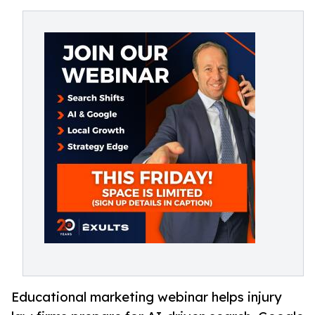
Educational marketing webinar helps injury