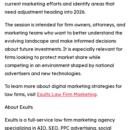
current marketing efforts and identify areas that
need adjustment heading into 2026.
The session is intended for firm owners, attorneys, and
marketing teams who want to better understand the
evolving landscape and make informed decisions
about future investments. It is especially relevant for
firms looking to protect market share while
competing in an environment shaped by national
advertisers and new technologies.
To learn more about digital marketing strategies for
law firms, visit
Exults Law Firm Marketing
.
About Exults
Exults is a full-service law firm marketing agency
specializing in AIO, SEO, PPC advertising, social