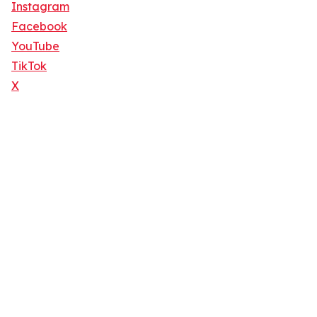
Instagram
Facebook
YouTube
TikTok
X