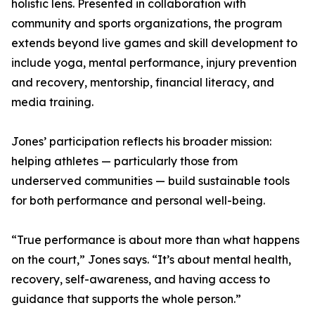
holistic lens. Presented in collaboration with
community and sports organizations, the program
extends beyond live games and skill development to
include yoga, mental performance, injury prevention
and recovery, mentorship, financial literacy, and
media training.
Jones’ participation reflects his broader mission:
helping athletes — particularly those from
underserved communities — build sustainable tools
for both performance and personal well-being.
“True performance is about more than what happens
on the court,” Jones says. “It’s about mental health,
recovery, self-awareness, and having access to
guidance that supports the whole person.”