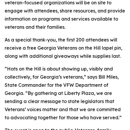
veteran-focused organizations will be on site to
engage with attendees, share resources, and provide
information on programs and services available to
veterans and their families.
As a special thank-you, the first 200 attendees will
receive a free Georgia Veterans on the Hill lapel pin,
along with additional giveaways while supplies last.
“Hats on the Hill is about showing up, visibly and
collectively, for Georgia’s veterans,” says Bill Miles,
State Commander for the VFW Department of
Georgia. “By gathering at Liberty Plaza, we are
sending a clear message to state legislators that
Veterans’ voices matter and that we are committed
to advocating together for those who have served.”