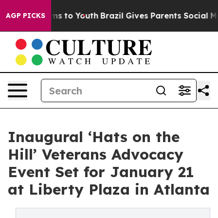
te Harms to Youth
Brazil Gives Parents Social Media Co
AGP PICKS
Inaugural ‘Hats on the
Hill’ Veterans Advocacy
Event Set for January 21
at Liberty Plaza in Atlanta