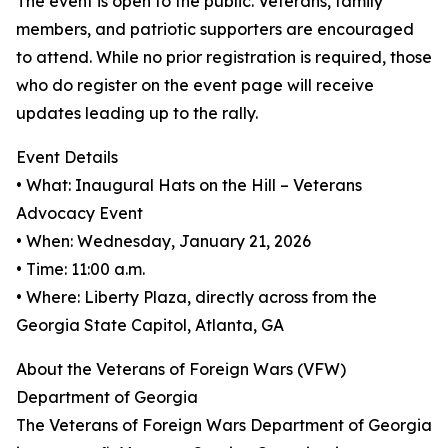
The event is open to the public. Veterans, family
members, and patriotic supporters are encouraged
to attend. While no prior registration is required, those
who do register on the event page will receive
updates leading up to the rally.
Event Details
• What: Inaugural Hats on the Hill – Veterans
Advocacy Event
• When: Wednesday, January 21, 2026
• Time: 11:00 a.m.
• Where: Liberty Plaza, directly across from the
Georgia State Capitol, Atlanta, GA
About the Veterans of Foreign Wars (VFW)
Department of Georgia
The Veterans of Foreign Wars Department of Georgia