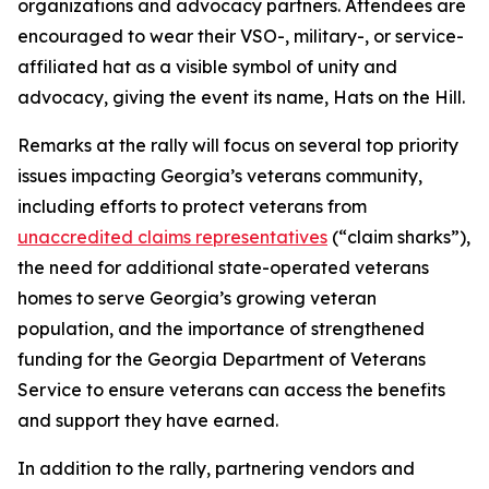
organizations and advocacy partners. Attendees are
encouraged to wear their VSO-, military-, or service-
affiliated hat as a visible symbol of unity and
advocacy, giving the event its name, Hats on the Hill.
Remarks at the rally will focus on several top priority
issues impacting Georgia’s veterans community,
including efforts to protect veterans from
unaccredited claims representatives
(“claim sharks”),
the need for additional state-operated veterans
homes to serve Georgia’s growing veteran
population, and the importance of strengthened
funding for the Georgia Department of Veterans
Service to ensure veterans can access the benefits
and support they have earned.
In addition to the rally, partnering vendors and