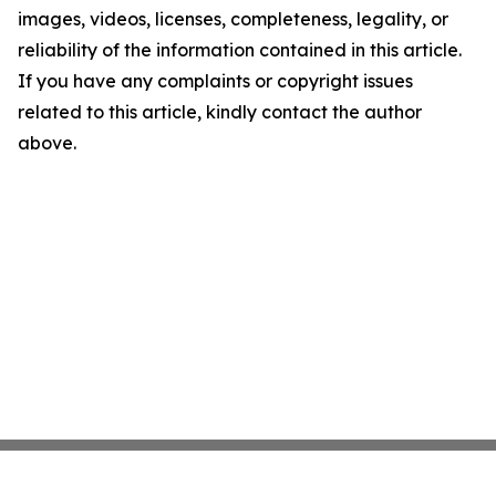
images, videos, licenses, completeness, legality, or
reliability of the information contained in this article.
If you have any complaints or copyright issues
related to this article, kindly contact the author
above.