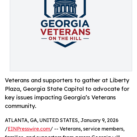
Veterans and supporters to gather at Liberty
Plaza, Georgia State Capitol to advocate for
key issues impacting Georgia’s Veterans
community.
ATLANTA, GA, UNITED STATES, January 9, 2026
/
EINPresswire.com
/ -- Veterans, service members,