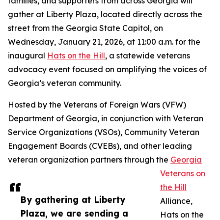
families, and supporters from across Georgia will
gather at Liberty Plaza, located directly across the
street from the Georgia State Capitol, on
Wednesday, January 21, 2026, at 11:00 a.m. for the
inaugural
Hats on the Hill
, a statewide veterans
advocacy event focused on amplifying the voices of
Georgia’s veteran community.
Hosted by the Veterans of Foreign Wars (VFW)
Department of Georgia, in conjunction with Veteran
Service Organizations (VSOs), Community Veteran
Engagement Boards (CVEBs), and other leading
veteran organization partners through the
Georgia
Veterans on
the Hill
By gathering at Liberty
Alliance,
Plaza, we are sending a
Hats on the