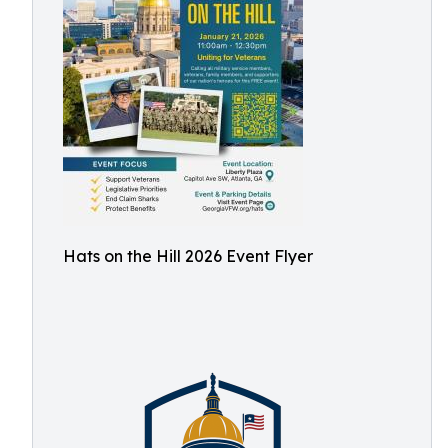
Hats on the Hill 2026 Event Flyer