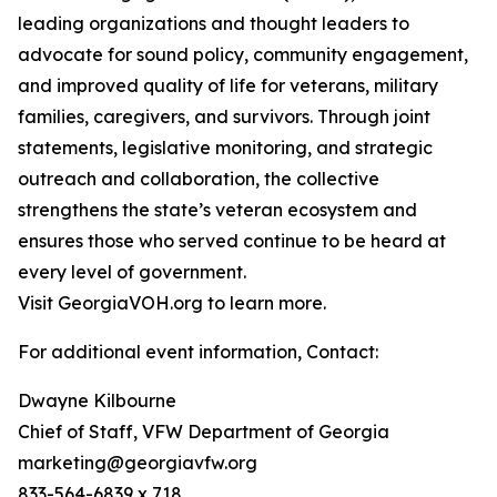
leading organizations and thought leaders to
advocate for sound policy, community engagement,
and improved quality of life for veterans, military
families, caregivers, and survivors. Through joint
statements, legislative monitoring, and strategic
outreach and collaboration, the collective
strengthens the state’s veteran ecosystem and
ensures those who served continue to be heard at
every level of government.
Visit GeorgiaVOH.org to learn more.
For additional event information, Contact:
Dwayne Kilbourne
Chief of Staff, VFW Department of Georgia
marketing@georgiavfw.org
833-564-6839 x 718