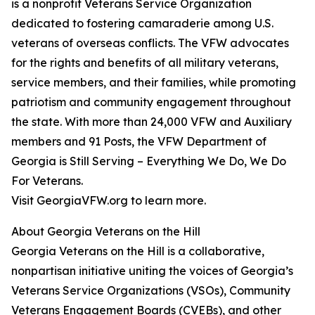
is a nonprofit Veterans Service Organization
dedicated to fostering camaraderie among U.S.
veterans of overseas conflicts. The VFW advocates
for the rights and benefits of all military veterans,
service members, and their families, while promoting
patriotism and community engagement throughout
the state. With more than 24,000 VFW and Auxiliary
members and 91 Posts, the VFW Department of
Georgia is Still Serving – Everything We Do, We Do
For Veterans.
Visit GeorgiaVFW.org to learn more.
About Georgia Veterans on the Hill
Georgia Veterans on the Hill is a collaborative,
nonpartisan initiative uniting the voices of Georgia’s
Veterans Service Organizations (VSOs), Community
Veterans Engagement Boards (CVEBs), and other