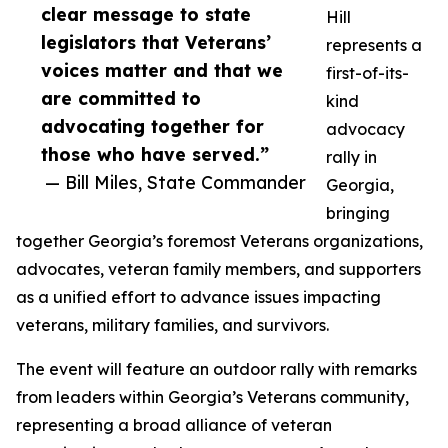
clear message to state
Hill
legislators that Veterans’
represents a
voices matter and that we
first-of-its-
are committed to
kind
advocating together for
advocacy
those who have served.”
rally in
— Bill Miles, State Commander
Georgia,
bringing
together Georgia’s foremost Veterans organizations,
advocates, veteran family members, and supporters
as a unified effort to advance issues impacting
veterans, military families, and survivors.
The event will feature an outdoor rally with remarks
from leaders within Georgia’s Veterans community,
representing a broad alliance of veteran