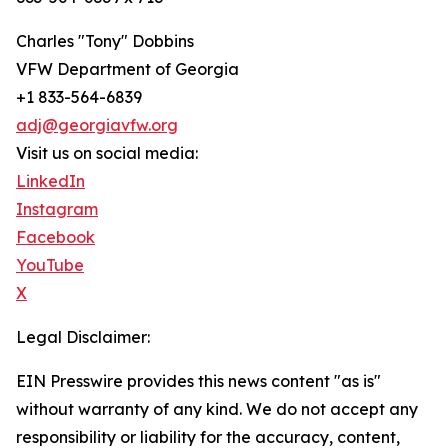
Charles "Tony" Dobbins
VFW Department of Georgia
+1 833-564-6839
adj@georgiavfw.org
Visit us on social media:
LinkedIn
Instagram
Facebook
YouTube
X
Legal Disclaimer:
EIN Presswire provides this news content "as is"
without warranty of any kind. We do not accept any
responsibility or liability for the accuracy, content,