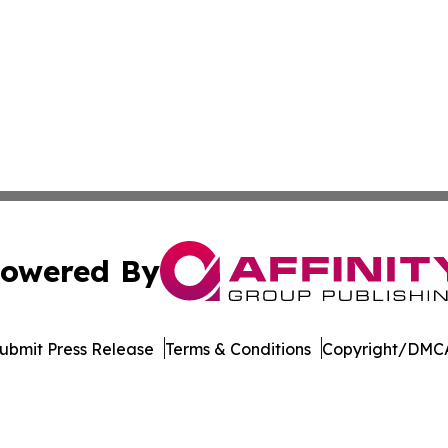
owered By
ubmit Press Release
Terms & Conditions
Copyright/DMCA
 Inc. dba Affinity Group Publishing & Culture Watch Updat
Cookie Settings / Your Privacy Choices