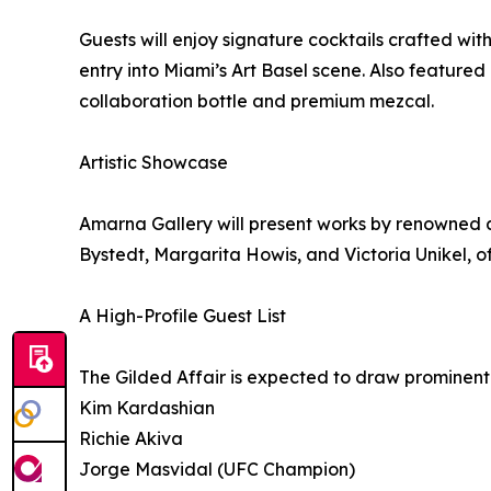
Guests will enjoy signature cocktails crafted wit
entry into Miami’s Art Basel scene. Also featured
collaboration bottle and premium mezcal.
Artistic Showcase
Amarna Gallery will present works by renowned a
Bystedt, Margarita Howis, and Victoria Unikel, of
A High-Profile Guest List
The Gilded Affair is expected to draw prominent ce
Kim Kardashian
Richie Akiva
Jorge Masvidal (UFC Champion)