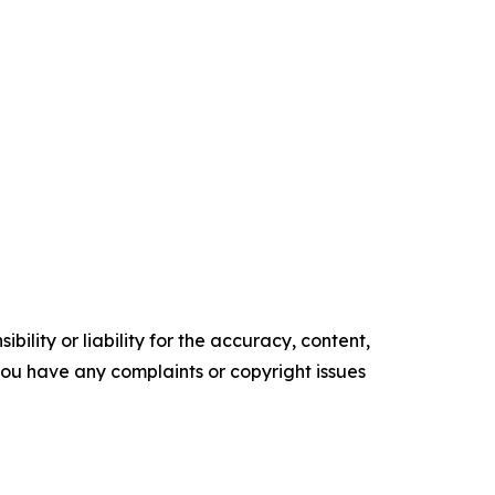
ility or liability for the accuracy, content,
f you have any complaints or copyright issues