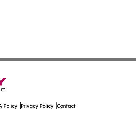
 Policy
Privacy Policy
Contact
e. All Rights Reserved.