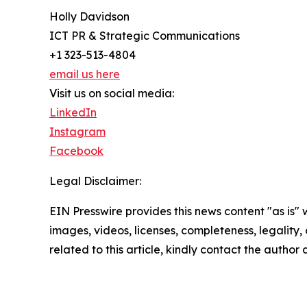
Holly Davidson
ICT PR & Strategic Communications
+1 323-513-4804
email us here
Visit us on social media:
LinkedIn
Instagram
Facebook
Legal Disclaimer:
EIN Presswire provides this news content "as is" 
images, videos, licenses, completeness, legality, o
related to this article, kindly contact the author