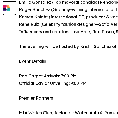
Emilio Gonzalez (Top mayoral candidate endors
Roger Sanchez (Grammy-winning international 
Kristen Knight (International DJ, producer & voca
Rene Ruiz (Celebrity fashion designer—Sofía Verg
Influencers and creators: Lisa Arce, Rita Prisco
The evening will be hosted by Kristin Sanchez of
Event Details
Red Carpet Arrivals: 7:00 PM
Official Caviar Unveiling: 9:00 PM
Premier Partners
MIA Watch Club, Icelandic Water, Aubi & Ramsa,