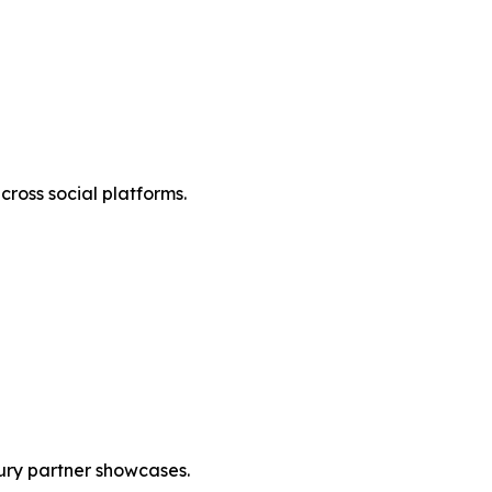
cross social platforms.
ury partner showcases.