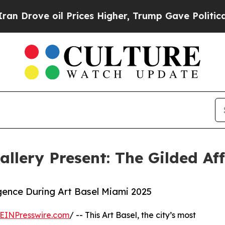
ove oil Prices Higher, Trump Gave Politically C
lery Present: The Gilded Aff
gence During Art Basel Miami 2025
EINPresswire.com
/ -- This Art Basel, the city’s most