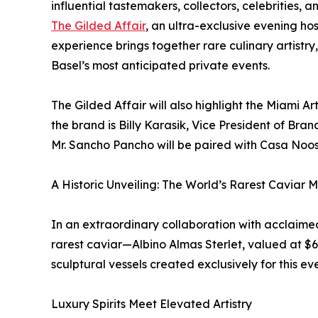
influential tastemakers, collectors, celebrities, a
The Gilded Affair
, an ultra-exclusive evening h
experience brings together rare culinary artistry, 
Basel’s most anticipated private events.
The Gilded Affair will also highlight the Miami A
the brand is Billy Karasik, Vice President of Br
Mr. Sancho Pancho will be paired with Casa Noos
A Historic Unveiling: The World’s Rarest Caviar M
In an extraordinary collaboration with acclaime
rarest caviar—Albino Almas Sterlet, valued at $
sculptural vessels created exclusively for this eve
Luxury Spirits Meet Elevated Artistry