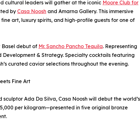
nd cultural leaders will gather at the iconic
Moore Club for
osted by
Casa Noosh
and Amarna Gallery. This immersive
fine art, luxury spirits, and high-profile guests for one of
rt Basel debut of
Mr. Sancho Pancho Tequila
. Representing
and Development & Strategy. Specialty cocktails featuring
h’s curated caviar selections throughout the evening.
eets Fine Art
d sculptor Ada Da Silva, Casa Noosh will debut the world’s
65,000 per kilogram—presented in five original bronze
nt.