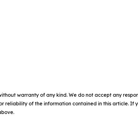
without warranty of any kind. We do not accept any responsib
r reliability of the information contained in this article. I
 above.