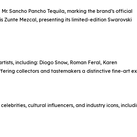
h Mr. Sancho Pancho Tequila, marking the brand’s official
 is Zunte Mezcal, presenting its limited-edition Swarovski
rtists, including: Diogo Snow, Roman Feral, Karen
fering collectors and tastemakers a distinctive fine-art e
lebrities, cultural influencers, and industry icons, includi