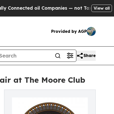
onnected oil Companies — not Taxpayers — the Ch
View all
Provided by AGP
Share
air at The Moore Club