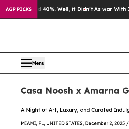
Around 40%. Well, it Didn’t
As war With Iran Dr
AGP PICKS
Menu
Casa Noosh x Amarna Gal
A Night of Art, Luxury, and Curated Indul
MIAMI, FL, UNITED STATES, December 2, 2025 /