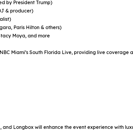
ed by President Trump)
DJ & producer)
list)
ara, Paris Hilton & others)
, Stacy Moya, and more
 NBC Miami’s South Florida Live, providing live coverage a
 and Longbox will enhance the event experience with lux