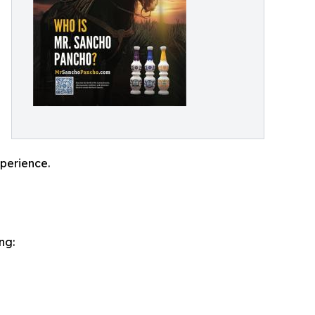
xperience.
ng: