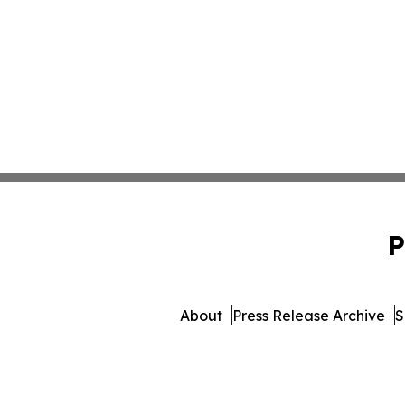
P
About
Press Release Archive
S
© 1995-2026 Newsmatics