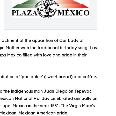
nactment of the apparition of Our Lady of
gin Mother with the traditional birthday song ‘Las
a Mexico filled with love and pride in their
tribution of ‘pan dulce’ (sweet bread) and coffee.
o the indigenous man Juan Diego on Tepeyac
 Mexican National Holiday celebrated annually on
pe, Mexico in the year 1531. The Virgin Mary's
 Mexican, Mexican American pride.