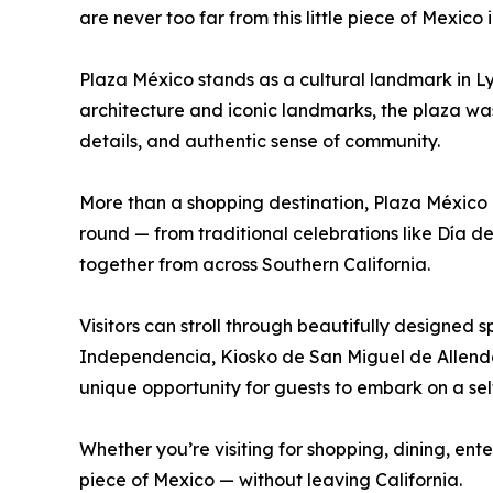
are never too far from this little piece of Mexico 
Plaza México stands as a cultural landmark in Lyn
architecture and iconic landmarks, the plaza was
details, and authentic sense of community.
More than a shopping destination, Plaza México 
round — from traditional celebrations like Día de
together from across Southern California.
Visitors can stroll through beautifully designed
Independencia, Kiosko de San Miguel de Allende,
unique opportunity for guests to embark on a sel
Whether you’re visiting for shopping, dining, ent
piece of Mexico — without leaving California.