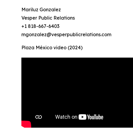
Mariluz Gonzalez
Vesper Public Relations
+1 818-667-6403
mgonzalez@vesperpublicrelations.com
Plaza México video (2024)