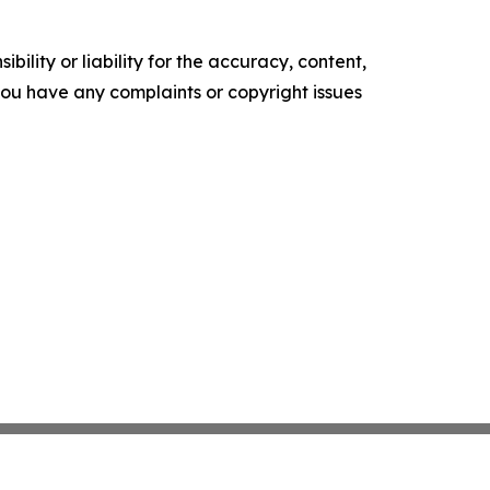
ility or liability for the accuracy, content,
f you have any complaints or copyright issues