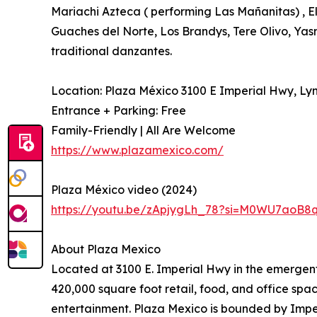
Mariachi Azteca ( performing Las Mañanitas) , 
Guaches del Norte, Los Brandys, Tere Olivo, Yas
traditional danzantes.
Location: Plaza México 3100 E Imperial Hwy, L
Entrance + Parking: Free
Family-Friendly | All Are Welcome
https://www.plazamexico.com/
Plaza México video (2024)
https://youtu.be/zApjygLh_78?si=M0WU7aoB8
About Plaza Mexico
Located at 3100 E. Imperial Hwy in the emergent
420,000 square foot retail, food, and office sp
entertainment. Plaza Mexico is bounded by Impe