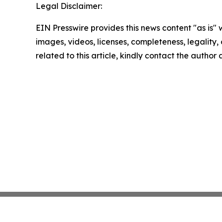
Legal Disclaimer:
EIN Presswire provides this news content "as is" 
images, videos, licenses, completeness, legality, o
related to this article, kindly contact the author