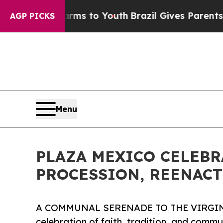
ate Harms to Youth
Brazil Gives Parents Social Me
AGP PICKS
Menu
PLAZA MEXICO CELEBRA
PROCESSION, REENACT
A COMMUNAL SERENADE TO THE VIRGIN
celebration of faith, tradition, and commu