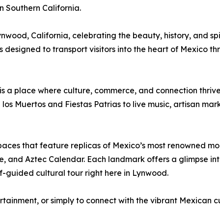
in Southern California.
wood, California, celebrating the beauty, history, and spi
 designed to transport visitors into the heart of Mexico t
is a place where culture, commerce, and connection thrive.
 los Muertos and Fiestas Patrias to live music, artisan mark
 spaces that feature replicas of Mexico’s most renowned mo
 and Aztec Calendar. Each landmark offers a glimpse into
f-guided cultural tour right here in Lynwood.
ertainment, or simply to connect with the vibrant Mexican c