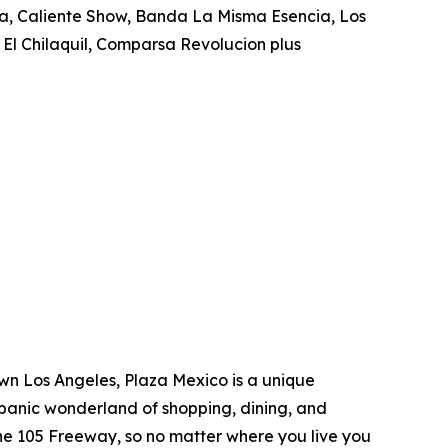
za, Caliente Show, Banda La Misma Esencia, Los
 El Chilaquil, Comparsa Revolucion plus
own Los Angeles, Plaza Mexico is a unique
spanic wonderland of shopping, dining, and
e 105 Freeway, so no matter where you live you