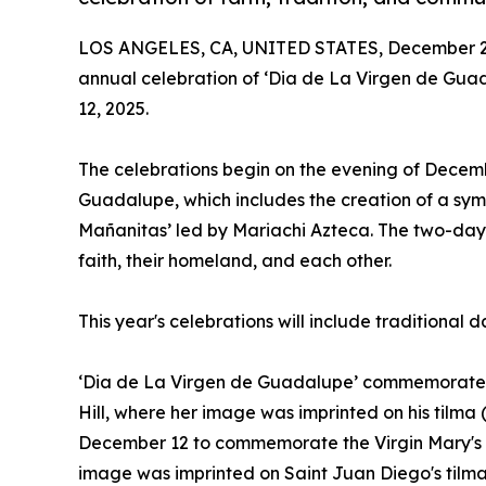
LOS ANGELES, CA, UNITED STATES, December 2,
annual celebration of ‘Dia de La Virgen de Gua
12, 2025.
The celebrations begin on the evening of Decemb
Guadalupe, which includes the creation of a symbo
Mañanitas’ led by Mariachi Azteca. The two-day a
faith, their homeland, and each other.
This year's celebrations will include traditional
‘Dia de La Virgen de Guadalupe’ commemorates
Hill, where her image was imprinted on his tilm
December 12 to commemorate the Virgin Mary's a
image was imprinted on Saint Juan Diego's tilma