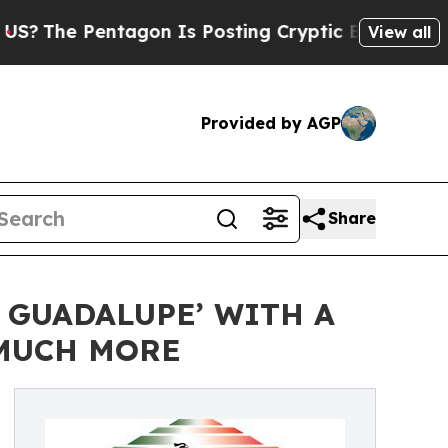
Pentagon Is Posting Cryptic Biblical Messages o
View all
Provided by AGP
Share
 GUADALUPE’ WITH A
 MUCH MORE