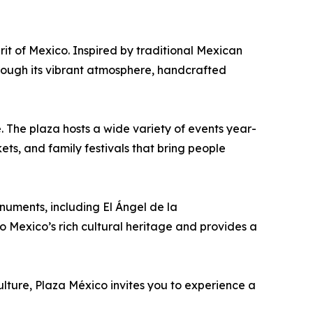
rit of Mexico. Inspired by traditional Mexican
hrough its vibrant atmosphere, handcrafted
 The plaza hosts a wide variety of events year-
ets, and family festivals that bring people
numents, including El Ángel de la
 Mexico’s rich cultural heritage and provides a
ulture, Plaza México invites you to experience a