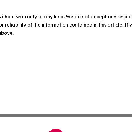
without warranty of any kind. We do not accept any responsib
r reliability of the information contained in this article. I
 above.