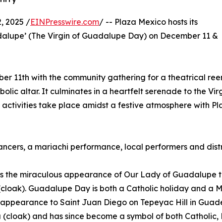
 2025 /
EINPresswire.com
/ -- Plaza Mexico hosts its
dalupe’ (The Virgin of Guadalupe Day) on December 11 &
er 11th with the community gathering for a theatrical ree
lic altar. It culminates in a heartfelt serenade to the Vir
ctivities take place amidst a festive atmosphere with Plaz
 dancers, a mariachi performance, local performers and dis
 the miraculous appearance of Our Lady of Guadalupe t
a (cloak). Guadalupe Day is both a Catholic holiday and a
ppearance to Saint Juan Diego on Tepeyac Hill in Guadelu
 (cloak) and has since become a symbol of both Catholic,