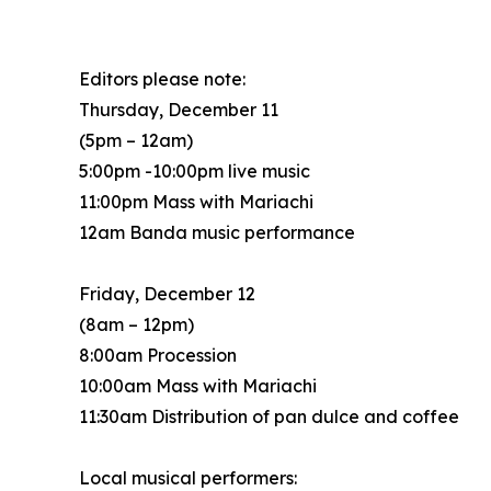
Editors please note:
Thursday, December 11
(5pm – 12am)
5:00pm -10:00pm live music
11:00pm Mass with Mariachi
12am Banda music performance
Friday, December 12
(8am – 12pm)
8:00am Procession
10:00am Mass with Mariachi
11:30am Distribution of pan dulce and coffee
Local musical performers: