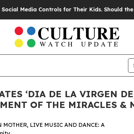
dia Controls for Their Kids. Should the US?
The 
TES ‘DIA DE LA VIRGEN DE
MENT OF THE MIRACLES &
 MOTHER, LIVE MUSIC AND DANCE: A
nity