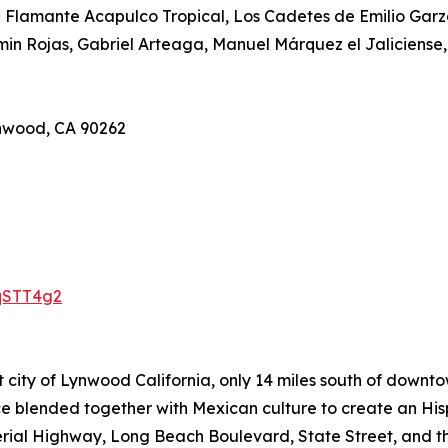
El Flamante Acapulco Tropical, Los Cadetes de Emilio Gar
min Rojas, Gabriel Arteaga, Manuel Márquez el Jaliciense,
ynwood, CA 90262
qSTT4g2
 city of Lynwood California, only 14 miles south of downt
ace blended together with Mexican culture to create an Hi
rial Highway, Long Beach Boulevard, State Street, and th