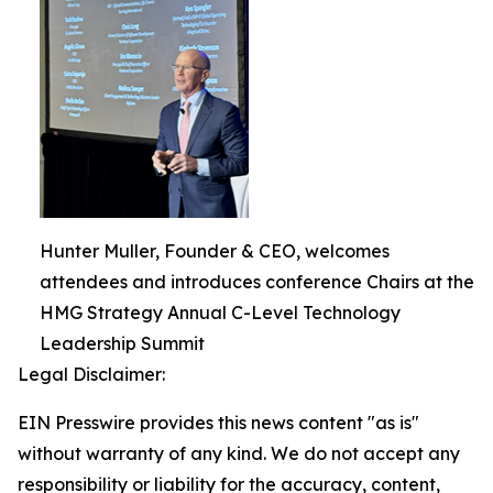
Hunter Muller, Founder & CEO, welcomes
attendees and introduces conference Chairs at the
HMG Strategy Annual C-Level Technology
Leadership Summit
Legal Disclaimer:
EIN Presswire provides this news content "as is"
without warranty of any kind. We do not accept any
responsibility or liability for the accuracy, content,