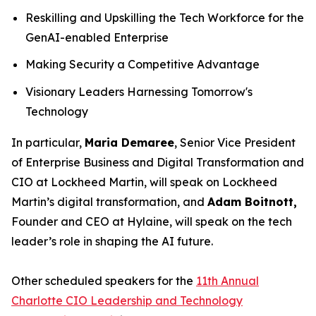
Reskilling and Upskilling the Tech Workforce for the
GenAI-enabled Enterprise
Making Security a Competitive Advantage
Visionary Leaders Harnessing Tomorrow's
Technology
In particular,
Maria Demaree
, Senior Vice President
of Enterprise Business and Digital Transformation and
CIO at Lockheed Martin, will speak on Lockheed
Martin’s digital transformation, and
Adam Boitnott,
Founder and CEO at Hylaine, will speak on the tech
leader’s role in shaping the AI future.
Other scheduled speakers for the
11th Annual
Charlotte CIO Leadership and Technology