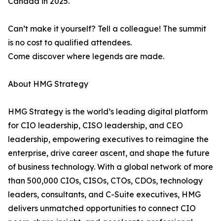
Canada in 2025.
Can’t make it yourself? Tell a colleague! The summit
is no cost to qualified attendees.
Come discover where legends are made.
About HMG Strategy
HMG Strategy is the world’s leading digital platform
for CIO leadership, CISO leadership, and CEO
leadership, empowering executives to reimagine the
enterprise, drive career ascent, and shape the future
of business technology. With a global network of more
than 500,000 CIOs, CISOs, CTOs, CDOs, technology
leaders, consultants, and C-Suite executives, HMG
delivers unmatched opportunities to connect CIO