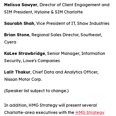
Melissa Sawyer
, Director of Client Engagement and
SIM President, Hylaine & SIM Charlotte
Saurabh Shah
, Vice President of IT, Shaw Industries
Brian Stone
, Regional Sales Director, Southeast,
Cyera
KaLee Strawbridge
, Senior Manager, Information
Security, Lowe's Companies
Lalit Thakur
, Chief Data and Analytics Officer,
Nissan Motor Corp.
(Speaker list subject to change.)
In addition, HMG Strategy will present several
Charlotte-area executives with the
HMG Strategy