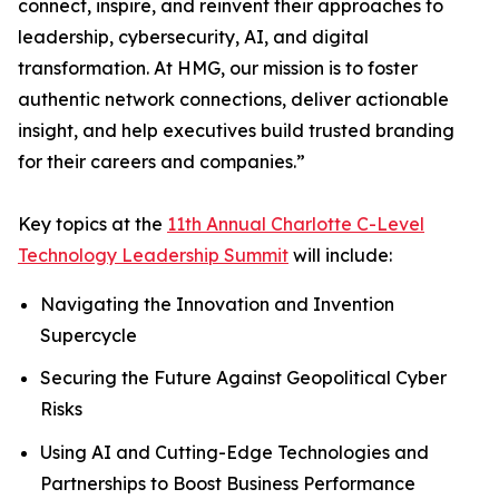
connect, inspire, and reinvent their approaches to
leadership, cybersecurity, AI, and digital
transformation. At HMG, our mission is to foster
authentic network connections, deliver actionable
insight, and help executives build trusted branding
for their careers and companies.”
Key topics at the
11th Annual Charlotte C-Level
Technology Leadership Summit
will include:
Navigating the Innovation and Invention
Supercycle
Securing the Future Against Geopolitical Cyber
Risks
Using AI and Cutting-Edge Technologies and
Partnerships to Boost Business Performance