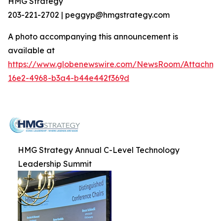
HMG Strategy
203-221-2702 | peggyp@hmgstrategy.com
A photo accompanying this announcement is
available at
https://www.globenewswire.com/NewsRoom/Attachm
16e2-4968-b3a4-b44e442f369d
HMG Strategy Annual C-Level Technology
Leadership Summit