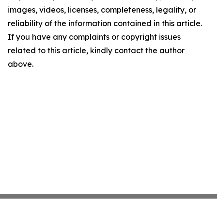
images, videos, licenses, completeness, legality, or
reliability of the information contained in this article.
If you have any complaints or copyright issues
related to this article, kindly contact the author
above.