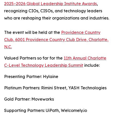
2025–2026 Global Leadership Institute Awards
,
recognizing CIOs, CISOs, and technology leaders
who are reshaping their organizations and industries.
The event will be held at the
Providence Country
Club, 6001 Providence Country Club Drive, Charlotte,
N.C.
Valued Partners so far for the
11th Annual Charlotte
C-Level Technology Leadership Summit
include:
Presenting Partner: Hylaine
Platinum Partners: Rimini Street, YASH Technologies
Gold Partner: Moveworks
Supporting Partners: UiPath, Welcomely.io