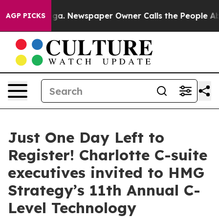
ooga. Newspaper Owner Calls the People Abruptly Lai
AGP PICKS
Just One Day Left to
Register! Charlotte C-suite
executives invited to HMG
Strategy’s 11th Annual C-
Level Technology