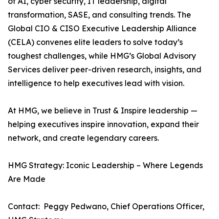
of AI, cyber security, IT leadership, digital
transformation, SASE, and consulting trends. The
Global CIO & CISO Executive Leadership Alliance
(CELA) convenes elite leaders to solve today’s
toughest challenges, while HMG’s Global Advisory
Services deliver peer-driven research, insights, and
intelligence to help executives lead with vision.
At HMG, we believe in Trust & Inspire leadership —
helping executives inspire innovation, expand their
network, and create legendary careers.
HMG Strategy: Iconic Leadership – Where Legends
Are Made
Contact: Peggy Pedwano, Chief Operations Officer,