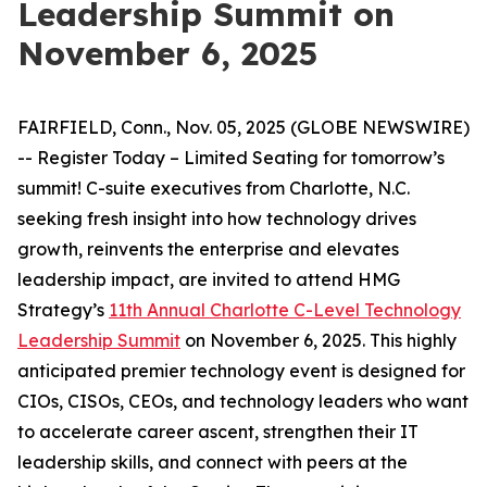
Leadership Summit on
November 6, 2025
FAIRFIELD, Conn., Nov. 05, 2025 (GLOBE NEWSWIRE)
-- Register Today – Limited Seating for tomorrow’s
summit! C-suite executives from Charlotte, N.C.
seeking fresh insight into how technology drives
growth, reinvents the enterprise and elevates
leadership impact, are invited to attend HMG
Strategy’s
11th Annual Charlotte C-Level Technology
Leadership Summit
on November 6, 2025. This highly
anticipated premier technology event is designed for
CIOs, CISOs, CEOs, and technology leaders who want
to accelerate career ascent, strengthen their IT
leadership skills, and connect with peers at the