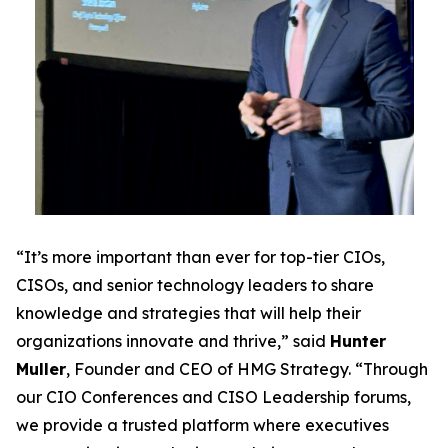
“It’s more important than ever for top-tier CIOs,
CISOs, and senior technology leaders to share
knowledge and strategies that will help their
organizations innovate and thrive,” said
Hunter
Muller
, Founder and CEO of HMG Strategy. “Through
our CIO Conferences and CISO Leadership forums,
we provide a trusted platform where executives