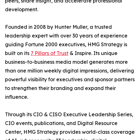
peers, share insight, and accelerate professional
development.
Founded in 2008 by Hunter Muller, a trusted
leadership expert with over 30 years of experience
guiding Fortune 2000 executives, HMG Strategy is
built on its
7 Pillars of Trust
& Inspire. Its unique
business-to-business media model generates more
than one million weekly digital impressions, delivering
powerful visibility for executives and sponsor partners
to strengthen their branding and expand their
influence.
Through its CIO & CISO Executive Leadership Series,
CIO events, publications, and Digital Resource
Center, HMG Strategy provides world-class coverage