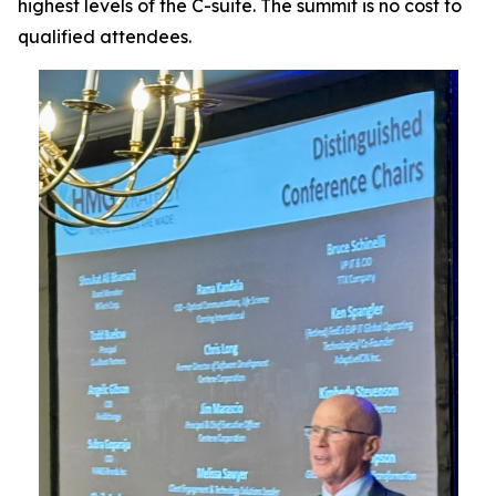
highest levels of the C-suite. The summit is no cost to
qualified attendees.