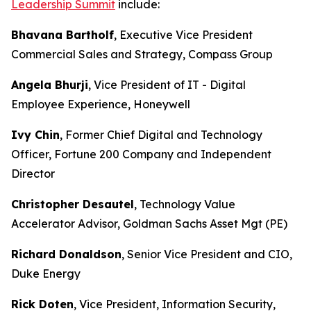
Leadership Summit
include:
Bhavana Bartholf
, Executive Vice President
Commercial Sales and Strategy, Compass Group
Angela Bhurji
, Vice President of IT - Digital
Employee Experience, Honeywell
Ivy Chin
, Former Chief Digital and Technology
Officer, Fortune 200 Company and Independent
Director
Christopher Desautel
, Technology Value
Accelerator Advisor, Goldman Sachs Asset Mgt (PE)
Richard Donaldson
, Senior Vice President and CIO,
Duke Energy
Rick Doten
, Vice President, Information Security,