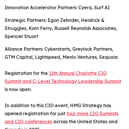
Innovation Accelerator Partners: Cyera, Surf AI
Strategic Partners: Egon Zehnder, Heidrick &
Struggles, Korn Ferry, Russell Reynolds Associates,
Spencer Stuart
Alliance Partners: Cyberstarts, Greylock Partners,
GTM Capital, Lightspeed, Menlo Ventures, Sequoia
Registration for the
11th Annual Charlotte CIO
Summit and C-Level Technology Leadership Summit
is now open.
In addition to this CIO event, HMG Strategy has
opened registration for just
four more CIO Summits
and CIO conferences
across the United States and