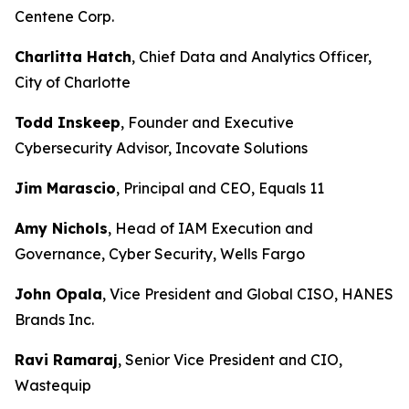
Centene Corp.
Charlitta Hatch
, Chief Data and Analytics Officer,
City of Charlotte
Todd Inskeep
, Founder and Executive
Cybersecurity Advisor, Incovate Solutions
Jim Marascio
, Principal and CEO, Equals 11
Amy Nichols
, Head of IAM Execution and
Governance, Cyber Security, Wells Fargo
John Opala
, Vice President and Global CISO, HANES
Brands Inc.
Ravi Ramaraj
, Senior Vice President and CIO,
Wastequip