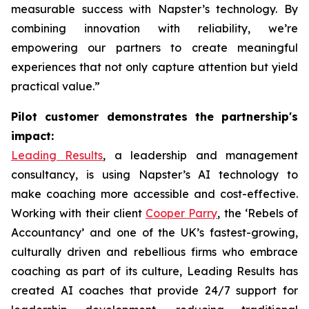
measurable success with Napster’s technology. By
combining innovation with reliability, we’re
empowering our partners to create meaningful
experiences that not only capture attention but yield
practical value.”
Pilot customer demonstrates the partnership's
impact:
Leading Results
, a leadership and management
consultancy, is using Napster’s AI technology to
make coaching more accessible and cost-effective.
Working with their client
Cooper Parry
, the ‘Rebels of
Accountancy’ and one of the UK’s fastest-growing,
culturally driven and rebellious firms who embrace
coaching as part of its culture, Leading Results has
created AI coaches that provide 24/7 support for