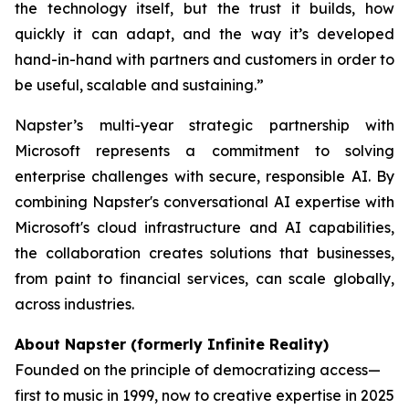
the technology itself, but the trust it builds, how
quickly it can adapt, and the way it’s developed
hand-in-hand with partners and customers in order to
be useful, scalable and sustaining.”
Napster’s multi-year strategic partnership with
Microsoft represents a commitment to solving
enterprise challenges with secure, responsible AI. By
combining Napster's conversational AI expertise with
Microsoft's cloud infrastructure and AI capabilities,
the collaboration creates solutions that businesses,
from paint to financial services, can scale globally,
across industries.
About Napster (formerly Infinite Reality)
Founded on the principle of democratizing access—
first to music in 1999, now to creative expertise in 2025