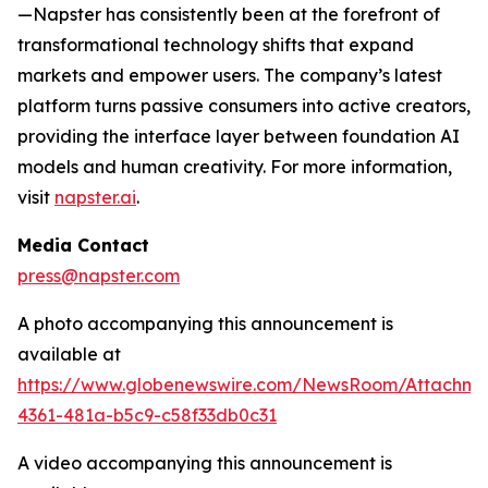
—Napster has consistently been at the forefront of
transformational technology shifts that expand
markets and empower users. The company’s latest
platform turns passive consumers into active creators,
providing the interface layer between foundation AI
models and human creativity. For more information,
visit
napster.ai
.
Media Contact
press@napster.com
A photo accompanying this announcement is
available at
https://www.globenewswire.com/NewsRoom/Attachm
4361-481a-b5c9-c58f33db0c31
A video accompanying this announcement is