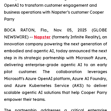
OpenAI to transform customer engagement and
business operations with Napster’s customer Cooper
Parry
BOCA RATON, Fla., Nov. 05, 2025 (GLOBE
NEWSWIRE) --
Napster
(formerly Infinite Reality), an
innovation company powering the next generation of
embodied and agentic AI, today announced the next
step in its strategic partnership with Microsoft Azure,
delivering enterprise-grade agentic AI to an early
pilot customer. The collaboration leverages
Microsoft's Azure OpenAI platform, Azure AI Foundry,
and Azure Kubernetes Service (AKS) to deliver
scalable agentic AI solutions that help Cooper Parry
empower their teams.
The partnership addresses a critical enterprise