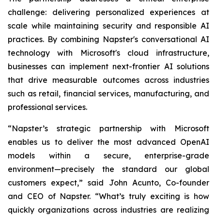
challenge: delivering personalized experiences at
scale while maintaining security and responsible AI
practices. By combining Napster's conversational AI
technology with Microsoft's cloud infrastructure,
businesses can implement next-frontier AI solutions
that drive measurable outcomes across industries
such as retail, financial services, manufacturing, and
professional services.
“Napster’s strategic partnership with Microsoft
enables us to deliver the most advanced OpenAI
models within a secure, enterprise-grade
environment—precisely the standard our global
customers expect,” said John Acunto, Co-founder
and CEO of Napster. “What’s truly exciting is how
quickly organizations across industries are realizing