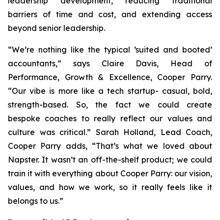
leadership development, reducing traditional
barriers of time and cost, and extending access
beyond senior leadership.
“We’re nothing like the typical ‘suited and booted’
accountants,” says Claire Davis, Head of
Performance, Growth & Excellence, Cooper Parry.
“Our vibe is more like a tech startup- casual, bold,
strength-based. So, the fact we could create
bespoke coaches to really reflect our values and
culture was critical.” Sarah Holland, Lead Coach,
Cooper Parry adds, “That’s what we loved about
Napster. It wasn’t an off-the-shelf product; we could
train it with everything about Cooper Parry: our vision,
values, and how we work, so it really feels like it
belongs to us.”