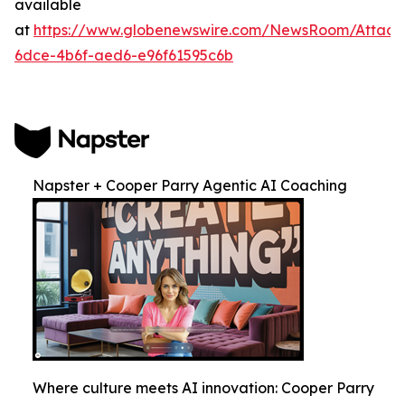
available
at
https://www.globenewswire.com/NewsRoom/Attac
6dce-4b6f-aed6-e96f61595c6b
Napster + Cooper Parry Agentic AI Coaching
Where culture meets AI innovation: Cooper Parry