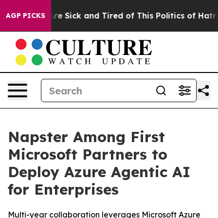
People Are Sick and Tired of This Politics of Hatred”
T
AGP PICKS
Napster Among First
Microsoft Partners to
Deploy Azure Agentic AI
for Enterprises
Multi-year collaboration leverages Microsoft Azure