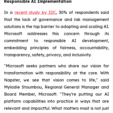
Responsible AI Implementation
In a
recent study by IDC
, 30% of respondents said
that the lack of governance and risk management
solutions is the top barrier to adopting and scaling AI.
Microsoft addresses this concern through its
commitment to responsible AI development,
embedding principles of fairness, accountability,
transparency, safety, privacy, and inclusivity.
"Microsoft seeks partners who share our vision for
transformation with responsibility at the core. With
Napster, we see that vision comes to life," said
Myladie Stoumbou, Regional General Manager and
Board Member, Microsoft. "They’re putting our AI
platform capabilities into practice in ways that are
relevant and impactful. What matters most is not just