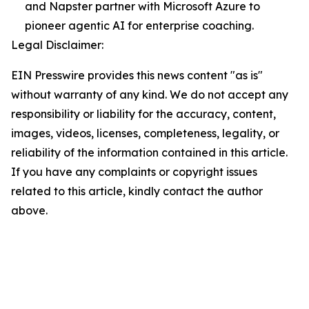
and Napster partner with Microsoft Azure to
pioneer agentic AI for enterprise coaching.
Legal Disclaimer:
EIN Presswire provides this news content "as is"
without warranty of any kind. We do not accept any
responsibility or liability for the accuracy, content,
images, videos, licenses, completeness, legality, or
reliability of the information contained in this article.
If you have any complaints or copyright issues
related to this article, kindly contact the author
above.