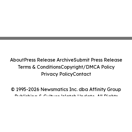
About
Press Release Archive
Submit Press Release
Terms & Conditions
Copyright/DMCA Policy
Privacy Policy
Contact
© 1995-2026 Newsmatics Inc. dba Affinity Group
Publishing & Culture Watch Update. All Rights
Reserved.
Cookie Settings / Your Privacy Choices