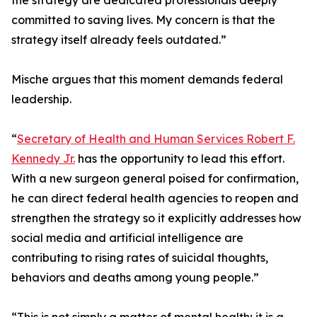
the strategy are dedicated professionals deeply
committed to saving lives. My concern is that the
strategy itself already feels outdated.”
Mische argues that this moment demands federal
leadership.
“
Secretary of Health and Human Services Robert F.
Kennedy Jr.
has the opportunity to lead this effort.
With a new surgeon general poised for confirmation,
he can direct federal health agencies to reopen and
strengthen the strategy so it explicitly addresses how
social media and artificial intelligence are
contributing to rising rates of suicidal thoughts,
behaviors and deaths among young people.”