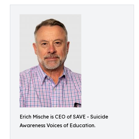
Erich Mische is CEO of SAVE - Suicide
Awareness Voices of Education.