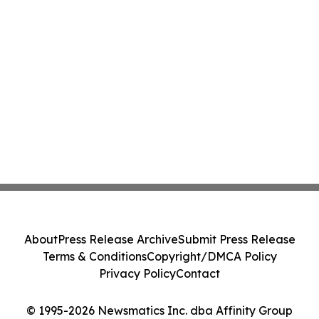
About
Press Release Archive
Submit Press Release
Terms & Conditions
Copyright/DMCA Policy
Privacy Policy
Contact
© 1995-2026 Newsmatics Inc. dba Affinity Group