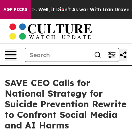
d 40%. Well, it Didn’t
As war With Iran Drove oil Pr
AGP PICKS
SAVE CEO Calls for
National Strategy for
Suicide Prevention Rewrite
to Confront Social Media
and AI Harms