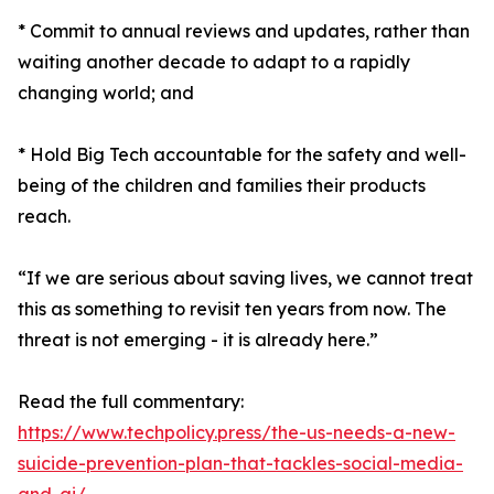
* Commit to annual reviews and updates, rather than
waiting another decade to adapt to a rapidly
changing world; and
* Hold Big Tech accountable for the safety and well-
being of the children and families their products
reach.
“If we are serious about saving lives, we cannot treat
this as something to revisit ten years from now. The
threat is not emerging - it is already here.”
Read the full commentary:
https://www.techpolicy.press/the-us-needs-a-new-
suicide-prevention-plan-that-tackles-social-media-