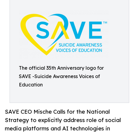
The official 35th Anniversary logo for
SAVE -Suicide Awareness Voices of
Education
SAVE CEO Mische Calls for the National
Strategy to explicitly address role of social
media platforms and AI technologies in