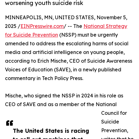
worsening youth suicide risk
MINNEAPOLIS, MN, UNITED STATES, November 5,
2025 /
EINPresswire.com
/ -- The
National Strategy
for Suicide Prevention
(NSSP) must be urgently
amended to address the escalating harms of social
media and artificial intelligence on young people,
according to Erich Mische, CEO of Suicide Awareness
Voices of Education (SAVE), in a newly published
commentary in Tech Policy Press.
Mische, who signed the NSSP in 2024 in his role as
CEO of SAVE and as a member of the National
Council for
Suicide
The United States is racing
Prevention,