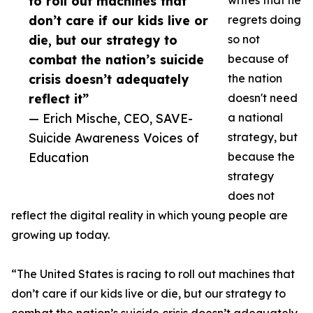
to roll out machines that
writes that he
don’t care if our kids live or
regrets doing
die, but our strategy to
so not
combat the nation’s suicide
because of
crisis doesn’t adequately
the nation
reflect it”
doesn't need
— Erich Mische, CEO, SAVE-
a national
Suicide Awareness Voices of
strategy, but
Education
because the
strategy
does not
reflect the digital reality in which young people are
growing up today.
“The United States is racing to roll out machines that
don’t care if our kids live or die, but our strategy to