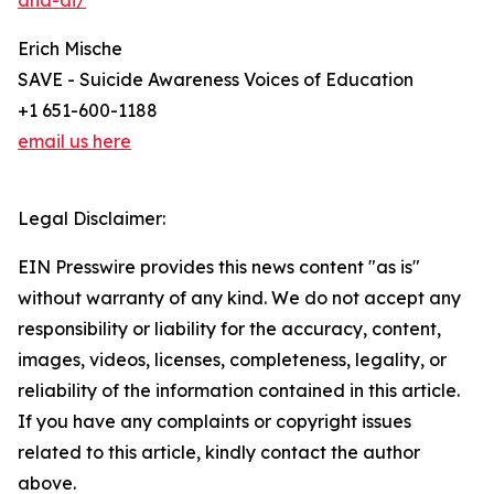
and-ai/
Erich Mische
SAVE - Suicide Awareness Voices of Education
+1 651-600-1188
email us here
Legal Disclaimer:
EIN Presswire provides this news content "as is"
without warranty of any kind. We do not accept any
responsibility or liability for the accuracy, content,
images, videos, licenses, completeness, legality, or
reliability of the information contained in this article.
If you have any complaints or copyright issues
related to this article, kindly contact the author
above.