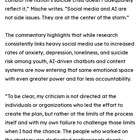
combat the nation’s suicide crisis doesn’t adequately
reflect it,” Mische writes. “Social media and AI are
not side issues. They are at the center of the storm.”
The commentary highlights that while research
consistently links heavy social media use to increased
rates of anxiety, depression, loneliness, and suicide
risk among youth, AI-driven chatbots and content
systems are now entering that same emotional space
with even greater power and far less accountability.
“To be clear, my criticism is not directed at the
individuals or organizations who led the effort to
create the plan, but rather at the limits of the process
itself and with my own failure to challenge those limits
when I had the chance. The people who worked on