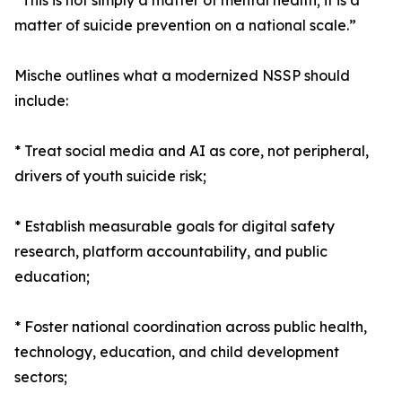
“This is not simply a matter of mental health; it is a
matter of suicide prevention on a national scale.”
Mische outlines what a modernized NSSP should
include:
* Treat social media and AI as core, not peripheral,
drivers of youth suicide risk;
* Establish measurable goals for digital safety
research, platform accountability, and public
education;
* Foster national coordination across public health,
technology, education, and child development
sectors;