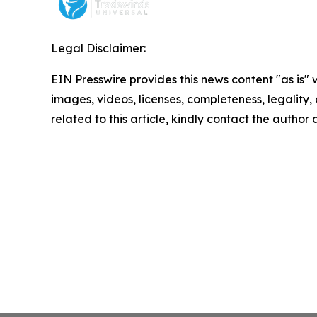
Legal Disclaimer:
EIN Presswire provides this news content "as is" 
images, videos, licenses, completeness, legality, o
related to this article, kindly contact the author