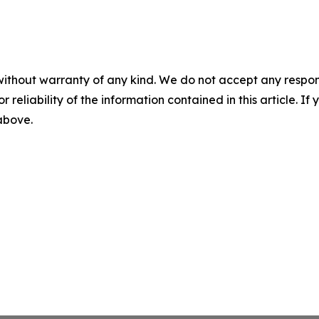
without warranty of any kind. We do not accept any responsib
r reliability of the information contained in this article. I
 above.