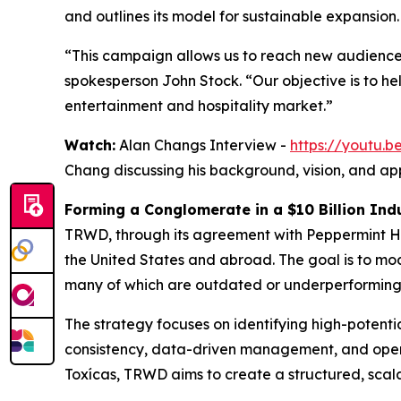
and outlines its model for sustainable expansion.
“This campaign allows us to reach new audience
spokesperson John Stock. “Our objective is to h
entertainment and hospitality market.”
Watch:
Alan Changs Interview -
https://youtu
Chang discussing his background, vision, and ap
Forming a Conglomerate in a $10 Billion Ind
TRWD, through its agreement with Peppermint Hi
the United States and abroad. The goal is to m
many of which are outdated or underperforming
The strategy focuses on identifying high-potent
consistency, data-driven management, and opera
Toxícas, TRWD aims to create a structured, scal