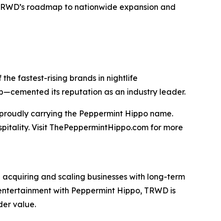
TRWD’s roadmap to nationwide expansion and
he fastest-rising brands in nightlife
ip—cemented its reputation as an industry leader.
t proudly carrying the Peppermint Hippo name.
spitality. Visit ThePeppermintHippo.com for more
 acquiring and scaling businesses with long-term
nd entertainment with Peppermint Hippo, TRWD is
der value.