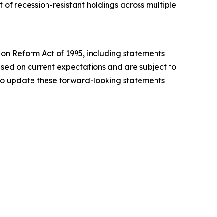
of recession-resistant holdings across multiple
tion Reform Act of 1995, including statements
sed on current expectations and are subject to
n to update these forward-looking statements