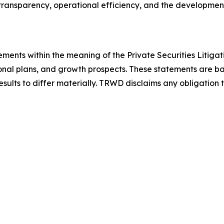
ransparency, operational efficiency, and the development 
ements within the meaning of the Private Securities Litiga
onal plans, and growth prospects. These statements are ba
results to differ materially. TRWD disclaims any obligatio