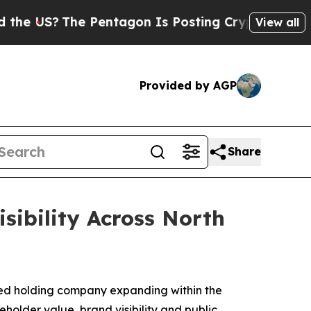
The Pentagon Is Posting Cryptic Biblical Messag
View all
Provided by AGP
Share
ibility Across North
ed holding company expanding within the
older value, brand visibility and public