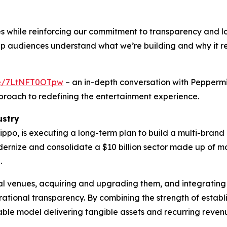
s while reinforcing our commitment to transparency and 
elp audiences understand what we’re building and why it 
.be/7LtNFT0OTpw
– an in-depth conversation with Pepperm
proach to redefining the entertainment experience.
ustry
ppo, is executing a long-term plan to build a multi-bran
odernize and consolidate a $10 billion sector made up of
.
ial venues, acquiring and upgrading them, and integrating
tional transparency. By combining the strength of estab
able model delivering tangible assets and recurring reven