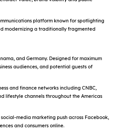
mmunications platform known for spotlighting
nd modernizing a traditionally fragmented
a, Panama, and Germany. Designed for maximum
siness audiences, and potential guests of
iness and finance networks including CNBC,
nd lifestyle channels throughout the Americas
d social-media marketing push across Facebook,
diences and consumers online.