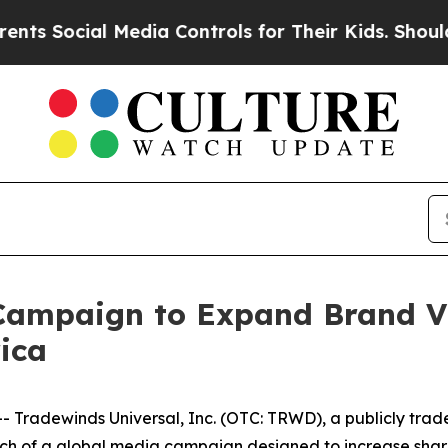
ial Media Controls for Their Kids. Should the US?
mpaign to Expand Brand Vis
ica
radewinds Universal, Inc. (OTC: TRWD), a publicly trad
h of a global media campaign designed to increase shareh