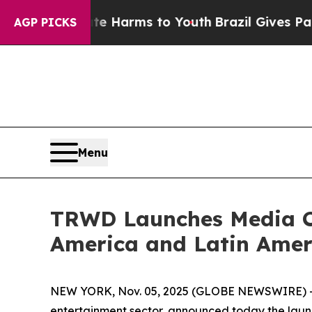
o Abate Harms to Youth
Brazil Gives Parents Soc
AGP PICKS
Menu
TRWD Launches Media Ca
America and Latin Amer
NEW YORK, Nov. 05, 2025 (GLOBE NEWSWIRE) -- T
entertainment sector, announced today the launc