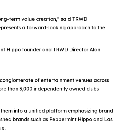
long-term value creation,” said TRWD
represents a forward-looking approach to the
int Hippo founder and TRWD Director Alan
d conglomerate of entertainment venues across
 more than 3,000 independently owned clubs—
 them into a unified platform emphasizing brand
lished brands such as Peppermint Hippo and Las
ue.