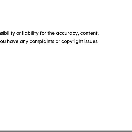
ility or liability for the accuracy, content,
f you have any complaints or copyright issues