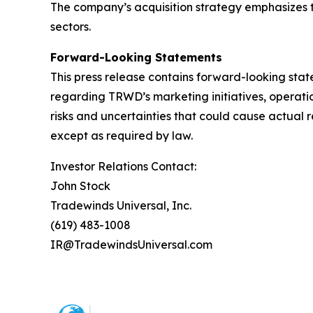
The company’s acquisition strategy emphasizes t
sectors.
Forward-Looking Statements
This press release contains forward-looking stat
regarding TRWD’s marketing initiatives, operati
risks and uncertainties that could cause actual 
except as required by law.
Investor Relations Contact:
John Stock
Tradewinds Universal, Inc.
(619) 483-1008
IR@TradewindsUniversal.com