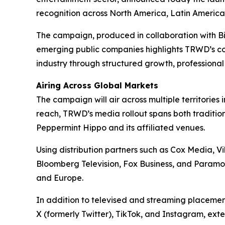
recognition across North America, Latin America,
The campaign, produced in collaboration with 
emerging public companies highlights TRWD’s con
industry through structured growth, professiona
Airing Across Global Markets
The campaign will air across multiple territor
reach, TRWD’s media rollout spans both tradition
Peppermint Hippo and its affiliated venues.
Using distribution partners such as Cox Media, 
Bloomberg Television, Fox Business, and Paramou
and Europe.
In addition to televised and streaming placeme
X (formerly Twitter), TikTok, and Instagram, ext