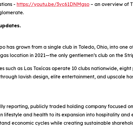
tions -
https://youtu.be/3vc61DNMgso
– an overview of 
glomerate.
 updates.
as grown from a single club in Toledo, Ohio, into one of t
egas location in 2021—the only gentlemen’s club on the Str
ies such as Las Toxícas operate 10 clubs nationwide, eigh
hrough lavish design, elite entertainment, and upscale ho
ully reporting, publicly traded holding company focused on
n lifestyle and health to its expansion into hospitality a
hstand economic cycles while creating sustainable sharehol