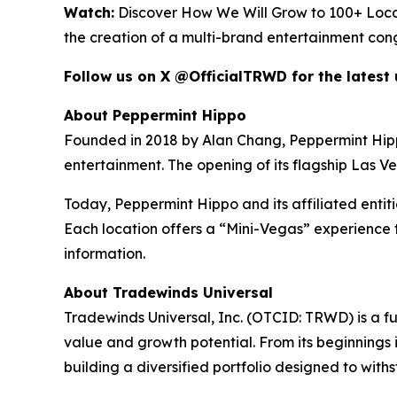
Watch:
Discover How We Will Grow to 100+ Loca
the creation of a multi-brand entertainment con
Follow us on X @OfficialTRWD for the latest
About Peppermint Hippo
Founded in 2018 by Alan Chang, Peppermint Hippo h
entertainment. The opening of its flagship Las V
Today, Peppermint Hippo and its affiliated entit
Each location offers a “Mini-Vegas” experience t
information.
About Tradewinds Universal
Tradewinds Universal, Inc. (OTCID: TRWD) is a f
value and growth potential. From its beginnings i
building a diversified portfolio designed to wit