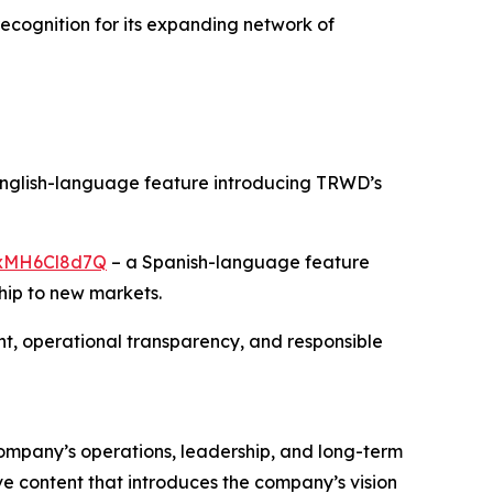
recognition for its expanding network of
nglish-language feature introducing TRWD’s
/rxMH6Cl8d7Q
– a Spanish-language feature
hip to new markets.
, operational transparency, and responsible
 company’s operations, leadership, and long-term
ve content that introduces the company’s vision