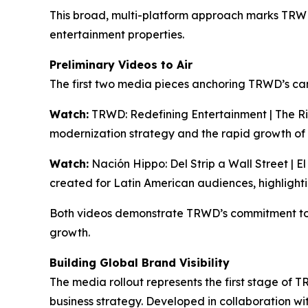
This broad, multi-platform approach marks TRWD’s
entertainment properties.
Preliminary Videos to Air
The first two media pieces anchoring TRWD’s ca
Watch:
TRWD: Redefining Entertainment | The Ri
modernization strategy and the rapid growth of
Watch:
Nación Hippo: Del Strip a Wall Street | E
created for Latin American audiences, highlight
Both videos demonstrate TRWD’s commitment to 
growth.
Building Global Brand Visibility
The media rollout represents the first stage of 
business strategy. Developed in collaboration w