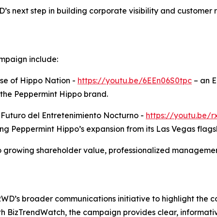
 next step in building corporate visibility and customer 
mpaign include:
se of Hippo Nation -
https://youtu.be/6EEn06S0tpc
– an E
 the Peppermint Hippo brand.
l Futuro del Entretenimiento Nocturno -
https://youtu.be
ing Peppermint Hippo’s expansion from its Las Vegas flags
growing shareholder value, professionalized management
TRWD’s broader communications initiative to highlight the
ith BizTrendWatch, the campaign provides clear, informati