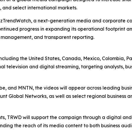
 and select international markets.
BizTrendWatch, a next-generation media and corporate co
tinued progress in expanding its operational footprint a
l management, and transparent reporting.
ies including the United States, Canada, Mexico, Colombi
al television and digital streaming, targeting analysts, bu
Vibe, and MNTN, the videos will appear across leading bus
nt Global Networks, as well as select regional business a
nts, TRWD will support the campaign through a digital an
ending the reach of its media content to both business au