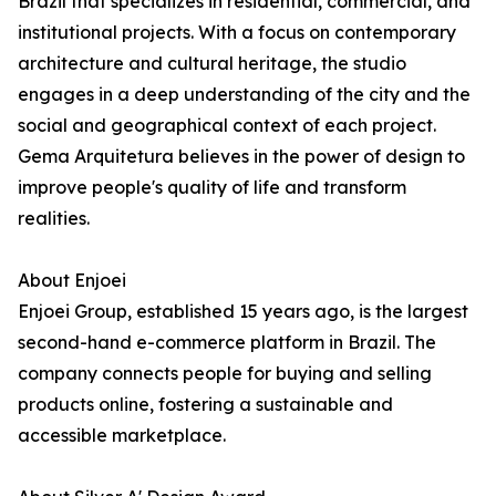
Brazil that specializes in residential, commercial, and
institutional projects. With a focus on contemporary
architecture and cultural heritage, the studio
engages in a deep understanding of the city and the
social and geographical context of each project.
Gema Arquitetura believes in the power of design to
improve people's quality of life and transform
realities.
About Enjoei
Enjoei Group, established 15 years ago, is the largest
second-hand e-commerce platform in Brazil. The
company connects people for buying and selling
products online, fostering a sustainable and
accessible marketplace.