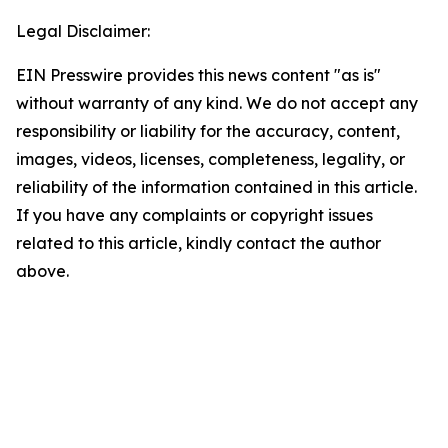
Legal Disclaimer:
EIN Presswire provides this news content "as is"
without warranty of any kind. We do not accept any
responsibility or liability for the accuracy, content,
images, videos, licenses, completeness, legality, or
reliability of the information contained in this article.
If you have any complaints or copyright issues
related to this article, kindly contact the author
above.