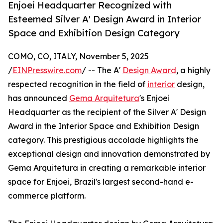
Enjoei Headquarter Recognized with
Esteemed Silver A' Design Award in Interior
Space and Exhibition Design Category
COMO, CO, ITALY, November 5, 2025
/
EINPresswire.com
/ -- The A'
Design Award
, a highly
respected recognition in the field of
interior
design,
has announced
Gema Arquitetura
's Enjoei
Headquarter as the recipient of the Silver A' Design
Award in the Interior Space and Exhibition Design
category. This prestigious accolade highlights the
exceptional design and innovation demonstrated by
Gema Arquitetura in creating a remarkable interior
space for Enjoei, Brazil's largest second-hand e-
commerce platform.