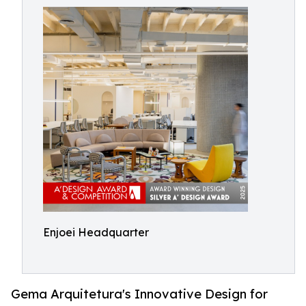
Enjoei Headquarter
Gema Arquitetura's Innovative Design for