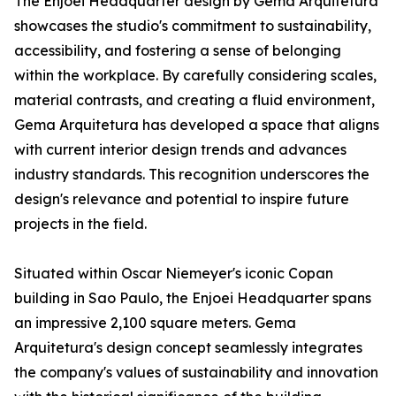
The Enjoei Headquarter design by Gema Arquitetura
showcases the studio's commitment to sustainability,
accessibility, and fostering a sense of belonging
within the workplace. By carefully considering scales,
material contrasts, and creating a fluid environment,
Gema Arquitetura has developed a space that aligns
with current interior design trends and advances
industry standards. This recognition underscores the
design's relevance and potential to inspire future
projects in the field.
Situated within Oscar Niemeyer's iconic Copan
building in Sao Paulo, the Enjoei Headquarter spans
an impressive 2,100 square meters. Gema
Arquitetura's design concept seamlessly integrates
the company's values of sustainability and innovation