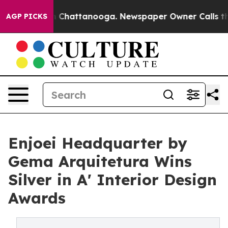
Chaos in Chattanooga. Newspaper Owner Calls the Peo
AGP PICKS
Enjoei Headquarter by
Gema Arquitetura Wins
Silver in A' Interior Design
Awards