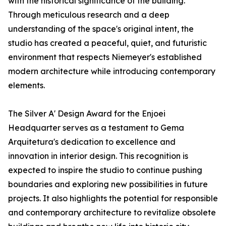
with the historical significance of the building.
Through meticulous research and a deep
understanding of the space's original intent, the
studio has created a peaceful, quiet, and futuristic
environment that respects Niemeyer's established
modern architecture while introducing contemporary
elements.
The Silver A' Design Award for the Enjoei
Headquarter serves as a testament to Gema
Arquitetura's dedication to excellence and
innovation in interior design. This recognition is
expected to inspire the studio to continue pushing
boundaries and exploring new possibilities in future
projects. It also highlights the potential for responsible
and contemporary architecture to revitalize obsolete