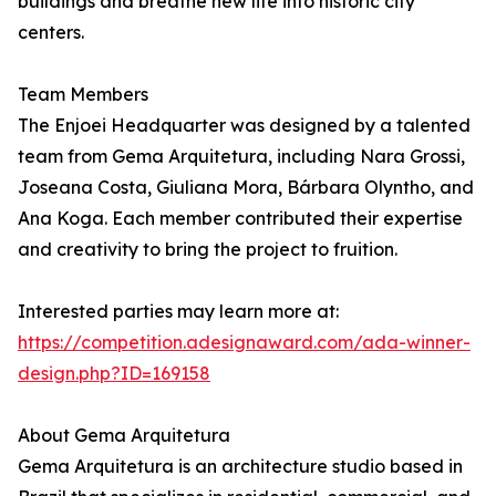
buildings and breathe new life into historic city
centers.
Team Members
The Enjoei Headquarter was designed by a talented
team from Gema Arquitetura, including Nara Grossi,
Joseana Costa, Giuliana Mora, Bárbara Olyntho, and
Ana Koga. Each member contributed their expertise
and creativity to bring the project to fruition.
Interested parties may learn more at:
https://competition.adesignaward.com/ada-winner-
design.php?ID=169158
About Gema Arquitetura
Gema Arquitetura is an architecture studio based in