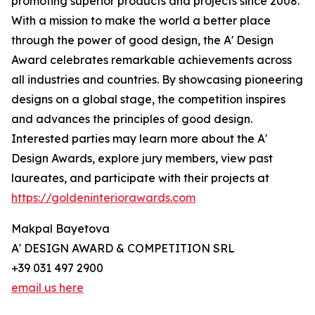
promoting superior products and projects since 2008.
With a mission to make the world a better place
through the power of good design, the A' Design
Award celebrates remarkable achievements across
all industries and countries. By showcasing pioneering
designs on a global stage, the competition inspires
and advances the principles of good design.
Interested parties may learn more about the A'
Design Awards, explore jury members, view past
laureates, and participate with their projects at
https://goldeninteriorawards.com
Makpal Bayetova
A' DESIGN AWARD & COMPETITION SRL
+39 031 497 2900
email us here