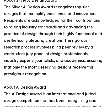
About Silver A' Design Award
The Silver A' Design Award recognizes top-tier
designs that exemplify excellence and innovation.
Recipients are acknowledged for their contributions
to raising industry standards and advancing the
practice of design through their highly functional and
aesthetically pleasing creations. The rigorous
selection process involves blind peer review by a
world-class jury panel of design professionals,
industry experts, journalists, and academics, ensuring
that only the most deserving designs receive this
prestigious recognition.
About A' Design Award
The A' Design Award is an international and juried
design competition that has been recognizing and