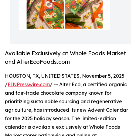
Available Exclusively at Whole Foods Market
and AlterEcoFoods.com
HOUSTON, TX, UNITED STATES, November 5, 2025
/
EINPresswire.com
/ -- Alter Eco, a certified organic
and fair-trade chocolate company known for
prioritizing sustainable sourcing and regenerative
agriculture, has introduced its new Advent Calendar
for the 2025 holiday season. The limited-edition
calendar is available exclusively at Whole Foods
Market stores nationwide and online at