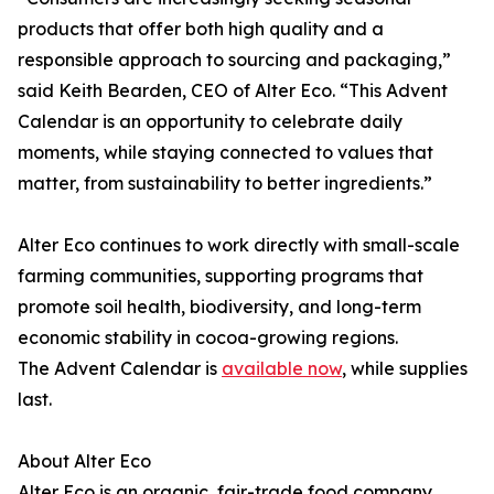
products that offer both high quality and a
responsible approach to sourcing and packaging,”
said Keith Bearden, CEO of Alter Eco. “This Advent
Calendar is an opportunity to celebrate daily
moments, while staying connected to values that
matter, from sustainability to better ingredients.”
Alter Eco continues to work directly with small-scale
farming communities, supporting programs that
promote soil health, biodiversity, and long-term
economic stability in cocoa-growing regions.
The Advent Calendar is
available now
, while supplies
last.
About Alter Eco
Alter Eco is an organic, fair-trade food company