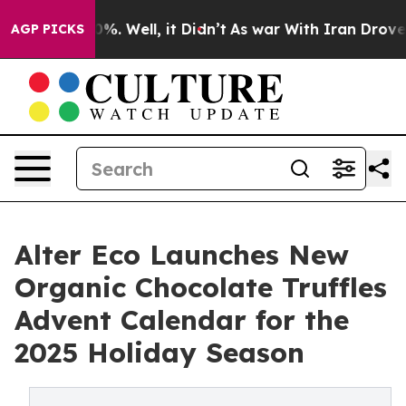
und 40%. Well, it Didn’t
As war With Iran Drove oil 
AGP PICKS
Alter Eco Launches New
Organic Chocolate Truffles
Advent Calendar for the
2025 Holiday Season