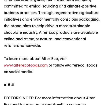
committed to ethical sourcing and climate-positive
business practices. Through regenerative agriculture
initiatives and environmentally conscious packaging,
the brand aims to help drive a more sustainable
chocolate industry. Alter Eco products are available
online and at major natural and conventional
retailers nationwide.
To learn more about Alter Eco, visit
www.alterecofoods.com
or follow @altereco_foods
on social media.
# # #
EDITOR'S NOTE: For more information about Alter
Eco and to arrange to speak with a company