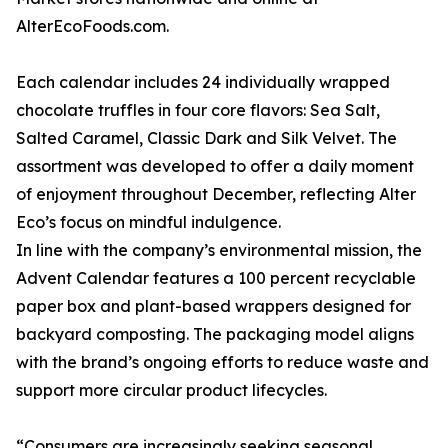
AlterEcoFoods.com.
Each calendar includes 24 individually wrapped
chocolate truffles in four core flavors: Sea Salt,
Salted Caramel, Classic Dark and Silk Velvet. The
assortment was developed to offer a daily moment
of enjoyment throughout December, reflecting Alter
Eco’s focus on mindful indulgence.
In line with the company’s environmental mission, the
Advent Calendar features a 100 percent recyclable
paper box and plant-based wrappers designed for
backyard composting. The packaging model aligns
with the brand’s ongoing efforts to reduce waste and
support more circular product lifecycles.
“Consumers are increasingly seeking seasonal