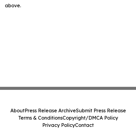
above.
About
Press Release Archive
Submit Press Release
Terms & Conditions
Copyright/DMCA Policy
Privacy Policy
Contact