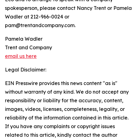
spokesperson, please contact Nancy Trent or Pamela
Wadler at 212-966-0024 or
pam@trentandcompany.com.
Pamela Wadler
Trent and Company
email us here
Legal Disclaimer:
EIN Presswire provides this news content "as is"
without warranty of any kind. We do not accept any
responsibility or liability for the accuracy, content,
images, videos, licenses, completeness, legality, or
reliability of the information contained in this article.
If you have any complaints or copyright issues
related to this article, kindly contact the author