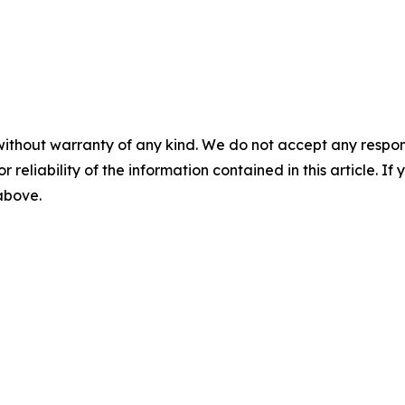
without warranty of any kind. We do not accept any responsib
r reliability of the information contained in this article. I
 above.