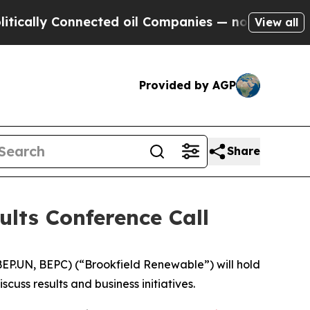
lly Connected oil Companies — not Taxpayers — t
View all
Provided by AGP
Share
ults Conference Call
P.UN, BEPC) (“Brookfield Renewable”) will hold
uss results and business initiatives.