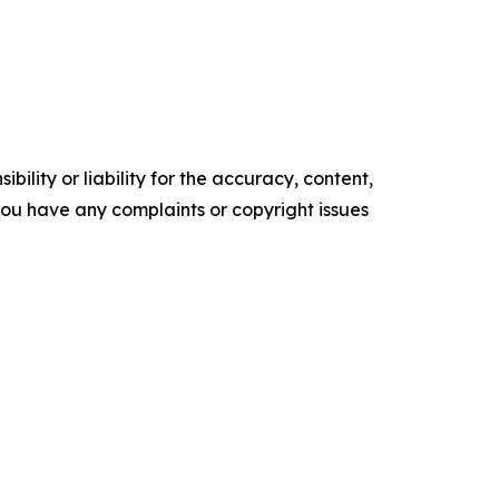
ility or liability for the accuracy, content,
f you have any complaints or copyright issues