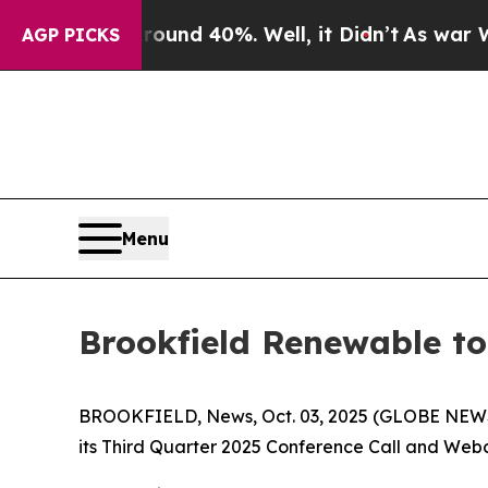
oor Around 40%. Well, it Didn’t
As war With Ir
AGP PICKS
Menu
Brookfield Renewable to
BROOKFIELD, News, Oct. 03, 2025 (GLOBE NEWSWI
its Third Quarter 2025 Conference Call and Webca