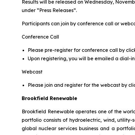
Results will be released on Wednesday, November
under “Press Releases”.
Participants can join by conference call or webca
Conference Call
Please pre-register for conference call by clic
Upon registering, you will be emailed a dial-
Webcast
Please join and register for the webcast by cli
Brookfield Renewable
Brookfield Renewable operates one of the world
portfolio consists of hydroelectric, wind, utilit
global nuclear services business and a portfol