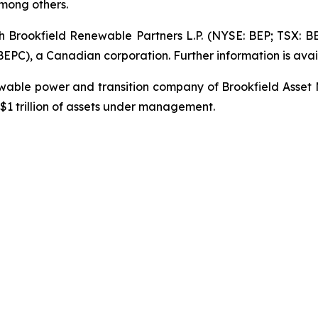
mong others.
gh Brookfield Renewable Partners L.P. (NYSE: BEP; TSX: B
PC), a Canadian corporation. Further information is avai
newable power and transition company of Brookfield Asset
1 trillion of assets under management.