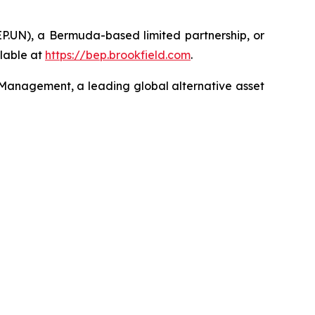
EP.UN), a Bermuda-based limited partnership, or
lable at
https://bep.brookfield.com
.
 Management, a leading global alternative asset