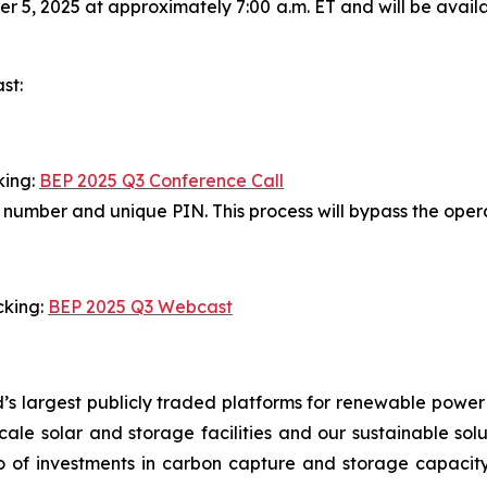
 5, 2025 at approximately 7:00 a.m. ET and will be avail
st:
king:
BEP 2025 Q3 Conference Call
in number and unique PIN. This process will bypass the ope
cking:
BEP 2025 Q3 Webcast
’s largest publicly traded platforms for renewable power
y-scale solar and storage facilities and our sustainable so
io of investments in carbon capture and storage capacity