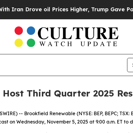
an Drove oil Prices Higher, Trump Gave Politica
 Host Third Quarter 2025 Res
RE) -- Brookfield Renewable (NYSE: BEP, BEPC; TSX: BE
st on Wednesday, November 5, 2025 at 9:00 a.m. ET to disc