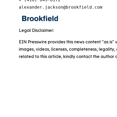
alexander.jackson@brookfield.com
Legal Disclaimer:
EIN Presswire provides this news content "as is" 
images, videos, licenses, completeness, legality, o
related to this article, kindly contact the author