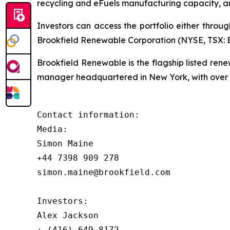
recycling and eFuels manufacturing capacity, a
Investors can access the portfolio either throu
Brookfield Renewable Corporation (NYSE, TSX: BE
Brookfield Renewable is the flagship listed re
manager headquartered in New York, with over $
Contact information:

Media:

Simon Maine

+44 7398 909 278

simon.maine@brookfield.com

Investors:

Alex Jackson

+ (416) 649-8172
