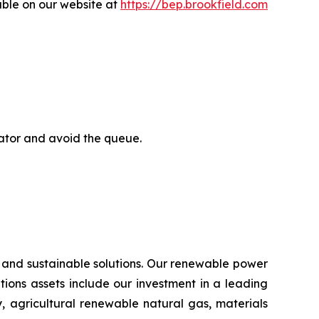
able on our website at
https://bep.brookfield.com
rator and avoid the queue.
 and sustainable solutions. Our renewable power
lutions assets include our investment in a leading
, agricultural renewable natural gas, materials