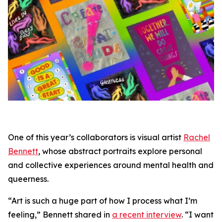
One of this year’s collaborators is visual artist
Rachel
Bennett
, whose abstract portraits explore personal
and collective experiences around mental health and
queerness.
“Art is such a huge part of how I process what I’m
feeling,” Bennett shared in
a recent interview
. “I want