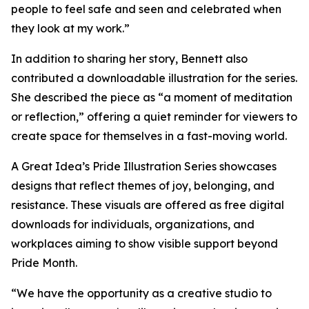
people to feel safe and seen and celebrated when
they look at my work.”
In addition to sharing her story, Bennett also
contributed a downloadable illustration for the series.
She described the piece as “a moment of meditation
or reflection,” offering a quiet reminder for viewers to
create space for themselves in a fast-moving world.
A Great Idea’s Pride Illustration Series showcases
designs that reflect themes of joy, belonging, and
resistance. These visuals are offered as free digital
downloads for individuals, organizations, and
workplaces aiming to show visible support beyond
Pride Month.
“We have the opportunity as a creative studio to