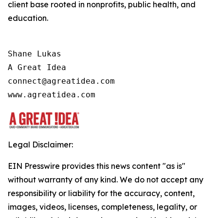
client base rooted in nonprofits, public health, and
education.
Shane Lukas

A Great Idea

connect@agreatidea.com

Legal Disclaimer:
EIN Presswire provides this news content "as is"
without warranty of any kind. We do not accept any
responsibility or liability for the accuracy, content,
images, videos, licenses, completeness, legality, or