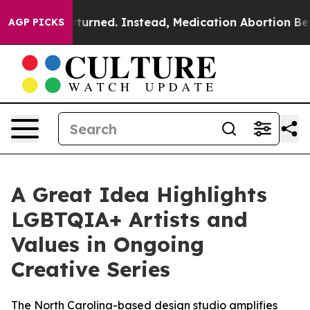
was Overturned. Instead, Medication Abortion Becam
AGP PICKS
A Great Idea Highlights
LGBTQIA+ Artists and
Values in Ongoing
Creative Series
The North Carolina-based design studio amplifies