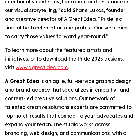
intentionally center joy, liberation, and resistance in
our visual storytelling,” said Shane Lukas, founder
and creative director of A Great Idea. “Pride is a
time of both celebration and protest. Our work aims
to carry those values forward year-round.”
To learn more about the featured artists and
initiatives, or to download the Pride 2025 designs,
visit
www.agreatidea.com
.
A Great Idea
is an agile, full-service graphic design
and brand agency that specializes in empathy- and
content-led creative solutions. Our network of
talented creative solutions experts are committed to
top-notch results that connect to your advocates and
expand your reach. The studio works across
branding, web design, and communications, with a