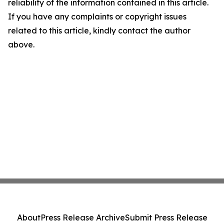
reliability of the information contained in this article.
If you have any complaints or copyright issues
related to this article, kindly contact the author
above.
About
Press Release Archive
Submit Press Release