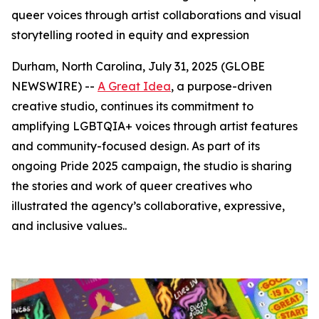
queer voices through artist collaborations and visual
storytelling rooted in equity and expression
Durham, North Carolina, July 31, 2025 (GLOBE
NEWSWIRE) --
A Great Idea
, a purpose-driven
creative studio, continues its commitment to
amplifying LGBTQIA+ voices through artist features
and community-focused design. As part of its
ongoing Pride 2025 campaign, the studio is sharing
the stories and work of queer creatives who
illustrated the agency’s collaborative, expressive,
and inclusive values..