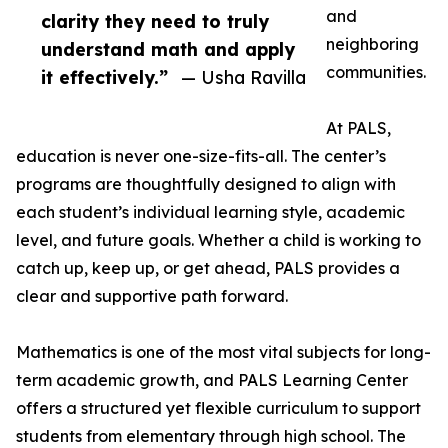
and
clarity they need to truly
neighboring
understand math and apply
communities.
it effectively.”
— Usha Ravilla
At PALS,
education is never one-size-fits-all. The center’s
programs are thoughtfully designed to align with
each student’s individual learning style, academic
level, and future goals. Whether a child is working to
catch up, keep up, or get ahead, PALS provides a
clear and supportive path forward.
Mathematics is one of the most vital subjects for long-
term academic growth, and PALS Learning Center
offers a structured yet flexible curriculum to support
students from elementary through high school. The