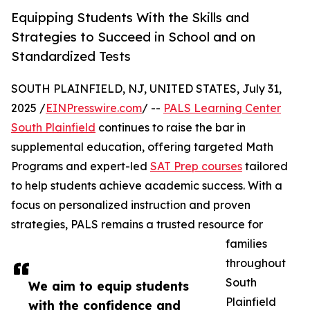
Equipping Students With the Skills and
Strategies to Succeed in School and on
Standardized Tests
SOUTH PLAINFIELD, NJ, UNITED STATES, July 31,
2025 /
EINPresswire.com
/ --
PALS Learning Center
South Plainfield
continues to raise the bar in
supplemental education, offering targeted Math
Programs and expert-led
SAT Prep courses
tailored
to help students achieve academic success. With a
focus on personalized instruction and proven
strategies, PALS remains a trusted resource for
families
throughout
South
We aim to equip students
Plainfield
with the confidence and