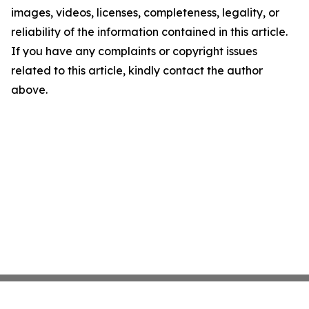
images, videos, licenses, completeness, legality, or
reliability of the information contained in this article.
If you have any complaints or copyright issues
related to this article, kindly contact the author
above.