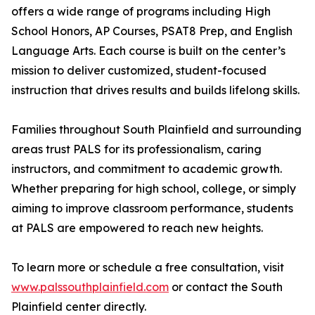
offers a wide range of programs including High
School Honors, AP Courses, PSAT8 Prep, and English
Language Arts. Each course is built on the center’s
mission to deliver customized, student-focused
instruction that drives results and builds lifelong skills.
Families throughout South Plainfield and surrounding
areas trust PALS for its professionalism, caring
instructors, and commitment to academic growth.
Whether preparing for high school, college, or simply
aiming to improve classroom performance, students
at PALS are empowered to reach new heights.
To learn more or schedule a free consultation, visit
www.palssouthplainfield.com
or contact the South
Plainfield center directly.