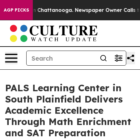
haos in Chattanooga. Newspaper Owner Calls the Peop
AGP PICKS
PALS Learning Center in
South Plainfield Delivers
Academic Excellence
Through Math Enrichment
and SAT Preparation