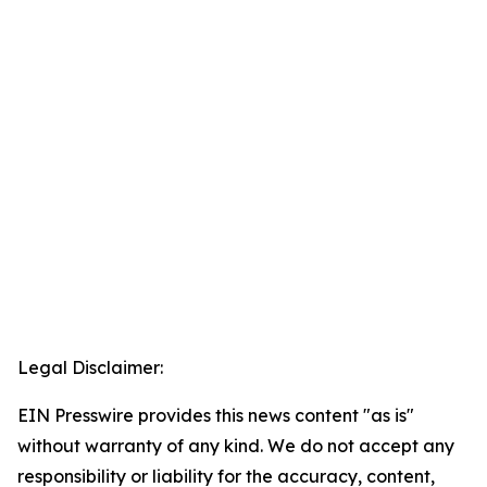
Legal Disclaimer:
EIN Presswire provides this news content "as is"
without warranty of any kind. We do not accept any
responsibility or liability for the accuracy, content,