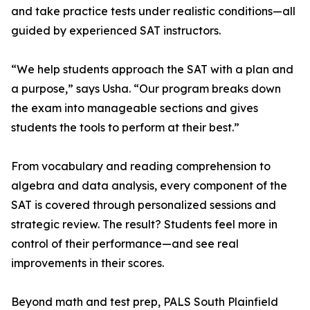
and take practice tests under realistic conditions—all
guided by experienced SAT instructors.
“We help students approach the SAT with a plan and
a purpose,” says Usha. “Our program breaks down
the exam into manageable sections and gives
students the tools to perform at their best.”
From vocabulary and reading comprehension to
algebra and data analysis, every component of the
SAT is covered through personalized sessions and
strategic review. The result? Students feel more in
control of their performance—and see real
improvements in their scores.
Beyond math and test prep, PALS South Plainfield