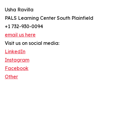
Usha Ravilla
PALS Learning Center South Plainfield
+1 732-930-0094
email us here
Visit us on social media:
LinkedIn
Instagram
Facebook
Other