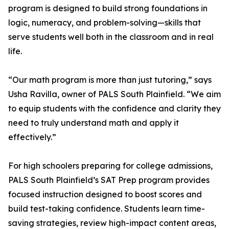
program is designed to build strong foundations in
logic, numeracy, and problem-solving—skills that
serve students well both in the classroom and in real
life.
“Our math program is more than just tutoring,” says
Usha Ravilla, owner of PALS South Plainfield. “We aim
to equip students with the confidence and clarity they
need to truly understand math and apply it
effectively.”
For high schoolers preparing for college admissions,
PALS South Plainfield’s SAT Prep program provides
focused instruction designed to boost scores and
build test-taking confidence. Students learn time-
saving strategies, review high-impact content areas,