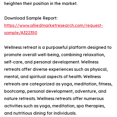
heighten their position in the market.
Download Sample Report:
https://www.alliedmarketresearch.com/request-
sample/A322350
Wellness retreat is a purposeful platform designed to
promote overall well-being, combining relaxation,
self-care, and personal development. Wellness
retreats offer diverse experiences such as physical,
mental, and spiritual aspects of health. Wellness
retreats are categorized as yoga, meditation, fitness,
bootcamp, personal development, adventure, and
nature retreats. Wellness retreats offer numerous
activities such as yoga, meditation, spa therapies,
and nutritious dining for individuals.