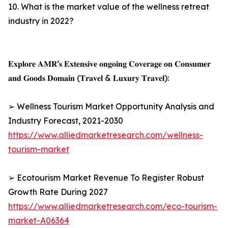
10. What is the market value of the wellness retreat
industry in 2022?
𝐄𝐱𝐩𝐥𝐨𝐫𝐞 𝐀𝐌𝐑’𝐬 𝐄𝐱𝐭𝐞𝐧𝐬𝐢𝐯𝐞 𝐨𝐧𝐠𝐨𝐢𝐧𝐠 𝐂𝐨𝐯𝐞𝐫𝐚𝐠𝐞 𝐨𝐧 𝐂𝐨𝐧𝐬𝐮𝐦𝐞𝐫
𝐚𝐧𝐝 𝐆𝐨𝐨𝐝𝐬 𝐃𝐨𝐦𝐚𝐢𝐧 (𝐓𝐫𝐚𝐯𝐞𝐥 & 𝐋𝐮𝐱𝐮𝐫𝐲 𝐓𝐫𝐚𝐯𝐞𝐥):
➢ Wellness Tourism Market Opportunity Analysis and
Industry Forecast, 2021-2030
https://www.alliedmarketresearch.com/wellness-
tourism-market
➢ Ecotourism Market Revenue To Register Robust
Growth Rate During 2027
https://www.alliedmarketresearch.com/eco-tourism-
market-A06364