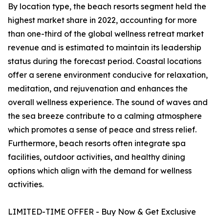
By location type, the beach resorts segment held the
highest market share in 2022, accounting for more
than one-third of the global wellness retreat market
revenue and is estimated to maintain its leadership
status during the forecast period. Coastal locations
offer a serene environment conducive for relaxation,
meditation, and rejuvenation and enhances the
overall wellness experience. The sound of waves and
the sea breeze contribute to a calming atmosphere
which promotes a sense of peace and stress relief.
Furthermore, beach resorts often integrate spa
facilities, outdoor activities, and healthy dining
options which align with the demand for wellness
activities.
LIMITED-TIME OFFER - Buy Now & Get Exclusive