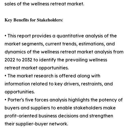
sales of the wellness retreat market.
𝐊𝐞𝐲 𝐁𝐞𝐧𝐞𝐟𝐢𝐭𝐬 𝐟𝐨𝐫 𝐒𝐭𝐚𝐤𝐞𝐡𝐨𝐥𝐝𝐞𝐫𝐬:
• This report provides a quantitative analysis of the
market segments, current trends, estimations, and
dynamics of the wellness retreat market analysis from
2022 to 2032 to identify the prevailing wellness
retreat market opportunities.
• The market research is offered along with
information related to key drivers, restraints, and
opportunities.
• Porter's five forces analysis highlights the potency of
buyers and suppliers to enable stakeholders make
profit-oriented business decisions and strengthen
their supplier-buyer network.