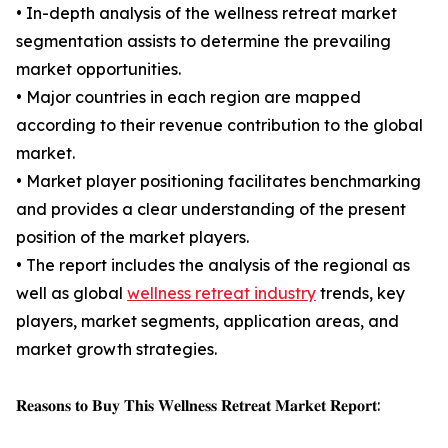
• In-depth analysis of the wellness retreat market
segmentation assists to determine the prevailing
market opportunities.
• Major countries in each region are mapped
according to their revenue contribution to the global
market.
• Market player positioning facilitates benchmarking
and provides a clear understanding of the present
position of the market players.
• The report includes the analysis of the regional as
well as global
wellness retreat industry
trends, key
players, market segments, application areas, and
market growth strategies.
𝐑𝐞𝐚𝐬𝐨𝐧𝐬 𝐭𝐨 𝐁𝐮𝐲 𝐓𝐡𝐢𝐬 𝐖𝐞𝐥𝐥𝐧𝐞𝐬𝐬 𝐑𝐞𝐭𝐫𝐞𝐚𝐭 𝐌𝐚𝐫𝐤𝐞𝐭 𝐑𝐞𝐩𝐨𝐫𝐭: