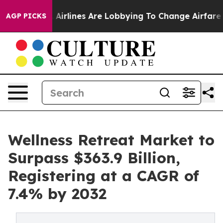
..
Airlines Are Lobbying To Change Airfare Font Sizes.
AGP PICKS
Wellness Retreat Market to
Surpass $363.9 Billion,
Registering at a CAGR of
7.4% by 2032