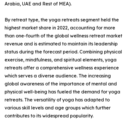
Arabia, UAE and Rest of MEA).
By retreat type, the yoga retreats segment held the
highest market share in 2022, accounting for more
than one-fourth of the global wellness retreat market
revenue and is estimated to maintain its leadership
status during the forecast period. Combining physical
exercise, mindfulness, and spiritual elements, yoga
retreats offer a comprehensive wellness experience
which serves a diverse audience. The increasing
global awareness of the importance of mental and
physical well-being has fueled the demand for yoga
retreats. The versatility of yoga has adapted to
various skill levels and age groups which further
contributes to its widespread popularity.