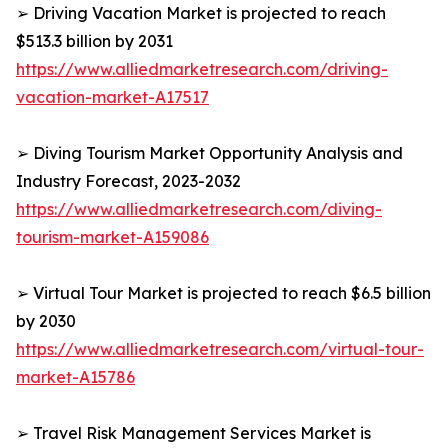
➢ Driving Vacation Market is projected to reach
$513.3 billion by 2031
https://www.alliedmarketresearch.com/driving-
vacation-market-A17517
➢ Diving Tourism Market Opportunity Analysis and
Industry Forecast, 2023-2032
https://www.alliedmarketresearch.com/diving-
tourism-market-A159086
➢ Virtual Tour Market is projected to reach $6.5 billion
by 2030
https://www.alliedmarketresearch.com/virtual-tour-
market-A15786
➢ Travel Risk Management Services Market is