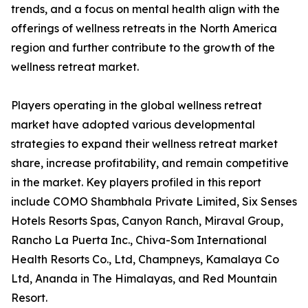
trends, and a focus on mental health align with the
offerings of wellness retreats in the North America
region and further contribute to the growth of the
wellness retreat market.
Players operating in the global wellness retreat
market have adopted various developmental
strategies to expand their wellness retreat market
share, increase profitability, and remain competitive
in the market. Key players profiled in this report
include COMO Shambhala Private Limited, Six Senses
Hotels Resorts Spas, Canyon Ranch, Miraval Group,
Rancho La Puerta Inc., Chiva-Som International
Health Resorts Co., Ltd, Champneys, Kamalaya Co
Ltd, Ananda in The Himalayas, and Red Mountain
Resort.