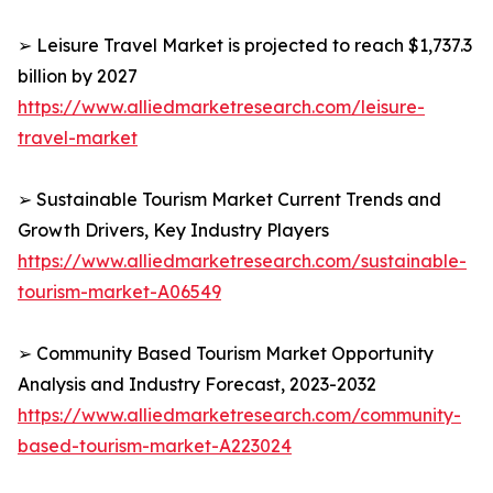
➢ Leisure Travel Market is projected to reach $1,737.3
billion by 2027
https://www.alliedmarketresearch.com/leisure-
travel-market
➢ Sustainable Tourism Market Current Trends and
Growth Drivers, Key Industry Players
https://www.alliedmarketresearch.com/sustainable-
tourism-market-A06549
➢ Community Based Tourism Market Opportunity
Analysis and Industry Forecast, 2023-2032
https://www.alliedmarketresearch.com/community-
based-tourism-market-A223024