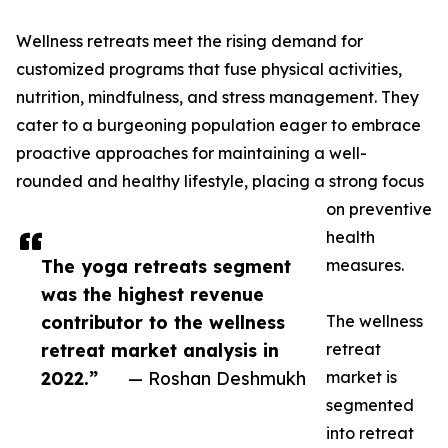
Wellness retreats meet the rising demand for
customized programs that fuse physical activities,
nutrition, mindfulness, and stress management. They
cater to a burgeoning population eager to embrace
proactive approaches for maintaining a well-
rounded and healthy lifestyle, placing a strong focus
on preventive
health
The yoga retreats segment
measures.
was the highest revenue
contributor to the wellness
The wellness
retreat market analysis in
retreat
2022.”
— Roshan Deshmukh
market is
segmented
into retreat