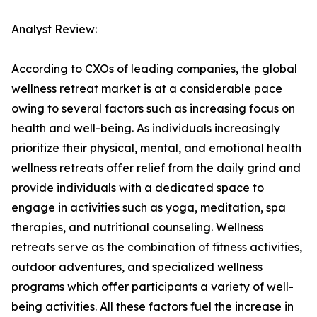
Analyst Review:
According to CXOs of leading companies, the global
wellness retreat market is at a considerable pace
owing to several factors such as increasing focus on
health and well-being. As individuals increasingly
prioritize their physical, mental, and emotional health
wellness retreats offer relief from the daily grind and
provide individuals with a dedicated space to
engage in activities such as yoga, meditation, spa
therapies, and nutritional counseling. Wellness
retreats serve as the combination of fitness activities,
outdoor adventures, and specialized wellness
programs which offer participants a variety of well-
being activities. All these factors fuel the increase in