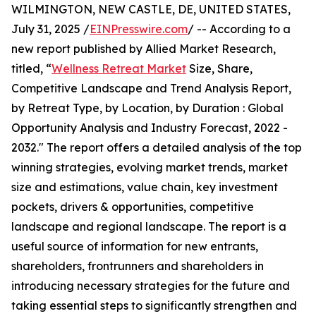
WILMINGTON, NEW CASTLE, DE, UNITED STATES,
July 31, 2025 /
EINPresswire.com
/ -- According to a
new report published by Allied Market Research,
titled, “
Wellness Retreat Market
Size, Share,
Competitive Landscape and Trend Analysis Report,
by Retreat Type, by Location, by Duration : Global
Opportunity Analysis and Industry Forecast, 2022 -
2032." The report offers a detailed analysis of the top
winning strategies, evolving market trends, market
size and estimations, value chain, key investment
pockets, drivers & opportunities, competitive
landscape and regional landscape. The report is a
useful source of information for new entrants,
shareholders, frontrunners and shareholders in
introducing necessary strategies for the future and
taking essential steps to significantly strengthen and