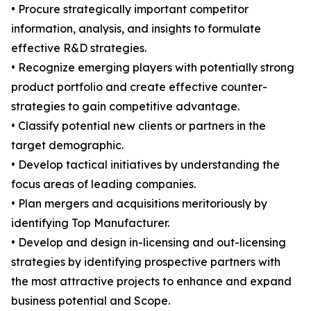
• Procure strategically important competitor
information, analysis, and insights to formulate
effective R&D strategies.
• Recognize emerging players with potentially strong
product portfolio and create effective counter-
strategies to gain competitive advantage.
• Classify potential new clients or partners in the
target demographic.
• Develop tactical initiatives by understanding the
focus areas of leading companies.
• Plan mergers and acquisitions meritoriously by
identifying Top Manufacturer.
• Develop and design in-licensing and out-licensing
strategies by identifying prospective partners with
the most attractive projects to enhance and expand
business potential and Scope.