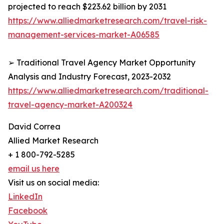
projected to reach $223.62 billion by 2031
https://www.alliedmarketresearch.com/travel-risk-
management-services-market-A06585
➢ Traditional Travel Agency Market Opportunity
Analysis and Industry Forecast, 2023-2032
https://www.alliedmarketresearch.com/traditional-
travel-agency-market-A200324
David Correa
Allied Market Research
+ 1 800-792-5285
email us here
Visit us on social media:
LinkedIn
Facebook