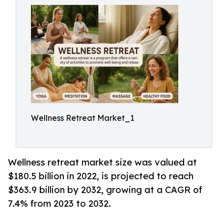
Wellness Retreat Market_1
Wellness retreat market size was valued at
$180.5 billion in 2022, is projected to reach
$363.9 billion by 2032, growing at a CAGR of
7.4% from 2023 to 2032.