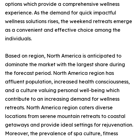
options which provide a comprehensive wellness
experience. As the demand for quick impactful
wellness solutions rises, the weekend retreats emerge
as a convenient and effective choice among the
individuals.
Based on region, North America is anticipated to
dominate the market with the largest share during
the forecast period. North America region has
affluent population, increased health consciousness,
and a culture valuing personal well-being which
contribute to an increasing demand for wellness
retreats. North America region caters diverse
locations from serene mountain retreats to coastal
getaways and provide ideal settings for rejuvenation.
Moreover, the prevalence of spa culture, fitness