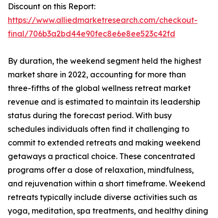
Discount on this Report:
https://www.alliedmarketresearch.com/checkout-
final/706b3a2bd44e90fec8e6e8ee523c42fd
By duration, the weekend segment held the highest
market share in 2022, accounting for more than
three-fifths of the global wellness retreat market
revenue and is estimated to maintain its leadership
status during the forecast period. With busy
schedules individuals often find it challenging to
commit to extended retreats and making weekend
getaways a practical choice. These concentrated
programs offer a dose of relaxation, mindfulness,
and rejuvenation within a short timeframe. Weekend
retreats typically include diverse activities such as
yoga, meditation, spa treatments, and healthy dining