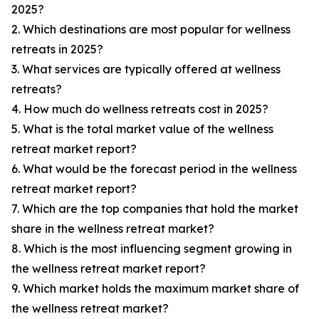
2025?
2. Which destinations are most popular for wellness
retreats in 2025?
3. What services are typically offered at wellness
retreats?
4. How much do wellness retreats cost in 2025?
5. What is the total market value of the wellness
retreat market report?
6. What would be the forecast period in the wellness
retreat market report?
7. Which are the top companies that hold the market
share in the wellness retreat market?
8. Which is the most influencing segment growing in
the wellness retreat market report?
9. Which market holds the maximum market share of
the wellness retreat market?