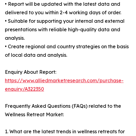
• Report will be updated with the latest data and
delivered to you within 2-4 working days of order.
• Suitable for supporting your internal and external
presentations with reliable high-quality data and
analysis.
• Create regional and country strategies on the basis
of local data and analysis.
Enquiry About Report:
https://www.alliedmarketresearch.com/purchase-
enquiry/A322350
Frequently Asked Questions (FAQs) related to the
Wellness Retreat Market:
1. What are the latest trends in wellness retreats for