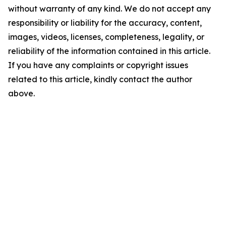
without warranty of any kind. We do not accept any
responsibility or liability for the accuracy, content,
images, videos, licenses, completeness, legality, or
reliability of the information contained in this article.
If you have any complaints or copyright issues
related to this article, kindly contact the author
above.