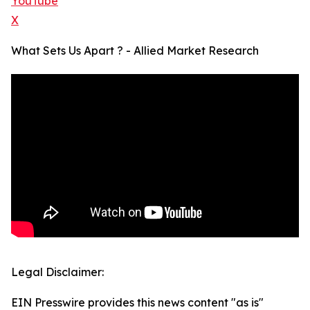
YouTube
X
What Sets Us Apart ? - Allied Market Research
Legal Disclaimer:
EIN Presswire provides this news content "as is"