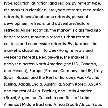
type, location, duration, and region. By retreat type,
the market is classified into yoga retreats, meditation
retreats, fitness/bootcamp retreats, personal
development retreats, and adventure/nature
retreats. As per location, the market is classified into
beach resorts, mountain resorts, urban retreat
centers, and countryside retreats. By duration, the
market is classified into week-long retreats and
weekend retreats. Region-wise, the market is
analyzed across North America (the U.S., Canada,
and Mexico), Europe (France, Germany, the UK, Italy,
Spain, Russia, and the Rest of Europe), Asia-Pacific
(China, Japan, India, Australia, South Korea, ASEAN,
and the rest of Asia-Pacific), and Latin America
(Brazil, Argentina, Colombia and Rest of Latin
America) Middle East and Africa (South Africa, Saudi