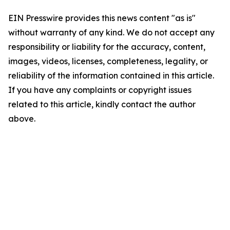
EIN Presswire provides this news content "as is"
without warranty of any kind. We do not accept any
responsibility or liability for the accuracy, content,
images, videos, licenses, completeness, legality, or
reliability of the information contained in this article.
If you have any complaints or copyright issues
related to this article, kindly contact the author
above.