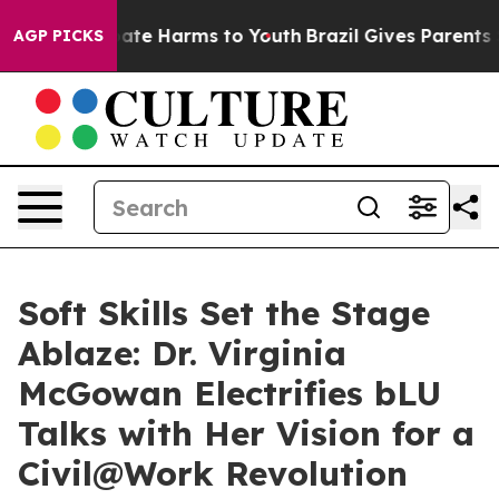
und to Abate Harms to Youth
Brazil Gives Parents Soci
AGP PICKS
Soft Skills Set the Stage
Ablaze: Dr. Virginia
McGowan Electrifies bLU
Talks with Her Vision for a
Civil@Work Revolution