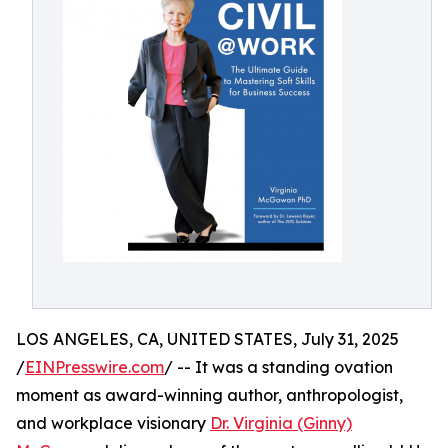
LOS ANGELES, CA, UNITED STATES, July 31, 2025
/
EINPresswire.com
/ -- It was a standing ovation
moment as award-winning author, anthropologist,
and workplace visionary
Dr. Virginia (Ginny)