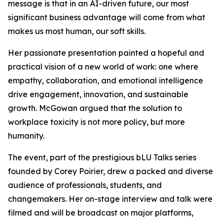
message is that in an AI-driven future, our most
significant business advantage will come from what
makes us most human, our soft skills.
Her passionate presentation painted a hopeful and
practical vision of a new world of work: one where
empathy, collaboration, and emotional intelligence
drive engagement, innovation, and sustainable
growth. McGowan argued that the solution to
workplace toxicity is not more policy, but more
humanity.
The event, part of the prestigious bLU Talks series
founded by Corey Poirier, drew a packed and diverse
audience of professionals, students, and
changemakers. Her on-stage interview and talk were
filmed and will be broadcast on major platforms,