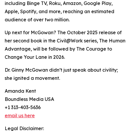
including Binge TV, Roku, Amazon, Google Play,
Apple, Spotify, and more, reaching an estimated
audience of over two million.
Up next for McGowan? The October 2025 release of
her second book in the Civil@Work series, The Human
Advantage, will be followed by The Courage to
Change Your Lane in 2026.
Dr. Ginny McGowan didn’t just speak about civility;
she ignited a movement.
Amanda Kent
Boundless Media USA
+1 313-403-5636
email us here
Legal Disclaimer: