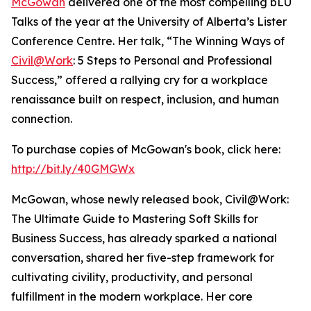
McGowan
delivered one of the most compelling bLU
Talks of the year at the University of Alberta’s Lister
Conference Centre. Her talk, “The Winning Ways of
Civil@Work
: 5 Steps to Personal and Professional
Success,” offered a rallying cry for a workplace
renaissance built on respect, inclusion, and human
connection.
To purchase copies of McGowan's book, click here:
http://bit.ly/40GMGWx
McGowan, whose newly released book, Civil@Work:
The Ultimate Guide to Mastering Soft Skills for
Business Success, has already sparked a national
conversation, shared her five-step framework for
cultivating civility, productivity, and personal
fulfillment in the modern workplace. Her core