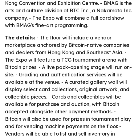
Kong Convention and Exhibition Centre. - BMAG is the
arts and culture division of BTC Inc., a Nakamoto Inc.
company. - The Expo will combine a full card show
with BMAG's fine-art programming.
The details:
- The floor will include a vendor
marketplace anchored by Bitcoin-native companies
and dealers from Hong Kong and Southeast Asia. -
The Expo will feature a TCG tournament arena with
Bitcoin prizes. - A live pack-opening stage will run on-
site. - Grading and authentication services will be
available at the venue. - A curated gallery wall will
display select card collections, original artwork, and
collectible pieces. - Cards and collectibles will be
available for purchase and auction, with Bitcoin
accepted alongside other payment methods. -
Bitcoin will also be used for prizes in tournament play
and for vending machine payments on the floor. -
Vendors will be able to list and sell inventory in