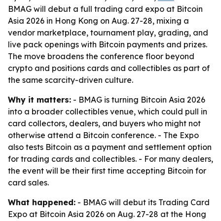
BMAG will debut a full trading card expo at Bitcoin
Asia 2026 in Hong Kong on Aug. 27-28, mixing a
vendor marketplace, tournament play, grading, and
live pack openings with Bitcoin payments and prizes.
The move broadens the conference floor beyond
crypto and positions cards and collectibles as part of
the same scarcity-driven culture.
Why it matters:
- BMAG is turning Bitcoin Asia 2026
into a broader collectibles venue, which could pull in
card collectors, dealers, and buyers who might not
otherwise attend a Bitcoin conference. - The Expo
also tests Bitcoin as a payment and settlement option
for trading cards and collectibles. - For many dealers,
the event will be their first time accepting Bitcoin for
card sales.
What happened:
- BMAG will debut its Trading Card
Expo at Bitcoin Asia 2026 on Aug. 27-28 at the Hong