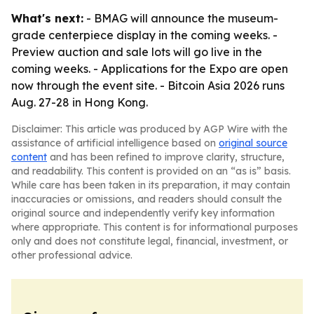
What's next:
- BMAG will announce the museum-
grade centerpiece display in the coming weeks. -
Preview auction and sale lots will go live in the
coming weeks. - Applications for the Expo are open
now through the event site. - Bitcoin Asia 2026 runs
Aug. 27-28 in Hong Kong.
Disclaimer: This article was produced by AGP Wire with the
assistance of artificial intelligence based on
original source
content
and has been refined to improve clarity, structure,
and readability. This content is provided on an “as is” basis.
While care has been taken in its preparation, it may contain
inaccuracies or omissions, and readers should consult the
original source and independently verify key information
where appropriate. This content is for informational purposes
only and does not constitute legal, financial, investment, or
other professional advice.