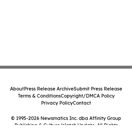
About
Press Release Archive
Submit Press Release
Terms & Conditions
Copyright/DMCA Policy
Privacy Policy
Contact
© 1995-2026 Newsmatics Inc. dba Affinity Group
Publishing & Culture Watch Update. All Rights