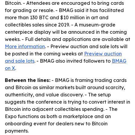
Bitcoin. - Attendees are encouraged to bring cards
for grading or resale. - BMAG said it has facilitated
more than 130 BTC and $10 million in art and
collectibles sales since 2019. - A museum-grade
centerpiece display will be announced in the coming
weeks. - Full details and applications are available at
More information
. - Preview auction and sale lots will
be posted in the coming weeks at
Preview auction
and sale lots
. - BMAG also invited followers to
BMAG
on X
.
Between the lines:
- BMAG is framing trading cards
and Bitcoin as similar markets built around scarcity,
authenticity, and value discovery. - The setup
suggests the conference is trying to convert interest in
Bitcoin into adjacent collectibles spending. - The
Expo functions as both a marketplace and an
onboarding event for dealers new to Bitcoin
payments.