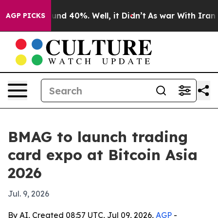
oor Around 40%. Well, it Didn’t
As war With Iran Dro
AGP PICKS
BMAG to launch trading
card expo at Bitcoin Asia
2026
Jul. 9, 2026
By AI, Created 08:57 UTC, Jul 09, 2026,
AGP
-