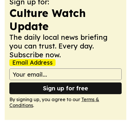
Sign up for:
Culture Watch
Update
The daily local news briefing
you can trust. Every day.
Subscribe now.
Email Address
Sign up for free
By signing up, you agree to our
Terms &
Conditions
.