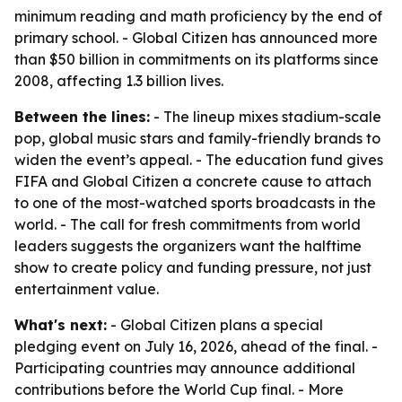
minimum reading and math proficiency by the end of
primary school. - Global Citizen has announced more
than $50 billion in commitments on its platforms since
2008, affecting 1.3 billion lives.
Between the lines:
- The lineup mixes stadium-scale
pop, global music stars and family-friendly brands to
widen the event’s appeal. - The education fund gives
FIFA and Global Citizen a concrete cause to attach
to one of the most-watched sports broadcasts in the
world. - The call for fresh commitments from world
leaders suggests the organizers want the halftime
show to create policy and funding pressure, not just
entertainment value.
What's next:
- Global Citizen plans a special
pledging event on July 16, 2026, ahead of the final. -
Participating countries may announce additional
contributions before the World Cup final. - More