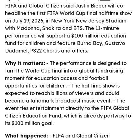
FIFA and Global Citizen said Justin Bieber will co-
headline the first FIFA World Cup final halftime show
on July 19, 2026, in New York New Jersey Stadium
with Madonna, Shakira and BTS. The 11-minute
performance will support a $100 million education
fund for children and feature Burna Boy, Gustavo
Dudamel, PS22 Chorus and others.
Why it matters:
- The performance is designed to
turn the World Cup final into a global fundraising
moment for education access and football
opportunities for children. - The halftime show is
expected to reach billions of viewers and could
become a landmark broadcast music event. - The
event ties entertainment directly to the FIFA Global
Citizen Education Fund, which is already partway to
its $100 million goal.
What happened:
- FIFA and Global Citizen