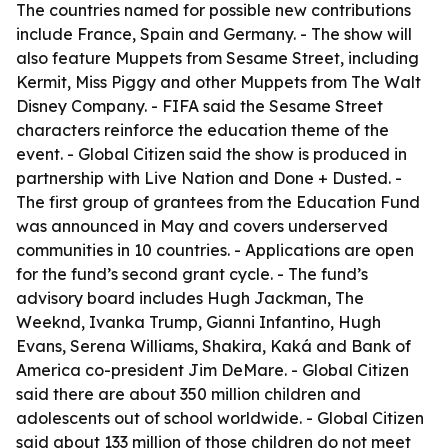
The countries named for possible new contributions
include France, Spain and Germany. - The show will
also feature Muppets from Sesame Street, including
Kermit, Miss Piggy and other Muppets from The Walt
Disney Company. - FIFA said the Sesame Street
characters reinforce the education theme of the
event. - Global Citizen said the show is produced in
partnership with Live Nation and Done + Dusted. -
The first group of grantees from the Education Fund
was announced in May and covers underserved
communities in 10 countries. - Applications are open
for the fund’s second grant cycle. - The fund’s
advisory board includes Hugh Jackman, The
Weeknd, Ivanka Trump, Gianni Infantino, Hugh
Evans, Serena Williams, Shakira, Kaká and Bank of
America co-president Jim DeMare. - Global Citizen
said there are about 350 million children and
adolescents out of school worldwide. - Global Citizen
said about 133 million of those children do not meet