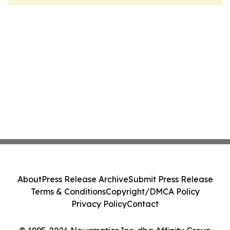
About
Press Release Archive
Submit Press Release
Terms & Conditions
Copyright/DMCA Policy
Privacy Policy
Contact