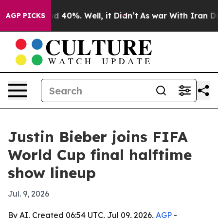
r Around 40%. Well, it Didn’t
As war With Iran Drove 
AGP PICKS
Justin Bieber joins FIFA
World Cup final halftime
show lineup
Jul. 9, 2026
By AI, Created 06:54 UTC, Jul 09, 2026,
AGP
-