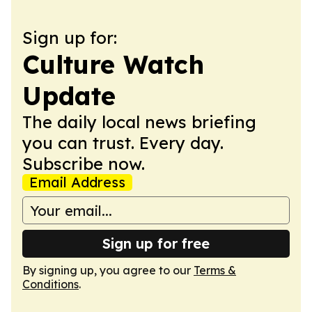
Sign up for:
Culture Watch
Update
The daily local news briefing
you can trust. Every day.
Subscribe now.
Email Address
Sign up for free
By signing up, you agree to our
Terms &
Conditions
.