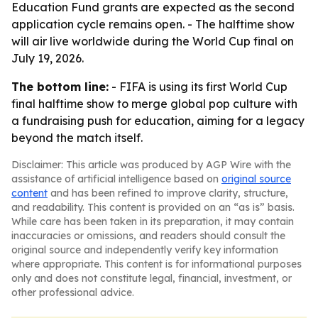
Education Fund grants are expected as the second
application cycle remains open. - The halftime show
will air live worldwide during the World Cup final on
July 19, 2026.
The bottom line:
- FIFA is using its first World Cup
final halftime show to merge global pop culture with
a fundraising push for education, aiming for a legacy
beyond the match itself.
Disclaimer: This article was produced by AGP Wire with the
assistance of artificial intelligence based on
original source
content
and has been refined to improve clarity, structure,
and readability. This content is provided on an “as is” basis.
While care has been taken in its preparation, it may contain
inaccuracies or omissions, and readers should consult the
original source and independently verify key information
where appropriate. This content is for informational purposes
only and does not constitute legal, financial, investment, or
other professional advice.