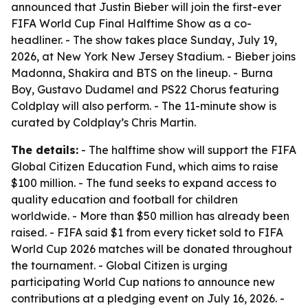
announced that Justin Bieber will join the first-ever
FIFA World Cup Final Halftime Show as a co-
headliner. - The show takes place Sunday, July 19,
2026, at New York New Jersey Stadium. - Bieber joins
Madonna, Shakira and BTS on the lineup. - Burna
Boy, Gustavo Dudamel and PS22 Chorus featuring
Coldplay will also perform. - The 11-minute show is
curated by Coldplay’s Chris Martin.
The details:
- The halftime show will support the FIFA
Global Citizen Education Fund, which aims to raise
$100 million. - The fund seeks to expand access to
quality education and football for children
worldwide. - More than $50 million has already been
raised. - FIFA said $1 from every ticket sold to FIFA
World Cup 2026 matches will be donated throughout
the tournament. - Global Citizen is urging
participating World Cup nations to announce new
contributions at a pledging event on July 16, 2026. -