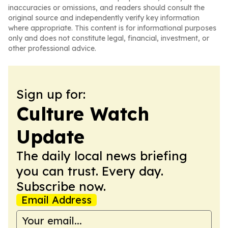
inaccuracies or omissions, and readers should consult the
original source and independently verify key information
where appropriate. This content is for informational purposes
only and does not constitute legal, financial, investment, or
other professional advice.
Sign up for:
Culture Watch
Update
The daily local news briefing
you can trust. Every day.
Subscribe now.
Email Address