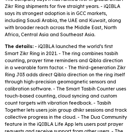
Zikr Ring shipments for five straight years. - iQIBLA
says its strongest adoption is in GCC markets,
including Saudi Arabia, the UAE and Kuwait, along
with broader reach across the Middle East, North
Africa, Central Asia and Southeast Asia.
The details:
- iQIBLA launched the world’s first
Smart Zikr Ring in 2021. - The ring combines tasbih
counting, prayer time reminders and Qibla direction
in a wearable form factor. - The third-generation Zikr
Ring J03 adds direct Qibla direction on the ring itself
through high-precision geomagnetic sensors and
calibration software. - The Smart Tasbih Counter uses
touch-based counting, cloud syncing and custom
count targets with vibration feedback. - Tasbih
Together lets users join group dhikr sessions and track
collective progress in the cloud. - The Dua Community
feature in the iQIBLA Life App lets users post prayer
requests and receive support from other users. - The