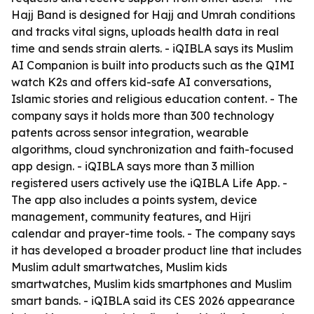
Hajj Band is designed for Hajj and Umrah conditions
and tracks vital signs, uploads health data in real
time and sends strain alerts. - iQIBLA says its Muslim
AI Companion is built into products such as the QIMI
watch K2s and offers kid-safe AI conversations,
Islamic stories and religious education content. - The
company says it holds more than 300 technology
patents across sensor integration, wearable
algorithms, cloud synchronization and faith-focused
app design. - iQIBLA says more than 3 million
registered users actively use the iQIBLA Life App. -
The app also includes a points system, device
management, community features, and Hijri
calendar and prayer-time tools. - The company says
it has developed a broader product line that includes
Muslim adult smartwatches, Muslim kids
smartwatches, Muslim kids smartphones and Muslim
smart bands. - iQIBLA said its CES 2026 appearance