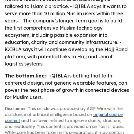
tailored to Islamic practice. - iQIBLA says it wants to
serve more than 10 million Muslim users within three
years. - The company’s longer-term goal is to build
the first comprehensive Muslim technology
ecosystem, including possible expansion into
education, charity and community infrastructure. -
iQIBLA says it will continue developing the Hajj Band
platform, with potential links to Hajj and Umrah
logistics systems.
The bottom line:
- iQIBLA is betting that faith-
centered design, not generic wearable features, can
power the next phase of growth in connected devices
for Muslim users.
Disclaimer: This article was produced by AGP Wire with the
assistance of artificial intelligence based on
original source
content
and has been refined to improve clarity, structure,
and readability. This content is provided on an “as is” basis.
While care has been taken in its preparation, it may contain