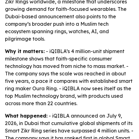
Zikr Rings worldwide, a milestone that underscores
growing demand for faith-focused wearables. The
Dubai-based announcement also points to the
company’s broader push into a Muslim tech
ecosystem spanning rings, watches, AI, and
pilgrimage tools.
Why it matters:
- iQIBLA’s 4 million-unit shipment
milestone shows that faith-specific consumer
technology has moved from niche to mass market. -
The company says the scale was reached in about
five years, a pace it compares with established smart
ring maker Oura Ring. - iQIBLA now sees itself as the
top Muslim technology brand, with products used
across more than 22 countries.
What happened:
- iQIBLA announced on July 9,
2026, in Dubai that cumulative global shipments of its
Smart Zikr Ring series have surpassed 4 million units. -
The company says it has ranked first in global Smart