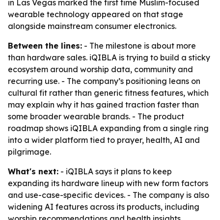
in Las Vegas marked the first time Muslim-focused
wearable technology appeared on that stage
alongside mainstream consumer electronics.
Between the lines:
- The milestone is about more
than hardware sales. iQIBLA is trying to build a sticky
ecosystem around worship data, community and
recurring use. - The company’s positioning leans on
cultural fit rather than generic fitness features, which
may explain why it has gained traction faster than
some broader wearable brands. - The product
roadmap shows iQIBLA expanding from a single ring
into a wider platform tied to prayer, health, AI and
pilgrimage.
What's next:
- iQIBLA says it plans to keep
expanding its hardware lineup with new form factors
and use-case-specific devices. - The company is also
widening AI features across its products, including
worship recommendations and health insights