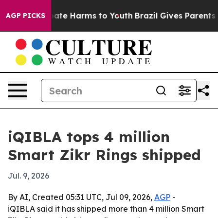
Fund to Abate Harms to Youth
Brazil Gives Parents Soc
AGP PICKS
iQIBLA tops 4 million
Smart Zikr Rings shipped
Jul. 9, 2026
By AI, Created 05:31 UTC, Jul 09, 2026,
AGP
-
iQIBLA said it has shipped more than 4 million Smart