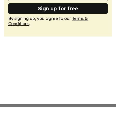
Sign up for free
By signing up, you agree to our
Terms &
Conditions
.