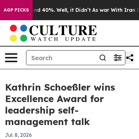
or Around 40%. Well, it Didn’t
As war With Iran Drov
AGP PICKS
Kathrin Schoeßler wins
Excellence Award for
leadership self-
management talk
Jul. 8, 2026