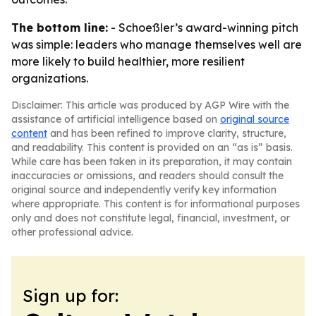
The bottom line:
- Schoeßler’s award-winning pitch
was simple: leaders who manage themselves well are
more likely to build healthier, more resilient
organizations.
Disclaimer: This article was produced by AGP Wire with the
assistance of artificial intelligence based on
original source
content
and has been refined to improve clarity, structure,
and readability. This content is provided on an “as is” basis.
While care has been taken in its preparation, it may contain
inaccuracies or omissions, and readers should consult the
original source and independently verify key information
where appropriate. This content is for informational purposes
only and does not constitute legal, financial, investment, or
other professional advice.
Sign up for: