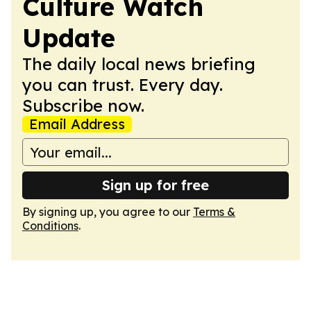
Culture Watch
Update
The daily local news briefing
you can trust. Every day.
Subscribe now.
Email Address
Sign up for free
By signing up, you agree to our
Terms &
Conditions
.