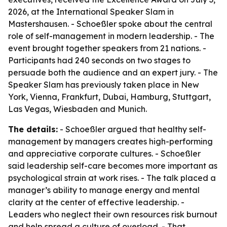
2026, at the International Speaker Slam in
Mastershausen. - Schoeßler spoke about the central
role of self-management in modern leadership. - The
event brought together speakers from 21 nations. -
Participants had 240 seconds on two stages to
persuade both the audience and an expert jury. - The
Speaker Slam has previously taken place in New
York, Vienna, Frankfurt, Dubai, Hamburg, Stuttgart,
Las Vegas, Wiesbaden and Munich.
The details:
- Schoeßler argued that healthy self-
management by managers creates high-performing
and appreciative corporate cultures. - Schoeßler
said leadership self-care becomes more important as
psychological strain at work rises. - The talk placed a
manager’s ability to manage energy and mental
clarity at the center of effective leadership. -
Leaders who neglect their own resources risk burnout
and help spread a culture of overload. - That