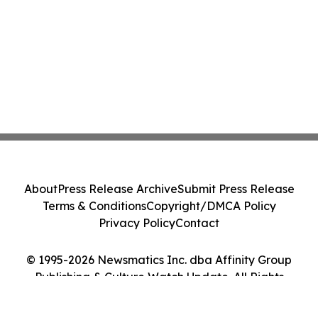
About
Press Release Archive
Submit Press Release
Terms & Conditions
Copyright/DMCA Policy
Privacy Policy
Contact
© 1995-2026 Newsmatics Inc. dba Affinity Group
Publishing & Culture Watch Update. All Rights
Reserved.