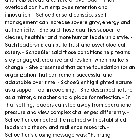
overload can hurt employee retention and
innovation. - Schoeßler said conscious self-
management can increase sovereignty, energy and
authenticity. - She said those qualities support a
clearer, healthier and more human leadership style. -
Such leadership can build trust and psychological
safety. - Schoeßler said those conditions help teams
stay engaged, creative and resilient when markets
change. - She presented that as the foundation for an
organization that can remain successful and
adaptable over time. - Schoeßler highlighted nature
as a support tool in coaching. - She described nature
as a mirror, a teacher and a place for reflection. - In
that setting, leaders can step away from operational
pressure and view complex challenges differently. -
Schoeßler connected the method with established
leadership theory and resilience research. -
Schoeßler’s closing message was: “Führung