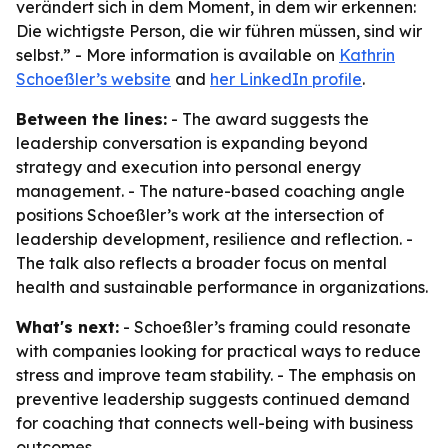
verändert sich in dem Moment, in dem wir erkennen:
Die wichtigste Person, die wir führen müssen, sind wir
selbst.” - More information is available on
Kathrin
Schoeßler’s website
and
her LinkedIn profile
.
Between the lines:
- The award suggests the
leadership conversation is expanding beyond
strategy and execution into personal energy
management. - The nature-based coaching angle
positions Schoeßler’s work at the intersection of
leadership development, resilience and reflection. -
The talk also reflects a broader focus on mental
health and sustainable performance in organizations.
What's next:
- Schoeßler’s framing could resonate
with companies looking for practical ways to reduce
stress and improve team stability. - The emphasis on
preventive leadership suggests continued demand
for coaching that connects well-being with business
outcomes.