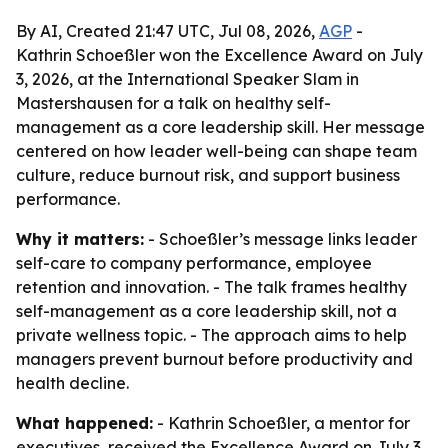
By AI, Created 21:47 UTC, Jul 08, 2026,
AGP
-
Kathrin Schoeßler won the Excellence Award on July
3, 2026, at the International Speaker Slam in
Mastershausen for a talk on healthy self-
management as a core leadership skill. Her message
centered on how leader well-being can shape team
culture, reduce burnout risk, and support business
performance.
Why it matters:
- Schoeßler’s message links leader
self-care to company performance, employee
retention and innovation. - The talk frames healthy
self-management as a core leadership skill, not a
private wellness topic. - The approach aims to help
managers prevent burnout before productivity and
health decline.
What happened:
- Kathrin Schoeßler, a mentor for
executives, received the Excellence Award on July 3,