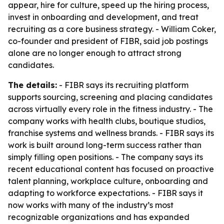
appear, hire for culture, speed up the hiring process,
invest in onboarding and development, and treat
recruiting as a core business strategy. - William Coker,
co-founder and president of FIBR, said job postings
alone are no longer enough to attract strong
candidates.
The details:
- FIBR says its recruiting platform
supports sourcing, screening and placing candidates
across virtually every role in the fitness industry. - The
company works with health clubs, boutique studios,
franchise systems and wellness brands. - FIBR says its
work is built around long-term success rather than
simply filling open positions. - The company says its
recent educational content has focused on proactive
talent planning, workplace culture, onboarding and
adapting to workforce expectations. - FIBR says it
now works with many of the industry’s most
recognizable organizations and has expanded