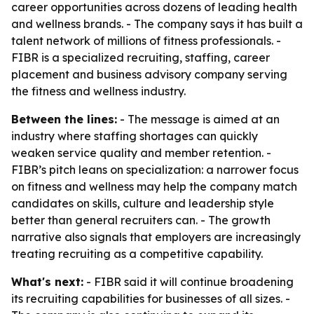
career opportunities across dozens of leading health
and wellness brands. - The company says it has built a
talent network of millions of fitness professionals. -
FIBR is a specialized recruiting, staffing, career
placement and business advisory company serving
the fitness and wellness industry.
Between the lines:
- The message is aimed at an
industry where staffing shortages can quickly
weaken service quality and member retention. -
FIBR’s pitch leans on specialization: a narrower focus
on fitness and wellness may help the company match
candidates on skills, culture and leadership style
better than general recruiters can. - The growth
narrative also signals that employers are increasingly
treating recruiting as a competitive capability.
What's next:
- FIBR said it will continue broadening
its recruiting capabilities for businesses of all sizes. -