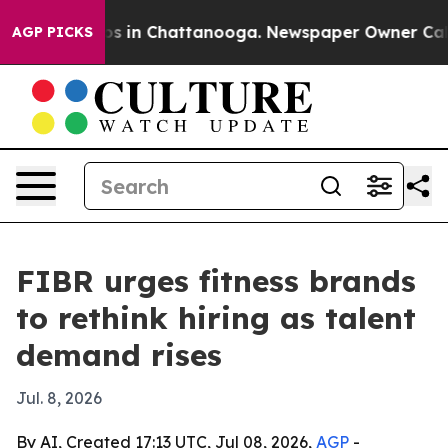
lapse
Chaos in Chattanooga. Newspaper Owner Calls th
AGP PICKS
FIBR urges fitness brands
to rethink hiring as talent
demand rises
Jul. 8, 2026
By AI, Created 17:13 UTC, Jul 08, 2026,
AGP
-