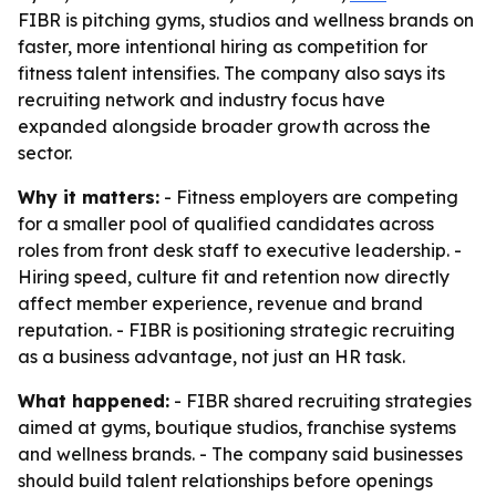
FIBR is pitching gyms, studios and wellness brands on
faster, more intentional hiring as competition for
fitness talent intensifies. The company also says its
recruiting network and industry focus have
expanded alongside broader growth across the
sector.
Why it matters:
- Fitness employers are competing
for a smaller pool of qualified candidates across
roles from front desk staff to executive leadership. -
Hiring speed, culture fit and retention now directly
affect member experience, revenue and brand
reputation. - FIBR is positioning strategic recruiting
as a business advantage, not just an HR task.
What happened:
- FIBR shared recruiting strategies
aimed at gyms, boutique studios, franchise systems
and wellness brands. - The company said businesses
should build talent relationships before openings