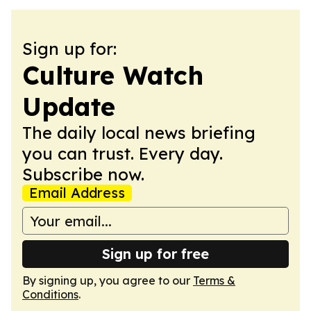
Sign up for:
Culture Watch
Update
The daily local news briefing
you can trust. Every day.
Subscribe now.
Email Address
Sign up for free
By signing up, you agree to our
Terms &
Conditions
.