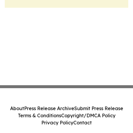
About
Press Release Archive
Submit Press Release
Terms & Conditions
Copyright/DMCA Policy
Privacy Policy
Contact