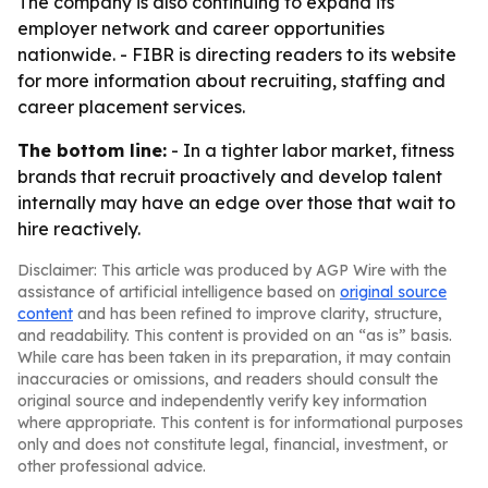
The company is also continuing to expand its
employer network and career opportunities
nationwide. - FIBR is directing readers to its website
for more information about recruiting, staffing and
career placement services.
The bottom line:
- In a tighter labor market, fitness
brands that recruit proactively and develop talent
internally may have an edge over those that wait to
hire reactively.
Disclaimer: This article was produced by AGP Wire with the
assistance of artificial intelligence based on
original source
content
and has been refined to improve clarity, structure,
and readability. This content is provided on an “as is” basis.
While care has been taken in its preparation, it may contain
inaccuracies or omissions, and readers should consult the
original source and independently verify key information
where appropriate. This content is for informational purposes
only and does not constitute legal, financial, investment, or
other professional advice.