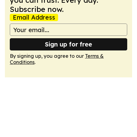
you can trust. Every day.
Subscribe now.
Email Address
Sign up for free
By signing up, you agree to our
Terms &
Conditions
.