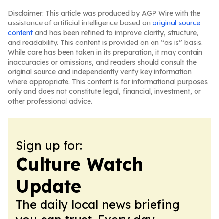
Disclaimer: This article was produced by AGP Wire with the
assistance of artificial intelligence based on
original source
content
and has been refined to improve clarity, structure,
and readability. This content is provided on an “as is” basis.
While care has been taken in its preparation, it may contain
inaccuracies or omissions, and readers should consult the
original source and independently verify key information
where appropriate. This content is for informational purposes
only and does not constitute legal, financial, investment, or
other professional advice.
Sign up for:
Culture Watch
Update
The daily local news briefing