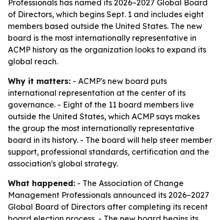
Professionals has named its 2026–2027 Global Board
of Directors, which begins Sept. 1 and includes eight
members based outside the United States. The new
board is the most internationally representative in
ACMP history as the organization looks to expand its
global reach.
Why it matters:
- ACMP's new board puts
international representation at the center of its
governance. - Eight of the 11 board members live
outside the United States, which ACMP says makes
the group the most internationally representative
board in its history. - The board will help steer member
support, professional standards, certification and the
association's global strategy.
What happened:
- The Association of Change
Management Professionals announced its 2026–2027
Global Board of Directors after completing its recent
board election process. - The new board begins its