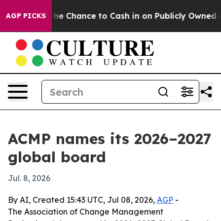
ayers — the Chance to Cash in on Publicly Owned oil
F
AGP PICKS
ACMP names its 2026–2027
global board
Jul. 8, 2026
By AI, Created 15:43 UTC, Jul 08, 2026,
AGP
-
The Association of Change Management