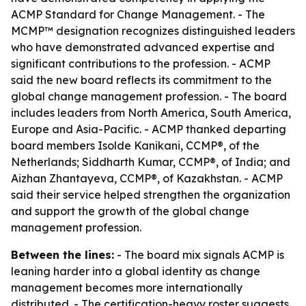
ACMP Standard for Change Management. - The
MCMP™ designation recognizes distinguished leaders
who have demonstrated advanced expertise and
significant contributions to the profession. - ACMP
said the new board reflects its commitment to the
global change management profession. - The board
includes leaders from North America, South America,
Europe and Asia-Pacific. - ACMP thanked departing
board members Isolde Kanikani, CCMP®, of the
Netherlands; Siddharth Kumar, CCMP®, of India; and
Aizhan Zhantayeva, CCMP®, of Kazakhstan. - ACMP
said their service helped strengthen the organization
and support the growth of the global change
management profession.
Between the lines:
- The board mix signals ACMP is
leaning harder into a global identity as change
management becomes more internationally
distributed. - The certification-heavy roster suggests