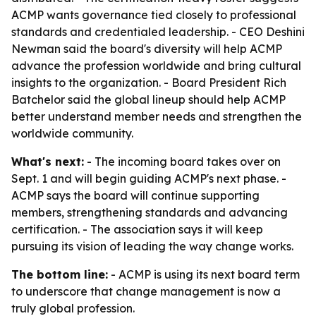
ACMP wants governance tied closely to professional
standards and credentialed leadership. - CEO Deshini
Newman said the board's diversity will help ACMP
advance the profession worldwide and bring cultural
insights to the organization. - Board President Rich
Batchelor said the global lineup should help ACMP
better understand member needs and strengthen the
worldwide community.
What's next:
- The incoming board takes over on
Sept. 1 and will begin guiding ACMP's next phase. -
ACMP says the board will continue supporting
members, strengthening standards and advancing
certification. - The association says it will keep
pursuing its vision of leading the way change works.
The bottom line:
- ACMP is using its next board term
to underscore that change management is now a
truly global profession.