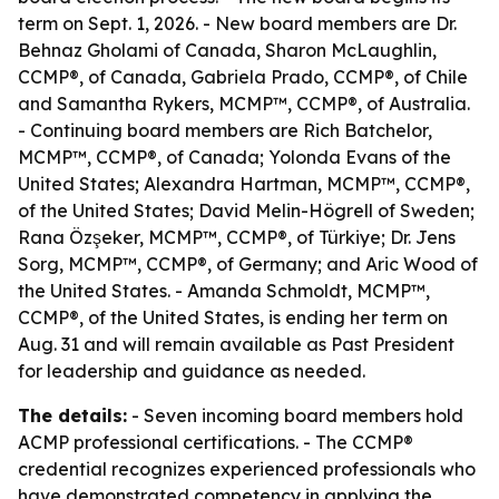
term on Sept. 1, 2026. - New board members are Dr.
Behnaz Gholami of Canada, Sharon McLaughlin,
CCMP®, of Canada, Gabriela Prado, CCMP®, of Chile
and Samantha Rykers, MCMP™, CCMP®, of Australia.
- Continuing board members are Rich Batchelor,
MCMP™, CCMP®, of Canada; Yolonda Evans of the
United States; Alexandra Hartman, MCMP™, CCMP®,
of the United States; David Melin-Högrell of Sweden;
Rana Özşeker, MCMP™, CCMP®, of Türkiye; Dr. Jens
Sorg, MCMP™, CCMP®, of Germany; and Aric Wood of
the United States. - Amanda Schmoldt, MCMP™,
CCMP®, of the United States, is ending her term on
Aug. 31 and will remain available as Past President
for leadership and guidance as needed.
The details:
- Seven incoming board members hold
ACMP professional certifications. - The CCMP®
credential recognizes experienced professionals who
have demonstrated competency in applying the