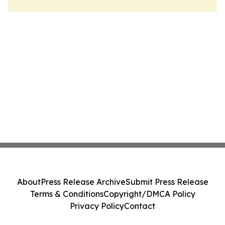
About
Press Release Archive
Submit Press Release
Terms & Conditions
Copyright/DMCA Policy
Privacy Policy
Contact