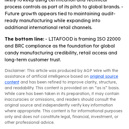
process controls as part of its pitch to global brands. -
Future growth appears tied to maintaining audit-
ready manufacturing while expanding into
additional international retail channels.
The bottom line:
- LITAFOOD is framing ISO 22000
and BRC compliance as the foundation for global
candy manufacturing credibility, retail access and
long-term customer trust.
Disclaimer: This article was produced by AGP Wire with the
assistance of artificial intelligence based on
original source
content
and has been refined to improve clarity, structure,
and readability. This content is provided on an “as is” basis.
While care has been taken in its preparation, it may contain
inaccuracies or omissions, and readers should consult the
original source and independently verify key information
where appropriate. This content is for informational purposes
only and does not constitute legal, financial, investment, or
other professional advice.