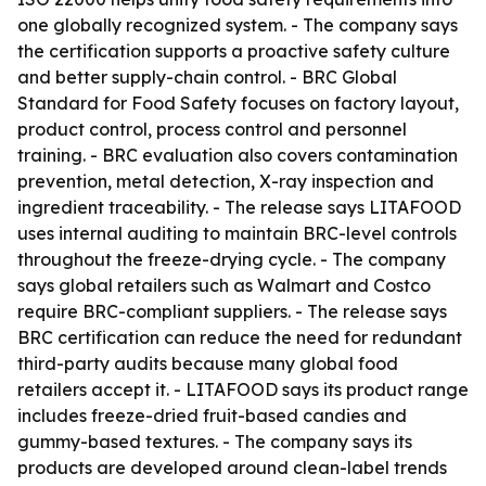
one globally recognized system. - The company says
the certification supports a proactive safety culture
and better supply-chain control. - BRC Global
Standard for Food Safety focuses on factory layout,
product control, process control and personnel
training. - BRC evaluation also covers contamination
prevention, metal detection, X-ray inspection and
ingredient traceability. - The release says LITAFOOD
uses internal auditing to maintain BRC-level controls
throughout the freeze-drying cycle. - The company
says global retailers such as Walmart and Costco
require BRC-compliant suppliers. - The release says
BRC certification can reduce the need for redundant
third-party audits because many global food
retailers accept it. - LITAFOOD says its product range
includes freeze-dried fruit-based candies and
gummy-based textures. - The company says its
products are developed around clean-label trends