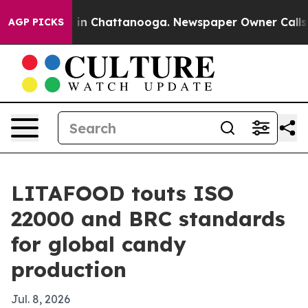
pse
Chaos in Chattanooga. Newspaper Owner Calls the 
AGP PICKS
LITAFOOD touts ISO
22000 and BRC standards
for global candy
production
Jul. 8, 2026