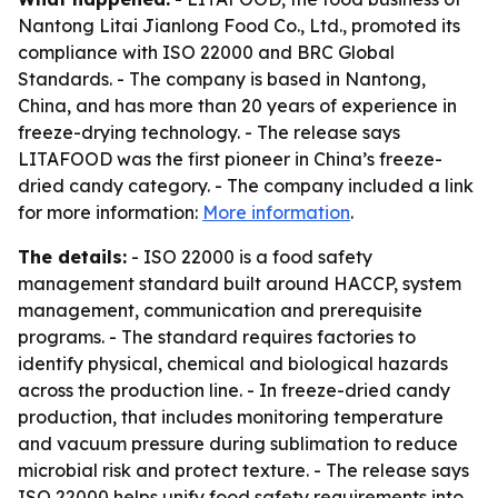
Nantong Litai Jianlong Food Co., Ltd., promoted its
compliance with ISO 22000 and BRC Global
Standards. - The company is based in Nantong,
China, and has more than 20 years of experience in
freeze-drying technology. - The release says
LITAFOOD was the first pioneer in China’s freeze-
dried candy category. - The company included a link
for more information:
More information
.
The details:
- ISO 22000 is a food safety
management standard built around HACCP, system
management, communication and prerequisite
programs. - The standard requires factories to
identify physical, chemical and biological hazards
across the production line. - In freeze-dried candy
production, that includes monitoring temperature
and vacuum pressure during sublimation to reduce
microbial risk and protect texture. - The release says
ISO 22000 helps unify food safety requirements into