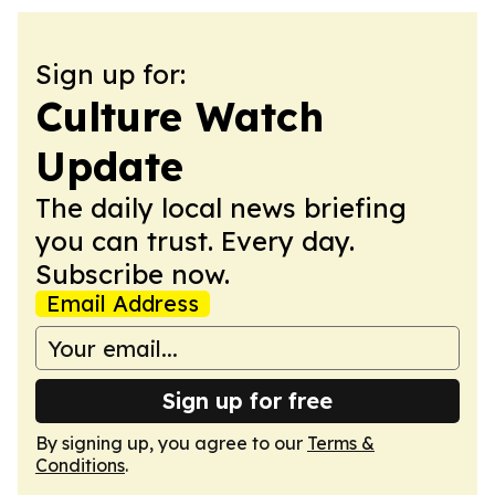
Sign up for:
Culture Watch
Update
The daily local news briefing
you can trust. Every day.
Subscribe now.
Email Address
Sign up for free
By signing up, you agree to our
Terms &
Conditions
.