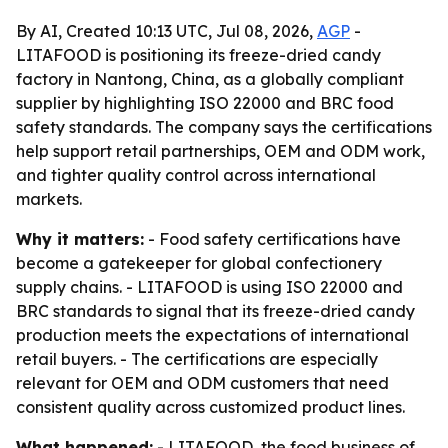
By AI, Created 10:13 UTC, Jul 08, 2026,
AGP
-
LITAFOOD is positioning its freeze-dried candy
factory in Nantong, China, as a globally compliant
supplier by highlighting ISO 22000 and BRC food
safety standards. The company says the certifications
help support retail partnerships, OEM and ODM work,
and tighter quality control across international
markets.
Why it matters:
- Food safety certifications have
become a gatekeeper for global confectionery
supply chains. - LITAFOOD is using ISO 22000 and
BRC standards to signal that its freeze-dried candy
production meets the expectations of international
retail buyers. - The certifications are especially
relevant for OEM and ODM customers that need
consistent quality across customized product lines.
What happened:
- LITAFOOD, the food business of