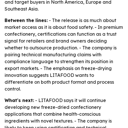
and target buyers in North America, Europe and
Southeast Asia.
Between the lines:
- The release is as much about
market access as it is about food safety. - In premium
confectionery, certifications can function as a trust
signal for retailers and brand owners deciding
whether to outsource production. - The company is
pairing technical manufacturing claims with
compliance language to strengthen its position in
export markets. - The emphasis on freeze-drying
innovation suggests LITAFOOD wants to
differentiate on both product format and process
control.
What's next:
- LITAFOOD says it will continue
developing new freeze-dried confectionery
applications that combine health-conscious
ingredients with novel textures. - The company is
likely to keep using certification and technical